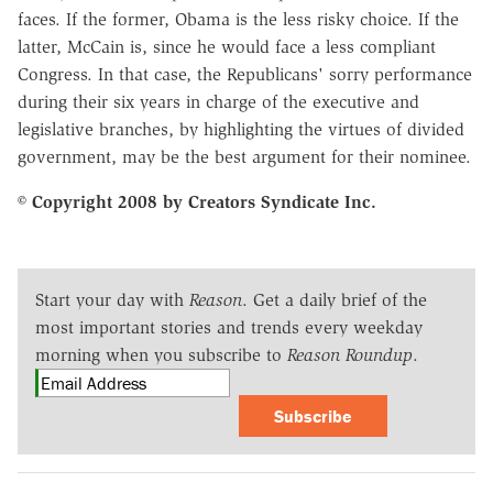
faces. If the former, Obama is the less risky choice. If the
latter, McCain is, since he would face a less compliant
Congress. In that case, the Republicans' sorry performance
during their six years in charge of the executive and
legislative branches, by highlighting the virtues of divided
government, may be the best argument for their nominee.
© Copyright 2008 by Creators Syndicate Inc.
Start your day with
Reason
. Get a daily brief of the
most important stories and trends every weekday
morning when you subscribe to
Reason Roundup
.
Subscribe