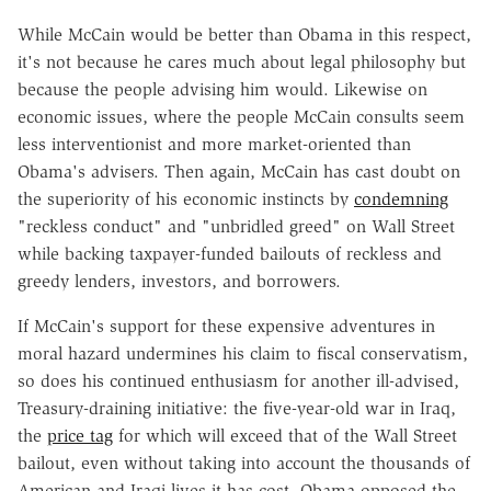
While McCain would be better than Obama in this respect,
it's not because he cares much about legal philosophy but
because the people advising him would. Likewise on
economic issues, where the people McCain consults seem
less interventionist and more market-oriented than
Obama's advisers. Then again, McCain has cast doubt on
the superiority of his economic instincts by
condemning
"reckless conduct" and "unbridled greed" on Wall Street
while backing taxpayer-funded bailouts of reckless and
greedy lenders, investors, and borrowers.
If McCain's support for these expensive adventures in
moral hazard undermines his claim to fiscal conservatism,
so does his continued enthusiasm for another ill-advised,
Treasury-draining initiative: the five-year-old war in Iraq,
the
price tag
for which will exceed that of the Wall Street
bailout, even without taking into account the thousands of
American and Iraqi lives it has cost. Obama opposed the