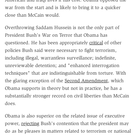
war from the start and is likely to bring it to a quicker
close than McCain would.
Overthrowing Saddam Hussein is not the only part of
President Bush's War on Terror that Obama has
questioned. He has been appropriately
critical
of other
policies Bush said were necessary to fight terrorism,
including illegal, warrantless surveillance; indefinite,
unreviewable detention; and "enhanced interrogation
techniques" that are indistinguishable from torture. With
the glaring exception of the
Second Amendment
, which
Obama supports in theory but not in practice, he has a
substantially stronger record on civil liberties than McCain
does.
Obama is also superior on the related issue of executive
power,
rejecting
Bush's contention that the president may
do as he pleases in matters related to terrorism or national