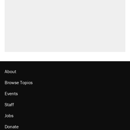
About
Browse Topics
Events
Staff
Jobs
Donate