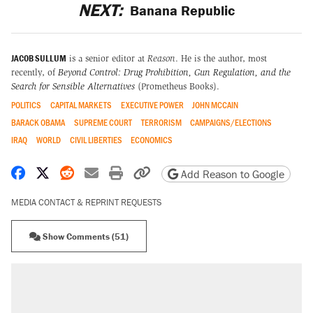
NEXT:
Banana Republic
JACOB SULLUM
is a senior editor at
Reason
. He is the author, most
recently, of
Beyond Control: Drug Prohibition, Gun Regulation, and the
Search for Sensible Alternatives
(Prometheus Books).
POLITICS
CAPITAL MARKETS
EXECUTIVE POWER
JOHN MCCAIN
BARACK OBAMA
SUPREME COURT
TERRORISM
CAMPAIGNS/ELECTIONS
IRAQ
WORLD
CIVIL LIBERTIES
ECONOMICS
Share on Facebook
Share on X
Share on Reddit
Share by email
Print friendly version
Copy page URL
Add Reason to Google
MEDIA CONTACT & REPRINT REQUESTS
Show Comments (51)