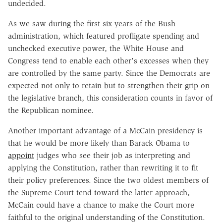
undecided.
As we saw during the first six years of the Bush
administration, which featured profligate spending and
unchecked executive power, the White House and
Congress tend to enable each other's excesses when they
are controlled by the same party. Since the Democrats are
expected not only to retain but to strengthen their grip on
the legislative branch, this consideration counts in favor of
the Republican nominee.
Another important advantage of a McCain presidency is
that he would be more likely than Barack Obama to
appoint
judges who see their job as interpreting and
applying the Constitution, rather than rewriting it to fit
their policy preferences. Since the two oldest members of
the Supreme Court tend toward the latter approach,
McCain could have a chance to make the Court more
faithful to the original understanding of the Constitution.