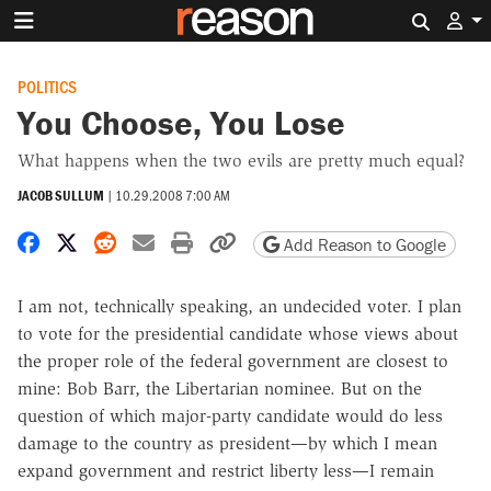
Search 
POLITICS
You Choose, You Lose
What happens when the two evils are pretty much equal?
JACOB SULLUM
|
10.29.2008 7:00 AM
Share on Facebook
Share on X
Share on Reddit
Share by email
Print friendly version
Copy page URL
Add Reason to Google
I am not, technically speaking, an undecided voter. I plan
to vote for the presidential candidate whose views about
the proper role of the federal government are closest to
mine: Bob Barr, the Libertarian nominee. But on the
question of which major-party candidate would do less
damage to the country as president—by which I mean
expand government and restrict liberty less—I remain