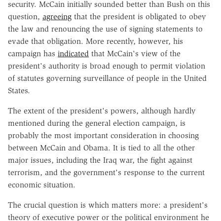
security. McCain initially sounded better than Bush on this
question,
agreeing
that the president is obligated to obey
the law and renouncing the use of signing statements to
evade that obligation. More recently, however, his
campaign has
indicated
that McCain's view of the
president's authority is broad enough to permit violation
of statutes governing surveillance of people in the United
States.
The extent of the president's powers, although hardly
mentioned during the general election campaign, is
probably the most important consideration in choosing
between McCain and Obama. It is tied to all the other
major issues, including the Iraq war, the fight against
terrorism, and the government's response to the current
economic situation.
The crucial question is which matters more: a president's
theory of executive power or the political environment he