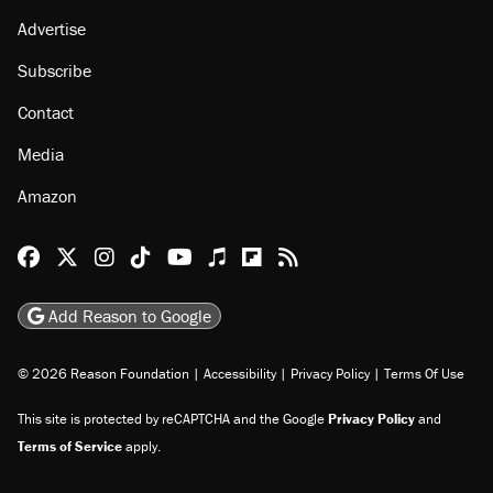
Advertise
Subscribe
Contact
Media
Amazon
Reason Facebook
@reason on X
Reason Instagram
Reason TikTok
Reason Youtube
Apple Podcasts
Reason on Flipboard
Reason RSS
Add Reason to Google
© 2026 Reason Foundation
|
Accessibility
|
Privacy Policy
|
Terms Of Use
This site is protected by reCAPTCHA and the Google
Privacy Policy
and
Terms of Service
apply.