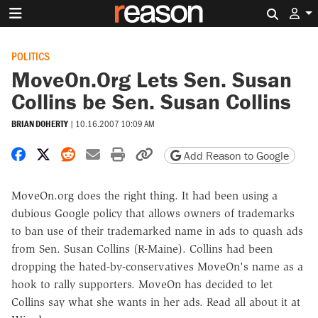
Search 
POLITICS
MoveOn.Org Lets Sen. Susan
Collins be Sen. Susan Collins
BRIAN DOHERTY
|
10.16.2007 10:09 AM
Share on Facebook
Share on X
Share on Reddit
Share by email
Print friendly version
Copy page URL
Add Reason to Google
MoveOn.org does the right thing. It had been using a
dubious Google policy that allows owners of trademarks
to ban use of their trademarked name in ads to quash ads
from Sen. Susan Collins (R-Maine). Collins had been
dropping the hated-by-conservatives MoveOn's name as a
hook to rally supporters. MoveOn has decided to let
Collins say what she wants in her ads. Read all about it at