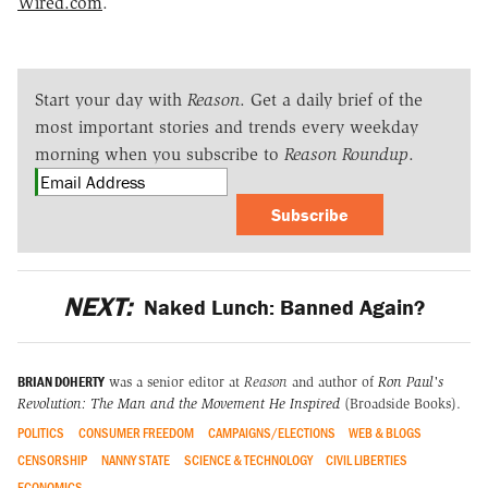
Wired.com
.
Start your day with
Reason
. Get a daily brief of the
most important stories and trends every weekday
morning when you subscribe to
Reason Roundup
.
Subscribe
NEXT:
Naked Lunch: Banned Again?
BRIAN DOHERTY
was a senior editor at
Reason
and author of
Ron Paul's
Revolution: The Man and the Movement He Inspired
(Broadside Books).
POLITICS
CONSUMER FREEDOM
CAMPAIGNS/ELECTIONS
WEB & BLOGS
CENSORSHIP
NANNY STATE
SCIENCE & TECHNOLOGY
CIVIL LIBERTIES
ECONOMICS