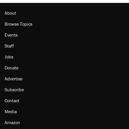
About
Browse Topics
Events
Staff
Jobs
Donate
Advertise
Subscribe
Contact
Media
Amazon