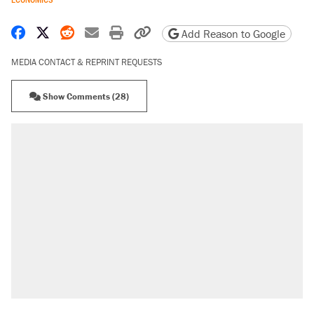
Share on Facebook
Share on X
Share on Reddit
Share by email
Print friendly version
Copy page URL
Add Reason to Google
MEDIA CONTACT & REPRINT REQUESTS
Show Comments (28)