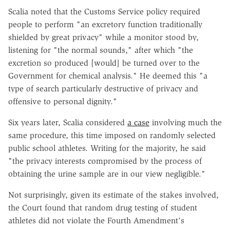
Scalia noted that the Customs Service policy required
people to perform "an excretory function traditionally
shielded by great privacy" while a monitor stood by,
listening for "the normal sounds," after which "the
excretion so produced [would] be turned over to the
Government for chemical analysis." He deemed this "a
type of search particularly destructive of privacy and
offensive to personal dignity."
Six years later, Scalia considered
a case
involving much the
same procedure, this time imposed on randomly selected
public school athletes. Writing for the majority, he said
"the privacy interests compromised by the process of
obtaining the urine sample are in our view negligible."
Not surprisingly, given its estimate of the stakes involved,
the Court found that random drug testing of student
athletes did not violate the Fourth Amendment's