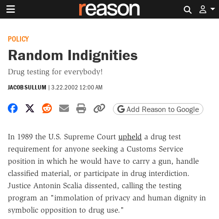
Search 
POLICY
Random Indignities
Drug testing for everybody!
JACOB SULLUM
|
3.22.2002 12:00 AM
Share on Facebook
Share on X
Share on Reddit
Share by email
Print friendly version
Copy page URL
Add Reason to Google
In 1989 the U.S. Supreme Court
upheld
a drug test
requirement for anyone seeking a Customs Service
position in which he would have to carry a gun, handle
classified material, or participate in drug interdiction.
Justice Antonin Scalia dissented, calling the testing
program an "immolation of privacy and human dignity in
symbolic opposition to drug use."