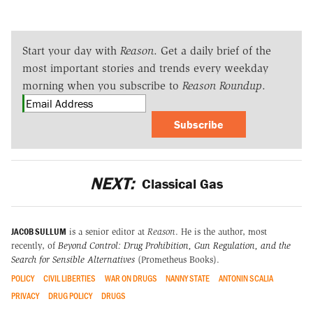
Start your day with
Reason
. Get a daily brief of the
most important stories and trends every weekday
morning when you subscribe to
Reason Roundup
.
Subscribe
NEXT:
Classical Gas
JACOB SULLUM
is a senior editor at
Reason
. He is the author, most
recently, of
Beyond Control: Drug Prohibition, Gun Regulation, and the
Search for Sensible Alternatives
(Prometheus Books).
POLICY
CIVIL LIBERTIES
WAR ON DRUGS
NANNY STATE
ANTONIN SCALIA
PRIVACY
DRUG POLICY
DRUGS