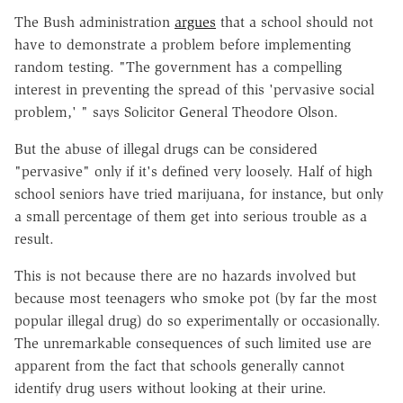
The Bush administration
argues
that a school should not
have to demonstrate a problem before implementing
random testing. "The government has a compelling
interest in preventing the spread of this 'pervasive social
problem,' " says Solicitor General Theodore Olson.
But the abuse of illegal drugs can be considered
"pervasive" only if it's defined very loosely. Half of high
school seniors have tried marijuana, for instance, but only
a small percentage of them get into serious trouble as a
result.
This is not because there are no hazards involved but
because most teenagers who smoke pot (by far the most
popular illegal drug) do so experimentally or occasionally.
The unremarkable consequences of such limited use are
apparent from the fact that schools generally cannot
identify drug users without looking at their urine.