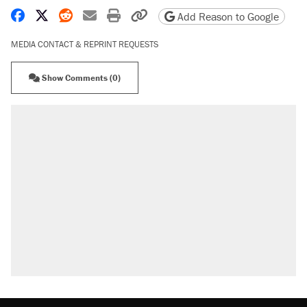
Share on Facebook
Share on X
Share on Reddit
Share by email
Print friendly version
Copy page URL
Add Reason to Google
MEDIA CONTACT & REPRINT REQUESTS
Show Comments (0)