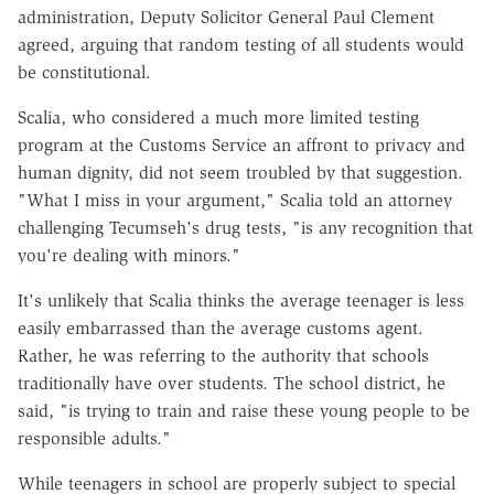
administration, Deputy Solicitor General Paul Clement
agreed, arguing that random testing of all students would
be constitutional.
Scalia, who considered a much more limited testing
program at the Customs Service an affront to privacy and
human dignity, did not seem troubled by that suggestion.
"What I miss in your argument," Scalia told an attorney
challenging Tecumseh's drug tests, "is any recognition that
you're dealing with minors."
It's unlikely that Scalia thinks the average teenager is less
easily embarrassed than the average customs agent.
Rather, he was referring to the authority that schools
traditionally have over students. The school district, he
said, "is trying to train and raise these young people to be
responsible adults."
While teenagers in school are properly subject to special