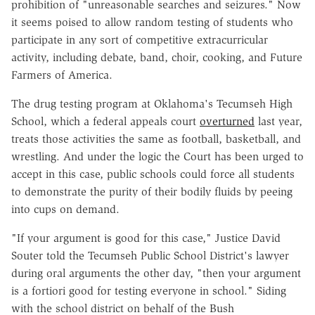
prohibition of "unreasonable searches and seizures." Now
it seems poised to allow random testing of students who
participate in any sort of competitive extracurricular
activity, including debate, band, choir, cooking, and Future
Farmers of America.
The drug testing program at Oklahoma's Tecumseh High
School, which a federal appeals court
overturned
last year,
treats those activities the same as football, basketball, and
wrestling. And under the logic the Court has been urged to
accept in this case, public schools could force all students
to demonstrate the purity of their bodily fluids by peeing
into cups on demand.
"If your argument is good for this case," Justice David
Souter told the Tecumseh Public School District's lawyer
during oral arguments the other day, "then your argument
is a fortiori good for testing everyone in school." Siding
with the school district on behalf of the Bush