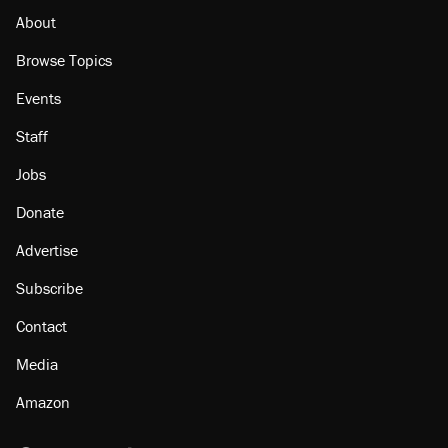
About
Browse Topics
Events
Staff
Jobs
Donate
Advertise
Subscribe
Contact
Media
Amazon