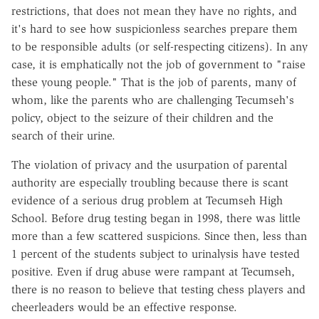
restrictions, that does not mean they have no rights, and
it's hard to see how suspicionless searches prepare them
to be responsible adults (or self-respecting citizens). In any
case, it is emphatically not the job of government to "raise
these young people." That is the job of parents, many of
whom, like the parents who are challenging Tecumseh's
policy, object to the seizure of their children and the
search of their urine.
The violation of privacy and the usurpation of parental
authority are especially troubling because there is scant
evidence of a serious drug problem at Tecumseh High
School. Before drug testing began in 1998, there was little
more than a few scattered suspicions. Since then, less than
1 percent of the students subject to urinalysis have tested
positive. Even if drug abuse were rampant at Tecumseh,
there is no reason to believe that testing chess players and
cheerleaders would be an effective response.