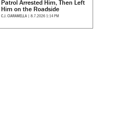
Patrol Arrested Him, Then Left
Him on the Roadside
C.J. CIARAMELLA
|
8.7.2026 1:14 PM