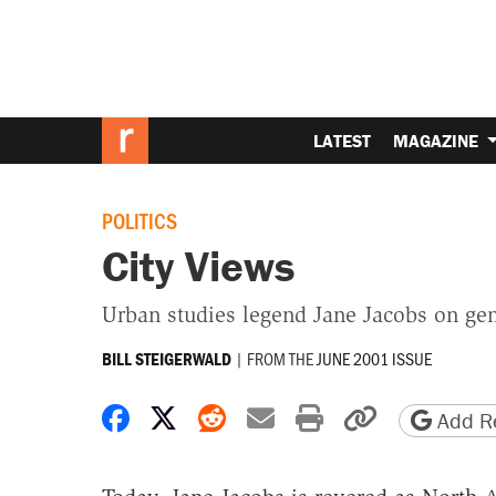
LATEST
MAGAZINE
POLITICS
City Views
Urban studies legend Jane Jacobs on gen
|
FROM THE
JUNE 2001 ISSUE
BILL STEIGERWALD
Share on Facebook
Share on X
Share on Reddit
Share by email
Print friendly 
Copy page
Add Re