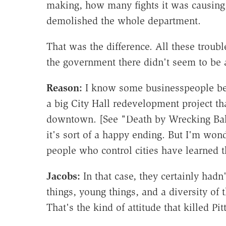
making, how many fights it was causing,
demolished the whole department.
That was the difference. All these troub
the government there didn't seem to be ab
Reason:
I know some businesspeople beg
a big City Hall redevelopment project th
downtown. [See "Death by Wrecking Ball
it's sort of a happy ending. But I'm wond
people who control cities have learned t
Jacobs:
In that case, they certainly hadn'
things, young things, and a diversity of t
That's the kind of attitude that killed Pi