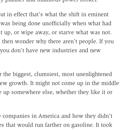
 in effect that's what the shift in eminent
t was being done unofficially when what had
t up, or wipe away, or starve what was not.
 then wonder why there aren't people. If you
, you don't have new industries and new
r the biggest, clumsiest, most unenlightened
ew growth. It might not come up in the middle
e up somewhere else, whether they like it or
e companies in America and how they didn't
 that would run farther on gasoline. It took