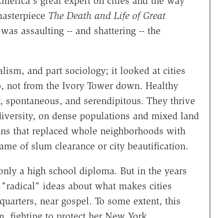
merica's great expert on cities and the way
masterpiece
The Death and Life of Great
was assaulting -- and shattering -- the
lism, and part sociology; it looked at cities
p, not from the Ivory Tower down. Healthy
y, spontaneous, and serendipitous. They thrive
iversity, on dense populations and mixed land
ans that replaced whole neighborhoods with
ame of slum clearance or city beautification.
only a high school diploma. But in the years
"radical" ideas about what makes cities
uarters, near gospel. To some extent, this
, fighting to protect her New York