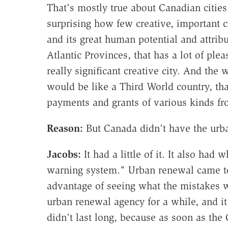
That's mostly true about Canadian cities,
surprising how few creative, important ci
and its great human potential and attrib
Atlantic Provinces, that has a lot of plea
really significant creative city. And the
would be like a Third World country, that
payments and grants of various kinds fr
Reason:
But Canada didn't have the urb
Jacobs:
It had a little of it. It also ha
warning system." Urban renewal came to
advantage of seeing what the mistakes 
urban renewal agency for a while, and it 
didn't last long, because as soon as t