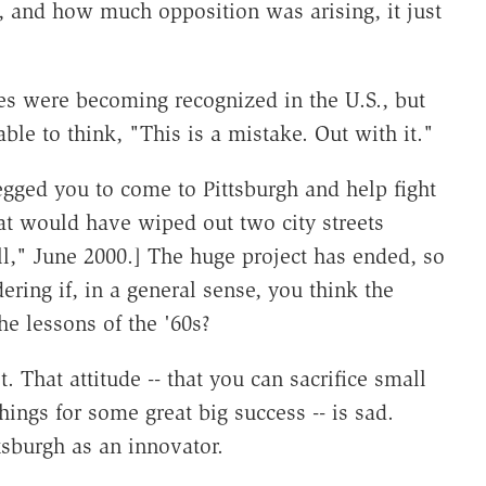
 and how much opposition was arising, it just
les were becoming recognized in the U.S., but
le to think, "This is a mistake. Out with it."
ged you to come to Pittsburgh and help fight
at would have wiped out two city streets
," June 2000.] The huge project has ended, so
ering if, in a general sense, you think the
he lessons of the '60s?
t. That attitude -- that you can sacrifice small
hings for some great big success -- is sad.
ttsburgh as an innovator.