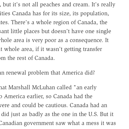
 but it's not all peaches and cream. It's really
ties Canada has for its size, its population,
utes. There's a whole region of Canada, the
sant little places but doesn't have one single
 whole area is very poor as a consequence. It
 whole area, if it wasn't getting transfer
om the rest of Canada.
an renewal problem that America did?
d what Marshall McLuhan called "an early
 America earlier, so Canada had the
were and could be cautious. Canada had an
did just as badly as the one in the U.S. But it
he Canadian government saw what a mess it was