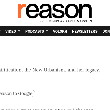
VIDEO
PODCASTS
VOLOKH
NEWSLETTERS
DON
trification, the New Urbanism, and her legacy.
version
 URL
ason to Google