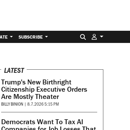
Search for:
ATE
SUBSCRIBE
LATEST
Trump's New Birthright
Citizenship Executive Orders
Are Mostly Theater
BILLY BINION
|
8.7.2026 5:15 PM
Democrats Want To Tax AI
Companies for Job Losses That