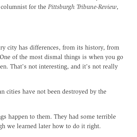
 columnist for the
Pittsburgh Tribune-Review
,
ry city has differences, from its history, from
. One of the most dismal things is when you go
en. That's not interesting, and it's not really
n cities have not been destroyed by the
gs happen to them. They had some terrible
gh we learned later how to do it right.