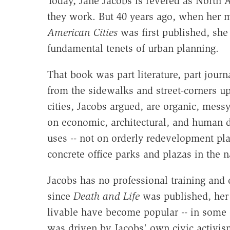
Today, Jane Jacobs is revered as North A
they work. But 40 years ago, when her 
American Cities
was first published, she 
fundamental tenets of urban planning.
That book was part literature, part journa
from the sidewalks and street-corners u
cities, Jacobs argued, are organic, mess
on economic, architectural, and human d
uses -- not on orderly redevelopment pl
concrete office parks and plazas in the n
Jacobs has no professional training and 
since
Death and Life
was published, her 
livable have become popular -- in some q
was driven by Jacobs' own civic activism