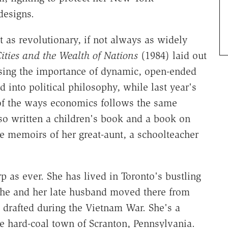
designs.
 as revolutionary, if not always as widely
ities and the Wealth of Nations
(1984) laid out
sing the importance of dynamic, open-ended
 into political philosophy, while last year's
 the ways economics follows the same
lso written a children's book and a book on
e memoirs of her great-aunt, a schoolteacher
rp as ever. She has lived in Toronto's bustling
he and her late husband moved there from
 drafted during the Vietnam War. She's a
e hard-coal town of Scranton, Pennsylvania.