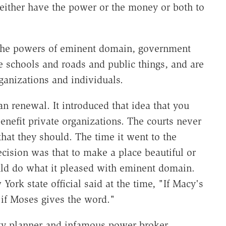
ither have the power or the money or both to
 the powers of eminent domain, government
e schools and roads and public things, and are
rganizations and individuals.
an renewal. It introduced that idea that you
nefit private organizations. The courts never
that they should. The time it went to the
cision was that to make a place beautiful or
uld do what it pleased with eminent domain.
York state official said at the time, "If Macy's
 if Moses gives the word."
y planner and infamous power broker.