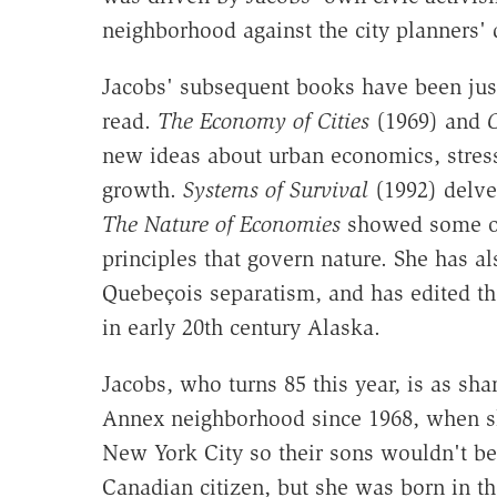
neighborhood against the city planners' 
Jacobs' subsequent books have been just
read.
The Economy of Cities
(1969) and
C
new ideas about urban economics, stres
growth.
Systems of Survival
(1992) delved
The Nature of Economies
showed some of
principles that govern nature. She has a
Quebeçois separatism, and has edited th
in early 20th century Alaska.
Jacobs, who turns 85 this year, is as sha
Annex neighborhood since 1968, when s
New York City so their sons wouldn't be
Canadian citizen, but she was born in th