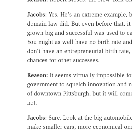
Jacobs:
Yes. He's an extreme example, but
domain law did. But even before that, i
grown big and successful was used to ea
You might as well have no birth rate and
don't have an entrepreneurial birth rate
chances for other successes.
Reason:
It seems virtually impossible fo
government to squelch innovation and n
of downtown Pittsburgh, but it will com
not.
Jacobs:
Sure. Look at the big automobil
make smaller cars, more economical ones