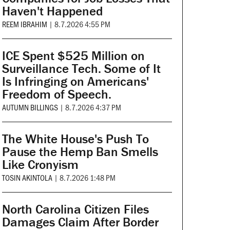
Haven't Happened
REEM IBRAHIM
|
8.7.2026 4:55 PM
ICE Spent $525 Million on
Surveillance Tech. Some of It
Is Infringing on Americans'
Freedom of Speech.
AUTUMN BILLINGS
|
8.7.2026 4:37 PM
The White House's Push To
Pause the Hemp Ban Smells
Like Cronyism
TOSIN AKINTOLA
|
8.7.2026 1:48 PM
North Carolina Citizen Files
Damages Claim After Border