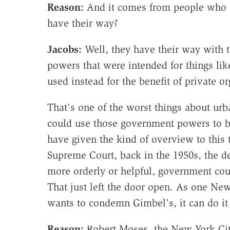
Reason:
And it comes from people who e
have their way?
Jacobs:
Well, they have their way with
powers that were intended for things lik
used instead for the benefit of private o
That's one of the worst things about urb
could use those government powers to be
have given the kind of overview to this 
Supreme Court, back in the 1950s, the de
more orderly or helpful, government co
That just left the door open. As one New 
wants to condemn Gimbel's, it can do it
Reason:
Robert Moses, the New York Cit