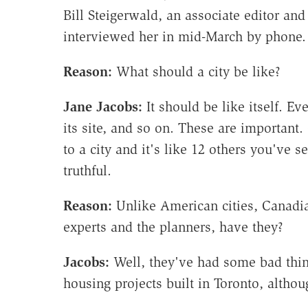
Bill Steigerwald, an associate editor and
interviewed her in mid-March by phone.
Reason:
What should a city be like?
Jane Jacobs:
It should be like itself. Eve
its site, and so on. These are important
to a city and it's like 12 others you've se
truthful.
Reason:
Unlike American cities, Canadia
experts and the planners, have they?
Jacobs:
Well, they've had some bad thin
housing projects built in Toronto, althou