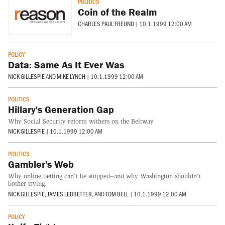
POLITICS
Coin of the Realm
CHARLES PAUL FREUND
|
10.1.1999 12:00 AM
POLICY
Data: Same As It Ever Was
NICK GILLESPIE
AND
MIKE LYNCH
|
10.1.1999 12:00 AM
POLITICS
Hillary's Generation Gap
Why Social Security reform withers on the Beltway
NICK GILLESPIE
|
10.1.1999 12:00 AM
POLITICS
Gambler's Web
Why online betting can't be stopped--and why Washington shouldn't
bother trying.
NICK GILLESPIE
,
JAMES LEDBETTER
, AND
TOM BELL
|
10.1.1999 12:00 AM
POLICY