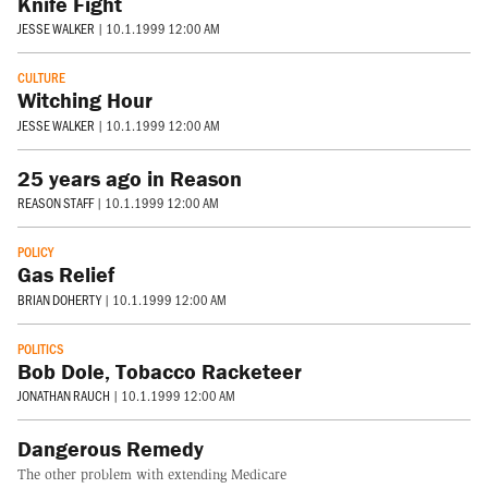
Knife Fight
JESSE WALKER
|
10.1.1999 12:00 AM
CULTURE
Witching Hour
JESSE WALKER
|
10.1.1999 12:00 AM
25 years ago in Reason
REASON STAFF
|
10.1.1999 12:00 AM
POLICY
Gas Relief
BRIAN DOHERTY
|
10.1.1999 12:00 AM
POLITICS
Bob Dole, Tobacco Racketeer
JONATHAN RAUCH
|
10.1.1999 12:00 AM
Dangerous Remedy
The other problem with extending Medicare