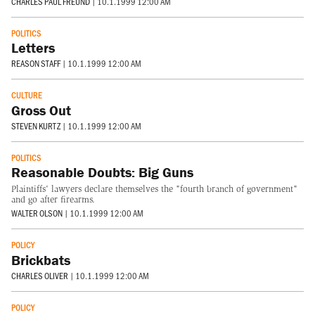
CHARLES PAUL FREUND
|
10.1.1999 12:00 AM
POLITICS
Letters
REASON STAFF
|
10.1.1999 12:00 AM
CULTURE
Gross Out
STEVEN KURTZ
|
10.1.1999 12:00 AM
POLITICS
Reasonable Doubts: Big Guns
Plaintiffs' lawyers declare themselves the "fourth branch of government"
and go after firearms.
WALTER OLSON
|
10.1.1999 12:00 AM
POLICY
Brickbats
CHARLES OLIVER
|
10.1.1999 12:00 AM
POLICY