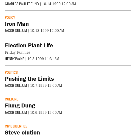
CHARLES PAUL FREUND
|
10.14.1999 12:00 AM
POLICY
Iron Man
JACOB SULLUM
|
10.13.1999 12:00 AM
Election Plant Life
Friday Funnies
HENRY PAYNE
|
10.8.1999 11:31 AM
POLITICS
Pushing the Limits
JACOB SULLUM
|
10.7.1999 12:00 AM
CULTURE
Flung Dung
JACOB SULLUM
|
10.6.1999 12:00 AM
CIVIL LIBERTIES
Steve-olution