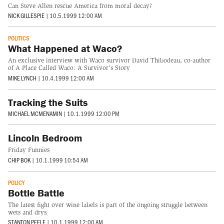
Can Steve Allen rescue America from moral decay?
NICK GILLESPIE
|
10.5.1999 12:00 AM
POLITICS
What Happened at Waco?
An exclusive interview with Waco survivor David Thibodeau, co-author
of A Place Called Waco: A Survivor's Story
MIKE LYNCH
|
10.4.1999 12:00 AM
Tracking the Suits
MICHAEL MCMENAMIN
|
10.1.1999 12:00 PM
Lincoln Bedroom
Friday Funnies
CHIP BOK
|
10.1.1999 10:54 AM
POLICY
Bottle Battle
The latest fight over wine labels is part of the ongoing struggle between
wets and drys.
STANTON PEELE
|
10.1.1999 12:00 AM