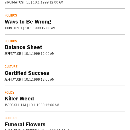
VIRGINIA POSTREL
|
10.1.1999 12:00 AM
POLITICS
Ways to Be Wrong
JOHN PITNEY
|
10.1.1999 12:00 AM
POLITICS
Balance Sheet
JEFF TAYLOR
|
10.1.1999 12:00 AM
CULTURE
Certified Success
JEFF TAYLOR
|
10.1.1999 12:00 AM
POLICY
Killer Weed
JACOB SULLUM
|
10.1.1999 12:00 AM
CULTURE
Funeral Flowers