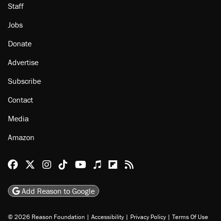
Staff
Jobs
Donate
Advertise
Subscribe
Contact
Media
Amazon
Reason Facebook
@reason on X
Reason Instagram
Reason TikTok
Reason Youtube
Apple Podcasts
Reason on Flipboard
Reason RSS
Add Reason to Google
© 2026 Reason Foundation
|
Accessibility
|
Privacy Policy
|
Terms Of Use