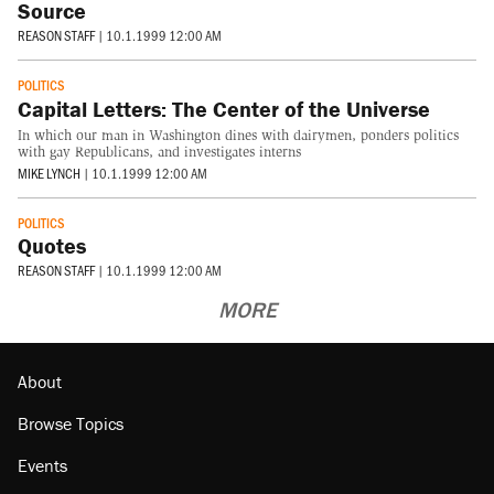
Source
REASON STAFF
|
10.1.1999 12:00 AM
POLITICS
Capital Letters: The Center of the Universe
In which our man in Washington dines with dairymen, ponders politics
with gay Republicans, and investigates interns
MIKE LYNCH
|
10.1.1999 12:00 AM
POLITICS
Quotes
REASON STAFF
|
10.1.1999 12:00 AM
MORE
About
Browse Topics
Events