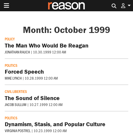
Search 
Month:
October 1999
POLICY
The Man Who Would Be Reagan
JONATHAN RAUCH
|
10.30.1999 12:00 AM
POLITICS
Forced Speech
MIKE LYNCH
|
10.28.1999 12:00 AM
CIVIL LIBERTIES
The Sound of Silence
JACOB SULLUM
|
10.27.1999 12:00 AM
POLITICS
Dynamism, Stasis, and Popular Culture
VIRGINIA POSTREL
|
10.23.1999 12:00 AM