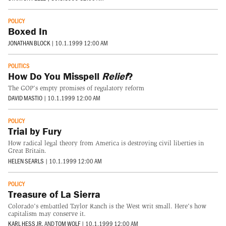
POLICY
Boxed In
JONATHAN BLOCK
|
10.1.1999 12:00 AM
POLITICS
How Do You Misspell
Relief
?
The GOP's empty promises of regulatory reform
DAVID MASTIO
|
10.1.1999 12:00 AM
POLICY
Trial by Fury
How radical legal theory from America is destroying civil liberties in
Great Britain.
HELEN SEARLS
|
10.1.1999 12:00 AM
POLICY
Treasure of La Sierra
Colorado's embattled Taylor Ranch is the West writ small. Here's how
capitalism may conserve it.
KARL HESS JR.
AND
TOM WOLF
|
10.1.1999 12:00 AM