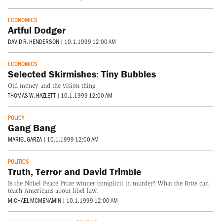
ECONOMICS
Artful Dodger
DAVID R. HENDERSON
|
10.1.1999 12:00 AM
ECONOMICS
Selected Skirmishes: Tiny Bubbles
Old money and the vision thing
THOMAS W. HAZLETT
|
10.1.1999 12:00 AM
POLICY
Gang Bang
MARIEL GARZA
|
10.1.1999 12:00 AM
POLITICS
Truth, Terror and David Trimble
Is the Nobel Peace Prize winner complicit in murder? What the Brits can
teach Americans about libel law.
MICHAEL MCMENAMIN
|
10.1.1999 12:00 AM