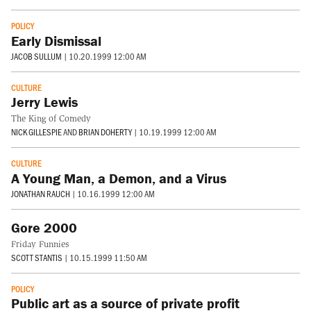
POLICY
Early Dismissal
JACOB SULLUM
|
10.20.1999 12:00 AM
CULTURE
Jerry Lewis
The King of Comedy
NICK GILLESPIE
AND
BRIAN DOHERTY
|
10.19.1999 12:00 AM
CULTURE
A Young Man, a Demon, and a Virus
JONATHAN RAUCH
|
10.16.1999 12:00 AM
Gore 2000
Friday Funnies
SCOTT STANTIS
|
10.15.1999 11:50 AM
POLICY
Public art as a source of private profit