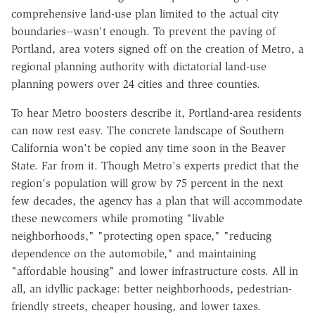
comprehensive land-use plan limited to the actual city
boundaries--wasn't enough. To prevent the paving of
Portland, area voters signed off on the creation of Metro, a
regional planning authority with dictatorial land-use
planning powers over 24 cities and three counties.
To hear Metro boosters describe it, Portland-area residents
can now rest easy. The concrete landscape of Southern
California won't be copied any time soon in the Beaver
State. Far from it. Though Metro's experts predict that the
region's population will grow by 75 percent in the next
few decades, the agency has a plan that will accommodate
these newcomers while promoting "livable
neighborhoods," "protecting open space," "reducing
dependence on the automobile," and maintaining
"affordable housing" and lower infrastructure costs. All in
all, an idyllic package: better neighborhoods, pedestrian-
friendly streets, cheaper housing, and lower taxes.