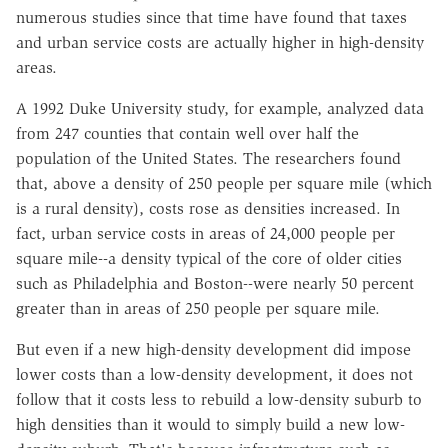
numerous studies since that time have found that taxes
and urban service costs are actually higher in high-density
areas.
A 1992 Duke University study, for example, analyzed data
from 247 counties that contain well over half the
population of the United States. The researchers found
that, above a density of 250 people per square mile (which
is a rural density), costs rose as densities increased. In
fact, urban service costs in areas of 24,000 people per
square mile--a density typical of the core of older cities
such as Philadelphia and Boston--were nearly 50 percent
greater than in areas of 250 people per square mile.
But even if a new high-density development did impose
lower costs than a low-density development, it does not
follow that it costs less to rebuild a low-density suburb to
high densities than it would to simply build a new low-