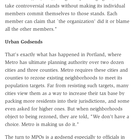
take controversial stands without making its individual
members commit themselves to those stands. Each
member can claim that `the organization' did it or blame
all the other members."
Urban Godsends
That's exactly what has happened in Portland, where
Metro has ultimate planning authority over two dozen
cities and three counties. Metro requires these cities and
counties to rezone existing neighborhoods to meet its
population targets. Far from resisting such targets, many
cities view them as a way to increase their tax base by
packing more residents into their jurisdictions, and some
even asked for higher ones. But when neighborhoods
object to being rezoned, they are told, "We don't have a
choice. Metro is making us do it."
The turn to MPOs is a godsend especially to officials in