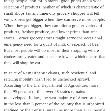
things people look for in stores: good prices and a wide
selection of products, neither of which is characteristic of
small shops (as any inner-city grocery shopper will tell
you). Stores get bigger when they can serve more people.
When they get bigger, they can offer a greater variety of
products, fresher produce, and lower prices than small
stores. Corner grocery stores might serve the occasional
emergency need for a quart of milk or six-pack of beer.
But most people will do most of their shopping where
choices are greater and costs are lower--which means that
they will shop by car.
In spite of New Urbanist claims, such residential and
retailing mobility hasn't led to unchecked sprawl.
According to the U.S. Department of Agriculture, more
than 95 percent of the lower 48 states remains
undeveloped. In fact, the vast majority of Americans live
in the less than 3 percent of the country that is urbanized
(defined by the Census Bureau as more than 1,000 people