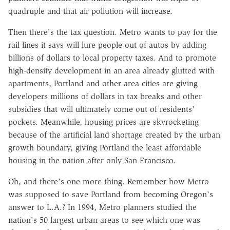
quadruple and that air pollution will increase.
Then there's the tax question. Metro wants to pay for the
rail lines it says will lure people out of autos by adding
billions of dollars to local property taxes. And to promote
high-density development in an area already glutted with
apartments, Portland and other area cities are giving
developers millions of dollars in tax breaks and other
subsidies that will ultimately come out of residents'
pockets. Meanwhile, housing prices are skyrocketing
because of the artificial land shortage created by the urban
growth boundary, giving Portland the least affordable
housing in the nation after only San Francisco.
Oh, and there's one more thing. Remember how Metro
was supposed to save Portland from becoming Oregon's
answer to L.A.? In 1994, Metro planners studied the
nation's 50 largest urban areas to see which one was