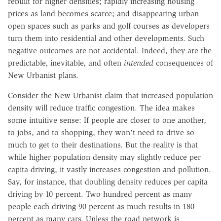
rebuilt for higher densities; rapidly increasing housing
prices as land becomes scarce; and disappearing urban
open spaces such as parks and golf courses as developers
turn them into residential and other developments. Such
negative outcomes are not accidental. Indeed, they are the
predictable, inevitable, and often
intended
consequences of
New Urbanist plans.
Consider the New Urbanist claim that increased population
density will reduce traffic congestion. The idea makes
some intuitive sense: If people are closer to one another,
to jobs, and to shopping, they won't need to drive so
much to get to their destinations. But the reality is that
while higher population density may slightly reduce per
capita driving, it vastly increases congestion and pollution.
Say, for instance, that doubling density reduces per capita
driving by 10 percent. Two hundred percent as many
people each driving 90 percent as much results in 180
percent as many cars. Unless the road network is