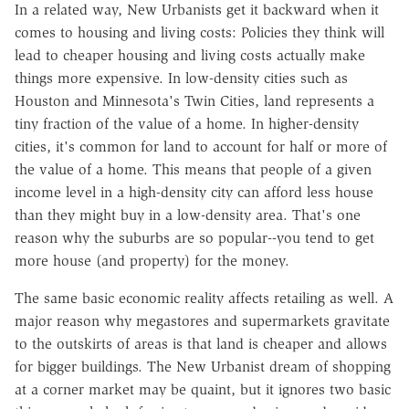
In a related way, New Urbanists get it backward when it
comes to housing and living costs: Policies they think will
lead to cheaper housing and living costs actually make
things more expensive. In low-density cities such as
Houston and Minnesota's Twin Cities, land represents a
tiny fraction of the value of a home. In higher-density
cities, it's common for land to account for half or more of
the value of a home. This means that people of a given
income level in a high-density city can afford less house
than they might buy in a low-density area. That's one
reason why the suburbs are so popular--you tend to get
more house (and property) for the money.
The same basic economic reality affects retailing as well. A
major reason why megastores and supermarkets gravitate
to the outskirts of areas is that land is cheaper and allows
for bigger buildings. The New Urbanist dream of shopping
at a corner market may be quaint, but it ignores two basic