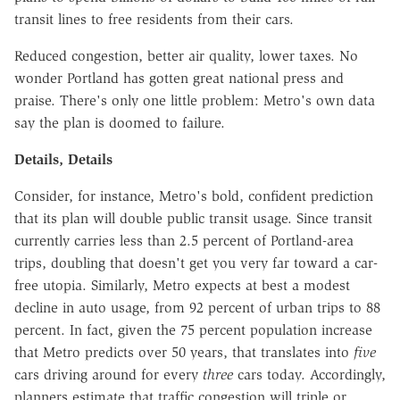
transit lines to free residents from their cars.
Reduced congestion, better air quality, lower taxes. No
wonder Portland has gotten great national press and
praise. There's only one little problem: Metro's own data
say the plan is doomed to failure.
Details, Details
Consider, for instance, Metro's bold, confident prediction
that its plan will double public transit usage. Since transit
currently carries less than 2.5 percent of Portland-area
trips, doubling that doesn't get you very far toward a car-
free utopia. Similarly, Metro expects at best a modest
decline in auto usage, from 92 percent of urban trips to 88
percent. In fact, given the 75 percent population increase
that Metro predicts over 50 years, that translates into
five
cars driving around for every
three
cars today. Accordingly,
planners estimate that traffic congestion will triple or