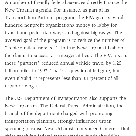
A number of friendly federal agencies directly finance the
New Urbanist agenda. For instance, as part of its
Transportation Partners program, the EPA gives several
hundred nonprofit organizations money to lobby for
transit and pedestrian ways and against highways. The
avowed goal of the program is to reduce the number of
"vehicle miles traveled." (In true New Urbanist fashion,
the claims to success are meager at best: The EPA boasts
these "partners" reduced annual vehicle travel by 1.25
billion miles in 1997. That's a questionable figure, but
even if valid, it represents less than 0.1 percent of all
urban driving.)
The U.S. Department of Transportation also supports the
New Urbanism. The Federal Transit Administration, the
branch of the department charged with promoting
transportation planning, strongly influences urban
spending because New Urbanists convinced Congress that