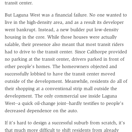
transit center.
But Laguna West was a financial failure. No one wanted to
live in the high-density area, and as a result its developer
went bankrupt. Instead, a new builder put low-density
housing in the core. While those houses were actually
salable, their presence also meant that most transit riders
had to drive to the transit center. Since Calthorpe provided
no parking at the transit center, drivers parked in front of
other people's homes. The homeowners objected and
successfully lobbied to have the transit center moved
outside of the development. Meanwhile, residents do all of
their shopping at a conventional strip mall outside the
development. The only commercial use inside Laguna
West--a quick oil-change joint--hardly testifies to people's
decreased dependence on the auto.
If it's hard to design a successful suburb from scratch, it's
that much more difficult to shift residents from already