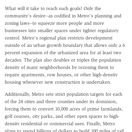
What will it take to reach such goals? Only the
community's desire--as codified in Metro's planning and
zoning laws--to squeeze more people and more
businesses into smaller spaces under tighter regulatory
control. Metro's regional plan restricts development
outside of an urban growth boundary that allows only a 6
percent expansion of the urbanized area for at least two
decades. The plan also doubles or triples the population
density of many neighborhoods by rezoning them to
require apartments, row houses, or other high-density
housing whenever new construction is undertaken.
Additionally, Metro sets strict population targets for each
of the 24 cities and three counties under its dominion,
forcing them to convert 10,000 acres of prime farmlands,
golf courses, city parks, and other open spaces to high-
density residential or commercial uses. Finally, Metro
plans to spend billions of dollars to build 100 miles of rail