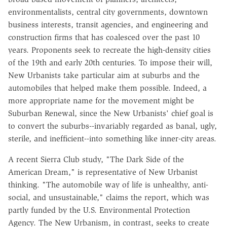
environmentalists, central city governments, downtown
business interests, transit agencies, and engineering and
construction firms that has coalesced over the past 10
years. Proponents seek to recreate the high-density cities
of the 19th and early 20th centuries. To impose their will,
New Urbanists take particular aim at suburbs and the
automobiles that helped make them possible. Indeed, a
more appropriate name for the movement might be
Suburban Renewal, since the New Urbanists' chief goal is
to convert the suburbs--invariably regarded as banal, ugly,
sterile, and inefficient--into something like inner-city areas.
A recent Sierra Club study, "The Dark Side of the
American Dream," is representative of New Urbanist
thinking. "The automobile way of life is unhealthy, anti-
social, and unsustainable," claims the report, which was
partly funded by the U.S. Environmental Protection
Agency. The New Urbanism, in contrast, seeks to create