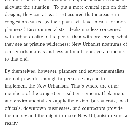
alleviate the situation. (To put a more cynical spin on their
designs, they can at least rest assured that increases in
congestion caused by their plans will lead to calls for more
planners.) Environmentalists' idealism is less concerned
with urban quality of life per se than with preserving what
they see as pristine wilderness; New Urbanist nostrums of
denser urban areas and less automobile usage are means
to that end.
By themselves, however, planners and environmentalists
are not powerful enough to persuade anyone to
implement the New Urbanism. That's where the other
members of the congestion coalition come in. If planners
and environmentalists supply the vision, bureaucrats, local
officials, downtown businesses, and contractors provide
the money and the might to make New Urbanist dreams a
reality.