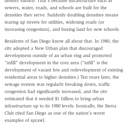
density suburb. That's because infrastructure such as
sewers, water, roads, and schools are built for the
densities they serve. Suddenly doubling densities means
tearing up streets for utilities, widening roads (or
increasing congestion), and buying land for new schools.
Residents of San Diego know all about that. In 1980, the
city adopted a New Urban plan that discouraged
development outside of an urban ring and promoted
"infill" development in the core area ("infill" is the
development of vacant lots and redevelopment of existing
residential areas to higher densities.) Ten years later, the
sewage system was regularly breaking down, traffic
congestion had significantly increased, and the city
estimated that it needed $1 billion to bring urban
infrastructure up to its 1980 levels. Ironically, the Sierra
Club cited San Diego as one of the nation's worst
examples of sprawl.