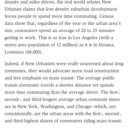
density and miles driven, the real world refutes New
Urbanist claims that low-density suburban development
forces people to spend more time commuting. Census
data show that, regardless of the year or the urban area's
size, commuters spend an average of 20 to 25 minutes
getting to work. This is as true in Los Angeles (with a
metro area population of 12 million) as it is in Houma,
Louisiana (68,000).
Indeed, if New Urbanists were really concerned about long
commutes, they would advocate more road construction
and less emphasis on mass transit: The average public
transit commuter travels a shorter distance yet spends
more time commuting than the average driver. The first-,
second-, and third-longest average urban commute times
are in New York, Washington, and Chicago--which, not
coincidentally, are the urban areas with the first-, second-,
and third-highest shares of commuters riding mass transit.