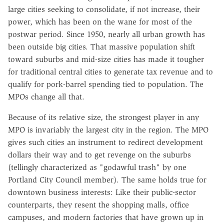
large cities seeking to consolidate, if not increase, their
power, which has been on the wane for most of the
postwar period. Since 1950, nearly all urban growth has
been outside big cities. That massive population shift
toward suburbs and mid-size cities has made it tougher
for traditional central cities to generate tax revenue and to
qualify for pork-barrel spending tied to population. The
MPOs change all that.
Because of its relative size, the strongest player in any
MPO is invariably the largest city in the region. The MPO
gives such cities an instrument to redirect development
dollars their way and to get revenge on the suburbs
(tellingly characterized as "godawful trash" by one
Portland City Council member). The same holds true for
downtown business interests: Like their public-sector
counterparts, they resent the shopping malls, office
campuses, and modern factories that have grown up in