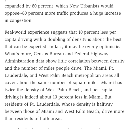
expanded by 80 percent--which New Urbanists would
oppose--80 percent more traffic produces a huge increase
in congestion.
Real-world experience suggests that 10 percent less per
capita driving with a doubling of density is about the best
that can be expected. In fact, it may be overly optimistic.
What's more, Census Bureau and Federal Highway
Administration data show little correlation between density
and the number of miles people drive. The Miami, Ft.
Lauderdale, and West Palm Beach metropolitan areas all
cover about the same number of square miles. Miami has
twice the density of West Palm Beach, and per capita
driving is indeed about 10 percent less in Miami. But
residents of Ft. Lauderdale, whose density is halfway
between those of Miami and West Palm Beach, drive more
than residents of both areas.