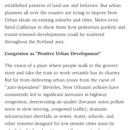
established patterns of land use and behavior. But urban
planners all over the country are trying to impose New
Urban ideals on existing suburbs and cities. Metro even
hired Calthorpe to show them how pedestrian pockets and
transit-oriented developments could be scattered
throughout the Portland area.
Congestion as "Positive Urban Development"
The vision of a place where people walk to the grocery
store and take the train to work certainly has its charms.
But far from delivering urban zones from the curse of
"auto-dependent" lifestyles, New Urbanist policies have
consistently led to significant increases in highway
congestion; deteriorating air quality (because autos pollute
more in slow-moving, congested traffic); dramatic
infrastructure shortfalls as sewer, water, schools, and
other systems designed for low-density cities must be