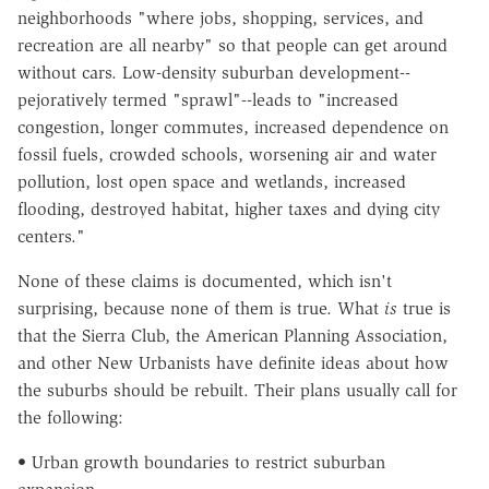
neighborhoods "where jobs, shopping, services, and
recreation are all nearby" so that people can get around
without cars. Low-density suburban development--
pejoratively termed "sprawl"--leads to "increased
congestion, longer commutes, increased dependence on
fossil fuels, crowded schools, worsening air and water
pollution, lost open space and wetlands, increased
flooding, destroyed habitat, higher taxes and dying city
centers."
None of these claims is documented, which isn't
surprising, because none of them is true. What
is
true is
that the Sierra Club, the American Planning Association,
and other New Urbanists have definite ideas about how
the suburbs should be rebuilt. Their plans usually call for
the following:
• Urban growth boundaries to restrict suburban