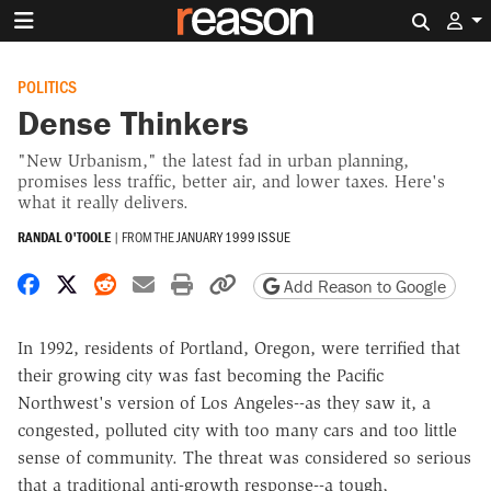
Search 
POLITICS
Dense Thinkers
"New Urbanism," the latest fad in urban planning,
promises less traffic, better air, and lower taxes. Here's
what it really delivers.
RANDAL O'TOOLE
|
FROM THE
JANUARY 1999 ISSUE
Share on Facebook
Share on X
Share on Reddit
Share by email
Print friendly version
Copy page URL
Add Reason to Google
In 1992, residents of Portland, Oregon, were terrified that
their growing city was fast becoming the Pacific
Northwest's version of Los Angeles--as they saw it, a
congested, polluted city with too many cars and too little
sense of community. The threat was considered so serious
that a traditional anti-growth response--a tough,