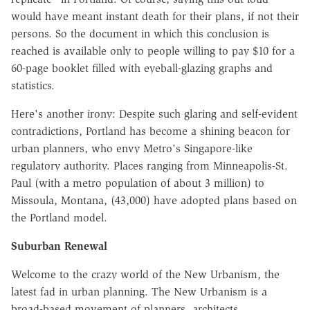
would have meant instant death for their plans, if not their
persons. So the document in which this conclusion is
reached is available only to people willing to pay $10 for a
60-page booklet filled with eyeball-glazing graphs and
statistics.
Here's another irony: Despite such glaring and self-evident
contradictions, Portland has become a shining beacon for
urban planners, who envy Metro's Singapore-like
regulatory authority. Places ranging from Minneapolis-St.
Paul (with a metro population of about 3 million) to
Missoula, Montana, (43,000) have adopted plans based on
the Portland model.
Suburban Renewal
Welcome to the crazy world of the New Urbanism, the
latest fad in urban planning. The New Urbanism is a
broad-based movement of planners, architects,