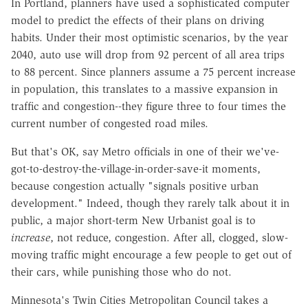
In Portland, planners have used a sophisticated computer
model to predict the effects of their plans on driving
habits. Under their most optimistic scenarios, by the year
2040, auto use will drop from 92 percent of all area trips
to 88 percent. Since planners assume a 75 percent increase
in population, this translates to a massive expansion in
traffic and congestion--they figure three to four times the
current number of congested road miles.
But that's OK, say Metro officials in one of their we've-
got-to-destroy-the-village-in-order-save-it moments,
because congestion actually "signals positive urban
development." Indeed, though they rarely talk about it in
public, a major short-term New Urbanist goal is to
increase
, not reduce, congestion. After all, clogged, slow-
moving traffic might encourage a few people to get out of
their cars, while punishing those who do not.
Minnesota's Twin Cities Metropolitan Council takes a