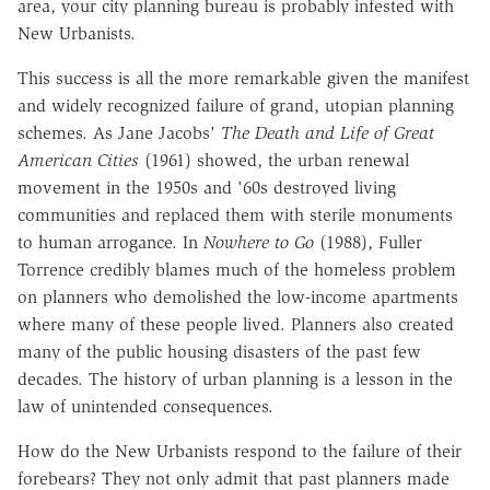
area, your city planning bureau is probably infested with
New Urbanists.
This success is all the more remarkable given the manifest
and widely recognized failure of grand, utopian planning
schemes. As Jane Jacobs'
The Death and Life of Great
American Cities
(1961) showed, the urban renewal
movement in the 1950s and '60s destroyed living
communities and replaced them with sterile monuments
to human arrogance. In
Nowhere to Go
(1988), Fuller
Torrence credibly blames much of the homeless problem
on planners who demolished the low-income apartments
where many of these people lived. Planners also created
many of the public housing disasters of the past few
decades. The history of urban planning is a lesson in the
law of unintended consequences.
How do the New Urbanists respond to the failure of their
forebears? They not only admit that past planners made