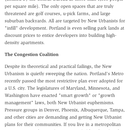
per square mile). The only open spaces that are truly
threatened are golf courses, u-pick farms, and large
suburban backyards. All are targeted by New Urbanists for
"infill" development. Portland is even selling park lands at
discount prices to entice developers into building high-
density apartments.
The Congestion Coalition
Despite its theoretical and practical failings, the New
Urbanism is quietly sweeping the nation. Portland's Metro
recently passed the most restrictive plan ever adopted for
a U.S. city. The legislatures of Maryland, Minnesota, and
Washington have enacted "smart growth" or "growth
management" laws, both New Urbanist euphemisms.
Pressure groups in Denver, Phoenix, Albuquerque, Tampa,
and other cities are demanding and getting New Urbanist
plans for their communities. If you live in a metropolitan