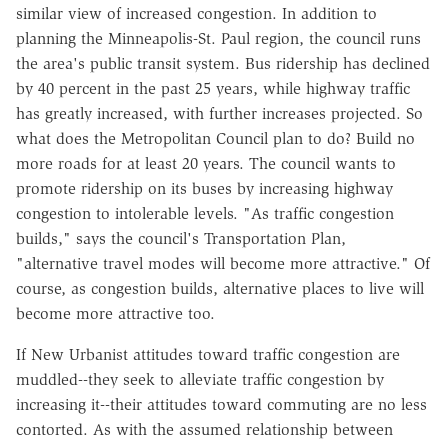
similar view of increased congestion. In addition to
planning the Minneapolis-St. Paul region, the council runs
the area's public transit system. Bus ridership has declined
by 40 percent in the past 25 years, while highway traffic
has greatly increased, with further increases projected. So
what does the Metropolitan Council plan to do? Build no
more roads for at least 20 years. The council wants to
promote ridership on its buses by increasing highway
congestion to intolerable levels. "As traffic congestion
builds," says the council's Transportation Plan,
"alternative travel modes will become more attractive." Of
course, as congestion builds, alternative places to live will
become more attractive too.
If New Urbanist attitudes toward traffic congestion are
muddled--they seek to alleviate traffic congestion by
increasing it--their attitudes toward commuting are no less
contorted. As with the assumed relationship between