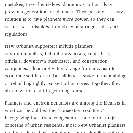
mistakes, they themselves blame most urban ills on
previous generations of planners. Their perverse, if savvy,
solution is to give planners
more
power, so they can
correct past mistakes through even stronger rules and
regulations.
New Urbanist supporters include planners,
environmentalists, federal bureaucrats, central city
officials, downtown businesses, and construction
companies. Their motivations range from idealism to
economic self-interest, but all have a stake in maintaining
or rebuilding tightly packed urban cores. Together, they
also have the clout to get things done.
Planners and environmentalists are among the idealists in
what can be dubbed the "congestion coalition."
Recognizing that traffic congestion is one of the major
concerns of urban residents, most New Urbanist planners
no doubt think their convoluted approach will eventually