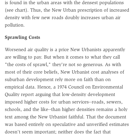
is found in the urban areas with the densest populations
(see chart). Thus, the New Urban prescription of increased
density with few new roads doubly increases urban air
pollution.
Sprawling Costs
Worsened air quality is a price New Urbanists apparently
are willing to pay. But when it comes to what they call
"the costs of sprawl," they're not so generous. As with
most of their core beliefs, New Urbanist cost analyses of
suburban development rely more on faith than on
empirical data. Hence, a 1974 Council on Environmental
Quality report arguing that low-density development
imposed higher costs for urban services--roads, sewers,
schools, and the like--than higher densities remains a holy
text among the New Urbanist faithful. That the document
was based entirely on speculative and unverified estimates
doesn't seem important; neither does the fact that