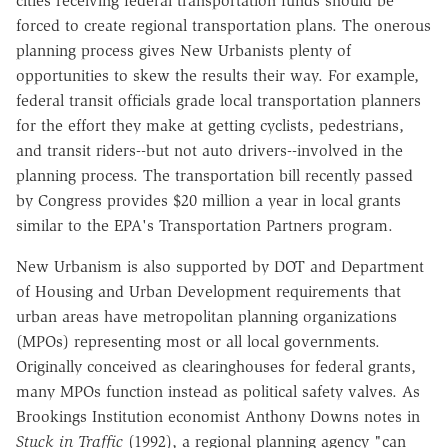
cities receiving federal transportation funds should be
forced to create regional transportation plans. The onerous
planning process gives New Urbanists plenty of
opportunities to skew the results their way. For example,
federal transit officials grade local transportation planners
for the effort they make at getting cyclists, pedestrians,
and transit riders--but not auto drivers--involved in the
planning process. The transportation bill recently passed
by Congress provides $20 million a year in local grants
similar to the EPA's Transportation Partners program.
New Urbanism is also supported by DOT and Department
of Housing and Urban Development requirements that
urban areas have metropolitan planning organizations
(MPOs) representing most or all local governments.
Originally conceived as clearinghouses for federal grants,
many MPOs function instead as political safety valves. As
Brookings Institution economist Anthony Downs notes in
Stuck in Traffic
(1992), a regional planning agency "can