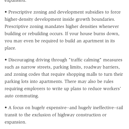
expansion.
• Prescriptive zoning and development subsidies to force
higher-density development inside growth boundaries.
Prescriptive zoning mandates higher densities whenever
building or rebuilding occurs. If your house burns down,
you may even be required to build an apartment in its
place.
• Discouraging driving through "traffic calming" measures
such as narrow streets, parking limits, roadway barriers,
and zoning codes that require shopping malls to turn their
parking lots into apartments. There may also be rules
requiring employers to write up plans to reduce workers'
auto commuting.
• A focus on hugely expensive--and hugely ineffective--rail
transit to the exclusion of highway construction or
expansion.