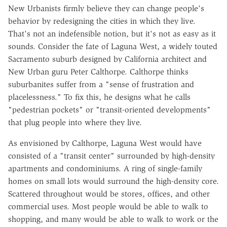
New Urbanists firmly believe they can change people's
behavior by redesigning the cities in which they live.
That's not an indefensible notion, but it's not as easy as it
sounds. Consider the fate of Laguna West, a widely touted
Sacramento suburb designed by California architect and
New Urban guru Peter Calthorpe. Calthorpe thinks
suburbanites suffer from a "sense of frustration and
placelessness." To fix this, he designs what he calls
"pedestrian pockets" or "transit-oriented developments"
that plug people into where they live.
As envisioned by Calthorpe, Laguna West would have
consisted of a "transit center" surrounded by high-density
apartments and condominiums. A ring of single-family
homes on small lots would surround the high-density core.
Scattered throughout would be stores, offices, and other
commercial uses. Most people would be able to walk to
shopping, and many would be able to walk to work or the