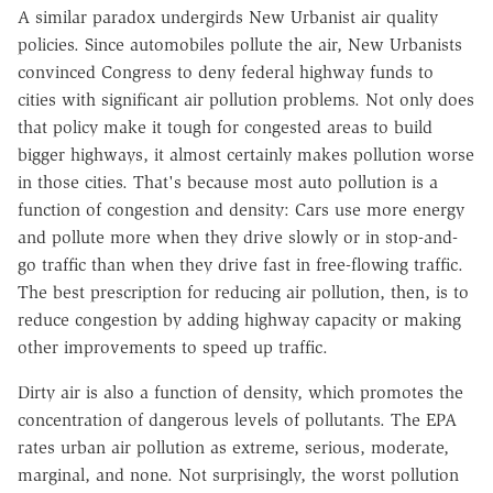
A similar paradox undergirds New Urbanist air quality
policies. Since automobiles pollute the air, New Urbanists
convinced Congress to deny federal highway funds to
cities with significant air pollution problems. Not only does
that policy make it tough for congested areas to build
bigger highways, it almost certainly makes pollution worse
in those cities. That's because most auto pollution is a
function of congestion and density: Cars use more energy
and pollute more when they drive slowly or in stop-and-
go traffic than when they drive fast in free-flowing traffic.
The best prescription for reducing air pollution, then, is to
reduce congestion by adding highway capacity or making
other improvements to speed up traffic.
Dirty air is also a function of density, which promotes the
concentration of dangerous levels of pollutants. The EPA
rates urban air pollution as extreme, serious, moderate,
marginal, and none. Not surprisingly, the worst pollution