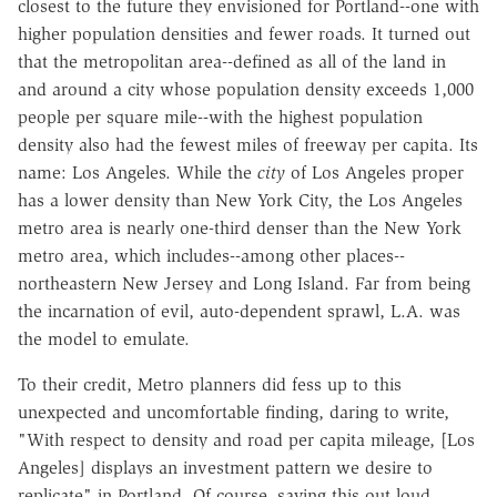
closest to the future they envisioned for Portland--one with
higher population densities and fewer roads. It turned out
that the metropolitan area--defined as all of the land in
and around a city whose population density exceeds 1,000
people per square mile--with the highest population
density also had the fewest miles of freeway per capita. Its
name: Los Angeles. While the
city
of Los Angeles proper
has a lower density than New York City, the Los Angeles
metro area is nearly one-third denser than the New York
metro area, which includes--among other places--
northeastern New Jersey and Long Island. Far from being
the incarnation of evil, auto-dependent sprawl, L.A. was
the model to emulate.
To their credit, Metro planners did fess up to this
unexpected and uncomfortable finding, daring to write,
"With respect to density and road per capita mileage, [Los
Angeles] displays an investment pattern we desire to
replicate" in Portland. Of course, saying this out loud