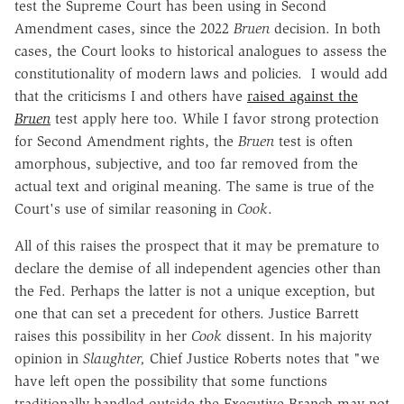
test the Supreme Court has been using in Second
Amendment cases, since the 2022
Bruen
decision. In both
cases, the Court looks to historical analogues to assess the
constitutionality of modern laws and policies. I would add
that the criticisms I and others have
raised against the
Bruen
test apply here too. While I favor strong protection
for Second Amendment rights, the
Bruen
test is often
amorphous, subjective, and too far removed from the
actual text and original meaning. The same is true of the
Court's use of similar reasoning in
Cook
.
All of this raises the prospect that it may be premature to
declare the demise of all independent agencies other than
the Fed. Perhaps the latter is not a unique exception, but
one that can set a precedent for others. Justice Barrett
raises this possibility in her
Cook
dissent. In his majority
opinion in
Slaughter,
Chief Justice Roberts notes that "we
have left open the possibility that some functions
traditionally handled outside the Executive Branch may not