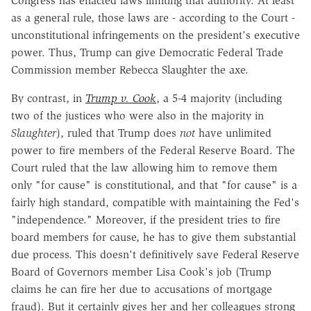
Congress has enacted laws limiting that authority. At least
as a general rule, those laws are - according to the Court -
unconstitutional infringements on the president's executive
power. Thus, Trump can give Democratic Federal Trade
Commission member Rebecca Slaughter the axe.
By contrast, in
Trump v. Cook
, a 5-4 majority (including
two of the justices who were also in the majority in
Slaughter
), ruled that Trump does
not
have unlimited
power to fire members of the Federal Reserve Board. The
Court ruled that the law allowing him to remove them
only "for cause" is constitutional, and that "for cause" is a
fairly high standard, compatible with maintaining the Fed's
"independence." Moreover, if the president tries to fire
board members for cause, he has to give them substantial
due process. This doesn't definitively save Federal Reserve
Board of Governors member Lisa Cook's job (Trump
claims he can fire her due to accusations of mortgage
fraud). But it certainly gives her and her colleagues strong