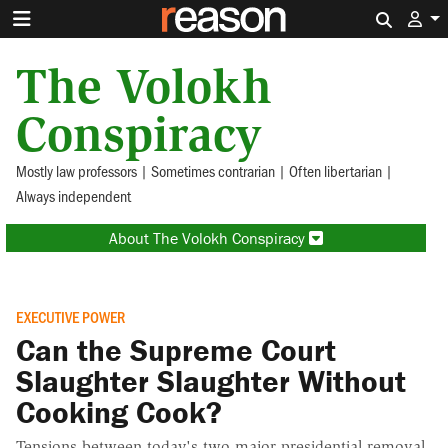
Search 
The Volokh
Conspiracy
Mostly law professors | Sometimes contrarian | Often libertarian |
Always independent
About The Volokh Conspiracy
EXECUTIVE POWER
Can the Supreme Court
Slaughter Slaughter Without
Cooking Cook?
Tensions between today's two major presidential removal