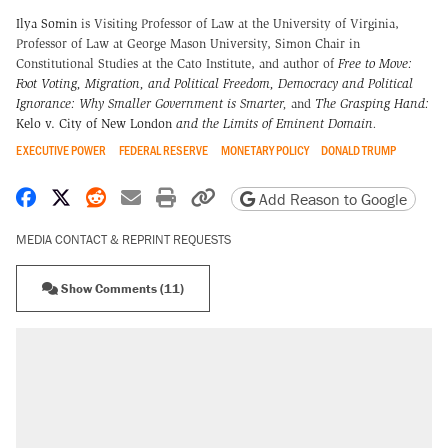
Ilya Somin
is Visiting Professor of Law at the University of Virginia,
Professor of Law at George Mason University, Simon Chair in
Constitutional Studies at the Cato Institute, and author of
Free to Move:
Foot Voting, Migration, and Political Freedom,
Democracy and Political
Ignorance: Why Smaller Government is Smarter
,
and
The Grasping Hand:
Kelo v. City of New London
and the Limits of Eminent Domain
.
EXECUTIVE POWER
FEDERAL RESERVE
MONETARY POLICY
DONALD TRUMP
Share on Facebook
Share on X
Share on Reddit
Share by email
Print friendly version
Copy page URL
Add Reason to Google
MEDIA CONTACT & REPRINT REQUESTS
Show Comments (11)
RECOMMENDED
Trump says he took Venezuela's oil. Here's
what actually happened.
Elena Kagan's warning to progressives