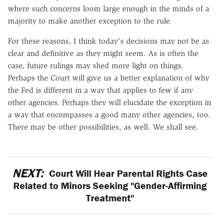
where such concerns loom large enough in the minds of a
majority to make another exception to the rule.
For these reasons, I think today's decisions may not be as
clear and definitive as they might seem. As is often the
case, future rulings may shed more light on things.
Perhaps the Court will give us a better explanation of why
the Fed is different in a way that applies to few if any
other agencies. Perhaps they will elucidate the exception in
a way that encompasses a good many other agencies, too.
There may be other possibilities, as well. We shall see.
NEXT:
Court Will Hear Parental Rights Case
Related to Minors Seeking "Gender-Affirming
Treatment"