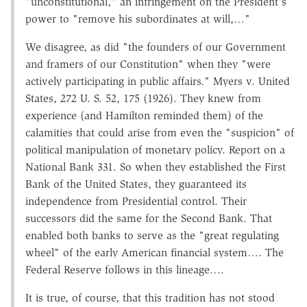
"unconstitutional," an infringement on the President's
power to "remove his subordinates at will,…"
We disagree, as did "the founders of our Government
and framers of our Constitution" when they "were
actively participating in public affairs." Myers v. United
States, 272 U. S. 52, 175 (1926). They knew from
experience (and Hamilton reminded them) of the
calamities that could arise from even the "suspicion" of
political manipulation of monetary policy. Report on a
National Bank 331. So when they established the First
Bank of the United States, they guaranteed its
independence from Presidential control. Their
successors did the same for the Second Bank. That
enabled both banks to serve as the "great regulating
wheel" of the early American financial system…. The
Federal Reserve follows in this lineage….
It is true, of course, that this tradition has not stood