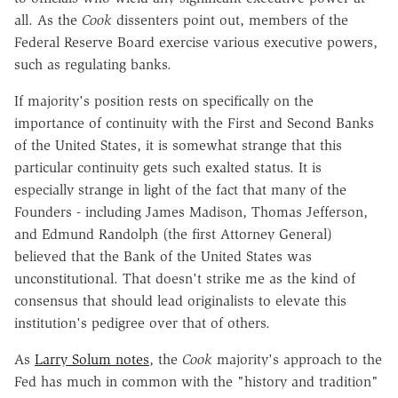
all. As the
Cook
dissenters point out, members of the
Federal Reserve Board exercise various executive powers,
such as regulating banks.
If majority's position rests on specifically on the
importance of continuity with the First and Second Banks
of the United States, it is somewhat strange that this
particular continuity gets such exalted status. It is
especially strange in light of the fact that many of the
Founders - including James Madison, Thomas Jefferson,
and Edmund Randolph (the first Attorney General)
believed that the Bank of the United States was
unconstitutional. That doesn't strike me as the kind of
consensus that should lead originalists to elevate this
institution's pedigree over that of others.
As
Larry Solum notes
, the
Cook
majority's approach to the
Fed has much in common with the "history and tradition"