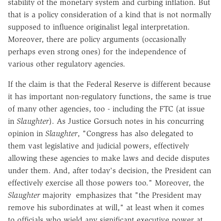
stability of the monetary system and curbing inflation. But
that is a policy consideration of a kind that is not normally
supposed to influence originalist legal interpretation.
Moreover, there are policy arguments (occasionally
perhaps even strong ones) for the independence of
various other regulatory agencies.
If the claim is that the Federal Reserve is different because
it has important non-regulatory functions, the same is true
of many other agencies, too - including the FTC (at issue
in
Slaughter
). As Justice Gorsuch notes in his concurring
opinion in
Slaughter
, "Congress has also delegated to
them vast legislative and judicial powers, effectively
allowing these agencies to make laws and decide disputes
under them. And, after today's decision, the President can
effectively exercise all those powers too." Moreover, the
Slaughter
majority emphasizes that "the President may
remove his subordinates at will," at least when it comes
to officials who wield any significant executive power at