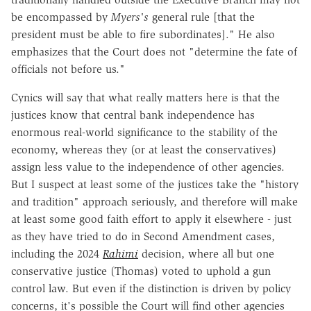
be encompassed by
Myers's
general rule [that the
president must be able to fire subordinates]." He also
emphasizes that the Court does not "determine the fate of
officials not before us."
Cynics will say that what really matters here is that the
justices know that central bank independence has
enormous real-world significance to the stability of the
economy, whereas they (or at least the conservatives)
assign less value to the independence of other agencies.
But I suspect at least some of the justices take the "history
and tradition" approach seriously, and therefore will make
at least some good faith effort to apply it elsewhere - just
as they have tried to do in Second Amendment cases,
including the 2024
Rahimi
decision, where all but one
conservative justice (Thomas) voted to uphold a gun
control law. But even if the distinction is driven by policy
concerns, it's possible the Court will find other agencies