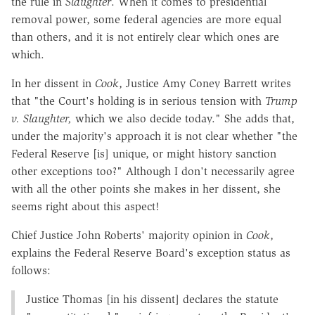
the rule in
Slaughter
. When it comes to presidential
removal power, some federal agencies are more equal
than others, and it is not entirely clear which ones are
which.
In her dissent in
Cook
, Justice Amy Coney Barrett writes
that "the Court's holding is in serious tension with
Trump
v. Slaughter,
which we also decide today." She adds that,
under the majority's approach it is not clear whether "the
Federal Reserve [is] unique, or might history sanction
other exceptions too?" Although I don't necessarily agree
with all the other points she makes in her dissent, she
seems right about this aspect!
Chief Justice John Roberts' majority opinion in
Cook
,
explains the Federal Reserve Board's exception status as
follows:
Justice Thomas [in his dissent] declares the statute