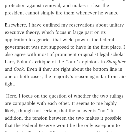
protection against removal, and makes it clear the
president cannot simply fire them whenever he wants.
Elsewhere
, I have outlined my reservations about unitary
executive theory, which focus in large part on its
application to agencies that wield powers the federal
government was not supposed to have in the first place. I
also agree with most of prominent originalist legal scholar
Larry Solum's
critique
of the Court's opinions in
Slaughter
and
Cook.
Even if they are right about the bottom line in
one or both cases, the majority's reasoning is far from air-
tight.
Here, I focus on the question of whether the two rulings
are compatible with each other. It seems to me highly
likely, though not certain, that the answer is "no." In
addition, the tension between the two makes it possible
that the Federal Reserve won't be the only exception to