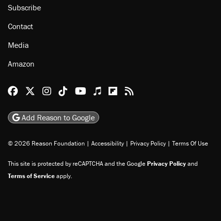
About
Browse Topics
Events
Staff
Jobs
Donate
Advertise
Subscribe
Contact
Media