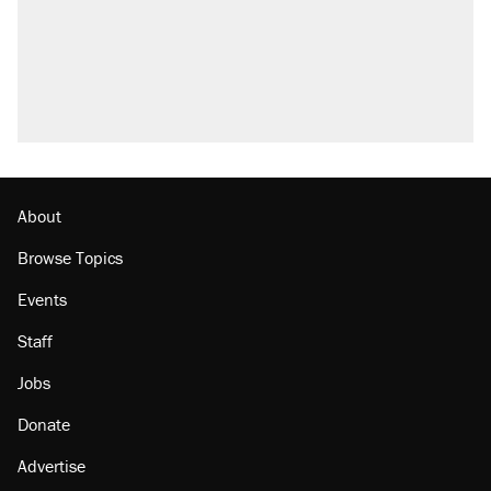
attacking the Supreme Court
Trump promised aluminum tariffs would boost
U.S. production. They didn't.
A viral tweet set off a discourse on $20
burritos. Here's the truth about inflation.
Lawsuit: Immigration agents arrested U.S.
citizen, then left him on the side of the road