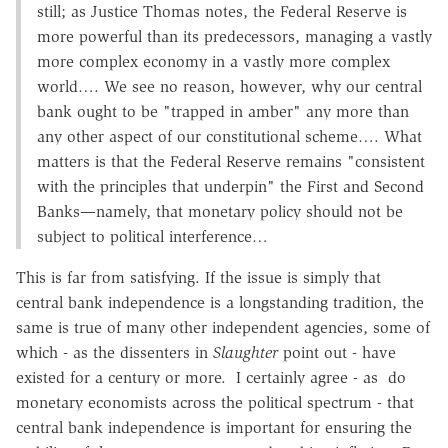
still; as Justice Thomas notes, the Federal Reserve is
more powerful than its predecessors, managing a vastly
more complex economy in a vastly more complex
world…. We see no reason, however, why our central
bank ought to be "trapped in amber" any more than
any other aspect of our constitutional scheme…. What
matters is that the Federal Reserve remains "consistent
with the principles that underpin" the First and Second
Banks—namely, that monetary policy should not be
subject to political interference…
This is far from satisfying. If the issue is simply that
central bank independence is a longstanding tradition, the
same is true of many other independent agencies, some of
which - as the dissenters in
Slaughter
point out - have
existed for a century or more. I certainly agree - as do
monetary economists across the political spectrum - that
central bank independence is important for ensuring the