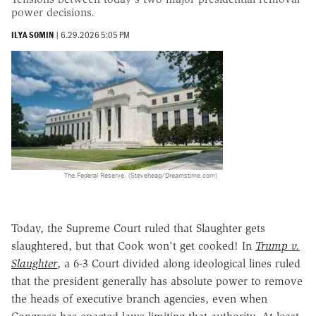
power decisions.
ILYA SOMIN
|
6.29.2026 5:05 PM
The Federal Reserve. (Steveheap/Dreamstime.com)
Today, the Supreme Court ruled that Slaughter gets
slaughtered, but that Cook won't get cooked! In
Trump v.
Slaughter
, a 6-3 Court divided along ideological lines ruled
that the president generally has absolute power to remove
the heads of executive branch agencies, even when