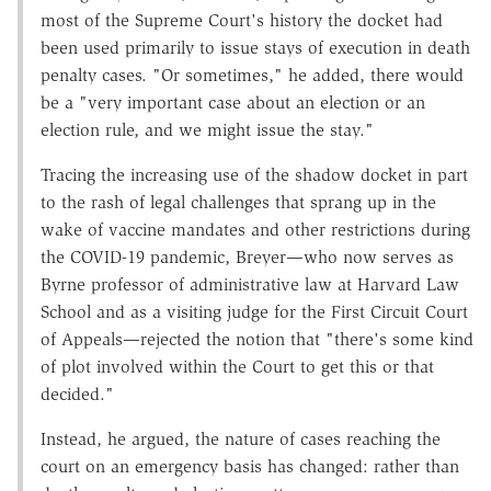
most of the Supreme Court's history the docket had
been used primarily to issue stays of execution in death
penalty cases. "Or sometimes," he added, there would
be a "very important case about an election or an
election rule, and we might issue the stay."
Tracing the increasing use of the shadow docket in part
to the rash of legal challenges that sprang up in the
wake of vaccine mandates and other restrictions during
the COVID-19 pandemic, Breyer—who now serves as
Byrne professor of administrative law at Harvard Law
School and as a visiting judge for the First Circuit Court
of Appeals—rejected the notion that "there's some kind
of plot involved within the Court to get this or that
decided."
Instead, he argued, the nature of cases reaching the
court on an emergency basis has changed: rather than