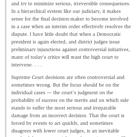
and try to minimize serious, irreversible consequences.
In a hierarchical system like our judiciary, it makes
sense for the final decision-maker to become involved
in a case when an interim order effectively resolves the
dispute. I have little doubt that when a Democratic
president is again elected, and district judges issue
preliminary injunctions against controversial initiatives,
many of today's critics will want the high court to
intervene. . . .
Supreme Court decisions are often controversial and
sometimes wrong. But the focus should be on the
individual cases — the court's judgment on the
probability of success on the merits and on which side
stands to suffer the most serious and irreparable
damage from an incorrect decision. That the court is
forced by events to act quickly, and sometimes
disagrees with lower court judges, is an inevitable