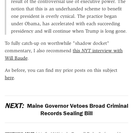
result of the controversial use of executive power. The
notion that this is an underhanded scheme to benefit
one president is overly cynical. The practice began
under Obama, has accelerated with each succeeding
presidency and will continue when Trump is long gone.
To fully catch-up on worthwhile "shadow docket"
commentary, I also recommend
this
NYT
interview with
Will Baude
.
As before, you can find my prior posts on this subject
here
.
NEXT:
Maine Governor Vetoes Broad Criminal
Records Sealing Bill