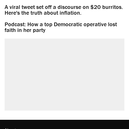
A viral tweet set off a discourse on $20 burritos.
Here's the truth about inflation.
Podcast: How a top Democratic operative lost
faith in her party