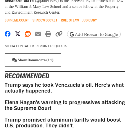
JONATHAN H. ADLER
(@jadler1969) is the Tazewell Taylor Professor of Law
at the William & Mary Law School and a senior fellow at the Property
and Environment Research Center.
SUPREME COURT
SHADOW DOCKET
RULE OF LAW
JUDICIARY
Share on Facebook
Share on X
Share on Reddit
Share by email
Print friendly version
Copy page URL
Add Reason to Google
MEDIA CONTACT & REPRINT REQUESTS
Show Comments (11)
RECOMMENDED
Trump says he took Venezuela's oil. Here's what
actually happened.
Elena Kagan's warning to progressives attacking
the Supreme Court
Trump promised aluminum tariffs would boost
U.S. production. They didn't.