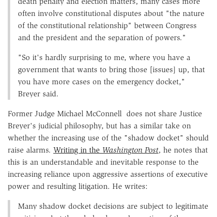
death penalty and election matters, many cases more
often involve constitutional disputes about "the nature
of the constitutional relationship" between Congress
and the president and the separation of powers."
"So it's hardly surprising to me, where you have a
government that wants to bring those [issues] up, that
you have more cases on the emergency docket,"
Breyer said.
Former Judge Michael McConnell does not share Justice
Breyer's judicial philosophy, but has a similar take on
whether the increasing use of the "shadow docket" should
raise alarms.
Writing in the
Washington Post
, he notes that
this is an understandable and inevitable response to the
increasing reliance upon aggressive assertions of executive
power and resulting litigation. He writes:
Many shadow docket decisions are subject to legitimate