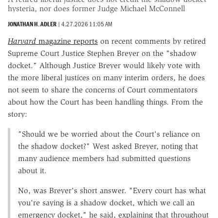
hysteria, nor does former Judge Michael McConnell
JONATHAN H. ADLER
|
4.27.2026 11:05 AM
Harvard
magazine reports
on recent comments by retired
Supreme Court Justice Stephen Breyer on the "shadow
docket." Although Justice Breyer would likely vote with
the more liberal justices on many interim orders, he does
not seem to share the concerns of Court commentators
about how the Court has been handling things. From the
story:
"Should we be worried about the Court's reliance on
the shadow docket?" West asked Breyer, noting that
many audience members had submitted questions
about it.
No, was Breyer's short answer. "Every court has what
you're saying is a shadow docket, which we call an
emergency docket," he said, explaining that throughout