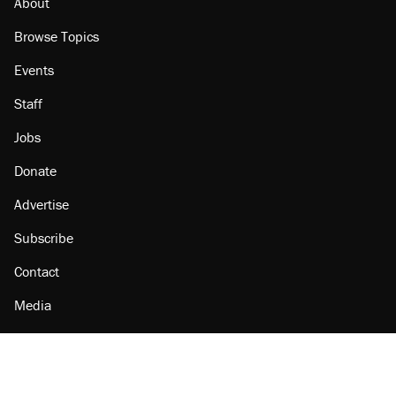
About
Browse Topics
Events
Staff
Jobs
Donate
Advertise
Subscribe
Contact
Media
Amazon
Reason Facebook
@reason on X
Reason Instagram
Reason TikTok
Reason Youtube
Apple Podcasts
Reason on Flipboard
Reason RSS