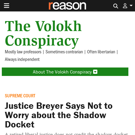
Search 
The Volokh
Conspiracy
Mostly law professors | Sometimes contrarian | Often libertarian |
Always independent
About The Volokh Conspiracy
SUPREME COURT
Justice Breyer Says Not to
Worry about the Shadow
Docket
A retired liberal justice does not credit the shadow docket