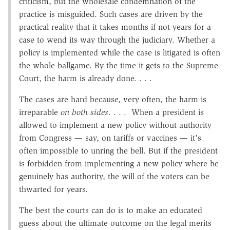
criticism, but the wholesale condemnation of the
practice is misguided. Such cases are driven by the
practical reality that it takes months if not years for a
case to wend its way through the judiciary. Whether a
policy is implemented while the case is litigated is often
the whole ballgame. By the time it gets to the Supreme
Court, the harm is already done. . . .
The cases are hard because, very often, the harm is
irreparable
on both sides
. . . . When a president is
allowed to implement a new policy without authority
from Congress — say, on tariffs or vaccines — it's
often impossible to unring the bell. But if the president
is forbidden from implementing a new policy where he
genuinely has authority, the will of the voters can be
thwarted for years.
The best the courts can do is to make an educated
guess about the ultimate outcome on the legal merits