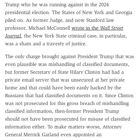
Trump who he was running against in the 2024
presidential election. The States of New York and Georgia
piled on. As former Judge, and now Stanford law
professor, Michael McConnell
wrote in the
Wall Street
Journal
, the New York State criminal case, in particular,
was a sham and a travesty of justice.
The only charge brought against President Trump that was
even plausible was mishandling of classified documents,
but former Secretary of State Hilary Clinton had had a
private email server that was unsecured at her private
home and that could have been easily hacked by the
Russians that had classified documents on it. Since Clinton
was not prosecuted for this gross breach of mishandling
classified information, then-former President Trump
should not have been prosecuted for misuse of classified
information either. To make matters worse, Attorney
General Merrick Garland even appointed an