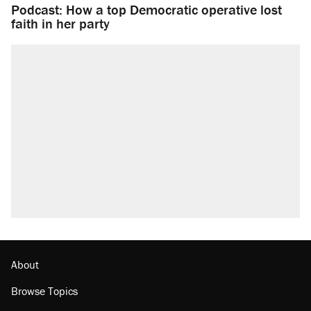
Podcast: How a top Democratic operative lost
faith in her party
About
Browse Topics