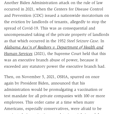
Another Biden Administration attack on the rule of law
occurred in 2021, when the Centers for Disease Control
and Prevention (CDC) issued a nationwide moratorium on
the eviction by landlords of tenants, allegedly to stop the
spread of Covid-19. This was as consequential and
uncompensated taking of the private property of landlords
as that which occurred in the 1952
Steel Seizure Case
. In
Alabama Ass'n of Realtors v. Department of Health and
Human Services
(2021), the Supreme Court held that this
was an executive branch abuse of power, because it
exceeded any statutory power the executive branch had.
Then, on November 5, 2021, OSHA, spurred on once
again by President Biden, announced that his
administration would be promulgating a vaccination or
test mandate for all private companies with 100 or more
employees. This order came at a time when many
Americans, especially conservatives, were afraid to be