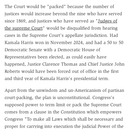
The Court would be "packed" because the number of
justices would increase beyond the nine who have served
since 1869, and justices who have served as "
Judges of
the supreme Court
" would be disqualified from hearing
cases in the Supreme Court's appellate jurisdiction. Had
Kamala Harris won in November 2024, and had a 50 to 50
Democratic Senate with a Democratic House of
Representatives been elected, as could easily have
happened, Justice Clarence Thomas and Chief Justice John
Roberts would have been forced out of office in the first
and third year of Kamala Harris's presidential term.
Apart from the unwisdom and un-Americanism of partisan
court-packing, the plan is unconstitutional. Congress's
supposed power to term limit or pack the Supreme Court
comes from a clause in the Constitution which empowers
Congress "To make all Laws which shall be necessary and
proper for carrying into execution the judicial Power of the