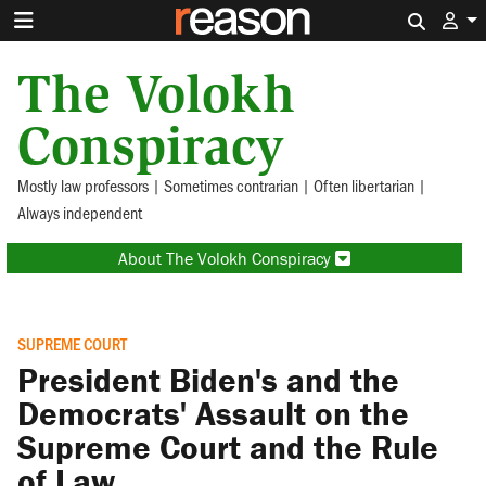
Search 
The Volokh
Conspiracy
Mostly law professors | Sometimes contrarian | Often libertarian |
Always independent
About The Volokh Conspiracy
SUPREME COURT
President Biden's and the
Democrats' Assault on the
Supreme Court and the Rule
of Law