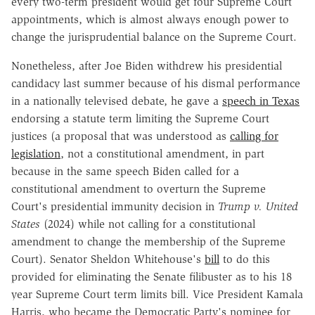
every two-term president would get four Supreme Court
appointments, which is almost always enough power to
change the jurisprudential balance on the Supreme Court.
Nonetheless, after Joe Biden withdrew his presidential
candidacy last summer because of his dismal performance
in a nationally televised debate, he gave a
speech in Texas
endorsing a statute term limiting the Supreme Court
justices (a proposal that was understood as
calling for
legislation
, not a constitutional amendment, in part
because in the same speech Biden called for a
constitutional amendment to overturn the Supreme
Court's presidential immunity decision in
Trump v. United
States
(2024) while not calling for a constitutional
amendment to change the membership of the Supreme
Court). Senator Sheldon Whitehouse's
bill
to do this
provided for eliminating the Senate filibuster as to his 18
year Supreme Court term limits bill. Vice President Kamala
Harris, who became the Democratic Party's nominee for