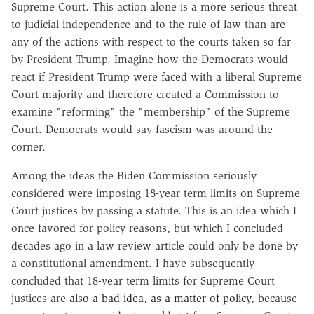
Supreme Court. This action alone is a more serious threat
to judicial independence and to the rule of law than are
any of the actions with respect to the courts taken so far
by President Trump. Imagine how the Democrats would
react if President Trump were faced with a liberal Supreme
Court majority and therefore created a Commission to
examine "reforming" the "membership" of the Supreme
Court. Democrats would say fascism was around the
corner.
Among the ideas the Biden Commission seriously
considered were imposing 18-year term limits on Supreme
Court justices by passing a statute. This is an idea which I
once favored for policy reasons, but which I concluded
decades ago in a law review article could only be done by
a constitutional amendment. I have subsequently
concluded that 18-year term limits for Supreme Court
justices are
also a bad idea, as a matter of policy
, because