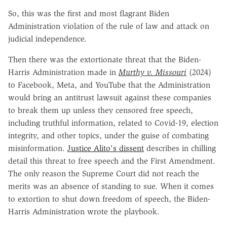
So, this was the first and most flagrant Biden
Administration violation of the rule of law and attack on
judicial independence.
Then there was the extortionate threat that the Biden-
Harris Administration made in
Murthy v. Missouri
(2024)
to Facebook, Meta, and YouTube that the Administration
would bring an antitrust lawsuit against these companies
to break them up unless they censored free speech,
including truthful information, related to Covid-19, election
integrity, and other topics, under the guise of combating
misinformation.
Justice Alito's dissent
describes in chilling
detail this threat to free speech and the First Amendment.
The only reason the Supreme Court did not reach the
merits was an absence of standing to sue. When it comes
to extortion to shut down freedom of speech, the Biden-
Harris Administration wrote the playbook.