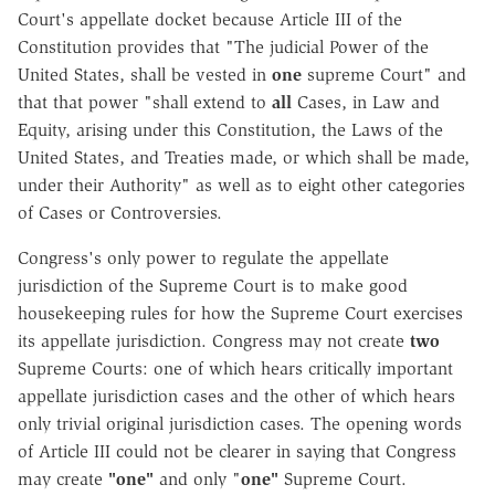
Court's appellate docket because Article III of the
Constitution provides that "The judicial Power of the
United States, shall be vested in
one
supreme Court" and
that that power "shall extend to
all
Cases, in Law and
Equity, arising under this Constitution, the Laws of the
United States, and Treaties made, or which shall be made,
under their Authority" as well as to eight other categories
of Cases or Controversies.
Congress's only power to regulate the appellate
jurisdiction of the Supreme Court is to make good
housekeeping rules for how the Supreme Court exercises
its appellate jurisdiction. Congress may not create
two
Supreme Courts: one of which hears critically important
appellate jurisdiction cases and the other of which hears
only trivial original jurisdiction cases. The opening words
of Article III could not be clearer in saying that Congress
may create
"one"
and only "
one"
Supreme Court.