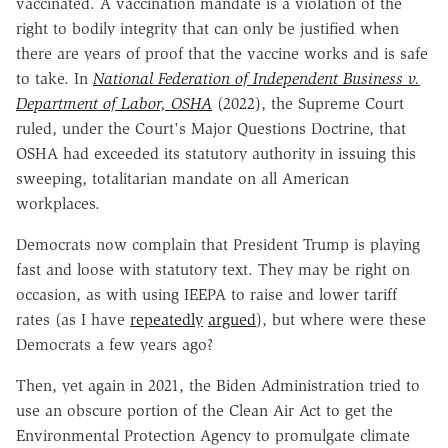
vaccinated. A vaccination mandate is a violation of the
right to bodily integrity that can only be justified when
there are years of proof that the vaccine works and is safe
to take. In
National Federation of Independent Business v.
Department of Labor, OSHA
(2022), the Supreme Court
ruled, under the Court's Major Questions Doctrine, that
OSHA had exceeded its statutory authority in issuing this
sweeping, totalitarian mandate on all American
workplaces.
Democrats now complain that President Trump is playing
fast and loose with statutory text. They may be right on
occasion, as with using IEEPA to raise and lower tariff
rates (as I have
repeatedly
argued
), but where were these
Democrats a few years ago?
Then, yet again in 2021, the Biden Administration tried to
use an obscure portion of the Clean Air Act to get the
Environmental Protection Agency to promulgate climate