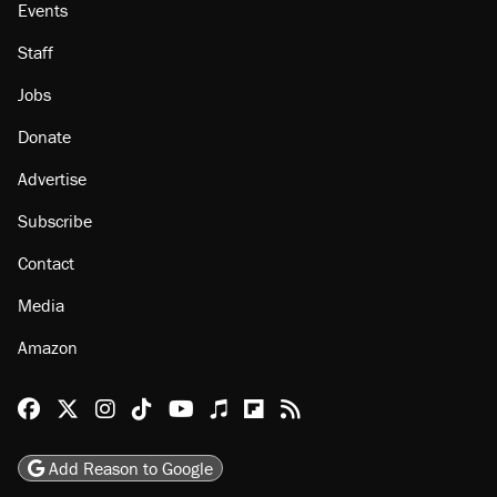
Events
Staff
Jobs
Donate
Advertise
Subscribe
Contact
Media
Amazon
Reason Facebook
@reason on X
Reason Instagram
Reason TikTok
Reason Youtube
Apple Podcasts
Reason on Flipboard
Reason RSS
Add Reason to Google