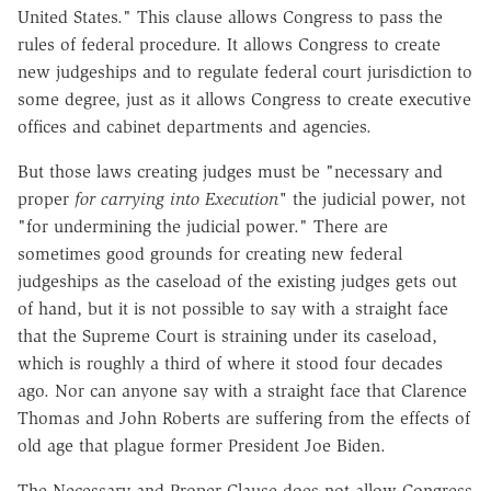
United States." This clause allows Congress to pass the
rules of federal procedure. It allows Congress to create
new judgeships and to regulate federal court jurisdiction to
some degree, just as it allows Congress to create executive
offices and cabinet departments and agencies.
But those laws creating judges must be "necessary and
proper
for carrying into Execution"
the judicial power, not
"for undermining the judicial power." There are
sometimes good grounds for creating new federal
judgeships as the caseload of the existing judges gets out
of hand, but it is not possible to say with a straight face
that the Supreme Court is straining under its caseload,
which is roughly a third of where it stood four decades
ago. Nor can anyone say with a straight face that Clarence
Thomas and John Roberts are suffering from the effects of
old age that plague former President Joe Biden.
The Necessary and Proper Clause does not allow Congress