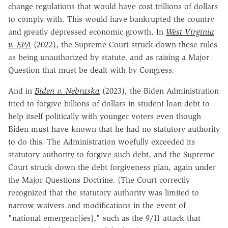
change regulations that would have cost trillions of dollars
to comply with. This would have bankrupted the country
and greatly depressed economic growth. In
West Virginia
v. EPA
(2022), the Supreme Court struck down these rules
as being unauthorized by statute, and as raising a Major
Question that must be dealt with by Congress.
And in
Biden v. Nebraska
(2023)
,
the Biden Administration
tried to forgive billions of dollars in student loan debt to
help itself politically with younger voters even though
Biden must have known that he had no statutory authority
to do this. The Administration woefully exceeded its
statutory authority to forgive such debt, and the Supreme
Court struck down the debt forgiveness plan, again under
the Major Questions Doctrine. (The Court correctly
recognized that the statutory authority was limited to
narrow waivers and modifications in the event of
"national emergenc[ies]," such as the 9/11 attack that