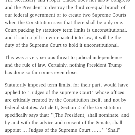
and the President to destroy the third co-equal branch of
our federal government or to create two Supreme Courts
when the Constitution says that there shall be only one.
Court packing by statutory term limits is unconstitutional,
and if such a bill is ever enacted into law, it will be the
duty of the Supreme Court to hold it unconstitutional.
This was a very serious threat to judicial independence
and the rule of law. Certainly, nothing President Trump
has done so far comes even close.
Statutorily imposed term limits, for their part, would have
applied to "Judges of the supreme Court" whose offices
are critically created by the Constitution itself, and not by
federal statutes. Article II, Section 2 of the Constitution
specifically says that: "[The President] shall nominate, and
by and with the advice and consent of the Senate, shall
appoint … Judges of the Supreme Court ……" "Shall"