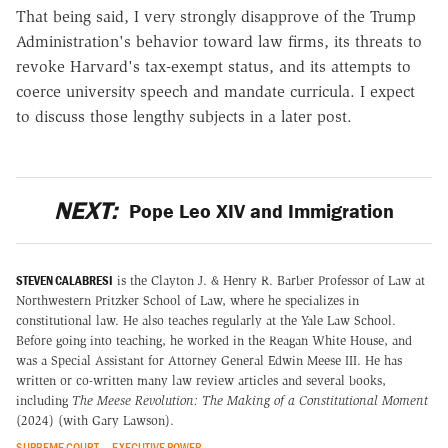
That being said, I very strongly disapprove of the Trump
Administration's behavior toward law firms, its threats to
revoke Harvard's tax-exempt status, and its attempts to
coerce university speech and mandate curricula. I expect
to discuss those lengthy subjects in a later post.
NEXT:
Pope Leo XIV and Immigration
STEVEN CALABRESI
is the Clayton J. & Henry R. Barber Professor of Law at
Northwestern Pritzker School of Law, where he specializes in
constitutional law. He also teaches regularly at the Yale Law School.
Before going into teaching, he worked in the Reagan White House, and
was a Special Assistant for Attorney General Edwin Meese III. He has
written or co-written many law review articles and several books,
including
The Meese Revolution: The Making of a Constitutional Moment
(2024) (with Gary Lawson).
SUPREME COURT
EXECUTIVE POWER