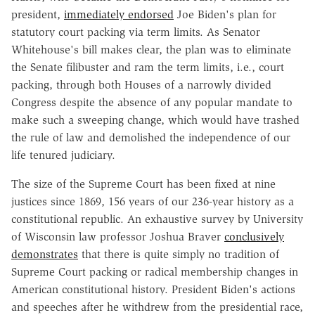
president,
immediately endorsed
Joe Biden's plan for
statutory court packing via term limits. As Senator
Whitehouse's bill makes clear, the plan was to eliminate
the Senate filibuster and ram the term limits, i.e., court
packing, through both Houses of a narrowly divided
Congress despite the absence of any popular mandate to
make such a sweeping change, which would have trashed
the rule of law and demolished the independence of our
life tenured judiciary.
The size of the Supreme Court has been fixed at nine
justices since 1869, 156 years of our 236-year history as a
constitutional republic. An exhaustive survey by University
of Wisconsin law professor Joshua Braver
conclusively
demonstrates
that there is quite simply no tradition of
Supreme Court packing or radical membership changes in
American constitutional history. President Biden's actions
and speeches after he withdrew from the presidential race,