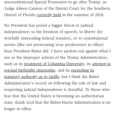
unconstitutional Special Prosecutor to go after Trump, as
Judge Aileen Cannon of the District Court for the Southern
District of Florida
correctly held
in the summer of 2024.
No President has posed a bigger threat to judicial
independence, to the freedom of speech, to liberty (by
woefully misreading federal statutes), or to constitutional
norms (like not prosecuting your predecessor in office)
than President Biden did. I have spoken out against what I
see as the improper actions of the Trump Administration,
such as its
treatment of Columbia University
, its
attempt to
rescind birthright citizenship
, and its
exceeding its
statutory authority as to tariffs
; but I think the Biden
Administration's record on following the rule of law and
respecting judicial independence is dreadful. To those who
fear that the United States is becoming an authoritarian
state, thank God that the Biden-Harris Administration is no
longer in office.