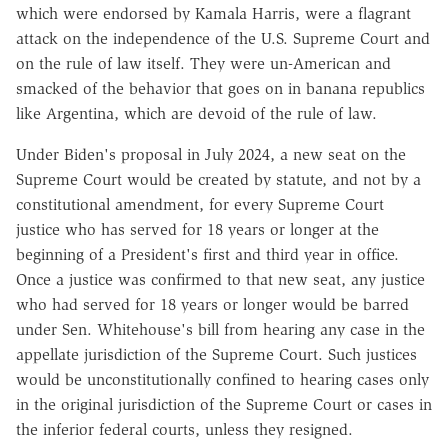
which were endorsed by Kamala Harris, were a flagrant
attack on the independence of the U.S. Supreme Court and
on the rule of law itself. They were un-American and
smacked of the behavior that goes on in banana republics
like Argentina, which are devoid of the rule of law.
Under Biden's proposal in July 2024, a new seat on the
Supreme Court would be created by statute, and not by a
constitutional amendment, for every Supreme Court
justice who has served for 18 years or longer at the
beginning of a President's first and third year in office.
Once a justice was confirmed to that new seat, any justice
who had served for 18 years or longer would be barred
under Sen. Whitehouse's bill from hearing any case in the
appellate jurisdiction of the Supreme Court. Such justices
would be unconstitutionally confined to hearing cases only
in the original jurisdiction of the Supreme Court or cases in
the inferior federal courts, unless they resigned.