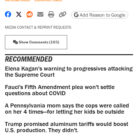
Share on Facebook
Share on X
Share on Reddit
Share by email
Print friendly version
Copy page URL
Add Reason to Google
MEDIA CONTACT & REPRINT REQUESTS
Show Comments (103)
RECOMMENDED
Elena Kagan's warning to progressives attacking
the Supreme Court
Fauci's Fifth Amendment plea won't settle
questions about COVID
A Pennsylvania mom says the cops were called
on her 4 times—for letting her kids be outside
Trump promised aluminum tariffs would boost
U.S. production. They didn't.