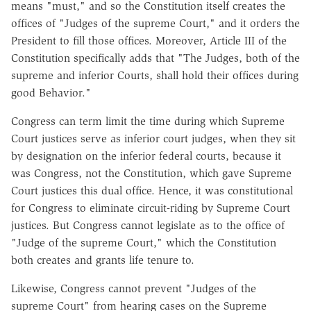
means "must," and so the Constitution itself creates the
offices of "Judges of the supreme Court," and it orders the
President to fill those offices. Moreover, Article III of the
Constitution specifically adds that "The Judges, both of the
supreme and inferior Courts, shall hold their offices during
good Behavior."
Congress can term limit the time during which Supreme
Court justices serve as inferior court judges, when they sit
by designation on the inferior federal courts, because it
was Congress, not the Constitution, which gave Supreme
Court justices this dual office. Hence, it was constitutional
for Congress to eliminate circuit-riding by Supreme Court
justices. But Congress cannot legislate as to the office of
"Judge of the supreme Court," which the Constitution
both creates and grants life tenure to.
Likewise, Congress cannot prevent "Judges of the
supreme Court" from hearing cases on the Supreme