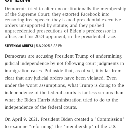
Democrats tried to alter unconstitutionally the membership
of the Supreme Court; they extorted Facebook into
censoring free speech; they issued presidential executive
orders unsupported by statute; and they pushed
unprecedented prosecutions of Biden's predecessor in
office, and his 2024 opponent, in the presidential race.
STEVEN CALABRESI
|
5.8.2025 8:38 PM
Democrats are accusing President Trump of undermining
judicial independence by not following court judgments in
immigration cases. Put aside that, as of yet, it is far from
clear that any judicial orders have been violated. Even
under the worst assumptions, what Trump is doing to the
independence of the federal courts is far less serious than
what the Biden-Harris Administration tried to do to the
independence of the federal courts.
On April 9, 2021, President Biden created a "Commission"
to examine "reforming" the "membership" of the U.S.