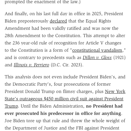
prompted the enactment of the law.)
And finally, on his last full day in office in 2025, President
Biden preposterously
declared
that the Equal Rights
Amendment had been validly ratified and was now the
28th Amendment to the Constitution. This attempt to alter
the 236 year-old rule of recognition for Article V changes
to the Constitution is a form of "
constitutional vandalism
,"
and is contrary to precedents such as
Dillon v. Gloss
(1921)
and
Illinois v. Ferriero
(D.C. Cir. 2023).
This analysis does not even include President Biden's, and
the Democratic Party's, four prosecutions of former
President Donald Trump on flimsy charges, plus
New York
State's outrageous $450 million civil suit against President
Trump
. Until the Biden Administration,
no President had
ever prosecuted his predecessor in office for anything
.
Joe Biden tore up that rule and threw the whole weight of
the Department of Justice and the FBI against President