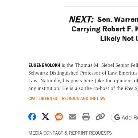
NEXT:
Sen. Warren
Carrying Robert F. 
Likely Not 
EUGENE VOLOKH
is the Thomas M. Siebel Senior Fell
Schwartz Distinguished Professor of Law Emeritus
Law. Naturally, his posts here (like the opinions 
any institution. He is also the co-host of the
Free 
CIVIL LIBERTIES
RELIGION AND THE LAW
Share on Facebook
Share on X
Share on Reddit
Share by email
Print friendly 
Copy page
Add Re
MEDIA CONTACT & REPRINT REQUESTS