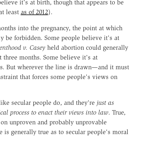
lieve it's at birth, though that appears to be
at least
as of 2012
).
onths into the pregnancy, the point at which
ly be forbidden. Some people believe it's at
enthood v. Casey
held abortion could generally
t three months. Some believe it's at
s. But wherever the line is drawn—and it must
traint that forces some people's views on
like secular people do, and they're
just as
ical process to enact their views into law
. True,
t on unproven and probably unprovable
s generally true as to secular people's moral