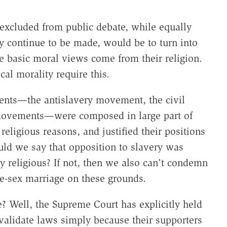
 excluded from public debate, while equally
 continue to be made, would be to turn into
e basic moral views come from their religion.
cal morality require this.
ents—the antislavery movement, the civil
movements—were composed in large part of
religious reasons, and justified their positions
uld we say that opposition to slavery was
ly religious? If not, then we also can't condemn
me-sex marriage on these grounds.
? Well, the Supreme Court has explicitly held
validate laws simply because their supporters