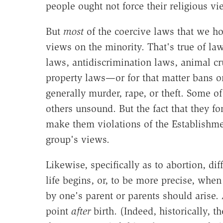
people ought not force their religious v
But
most
of the coercive laws that we hot
views on the minority. That's true of la
laws, antidiscrimination laws, animal cr
property laws—or for that matter bans on
generally murder, rape, or theft. Some o
others unsound. But the fact that they f
make them violations of the Establishment
group's views.
Likewise, specifically as to abortion, d
life begins, or, to be more precise, when
by one's parent or parents should arise. 
point
after
birth. (Indeed, historically,