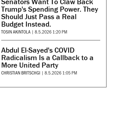
Senators Want To Claw Back
Trump's Spending Power. They
Should Just Pass a Real
Budget Instead.
TOSIN AKINTOLA
|
8.5.2026 1:20 PM
Abdul El-Sayed's COVID
Radicalism Is a Callback to a
More United Party
CHRISTIAN BRITSCHGI
|
8.5.2026 1:05 PM