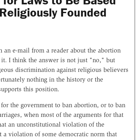
l for Laws to Be Based
 Religiously Founded
n an e-mail from a reader about the abortion
it. I think the answer is not just "no," but
eous discrimination against religious believers
rtunately nothing in the history or the
upports this position.
te for the government to ban abortion, or to ban
arriages, when most of the arguments for that
that an unconstitutional violation of the
st a violation of some democratic norm that