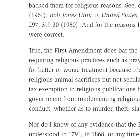
backed them for religious reasons. See, 
(1961);
Bob Jones Univ. v. United States,
297, 319-20 (1980). And for the reasons 
were correct.
True, the First Amendment does bar the 
requiring religious practices such as pra
for better or worse treatment because it'
religious animal sacrifices but not secul
tax exemption to religious publications b
government from implementing religious
conduct, whether as to murder, theft, slav
Nor do I know of any evidence that the 
understood in 1791, in 1868, or any time