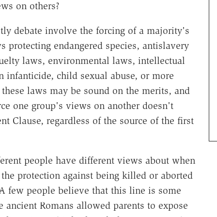
iews on others?
ly debate involve the forcing of a majority's
ws protecting endangered species, antislavery
uelty laws, environmental laws, intellectual
 infanticide, child sexual abuse, or more
f these laws may be sound on the merits, and
orce one group's views on another doesn't
 Clause, regardless of the source of the first
ifferent people have different views about when
 the protection against being killed or aborted
A few people believe that this line is some
 the ancient Romans allowed parents to expose