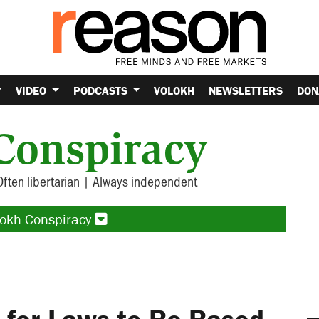
VIDEO
PODCASTS
VOLOKH
NEWSLETTERS
DON
Conspiracy
Often libertarian | Always independent
lokh Conspiracy