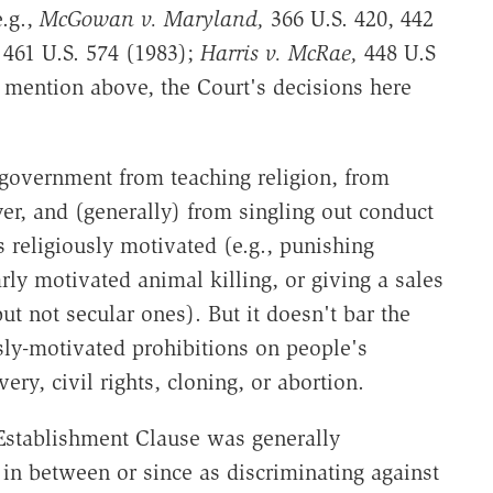
e.g.,
McGowan v. Maryland,
366 U.S. 420, 442
461 U.S. 574 (1983);
Harris v. McRae,
448 U.S
I mention above, the Court's decisions here
government from teaching religion, from
yer, and (generally) from singling out conduct
s religiously motivated (e.g., punishing
arly motivated animal killing, or giving a sales
ut not secular ones). But it doesn't bar the
ly-motivated prohibitions on people's
ery, civil rights, cloning, or abortion.
Establishment Clause was generally
 in between or since as discriminating against