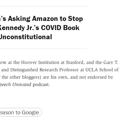
’s Asking Amazon to Stop
Kennedy Jr.’s COVID Book
Unconstitutional
ow at the Hoover Institution at Stanford, and the Gary T.
 and Distinguished Research Professor at UCLA School of
of the other bloggers) are his own, and not endorsed by
Speech Unmuted
podcast
.
version
 URL
ason to Google