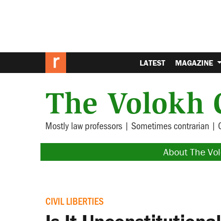
LATEST
MAGAZINE
The Volokh 
Mostly law professors | Sometimes contrarian | 
About The Vo
CIVIL LIBERTIES