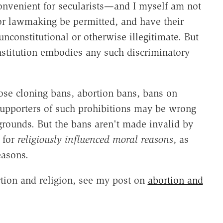
convenient for secularists—and I myself am not
or lawmaking be permitted, and have their
unconstitutional or otherwise illegitimate. But
onstitution embodies any such discriminatory
ose cloning bans, abortion bans, bans on
supporters of such prohibitions may be wrong
grounds. But the bans aren't made invalid by
t for
religiously influenced moral reasons
, as
easons.
rtion and religion, see my post on
abortion and