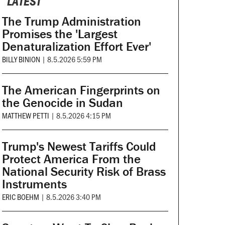
LATEST
The Trump Administration
Promises the 'Largest
Denaturalization Effort Ever'
BILLY BINION
|
8.5.2026 5:59 PM
The American Fingerprints on
the Genocide in Sudan
MATTHEW PETTI
|
8.5.2026 4:15 PM
Trump's Newest Tariffs Could
Protect America From the
National Security Risk of Brass
Instruments
ERIC BOEHM
|
8.5.2026 3:40 PM