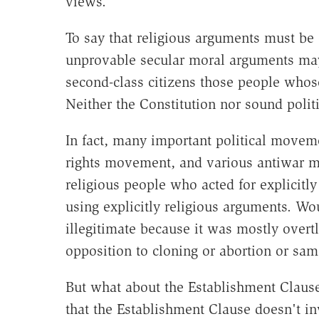
views.
To say that religious arguments must be
unprovable secular moral arguments may
second-class citizens those people whos
Neither the Constitution nor sound politi
In fact, many important political movem
rights movement, and various antiwar 
religious people who acted for explicitly 
using explicitly religious arguments. Wo
illegitimate because it was mostly overt
opposition to cloning or abortion or sa
But what about the Establishment Clause
that the Establishment Clause doesn't in