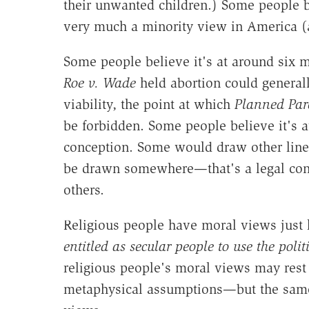
their unwanted children.) Some people be
very much a minority view in America (
Some people believe it's at around six m
Roe v. Wade
held abortion could general
viability, the point at which
Planned Par
be forbidden. Some people believe it's a
conception. Some would draw other line
be drawn somewhere—that's a legal cons
others.
Religious people have moral views just 
entitled as secular people to use the polit
religious people's moral views may res
metaphysical assumptions—but the same i