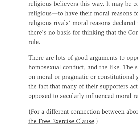
religious believers this way. It may be 
religious—to have their moral reasons f
religious rivals' moral reasons declared 
there's no basis for thinking that the C
rule.
There are lots of good arguments to opp
homosexual conduct, and the like. The 
on moral or pragmatic or constitutional 
the fact that many of their supporters ac
opposed to secularly influenced moral r
(For a different connection between abo
the Free Exercise Clause
.)