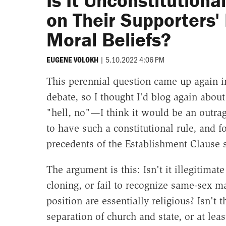
Is It Unconstitutiona
on Their Supporters'
Moral Beliefs?
|
5.10.2022 4:06 PM
EUGENE VOLOKH
This perennial question came up again i
debate, so I thought I'd blog again about 
"hell, no"—I think it would be an outrag
to have such a constitutional rule, and fo
precedents of the Establishment Clause s
The argument is this: Isn't it illegitima
cloning, or fail to recognize same-sex m
position are essentially religious? Isn't 
separation of church and state, or at lea