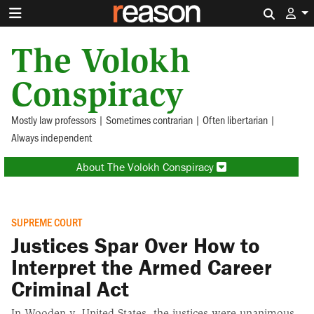
Search 
The Volokh
Conspiracy
Mostly law professors | Sometimes contrarian | Often libertarian |
Always independent
About The Volokh Conspiracy
SUPREME COURT
Justices Spar Over How to
Interpret the Armed Career
Criminal Act
In Wooden v. United States, the justices were unanimous