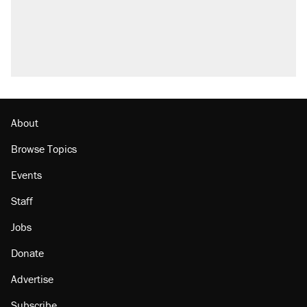
About
Browse Topics
Events
Staff
Jobs
Donate
Advertise
Subscribe