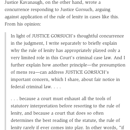
Justice Kavanaugh, on the other hand, wrote a
concurrence responding to Justice Gorsuch, arguing
against application of the rule of lenity in cases like this.
From his opinion:
In light of JUSTICE GORSUCH's thoughtful concurrence
in the judgment, I write separately to briefly explain
why the rule of lenity has appropriately played only a
very limited role in this Court's criminal case law. And I
further explain how another principle—the presumption
of mens rea—can address JUSTICE GORSUCH's
important concern, which I share, about fair notice in
federal criminal law. . . .
. . . because a court must exhaust all the tools of
statutory interpretation before resorting to the rule of
lenity, and because a court that does so often
determines the best reading of the statute, the rule of
lenity rarely if ever comes into play. In other words, "if