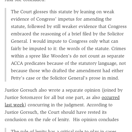
The Court glosses this statute by leaning on weak
evidence of Congress' impetus for amending the
statute, followed by still weaker evidence that Congress
embraced the reasoning of a brief filed by the Solicitor
General. I would impute to Congress only what can
fairly be imputed to it: the words of the statute. Crimes
within a spree like Wooden's do not count as separate
ACCA predicates because of the statutory language, not
because those who drafted the amendment had either
Petty's case or the Solicitor General's prose in mind.
Justice Gorsuch also wrote a separate opinion (joined by
Justice Sotomayor for all but one part, as also
occurred
last week
) concurring in the judgment. According to
Justice Gorsuch, the Court should have rested its
conclusion on the rule of lenity. His opinion concludes
The rule of lenity has a critical role to play in cases