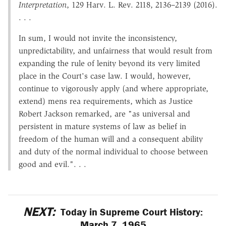
Interpretation
, 129 Harv. L. Rev. 2118, 2136–2139 (2016).
. . .
In sum, I would not invite the inconsistency,
unpredictability, and unfairness that would result from
expanding the rule of lenity beyond its very limited
place in the Court's case law. I would, however,
continue to vigorously apply (and where appropriate,
extend) mens rea requirements, which as Justice
Robert Jackson remarked, are "as universal and
persistent in mature systems of law as belief in
freedom of the human will and a consequent ability
and duty of the normal individual to choose between
good and evil.". . .
NEXT:
Today in Supreme Court History:
March 7, 1965