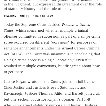
in the judgment, but expressed disagreement over the role
of statutory history and the rule of lenity.
JONATHAN H. ADLER
|
3.7.2022 10:34 AM
Today the Supreme Court decided
Wooden v. United
States
, which concerned whether multiple criminal
offenses committed in succession as part of a single crime
spree occurred on different "occasions" for purposes of
sentence enhancements under the Armed Career Criminal
Act (ACCA). The Court was unanimous in concluding that
a single crime spree is a single "occasion," even if it
resulted in multiple convictions, but disagreed about how
to get there.
Justice Kagan wrote for the Court, joined in full by the
Chief Justice and Justices Breyer, Sotomayor, and
Kavanaugh. Justices Thomas, Alito, and Barrett joined all
but one section of Justice Kagan's opinion (Part II-B)
which concerned statutory purpose and history. Justices