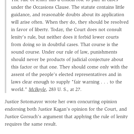
under the Occasions Clause. The statute contains little
guidance, and reasonable doubts about its application
will arise often. When they do, they should be resolved
in favor of liberty. Today, the Court does not consult
lenity's rule, but neither does it forbid lower courts
from doing so in doubtful cases. That course is the
sound course. Under our rule of law, punishments
should never be products of judicial conjecture about
this factor or that one. They should come only with the
assent of the people's elected representatives and in
laws clear enough to supply "fair warning . . . to the
world."
McBoyle
, 283 U. S., at 27.
Justice Sotomayor wrote her own concurring opinion
endorsing both Justice Kagan's opinion for the Court, and
Justice Gorsuch's argument that applying the rule of lenity
requires the same result.