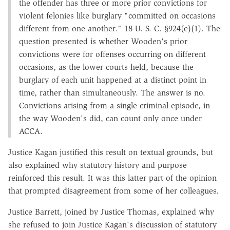
the offender has three or more prior convictions for
violent felonies like burglary "committed on occasions
different from one another." 18 U. S. C. §924(e)(1). The
question presented is whether Wooden's prior
convictions were for offenses occurring on different
occasions, as the lower courts held, because the
burglary of each unit happened at a distinct point in
time, rather than simultaneously. The answer is no.
Convictions arising from a single criminal episode, in
the way Wooden's did, can count only once under
ACCA.
Justice Kagan justified this result on textual grounds, but
also explained why statutory history and purpose
reinforced this result. It was this latter part of the opinion
that prompted disagreement from some of her colleagues.
Justice Barrett, joined by Justice Thomas, explained why
she refused to join Justice Kagan's discussion of statutory