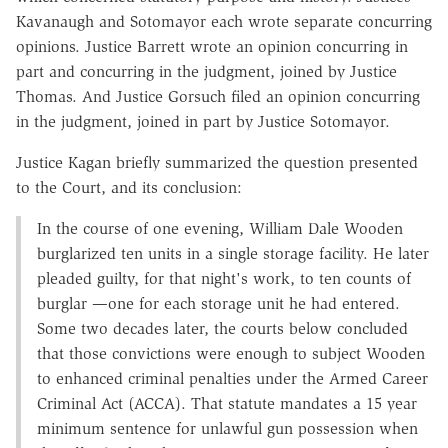
Kavanaugh and Sotomayor each wrote separate concurring
opinions. Justice Barrett wrote an opinion concurring in
part and concurring in the judgment, joined by Justice
Thomas. And Justice Gorsuch filed an opinion concurring
in the judgment, joined in part by Justice Sotomayor.
Justice Kagan briefly summarized the question presented
to the Court, and its conclusion:
In the course of one evening, William Dale Wooden
burglarized ten units in a single storage facility. He later
pleaded guilty, for that night's work, to ten counts of
burglar —one for each storage unit he had entered.
Some two decades later, the courts below concluded
that those convictions were enough to subject Wooden
to enhanced criminal penalties under the Armed Career
Criminal Act (ACCA). That statute mandates a 15 year
minimum sentence for unlawful gun possession when