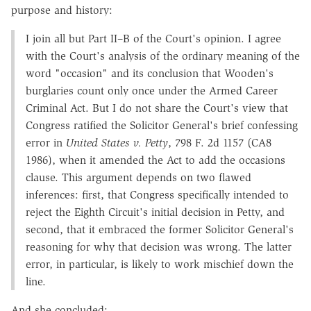
purpose and history:
I join all but Part II–B of the Court's opinion. I agree
with the Court's analysis of the ordinary meaning of the
word "occasion" and its conclusion that Wooden's
burglaries count only once under the Armed Career
Criminal Act. But I do not share the Court's view that
Congress ratified the Solicitor General's brief confessing
error in
United States v. Petty
, 798 F. 2d 1157 (CA8
1986), when it amended the Act to add the occasions
clause. This argument depends on two flawed
inferences: first, that Congress specifically intended to
reject the Eighth Circuit's initial decision in Petty, and
second, that it embraced the former Solicitor General's
reasoning for why that decision was wrong. The latter
error, in particular, is likely to work mischief down the
line.
And she concluded: