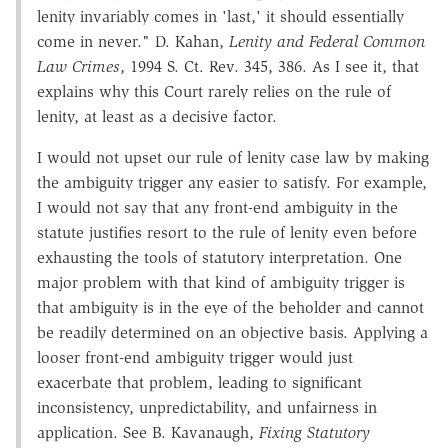
lenity invariably comes in 'last,' it should essentially
come in never." D. Kahan,
Lenity and Federal Common
Law Crimes
, 1994 S. Ct. Rev. 345, 386. As I see it, that
explains why this Court rarely relies on the rule of
lenity, at least as a decisive factor.
I would not upset our rule of lenity case law by making
the ambiguity trigger any easier to satisfy. For example,
I would not say that any front-end ambiguity in the
statute justifies resort to the rule of lenity even before
exhausting the tools of statutory interpretation. One
major problem with that kind of ambiguity trigger is
that ambiguity is in the eye of the beholder and cannot
be readily determined on an objective basis. Applying a
looser front-end ambiguity trigger would just
exacerbate that problem, leading to significant
inconsistency, unpredictability, and unfairness in
application. See B. Kavanaugh,
Fixing Statutory