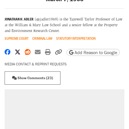
JONATHAN H. ADLER
(@jadler1969) is the Tazewell Taylor Professor of Law
at the William & Mary Law School and a senior fellow at the Property
and Environment Research Center.
SUPREME COURT
CRIMINAL LAW
STATUTORY INTERPRETATION
Share on Facebook
Share on X
Share on Reddit
Share by email
Print friendly version
Copy page URL
Add Reason to Google
MEDIA CONTACT & REPRINT REQUESTS
Show Comments (23)