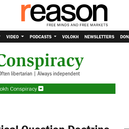
VIDEO
PODCASTS
VOLOKH
NEWSLETTERS
DON
Conspiracy
Often libertarian | Always independent
lokh Conspiracy