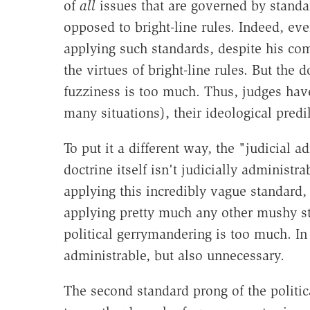
of
all
issues that are governed by standa
opposed to bright-line rules. Indeed, eve
applying such standards, despite his com
the virtues of bright-line rules. But the
fuzziness is too much. Thus, judges have 
many situations), their ideological predi
To put it a different way, the "judicial a
doctrine itself isn't judicially administr
applying this incredibly vague standard, 
applying pretty much any other mushy s
political gerrymandering is too much. In
administrable, but also unnecessary.
The second standard prong of the politic