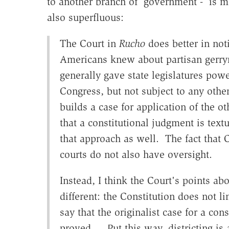
to another branch of government - is mo
also superfluous:
The Court in
Rucho
does better in not
Americans knew about partisan gerrym
generally gave state legislatures powe
Congress, but not subject to any othe
builds a case for application of the ot
that a constitutional judgment is tex
that approach as well. The fact that
courts do not also have oversight.
Instead, I think the Court's points a
different: the Constitution does not l
say that the originalist case for a cons
proved… Put this way, districting is 