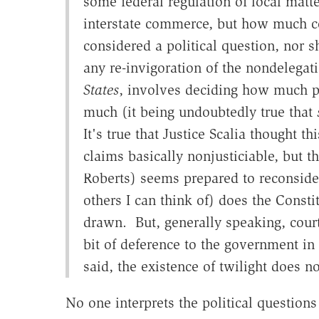
some federal regulation of local matter
interstate commerce, but how much co
considered a political question, nor s
any re-invigoration of the nondelegat
States
, involves deciding how much p
much (it being undoubtedly true that
It's true that Justice Scalia thought t
claims basically nonjusticiable, but t
Roberts) seems prepared to reconsider
others I can think of) does the Consti
drawn. But, generally speaking, court
bit of deference to the government in
said, the existence of twilight does 
No one interprets the political questions