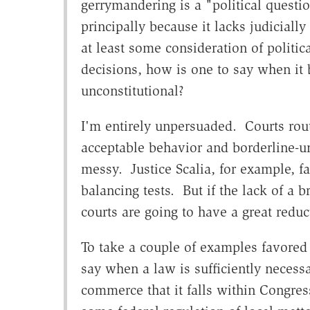
gerrymandering is a "political question
principally because it lacks judicial
at least some consideration of politic
decisions, how is one to say when it
unconstitutional?
I'm entirely unpersuaded. Courts rout
acceptable behavior and borderline-un
messy. Justice Scalia, for example, f
balancing tests. But if the lack of a b
courts are going to have a great reduc
To take a couple of examples favored by
say when a law is sufficiently necessa
commerce that it falls within Congre