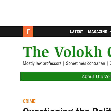
LATEST
MAGAZINE
The Volokh 
Mostly law professors | Sometimes contrarian | 
About The Vo
CRIME