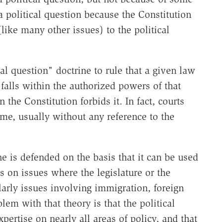
s a political question because the Constitution
 (like many other issues) to the political
al question" doctrine to rule that a given law
 falls within the authorized powers of that
the Constitution forbids it. In fact, courts
time, usually without any reference to the
e is defended on the basis that it can be used
 on issues where the legislature or the
larly issues involving immigration, foreign
lem with that theory is that the political
ertise on nearly all areas of policy, and that