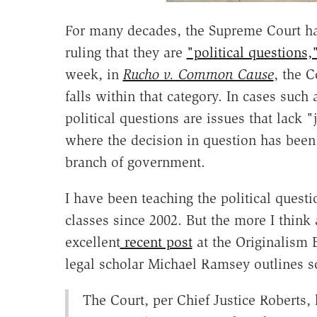
For many decades, the Supreme Court ha
ruling that they are
"political questions,
week, in
Rucho v. Common Cause
, the C
falls within that category. In cases such 
political questions are issues that lack 
where the decision in question has been l
branch of government.
I have been teaching the political questi
classes since 2002. But the more I think 
excellent
recent post
at the Originalism 
legal scholar Michael Ramsey outlines so
The Court, per Chief Justice Roberts, h