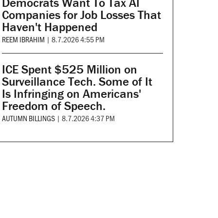
Democrats Want To Tax AI
Companies for Job Losses That
Haven't Happened
REEM IBRAHIM
|
8.7.2026 4:55 PM
ICE Spent $525 Million on
Surveillance Tech. Some of It
Is Infringing on Americans'
Freedom of Speech.
AUTUMN BILLINGS
|
8.7.2026 4:37 PM