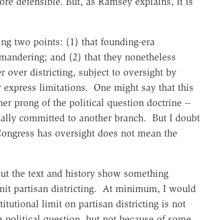
re defensible. But, as Ramsey explains, it is
ing two points: (1) that founding-era
andering; and (2) that they nonetheless
r over districting, subject to oversight by
r express limitations. One might say that this
her prong of the political question doctrine --
tually committed to another branch. But I doubt
 Congress has oversight does not mean the
bout the text and history show something
imit partisan districting. At minimum, I would
titutional limit on partisan districting is not
a political question, but not because of some