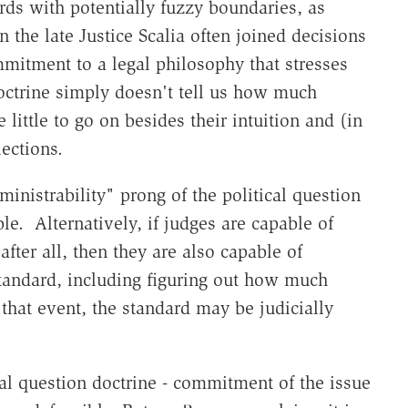
rds with potentially fuzzy boundaries, as
n the late Justice Scalia often joined decisions
mitment to a legal philosophy that stresses
 doctrine simply doesn't tell us how much
little to go on besides their intuition and (in
lections.
dministrability" prong of the political question
able. Alternatively, if judges are capable of
after all, then they are also capable of
tandard, including figuring out how much
 that event, the standard may be judicially
al question doctrine - commitment of the issue