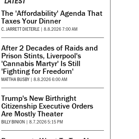
LATEST
The 'Affordability' Agenda That
Taxes Your Dinner
C. JARRETT DIETERLE
|
8.8.2026 7:00 AM
After 2 Decades of Raids and
Prison Stints, Liverpool's
'Cannabis Martyr' Is Still
'Fighting for Freedom'
MATTHA BUSBY
|
8.8.2026 6:00 AM
Trump's New Birthright
Citizenship Executive Orders
Are Mostly Theater
BILLY BINION
|
8.7.2026 5:15 PM