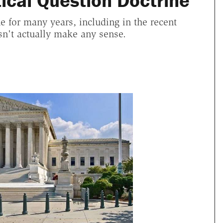
tical Question Doctrine
 for many years, including in the recent
esn't actually make any sense.