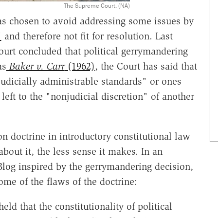
The Supreme Court. (NA)
s chosen to avoid addressing some issues by
"
and therefore not fit for resolution. Last
ourt concluded that political gerrymandering
as
Baker v. Carr
(1962)
, the Court has said that
"judicially administrable standards" or ones
eft to the "nonjudicial discretion" of another
on doctrine in introductory constitutional law
about it, the less sense it makes. In an
Blog inspired by the gerrymandering decision,
me of the flaws of the doctrine:
eld that the constitutionality of political