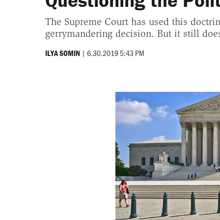
Questioning the Poli
The Supreme Court has used this doctrine
gerrymandering decision. But it still do
|
6.30.2019 5:43 PM
ILYA SOMIN