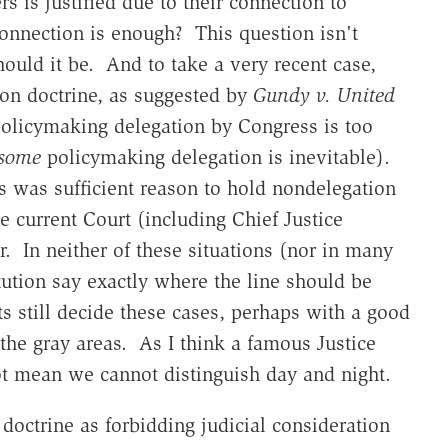
s is justified due to their connection to
nnection is enough? This question isn't
hould it be. And to take a very recent case,
ion doctrine, as suggested by
Gundy v. United
olicymaking delegation by Congress is too
some
policymaking delegation is inevitable).
his was sufficient reason to hold nondelegation
he current Court (including Chief Justice
. In neither of these situations (nor in many
tution say exactly where the line should be
s still decide these cases, perhaps with a good
 the gray areas. As I think a famous Justice
not mean we cannot distinguish day and night.
 doctrine as forbidding judicial consideration