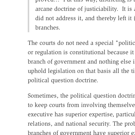
arcane doctrine of justiciability. It i
did not address it, and thereby left it
branches.
The courts do not need a special "politic
or regulation is constitutional because it
branch of government and nothing else in 
uphold legislation on that basis all the 
political question doctrine.
Sometimes, the political question doctrin
to keep courts from involving themselves
executive has superior expertise, particu
relations, and national security. The prob
branches of government have superior exp