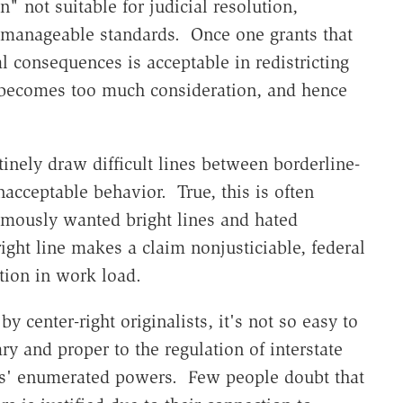
" not suitable for judicial resolution,
ly manageable standards. Once one grants that
al consequences is acceptable in redistricting
 becomes too much consideration, and hence
inely draw difficult lines between borderline-
acceptable behavior. True, this is often
amously wanted bright lines and hated
right line makes a claim nonjusticiable, federal
tion in work load.
 center-right originalists, it's not so easy to
ry and proper to the regulation of interstate
ss' enumerated powers. Few people doubt that