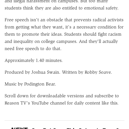
and illegal harassment on campuses. But too many
students think they are also entitled to emotional safety.
Free speech isn't an obstacle that prevents radical activists
from getting what they want, it's a necessary condition for
them to promote their ideas. Students should fight racism
and inequality on college campuses. And they'll actually
need free speech to do that.
Approximately 1.40 minutes.
Produced by Joshua Swain. Written by Robby Soave.
Music by Podington Bear.
Scroll down for downloadable versions and subscribe to
Reason TV's YouTube channel for daily content like this.