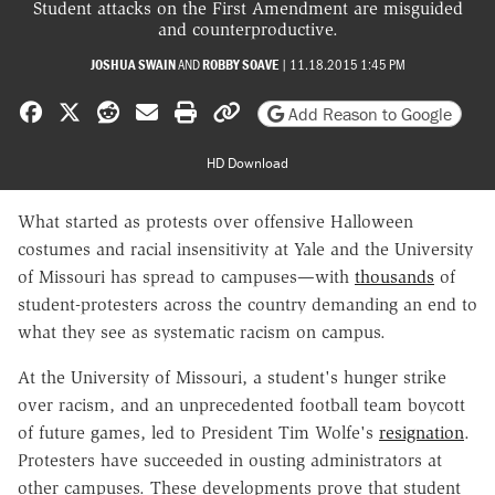
Student attacks on the First Amendment are misguided
and counterproductive.
JOSHUA SWAIN
AND
ROBBY SOAVE
|
11.18.2015 1:45 PM
Share on Facebook
Share on X
Share on Reddit
Share by email
Print friendly version
Copy page URL
Add Reason to Google
HD Download
What started as protests over offensive Halloween
costumes and racial insensitivity at Yale and the University
of Missouri has spread to campuses—with
thousands
of
student-protesters across the country demanding an end to
what they see as systematic racism on campus.
At the University of Missouri, a student's hunger strike
over racism, and an unprecedented football team boycott
of future games, led to President Tim Wolfe's
resignation
.
Protesters have succeeded in ousting administrators at
other campuses. These developments prove that student