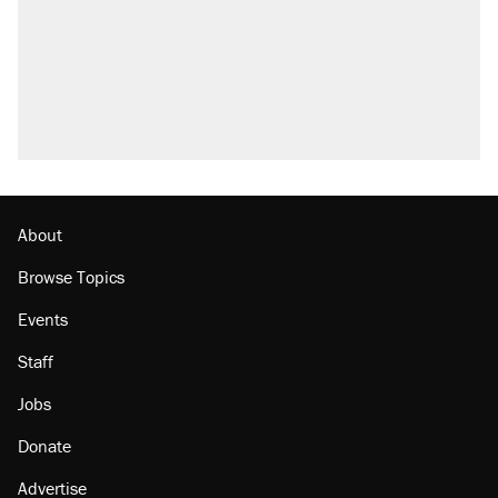
About
Browse Topics
Events
Staff
Jobs
Donate
Advertise