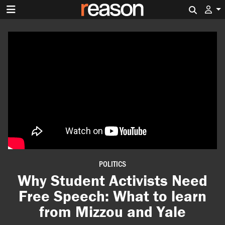
Search 
POLITICS
Why Student Activists Need
Free Speech: What to learn
from Mizzou and Yale