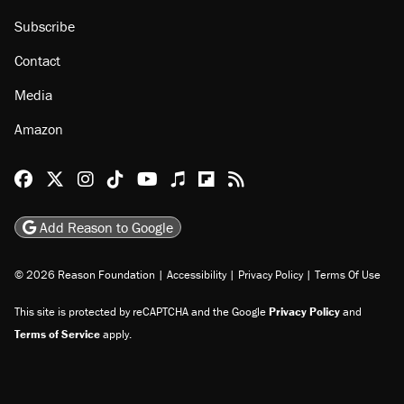
Subscribe
Contact
Media
Amazon
Reason Facebook
@reason on X
Reason Instagram
Reason TikTok
Reason Youtube
Apple Podcasts
Reason on Flipboard
Reason RSS
Add Reason to Google
© 2026 Reason Foundation
|
Accessibility
|
Privacy Policy
|
Terms Of Use
This site is protected by reCAPTCHA and the Google
Privacy Policy
and
Terms of Service
apply.