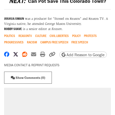
NEXT:
Can Pot Save This Colorado Town?
JOSHUA SWAIN
was a producer for "Stossel on Reason" and Reason TV. A
Virginia native, he attended George Mason University.
ROBBY SOAVE
is a senior editor at
Reason
.
POLITICS
REASONTV
CULTURE
CIVIL LIBERTIES
POLICY
PROTESTS
PROGRESSIVES
RACISM
CAMPUS FREE SPEECH
FREE SPEECH
Share on Facebook
Share on X
Share on Reddit
Share by email
Print friendly version
Copy page URL
Add Reason to Google
MEDIA CONTACT & REPRINT REQUESTS
Show Comments (0)