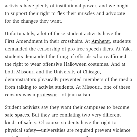
activists have plenty of institutional power, and we ought
to support their right to flex their muscles and advocate
for the changes they want.
Unfortunately, a lot of these student activists have the
First Amendment in their crosshairs. At
Amherst
, students
demanded the censorship of pro-free speech fliers. At
Yale
,
students demanded the firing of officials who reaffirmed
the right to wear offensive Halloween costumes. And at
both Missouri and the University of Chicago,
demonstrators physically prevented members of the media
from talking to activist students. At Missouri, one of these
censors was a
professor
—of journalism.
Student activists say they want their campuses to become
safe spaces
. But they are conflating two very different
kinds of safety. Of course students have the right to
physical safety—universities are required prevent violence