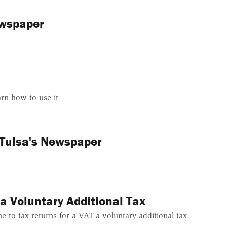
ewspaper
rn how to use it
Tulsa's Newspaper
a Voluntary Additional Tax
e to tax returns for a VAT-a voluntary additional tax.