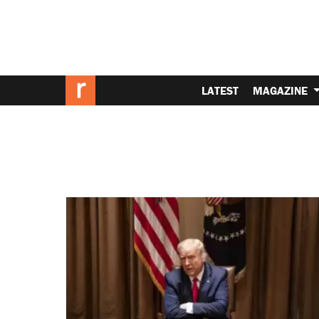
LATEST
MAGAZINE