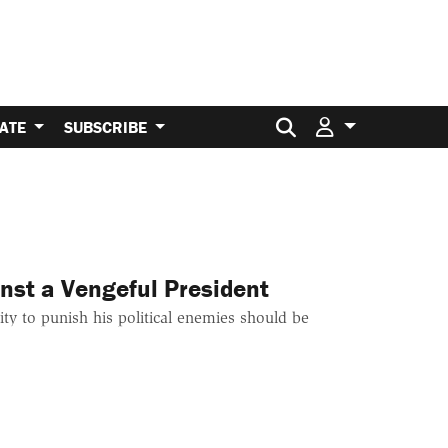
Search for:
ATE
SUBSCRIBE
nst a Vengeful President
ity to punish his political enemies should be