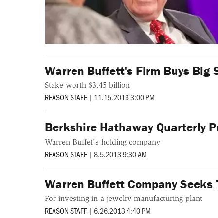
Warren Buffett's Firm Buys Big 
Stake worth $3.45 billion
REASON STAFF
|
11.15.2013 3:00 PM
Berkshire Hathaway Quarterly Pr
Warren Buffet's holding company
REASON STAFF
|
8.5.2013 9:30 AM
Warren Buffett Company Seeks 
For investing in a jewelry manufacturing plant
REASON STAFF
|
6.26.2013 4:40 PM