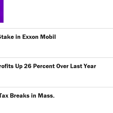
Stake in Exxon Mobil
ofits Up 26 Percent Over Last Year
Tax Breaks in Mass.