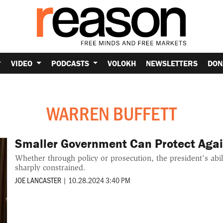
VIDEO
PODCASTS
VOLOKH
NEWSLETTERS
DON
WARREN BUFFETT
Smaller Government Can Protect Agai
Whether through policy or prosecution, the president's abil
sharply constrained.
JOE LANCASTER
|
10.28.2024 3:40 PM