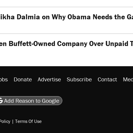
ikha Dalmia on Why Obama Needs the Gan
en Buffett-Owned Company Over Unpaid 
obs
Donate
Advertise
Subscribe
Contact
Med
be
asts
on Flipboard
son RSS
Add Reason to Google
Policy
|
Terms Of Use