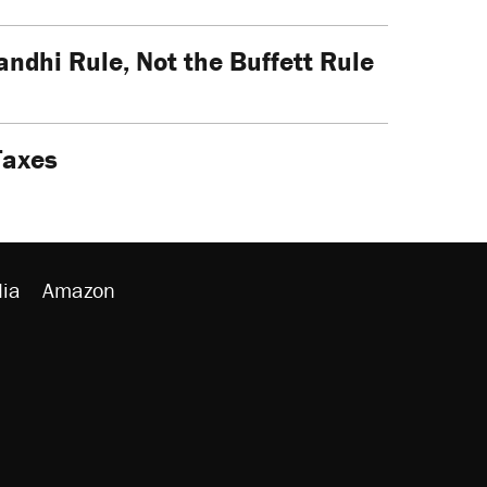
dhi Rule, Not the Buffett Rule
Taxes
ia
Amazon