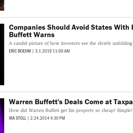
Companies Should Avoid States With 
Buffett Warns
A candid picture of how investors see the slowly unfolding 
ERIC BOEHM
|
3.1.2019 11:00 AM
Warren Buffett's Deals Come at Taxpa
How did Warren Buffett get his property so cheap? Simple! 
IRA STOLL
|
2.24.2014 4:30 PM