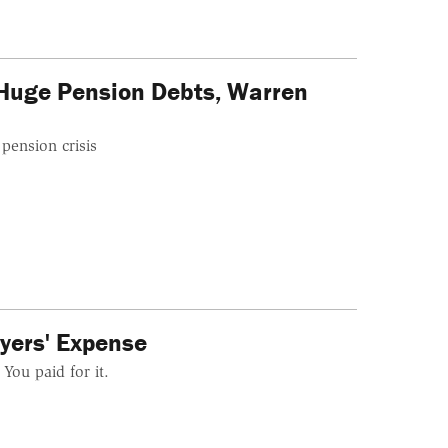
Huge Pension Debts, Warren
pension crisis
yers' Expense
You paid for it.