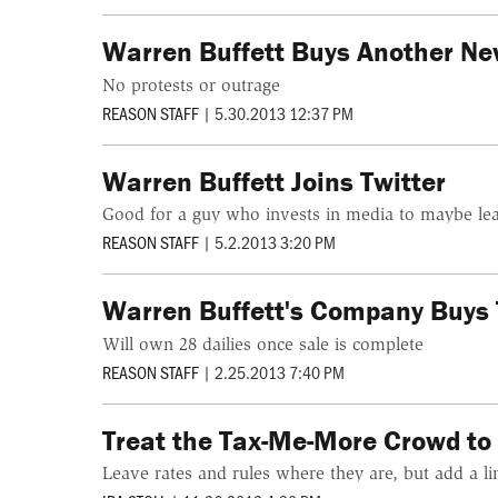
Warren Buffett Buys Another N
No protests or outrage
REASON STAFF
|
5.30.2013 12:37 PM
Warren Buffett Joins Twitter
Good for a guy who invests in media to maybe lea
REASON STAFF
|
5.2.2013 3:20 PM
Warren Buffett's Company Buys 
Will own 28 dailies once sale is complete
REASON STAFF
|
2.25.2013 7:40 PM
Treat the Tax-Me-More Crowd to 
Leave rates and rules where they are, but add a lin