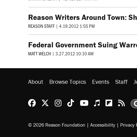
Reason Writers Around Town: Sh
REASON STAFF
|
4.19.2012 1:55 PM
Federal Government Suing Warr
MATT WELCH
|
3.27.2012 10:10 AM
About
Browse Topics
Events
Staff
J
Reason Facebook
@reason on X
Reason Instagram
Reason TikTok
Reason Youtu
Apple Podc
Reason 
Rea
© 2026 Reason Foundation
|
Accessibility
|
Privacy 