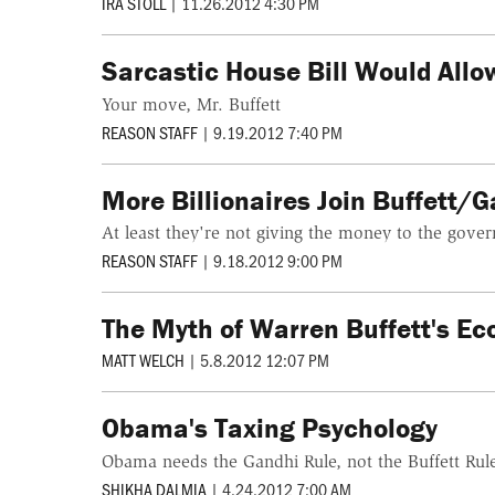
IRA STOLL
|
11.26.2012 4:30 PM
Sarcastic House Bill Would Allo
Your move, Mr. Buffett
REASON STAFF
|
9.19.2012 7:40 PM
More Billionaires Join Buffett/G
At least they're not giving the money to the govern
REASON STAFF
|
9.18.2012 9:00 PM
The Myth of Warren Buffett's Ec
MATT WELCH
|
5.8.2012 12:07 PM
Obama's Taxing Psychology
Obama needs the Gandhi Rule, not the Buffett Rule,
SHIKHA DALMIA
|
4.24.2012 7:00 AM