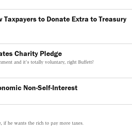
w Taxpayers to Donate Extra to Treasury
ates Charity Pledge
ment and it's totally voluntary, right Buffett?
onomic Non-Self-Interest
 if he wants the rich to pay more taxes.