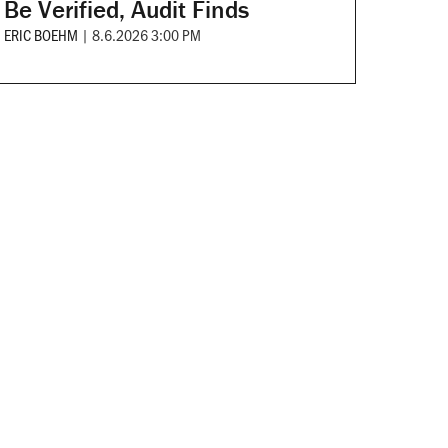
Be Verified, Audit Finds
ERIC BOEHM
|
8.6.2026 3:00 PM