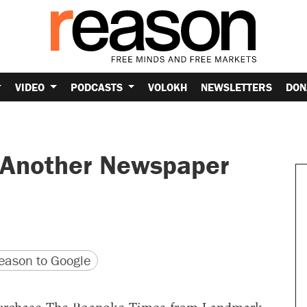
VIDEO
PODCASTS
VOLOKH
NEWSLETTERS
DON
 Another Newspaper
version
 URL
ason to Google