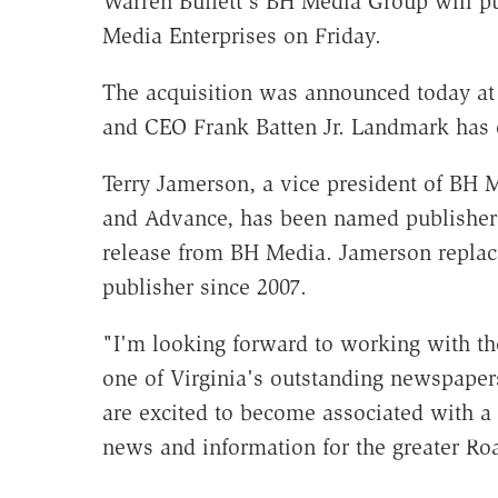
Warren Buffett's BH Media Group will 
Media Enterprises on Friday.
The acquisition was announced today a
and CEO Frank Batten Jr. Landmark has
Terry Jamerson, a vice president of BH
and Advance, has been named publisher
release from BH Media. Jamerson repla
publisher since 2007.
"I'm looking forward to working with th
one of Virginia's outstanding newspapers
are excited to become associated with a 
news and information for the greater Ro