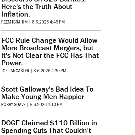
Here's the Truth About
Inflation.
REEM IBRAHIM
|
8.6.2026 4:45 PM
FCC Rule Change Would Allow
More Broadcast Mergers, but
It's Not Clear the FCC Has That
Power.
JOE LANCASTER
|
8.6.2026 4:30 PM
Scott Galloway's Bad Idea To
Make Young Men Happier
ROBBY SOAVE
|
8.6.2026 4:10 PM
DOGE Claimed $110 Billion in
Spending Cuts That Couldn't