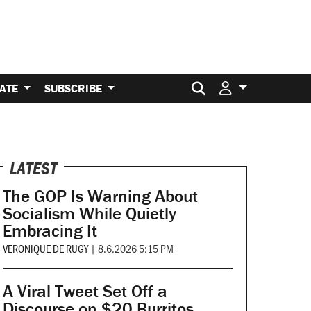
Search for:
ATE
SUBSCRIBE
LATEST
The GOP Is Warning About
Socialism While Quietly
Embracing It
VERONIQUE DE RUGY
|
8.6.2026 5:15 PM
A Viral Tweet Set Off a
Discourse on $20 Burritos.