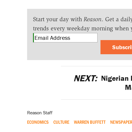
Start your day with
Reason
. Get a dail
trends every weekday morning when 
Subscr
NEXT:
Nigerian
M
Reason Staff
ECONOMICS
CULTURE
WARREN BUFFETT
NEWSPAPE