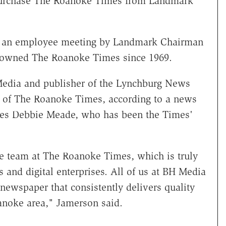
purchase The Roanoke Times from Landmark
t an employee meeting by Landmark Chairman
 owned The Roanoke Times since 1969.
 Media and publisher of the Lynchburg News
 of The Roanoke Times, according to a news
ces Debbie Meade, who has been the Times'
e team at The Roanoke Times, which is truly
 and digital enterprises. All of us at BH Media
newspaper that consistently delivers quality
anoke area," Jamerson said.