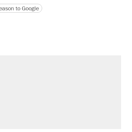
version
 URL
ason to Google