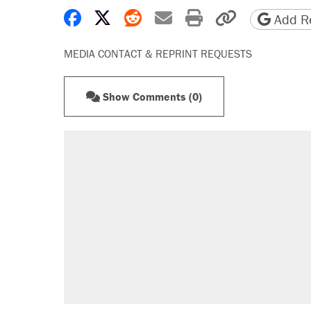
Share on Facebook
Share on X
Share on Reddit
Share by email
Print friendly 
Copy page
Add Re
MEDIA CONTACT & REPRINT REQUESTS
Show Comments (0)