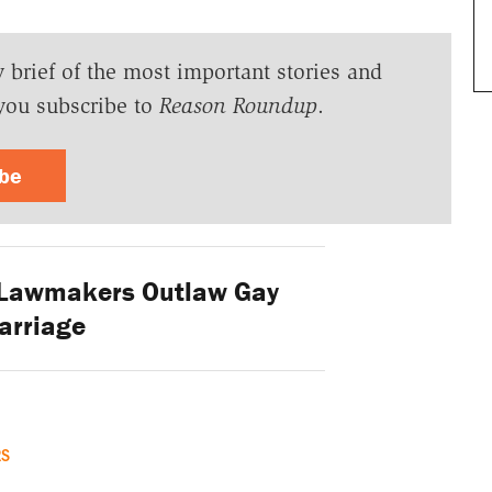
y brief of the most important stories and
you subscribe to
Reason Roundup
.
ibe
 Lawmakers Outlaw Gay
arriage
RS