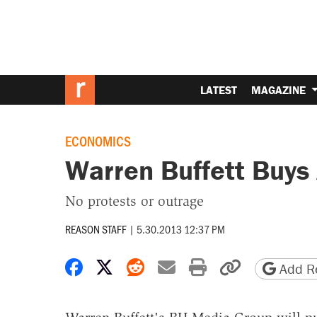
LATEST
MAGAZINE
ECONOMICS
Warren Buffett Buys
No protests or outrage
REASON STAFF
|
5.30.2013 12:37 PM
Share on Facebook
Share on X
Share on Reddit
Share by email
Print friendly 
Copy page
Add Re