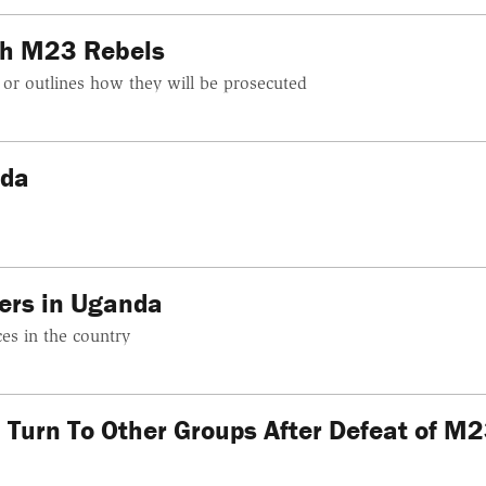
th M23 Rebels
 or outlines how they will be prosecuted
nda
ers in Uganda
ces in the country
 Turn To Other Groups After Defeat of M