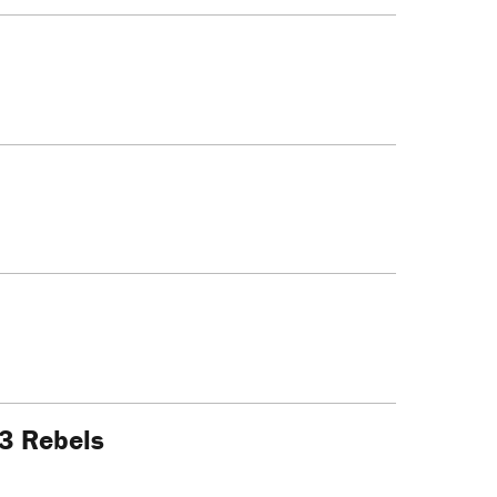
23 Rebels