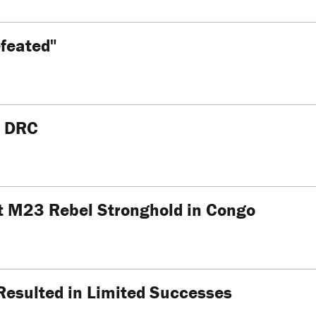
feated"
n DRC
t M23 Rebel Stronghold in Congo
Resulted in Limited Successes