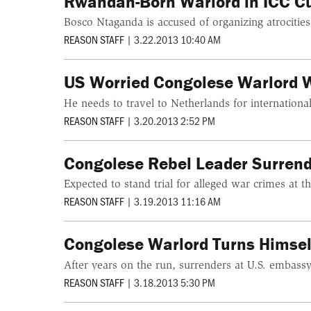
Rwandan-Born Warlord in ICC C
Bosco Ntaganda is accused of organizing atrocitie
REASON STAFF
|
3.22.2013 10:40 AM
US Worried Congolese Warlord 
He needs to travel to Netherlands for international 
REASON STAFF
|
3.20.2013 2:52 PM
Congolese Rebel Leader Surrend
Expected to stand trial for alleged war crimes at t
REASON STAFF
|
3.19.2013 11:16 AM
Congolese Warlord Turns Himsel
After years on the run, surrenders at U.S. embas
REASON STAFF
|
3.18.2013 5:30 PM