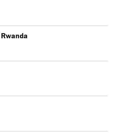
f Rwanda