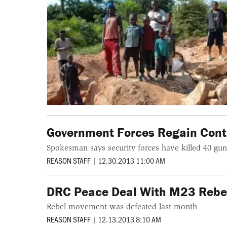
Government Forces Regain Contr
Spokesman says security forces have killed 40 g
REASON STAFF
|
12.30.2013 11:00 AM
DRC Peace Deal With M23 Rebel
Rebel movement was defeated last month
REASON STAFF
|
12.13.2013 8:10 AM