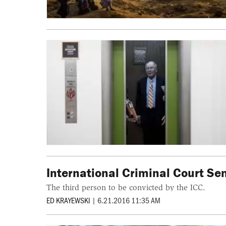
International Criminal Court Se
The third person to be convicted by the ICC.
ED KRAYEWSKI
|
6.21.2016 11:35 AM