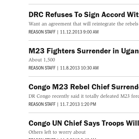
DRC Refuses To Sign Accord Wi
Want an agreement that will reintegrate the rebels
REASON STAFF
|
11.12.2013 9:00 AM
M23 Fighters Surrender in Uga
About 1,500
REASON STAFF
|
11.8.2013 10:30 AM
Congo M23 Rebel Chief Surrend
DR Congo recently said it totally defeated M23 for
REASON STAFF
|
11.7.2013 1:20 PM
Congo UN Chief Says Troops Will
Others left to worry about