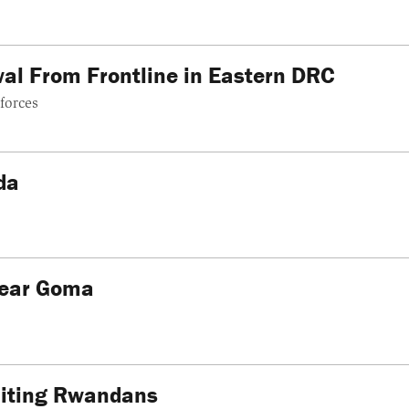
l From Frontline in Eastern DRC
forces
da
Near Goma
uiting Rwandans