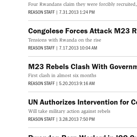
Four Rwandans claim they were forcibly recruited
REASON STAFF
|
7.31.2013 1:24 PM
Congolese Forces Attack M23 Re
Tensions with Rwanda on the rise
REASON STAFF
|
7.17.2013 10:04 AM
M23 Rebels Clash With Governm
First clash in almost six months
REASON STAFF
|
5.20.2013 9:16 AM
UN Authorizes Intervention for C
Will take military action against rebels
REASON STAFF
|
3.28.2013 7:50 PM