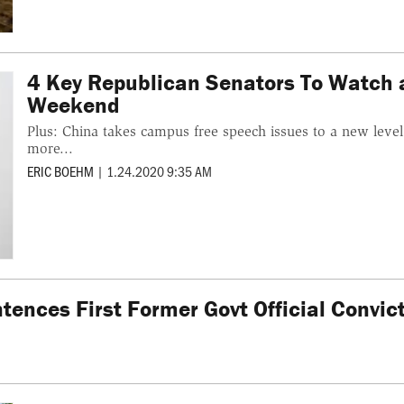
4 Key Republican Senators To Watch as
Weekend
Plus: China takes campus free speech issues to a new lev
more...
ERIC BOEHM
|
1.24.2020 9:35 AM
ntences First Former Govt Official Convi