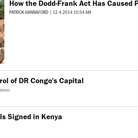
How the Dodd-Frank Act Has Caused Po
PATRICK HANNAFORD
|
12.4.2014 10:54 AM
ol of DR Congo's Capital
unmen
s Signed in Kenya