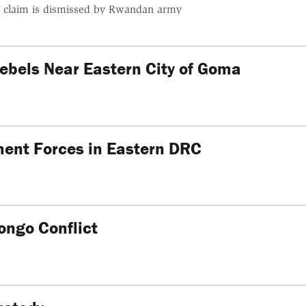
, claim is dismissed by Rwandan army
bels Near Eastern City of Goma
ent Forces in Eastern DRC
ongo Conflict