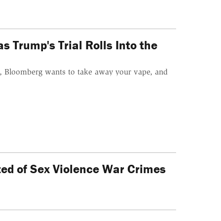
 Trump's Trial Rolls Into the
el, Bloomberg wants to take away your vape, and
cted of Sex Violence War Crimes