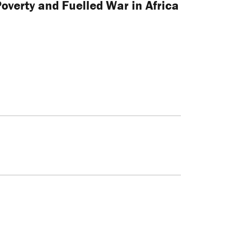
verty and Fuelled War in Africa