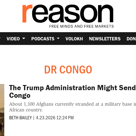
VIDEO
PODCASTS
VOLOKH
NEWSLETTERS
DON
DR CONGO
The Trump Administration Might Send
Congo
About 1,100 Afghans currently stranded at a military base in
African country.
BETH BAILEY
|
4.23.2026 12:24 PM