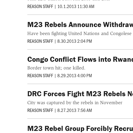
REASON STAFF
|
10.1.2013 11:30 AM
M23 Rebels Announce Withdrawa
Have been fighting United Nations and Congolese 
REASON STAFF
|
8.30.2013 2:04 PM
Congo Conflict Flows into Rwan
Border town hit; one killed.
REASON STAFF
|
8.29.2013 4:00 PM
DRC Forces Fight M23 Rebels 
City was captured by the rebels in November
REASON STAFF
|
8.27.2013 7:56 AM
M23 Rebel Group Forcibly Recr