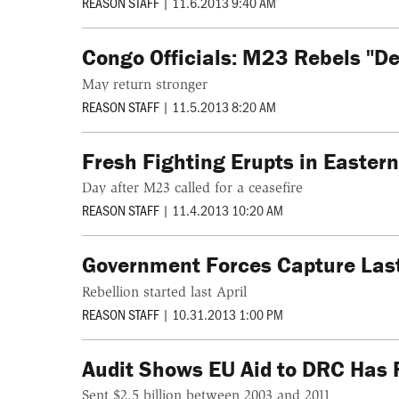
REASON STAFF
|
11.6.2013 9:40 AM
Congo Officials: M23 Rebels "De
May return stronger
REASON STAFF
|
11.5.2013 8:20 AM
Fresh Fighting Erupts in Easter
Day after M23 called for a ceasefire
REASON STAFF
|
11.4.2013 10:20 AM
Government Forces Capture Las
Rebellion started last April
REASON STAFF
|
10.31.2013 1:00 PM
Audit Shows EU Aid to DRC Has 
Sent $2.5 billion between 2003 and 2011