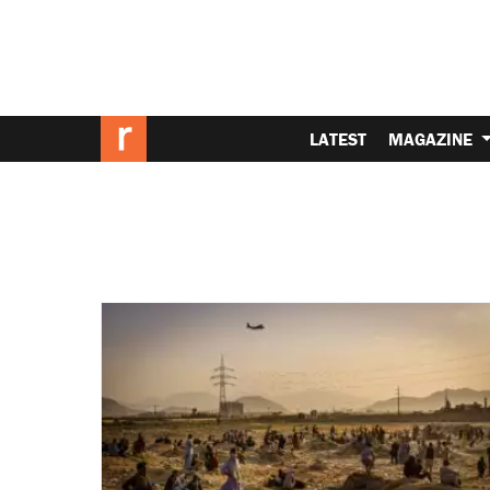
LATEST
MAGAZINE