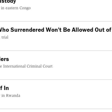
ustody
s in eastern Congo
Who Surrendered Won't Be Allowed Out o
trial
ers
he International Criminal Court
f In
sy in Rwanda