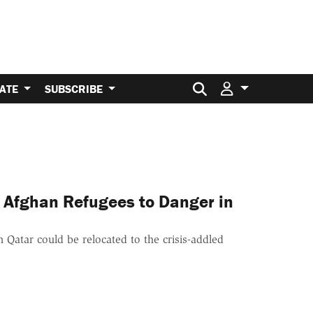
Search for:
ATE
SUBSCRIBE
 Afghan Refugees to Danger in
 Qatar could be relocated to the crisis-addled