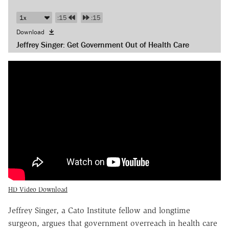
:15
:15
Download
Jeffrey Singer: Get Government Out of Health Care
HD Video Download
Jeffrey Singer, a Cato Institute fellow and longtime
surgeon, argues that government overreach in health care