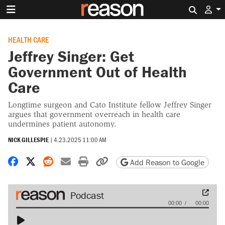
Search 
HEALTH CARE
Jeffrey Singer: Get
Government Out of Health
Care
Longtime surgeon and Cato Institute fellow Jeffrey Singer
argues that government overreach in health care
undermines patient autonomy.
NICK GILLESPIE
|
4.23.2025 11:00 AM
Share on Facebook
Share on X
Share on Reddit
Share by email
Print friendly version
Copy page URL
Add Reason to Google
Audio
00:00
00:00
Player