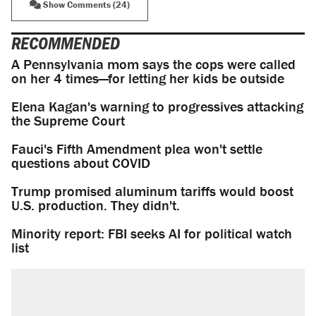
Show Comments (24)
RECOMMENDED
A Pennsylvania mom says the cops were called
on her 4 times—for letting her kids be outside
Elena Kagan's warning to progressives attacking
the Supreme Court
Fauci's Fifth Amendment plea won't settle
questions about COVID
Trump promised aluminum tariffs would boost
U.S. production. They didn't.
Minority report: FBI seeks AI for political watch
list