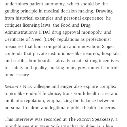
undermines patient autonomy, which should be the
guiding principle in medical decision making. Drawing
from historical examples and personal experience, he
critiques licensing laws, the Food and Drug
Administration's (FDA) drug approval monopoly, and
Certificate of Need (CON) regulations as protectionist
measures that limit competition and innovation. Singer
contends that private institutions—like insurers, hospitals,
and certification boards—already create strong incentives
for safety and quality, making many government controls
unnecessary.
Reason
's Nick Gillespie and Singer also explore complex
topics like end-of-life choice, trans youth health care, and
antibiotic regulation, emphasizing the balance between
personal freedom and legitimate public health concerns.
This interview was recorded at
The
Reason
Speakeasy
, a
monthly event in New York City that doubles as a live