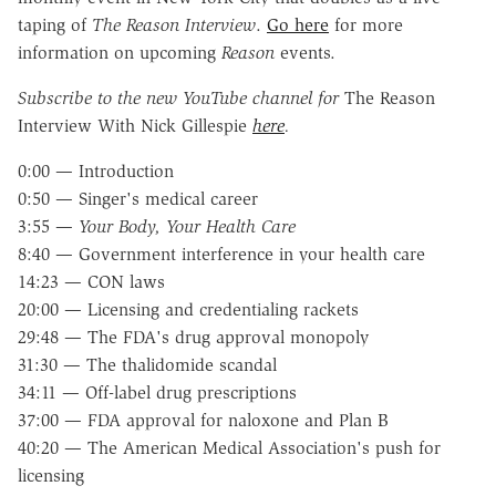
taping of
The Reason Interview
.
Go here
for more
information on upcoming
Reason
events.
Subscribe to the new YouTube channel for
The Reason
Interview With Nick Gillespie
here
.
0:00 — Introduction
0:50 — Singer's medical career
3:55 —
Your Body, Your Health Care
8:40 — Government interference in your health care
14:23 — CON laws
20:00 — Licensing and credentialing rackets
29:48 — The FDA's drug approval monopoly
31:30 — The thalidomide scandal
34:11 — Off-label drug prescriptions
37:00 — FDA approval for naloxone and Plan B
40:20 — The American Medical Association's push for
licensing