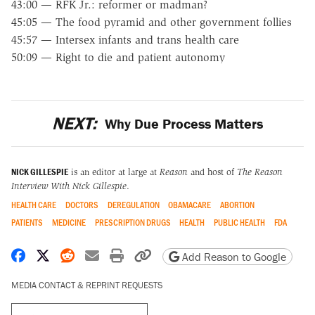
43:00 — RFK Jr.: reformer or madman?
45:05 — The food pyramid and other government follies
45:57 — Intersex infants and trans health care
50:09 — Right to die and patient autonomy
NEXT:
Why Due Process Matters
NICK GILLESPIE
is an editor at large at
Reason
and host of
The Reason
Interview With Nick Gillespie
.
HEALTH CARE
DOCTORS
DEREGULATION
OBAMACARE
ABORTION
PATIENTS
MEDICINE
PRESCRIPTION DRUGS
HEALTH
PUBLIC HEALTH
FDA
Share on Facebook
Share on X
Share on Reddit
Share by email
Print friendly version
Copy page URL
Add Reason to Google
MEDIA CONTACT & REPRINT REQUESTS