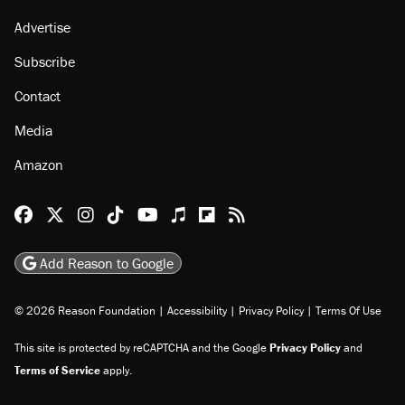
Advertise
Subscribe
Contact
Media
Amazon
Reason Facebook
@reason on X
Reason Instagram
Reason TikTok
Reason Youtube
Apple Podcasts
Reason on Flipboard
Reason RSS
Add Reason to Google
© 2026 Reason Foundation
|
Accessibility
|
Privacy Policy
|
Terms Of Use
This site is protected by reCAPTCHA and the Google
Privacy Policy
and
Terms of Service
apply.