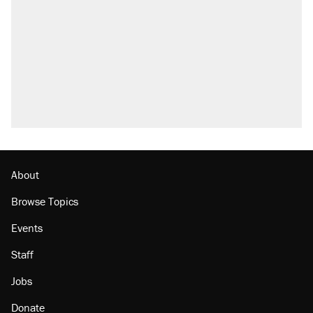
About
Browse Topics
Events
Staff
Jobs
Donate