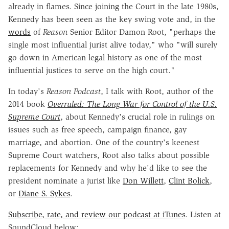
already in flames. Since joining the Court in the late 1980s,
Kennedy has been seen as the key swing vote and, in the
words
of
Reason
Senior Editor Damon Root, "perhaps the
single most influential jurist alive today," who "will surely
go down in American legal history as one of the most
influential justices to serve on the high court."
In today's
Reason Podcast
, I talk with Root, author of the
2014 book
Overruled: The Long War for Control of the U.S.
Supreme Court
, about Kennedy's crucial role in rulings on
issues such as free speech, campaign finance, gay
marriage, and abortion. One of the country's keenest
Supreme Court watchers, Root also talks about possible
replacements for Kennedy and why he'd like to see the
president nominate a jurist like
Don Willett
,
Clint Bolick
,
or
Diane S. Sykes
.
Subscribe, rate, and review our podcast at iTunes
. Listen at
SoundCloud below: