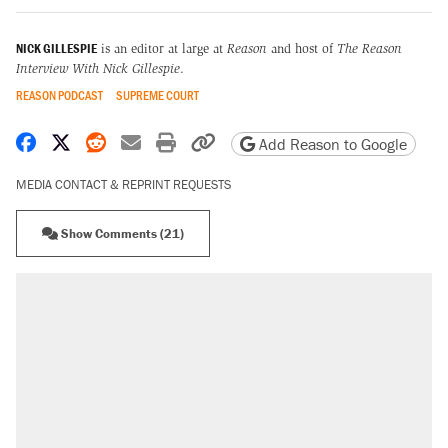
NICK GILLESPIE
is an editor at large at
Reason
and host of
The Reason
Interview With Nick Gillespie
.
REASON PODCAST
SUPREME COURT
Share on Facebook
Share on X
Share on Reddit
Share by email
Print friendly version
Copy page URL
Add Reason to Google
MEDIA CONTACT & REPRINT REQUESTS
Show Comments (21)