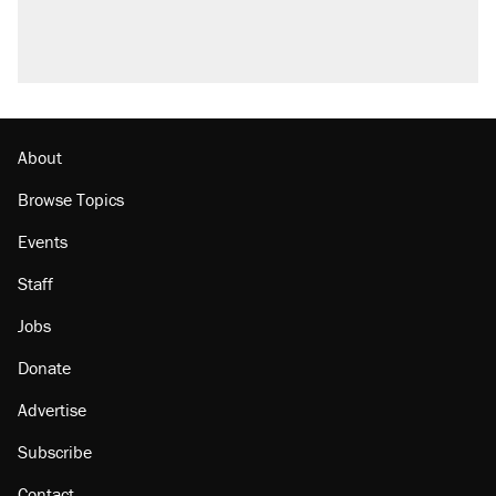
About
Browse Topics
Events
Staff
Jobs
Donate
Advertise
Subscribe
Contact