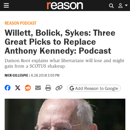
Search 
REASON PODCAST
Willett, Bolick, Sykes: Three
Great Picks to Replace
Anthony Kennedy: Podcast
Damon Root explains what libertarians will lose and might
gain from a SCOTUS shakeup.
NICK GILLESPIE
|
6.28.2018 3:05 PM
Share on Facebook
Share on X
Share on Reddit
Share by email
Print friendly version
Copy page URL
Add Reason to Google