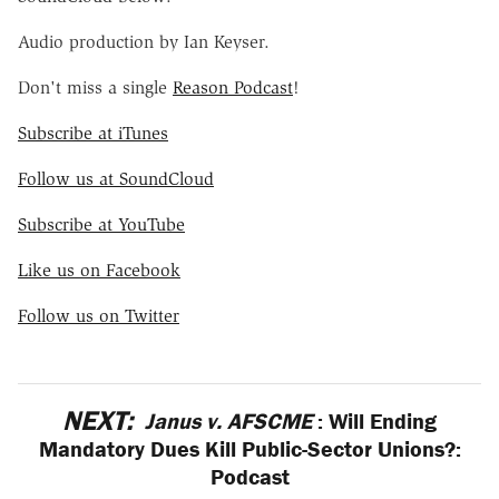
Audio production by Ian Keyser.
Don't miss a single
Reason Podcast
!
Subscribe at iTunes
Follow us at SoundCloud
Subscribe at YouTube
Like us on Facebook
Follow us on Twitter
NEXT:
Janus v. AFSCME
: Will Ending
Mandatory Dues Kill Public-Sector Unions?:
Podcast