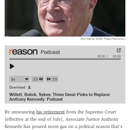
(Ron Sachs/ZUMA Press/Newscom)
Audio
00:00
00:00
Player
:15
:15
Download
Willett, Bolick, Sykes: Three Great Picks to Replace
Anthony Kennedy: Podcast
By announcing
his retirement
from the Supreme Court
(effective at the end of July), Associate Justice Anthony
Kennedy has poured more gas on a political season that's