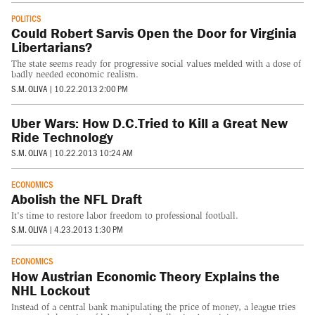
POLITICS
Could Robert Sarvis Open the Door for Virginia
Libertarians?
The state seems ready for progressive social values melded with a dose of
badly needed economic realism.
S.M. OLIVA
|
10.22.2013 2:00 PM
Uber Wars: How D.C.Tried to Kill a Great New
Ride Technology
S.M. OLIVA
|
10.22.2013 10:24 AM
ECONOMICS
Abolish the NFL Draft
It's time to restore labor freedom to professional football.
S.M. OLIVA
|
4.23.2013 1:30 PM
ECONOMICS
How Austrian Economic Theory Explains the
NHL Lockout
Instead of a central bank manipulating the price of money, a league tries