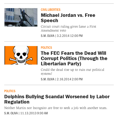
CIVIL LIBERTIES
Michael Jordan vs. Free
Speech
Circuit court ruling gives fame a First
Amendment veto
S.M. OLIVA
|
3.2.2014 12:00 PM
POLITICS
The FEC Fears the Dead Will
Corrupt Politics (Through the
Libertarian Party)
Could the dead rise up to ruin our political
system?
S.M. OLIVA
|
2.16.2014 2:00 PM
POLITICS
Dolphins Bullying Scandal Worsened by Labor
Regulation
Neither Martin nor Incognito are free to seek a job with another team.
S.M. OLIVA
|
11.13.2013 9:00 AM