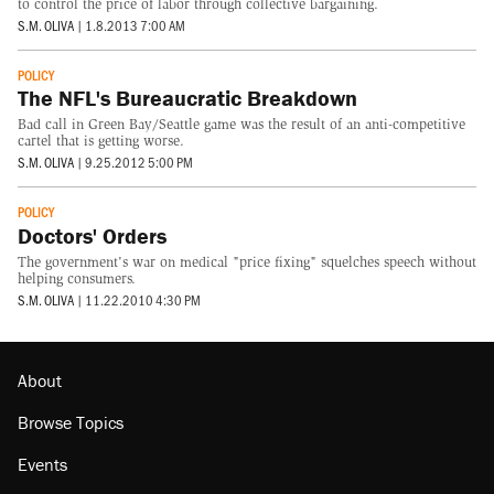
to control the price of labor through collective bargaining.
S.M. OLIVA
|
1.8.2013 7:00 AM
POLICY
The NFL's Bureaucratic Breakdown
Bad call in Green Bay/Seattle game was the result of an anti-competitive
cartel that is getting worse.
S.M. OLIVA
|
9.25.2012 5:00 PM
POLICY
Doctors' Orders
The government's war on medical "price fixing" squelches speech without
helping consumers.
S.M. OLIVA
|
11.22.2010 4:30 PM
About
Browse Topics
Events