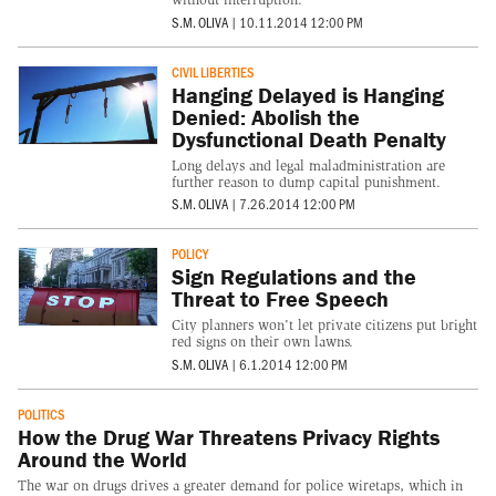
S.M. OLIVA
|
10.11.2014 12:00 PM
CIVIL LIBERTIES
Hanging Delayed is Hanging
Denied: Abolish the
Dysfunctional Death Penalty
Long delays and legal maladministration are
further reason to dump capital punishment.
S.M. OLIVA
|
7.26.2014 12:00 PM
POLICY
Sign Regulations and the
Threat to Free Speech
City planners won't let private citizens put bright
red signs on their own lawns.
S.M. OLIVA
|
6.1.2014 12:00 PM
POLITICS
How the Drug War Threatens Privacy Rights
Around the World
The war on drugs drives a greater demand for police wiretaps, which in