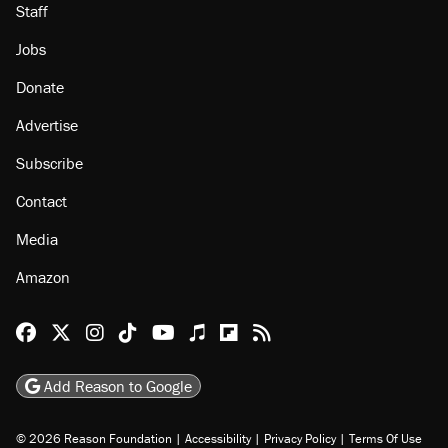
Staff
Jobs
Donate
Advertise
Subscribe
Contact
Media
Amazon
Reason Facebook
@reason on X
Reason Instagram
Reason TikTok
Reason Youtube
Apple Podcasts
Reason on Flipboard
Reason RSS
Add Reason to Google
© 2026 Reason Foundation
|
Accessibility
|
Privacy Policy
|
Terms Of Use