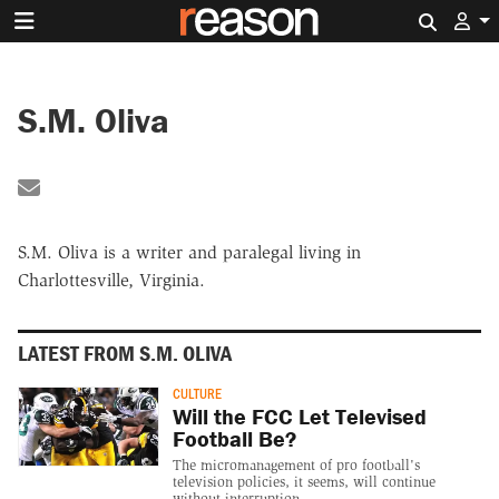
Search 
S.M. Oliva
Share by Email
S.M. Oliva is a writer and paralegal living in
Charlottesville, Virginia.
LATEST FROM S.M. OLIVA
CULTURE
Will the FCC Let Televised
Football Be?
The micromanagement of pro football's
television policies, it seems, will continue
without interruption.