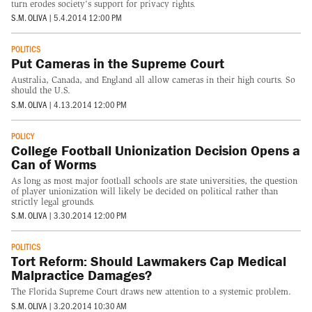
turn erodes society's support for privacy rights.
S.M. OLIVA
|
5.4.2014 12:00 PM
POLITICS
Put Cameras in the Supreme Court
Australia, Canada, and England all allow cameras in their high courts. So
should the U.S.
S.M. OLIVA
|
4.13.2014 12:00 PM
POLICY
College Football Unionization Decision Opens a
Can of Worms
As long as most major football schools are state universities, the question
of player unionization will likely be decided on political rather than
strictly legal grounds.
S.M. OLIVA
|
3.30.2014 12:00 PM
POLITICS
Tort Reform: Should Lawmakers Cap Medical
Malpractice Damages?
The Florida Supreme Court draws new attention to a systemic problem.
S.M. OLIVA
|
3.20.2014 10:30 AM