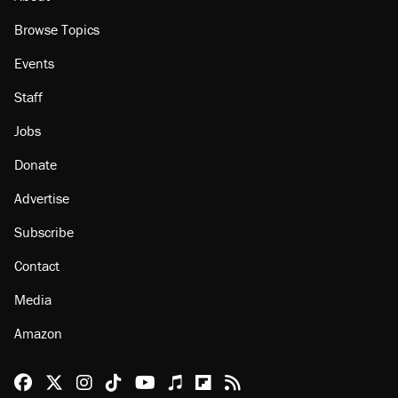
Browse Topics
Events
Staff
Jobs
Donate
Advertise
Subscribe
Contact
Media
Amazon
Reason Facebook
@reason on X
Reason Instagram
Reason TikTok
Reason Youtube
Apple Podcasts
Reason on Flipboard
Reason RSS