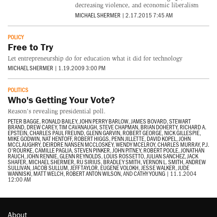
decreasing violence, and economic liberalism
MICHAEL SHERMER
|
2.17.2015 7:45 AM
POLICY
Free to Try
Let entrepreneurship do for education what it did for technology
MICHAEL SHERMER
|
1.19.2009 3:00 PM
POLITICS
Who's Getting Your Vote?
Reason's revealing presidential poll.
PETER BAGGE
,
RONALD BAILEY
,
JOHN PERRY BARLOW
,
JAMES BOVARD
,
STEWART
BRAND
,
DREW CAREY
,
TIM CAVANAUGH
,
STEVE CHAPMAN
,
BRIAN DOHERTY
,
RICHARD A.
EPSTEIN
,
CHARLES PAUL FREUND
,
GLENN GARVIN
,
ROBERT GEORGE
,
NICK GILLESPIE
,
MIKE GODWIN
,
NAT HENTOFF
,
ROBERT HIGGS
,
PENN JILLETTE
,
DAVID KOPEL
,
JOHN
MCCLAUGHRY
,
DEIRDRE NANSEN MCCLOSKEY
,
WENDY MCELROY
,
CHARLES MURRAY
,
P.J.
O'ROURKE
,
CAMILLE PAGLIA
,
STEVEN PINKER
,
JOHN PITNEY
,
ROBERT POOLE
,
JONATHAN
RAUCH
,
JOHN RENNIE
,
GLENN REYNOLDS
,
LOUIS ROSSETTO
,
JULIAN SANCHEZ
,
JACK
SHAFER
,
MICHAEL SHERMER
,
RU SIRIUS
,
BRADLEY SMITH
,
VERNON L. SMITH
,
ANDREW
SULLIVAN
,
JACOB SULLUM
,
JEFF TAYLOR
,
EUGENE VOLOKH
,
JESSE WALKER
,
JUDE
WANNISKI
,
MATT WELCH
,
ROBERT ANTON WILSON
, AND
CATHY YOUNG
|
11.1.2004
12:00 AM
About