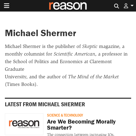
Search 
Michael Shermer
Michael Shermer is the publisher of
Skeptic
magazine, a
monthly columnist for
Scientific American
, a professor in
the School of Politics and Economics at Claremont
Graduate
University, and the author of
The Mind of the Market
(Times Books).
LATEST FROM MICHAEL SHERMER
SCIENCE & TECHNOLOGY
Are We Becoming Morally
Smarter?
The connection between increasing IQs,