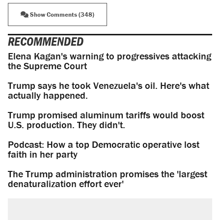
Show Comments (348)
RECOMMENDED
Elena Kagan's warning to progressives attacking
the Supreme Court
Trump says he took Venezuela's oil. Here's what
actually happened.
Trump promised aluminum tariffs would boost
U.S. production. They didn't.
Podcast: How a top Democratic operative lost
faith in her party
The Trump administration promises the 'largest
denaturalization effort ever'