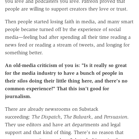
you love and podcasters you love. Patreon proved that
people are willing to support creators they love or trust.
Then people started losing faith in media, and many smart
people became turned off by the experience of social
media—feeling bad after spending all their time reading a
news feed or reading a stream of tweets, and longing for
something better.
An old-media criticism of you is: "Is it really so great
for the media industry to have a bunch of people in
their silos doing their little thing here, and there's no
common experience?" That this isn't good for
journalism.
There are already newsrooms on Substack
succeeding:
The Dispatch
,
The Bulwark
, and
Persuasion
.
They use editors and have art departments and legal
support and that kind of thing. There's no reason that