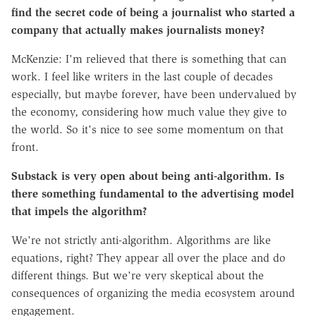
find the secret code of being a journalist who started a
company that actually makes journalists money?
McKenzie: I'm relieved that there is something that can
work. I feel like writers in the last couple of decades
especially, but maybe forever, have been undervalued by
the economy, considering how much value they give to
the world. So it's nice to see some momentum on that
front.
Substack is very open about being anti-algorithm. Is
there something fundamental to the advertising model
that impels the algorithm?
We're not strictly anti-algorithm. Algorithms are like
equations, right? They appear all over the place and do
different things. But we're very skeptical about the
consequences of organizing the media ecosystem around
engagement.