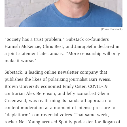
(Photo: Substack)
"Society has a trust problem," Substack co-founders
Hamish McKenzie, Chris Best, and Jairaj Sethi declared in
a joint statement late January. "More censorship will only
make it worse."
Substack, a leading online newsletter company that
publishes the likes of polarizing journalist Bari Weiss,
Brown University economist Emily Oster, COVID-19
contrarian Alex Berenson, and lefty iconoclast Glenn
Greenwald, was reaffirming its hands-off approach to
content moderation at a moment of intense pressure to
"deplatform" controversial voices. That same week,
rocker Neil Young accused Spotify podcaster Joe Rogan of