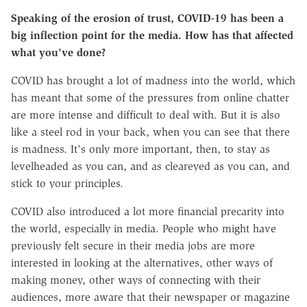
Speaking of the erosion of trust, COVID-19 has been a
big inflection point for the media. How has that affected
what you've done?
COVID has brought a lot of madness into the world, which
has meant that some of the pressures from online chatter
are more intense and difficult to deal with. But it is also
like a steel rod in your back, when you can see that there
is madness. It's only more important, then, to stay as
levelheaded as you can, and as cleareyed as you can, and
stick to your principles.
COVID also introduced a lot more financial precarity into
the world, especially in media. People who might have
previously felt secure in their media jobs are more
interested in looking at the alternatives, other ways of
making money, other ways of connecting with their
audiences, more aware that their newspaper or magazine