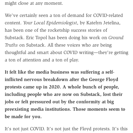
might close at any moment.
We've certainly seen a ton of demand for COVID-related
content.
Your Local Epidemiologist
, by Katelyn Jetelina,
has been one of the rocketship success stories of
Substack. Eric Topol has been doing his work on
Ground
Truths
on Substack. All these voices who are being
thoughtful and smart about COVID writing—they're getting
a ton of attention and a ton of play.
It felt like the media business was suffering a self-
inflicted nervous breakdown after the George Floyd
protests came up in 2020. A whole bunch of people,
including people who are now on Substack, lost their
jobs or felt pressured out by the conformity at big
preexisting media institutions. Those moments seem to
be made for you.
It's not just COVID. It's not just the Floyd protests. It's this