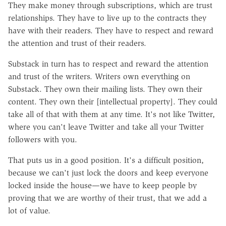
They make money through subscriptions, which are trust
relationships. They have to live up to the contracts they
have with their readers. They have to respect and reward
the attention and trust of their readers.
Substack in turn has to respect and reward the attention
and trust of the writers. Writers own everything on
Substack. They own their mailing lists. They own their
content. They own their [intellectual property]. They could
take all of that with them at any time. It's not like Twitter,
where you can't leave Twitter and take all your Twitter
followers with you.
That puts us in a good position. It's a difficult position,
because we can't just lock the doors and keep everyone
locked inside the house—we have to keep people by
proving that we are worthy of their trust, that we add a
lot of value.