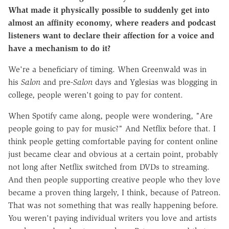
What made it physically possible to suddenly get into
almost an affinity economy, where readers and podcast
listeners want to declare their affection for a voice and
have a mechanism to do it?
We're a beneficiary of timing. When Greenwald was in
his
Salon
and pre-
Salon
days and Yglesias was blogging in
college, people weren't going to pay for content.
When Spotify came along, people were wondering, "Are
people going to pay for music?" And Netflix before that. I
think people getting comfortable paying for content online
just became clear and obvious at a certain point, probably
not long after Netflix switched from DVDs to streaming.
And then people supporting creative people who they love
became a proven thing largely, I think, because of Patreon.
That was not something that was really happening before.
You weren't paying individual writers you love and artists