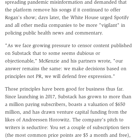
spreading pandemic misinformation and demanded that
the platform remove his songs if it continued to offer
Rogan's show; days later, the White House urged Spotify
and all other media companies to be more "vigilant" in
policing public health news and commentary.
"As we face growing pressure to censor content published
on Substack that to some seems dubious or
objectionable," McKenzie and his partners wrote, "our
answer remains the same: we make decisions based on
principles not PR, we will defend free expression."
Those principles have been good for business thus far.
Since launching in 2017, Substack has grown to more than
a million paying subscribers, boasts a valuation of $650
million, and has drawn venture capital funding from the
likes of Andreessen Horowitz. The company's pitch to
writers is seductive: You set a couple of subscription tiers
(the most common price points are $5 a month and free),