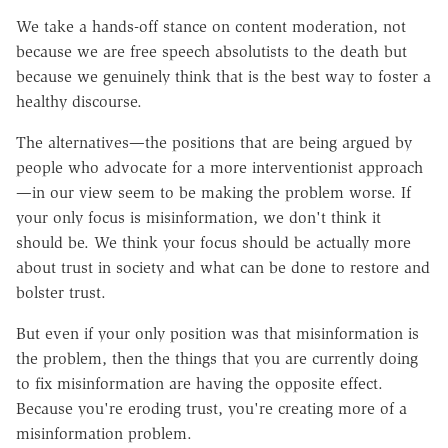
We take a hands-off stance on content moderation, not
because we are free speech absolutists to the death but
because we genuinely think that is the best way to foster a
healthy discourse.
The alternatives—the positions that are being argued by
people who advocate for a more interventionist approach
—in our view seem to be making the problem worse. If
your only focus is misinformation, we don't think it
should be. We think your focus should be actually more
about trust in society and what can be done to restore and
bolster trust.
But even if your only position was that misinformation is
the problem, then the things that you are currently doing
to fix misinformation are having the opposite effect.
Because you're eroding trust, you're creating more of a
misinformation problem.