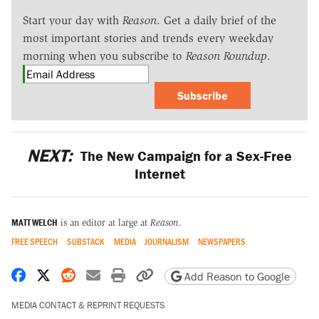
Start your day with
Reason
. Get a daily brief of the
most important stories and trends every weekday
morning when you subscribe to
Reason Roundup
.
Subscribe
NEXT:
The New Campaign for a Sex-Free
Internet
MATT WELCH
is an editor at large at
Reason
.
FREE SPEECH
SUBSTACK
MEDIA
JOURNALISM
NEWSPAPERS
Share on Facebook
Share on X
Share on Reddit
Share by email
Print friendly version
Copy page URL
Add Reason to Google
MEDIA CONTACT & REPRINT REQUESTS