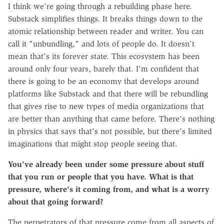
I think we're going through a rebuilding phase here.
Substack simplifies things. It breaks things down to the
atomic relationship between reader and writer. You can
call it "unbundling," and lots of people do. It doesn't
mean that's its forever state. This ecosystem has been
around only four years, barely that. I'm confident that
there is going to be an economy that develops around
platforms like Substack and that there will be rebundling
that gives rise to new types of media organizations that
are better than anything that came before. There's nothing
in physics that says that's not possible, but there's limited
imaginations that might stop people seeing that.
You've already been under some pressure about stuff
that you run or people that you have. What is that
pressure, where's it coming from, and what is a worry
about that going forward?
The perpetrators of that pressure come from all aspects of