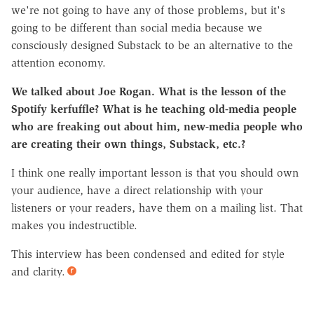
we're not going to have any of those problems, but it's
going to be different than social media because we
consciously designed Substack to be an alternative to the
attention economy.
We talked about Joe Rogan. What is the lesson of the
Spotify kerfuffle? What is he teaching old-media people
who are freaking out about him, new-media people who
are creating their own things, Substack, etc.?
I think one really important lesson is that you should own
your audience, have a direct relationship with your
listeners or your readers, have them on a mailing list. That
makes you indestructible.
This interview has been condensed and edited for style
and clarity.