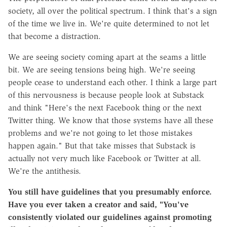
society, all over the political spectrum. I think that's a sign
of the time we live in. We're quite determined to not let
that become a distraction.
We are seeing society coming apart at the seams a little
bit. We are seeing tensions being high. We're seeing
people cease to understand each other. I think a large part
of this nervousness is because people look at Substack
and think "Here's the next Facebook thing or the next
Twitter thing. We know that those systems have all these
problems and we're not going to let those mistakes
happen again." But that take misses that Substack is
actually not very much like Facebook or Twitter at all.
We're the antithesis.
You still have guidelines that you presumably enforce.
Have you ever taken a creator and said, "You've
consistently violated our guidelines against promoting