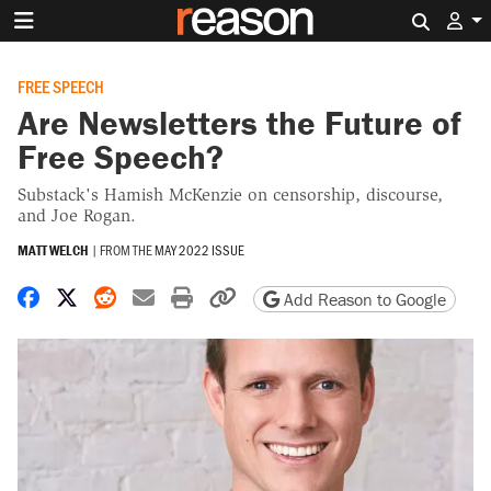
Search 
FREE SPEECH
Are Newsletters the Future of
Free Speech?
Substack's Hamish McKenzie on censorship, discourse,
and Joe Rogan.
MATT WELCH
|
FROM THE
MAY 2022 ISSUE
Share on Facebook
Share on X
Share on Reddit
Share by email
Print friendly version
Copy page URL
Add Reason to Google