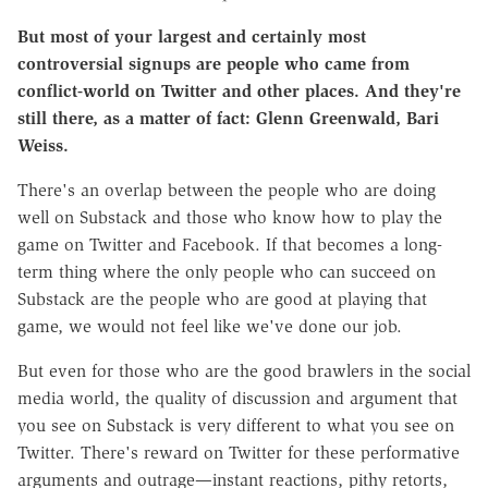
But most of your largest and certainly most
controversial signups are people who came from
conflict-world on Twitter and other places. And they're
still there, as a matter of fact: Glenn Greenwald, Bari
Weiss.
There's an overlap between the people who are doing
well on Substack and those who know how to play the
game on Twitter and Facebook. If that becomes a long-
term thing where the only people who can succeed on
Substack are the people who are good at playing that
game, we would not feel like we've done our job.
But even for those who are the good brawlers in the social
media world, the quality of discussion and argument that
you see on Substack is very different to what you see on
Twitter. There's reward on Twitter for these performative
arguments and outrage—instant reactions, pithy retorts,