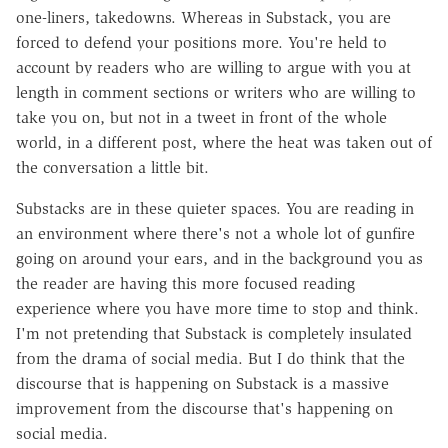
one-liners, takedowns. Whereas in Substack, you are
forced to defend your positions more. You're held to
account by readers who are willing to argue with you at
length in comment sections or writers who are willing to
take you on, but not in a tweet in front of the whole
world, in a different post, where the heat was taken out of
the conversation a little bit.
Substacks are in these quieter spaces. You are reading in
an environment where there's not a whole lot of gunfire
going on around your ears, and in the background you as
the reader are having this more focused reading
experience where you have more time to stop and think.
I'm not pretending that Substack is completely insulated
from the drama of social media. But I do think that the
discourse that is happening on Substack is a massive
improvement from the discourse that's happening on
social media.