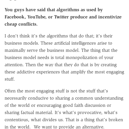
You guys have said that algorithms as used by
Facebook, YouTube, or Twitter produce and incentivize
cheap conflicts.
I don't think it's the algorithms that do that; it's their
business models. These artificial intelligences arise to
maximally serve the business model. The thing that the
business model needs is total monopolization of your
attention. Then the way that they do that is by creating
these addictive experiences that amplify the most engaging
stuff.
Often the most engaging stuff is not the stuff that's
necessarily conducive to sharing a common understanding
of the world or encouraging good faith discussion or
sharing factual material. It's what's provocative, what's
contentious, what divides us. That is a thing that's broken
in the world. We want to provide an alternative.