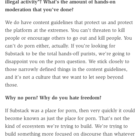
illegal activity"? What's the amount of hands-on
moderation that you've done?
We do have content guidelines that protect us and protect
the platform at the extremes. You can't threaten to kill
people or encourage others to go out and kill people. You
can't do porn either, actually. If you're looking for
Substack to be the total hands-off purists, we're going to
disappoint you on the porn question. We stick closely to
those narrowly defined things in the content guidelines,
and it's not a culture that we want to let seep beyond
those.
Why no porn? Why do you hate freedom?
If Substack was a place for porn, then very quickly it could
become known as just the place for porn. That's not the
kind of ecosystem we're trying to build. We're trying to
build something more focused on discourse than whatever