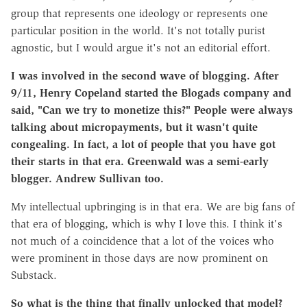
group that represents one ideology or represents one
particular position in the world. It's not totally purist
agnostic, but I would argue it's not an editorial effort.
I was involved in the second wave of blogging. After
9/11, Henry Copeland started the Blogads company and
said, "Can we try to monetize this?" People were always
talking about micropayments, but it wasn't quite
congealing. In fact, a lot of people that you have got
their starts in that era. Greenwald was a semi-early
blogger. Andrew Sullivan too.
My intellectual upbringing is in that era. We are big fans of
that era of blogging, which is why I love this. I think it's
not much of a coincidence that a lot of the voices who
were prominent in those days are now prominent on
Substack.
So what is the thing that finally unlocked that model?