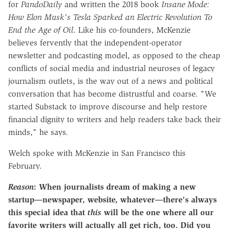
for
PandoDaily
and written the 2018 book
Insane Mode:
How Elon Musk's Tesla Sparked an Electric Revolution To
End the Age of Oil
. Like his co-founders, McKenzie
believes fervently that the independent-operator
newsletter and podcasting model, as opposed to the cheap
conflicts of social media and industrial neuroses of legacy
journalism outlets, is the way out of a news and political
conversation that has become distrustful and coarse. "We
started Substack to improve discourse and help restore
financial dignity to writers and help readers take back their
minds," he says.
Welch spoke with McKenzie in San Francisco this
February.
Reason
: When journalists dream of making a new
startup—newspaper, website, whatever—there's always
this special idea that
this
will be the one where all our
favorite writers will actually all get rich, too. Did you