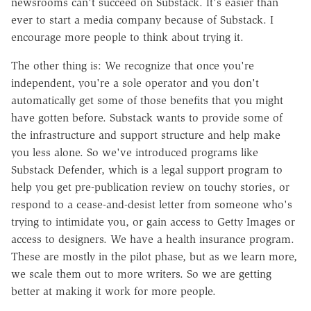
newsrooms can't succeed on Substack. It's easier than
ever to start a media company because of Substack. I
encourage more people to think about trying it.
The other thing is: We recognize that once you're
independent, you're a sole operator and you don't
automatically get some of those benefits that you might
have gotten before. Substack wants to provide some of
the infrastructure and support structure and help make
you less alone. So we've introduced programs like
Substack Defender, which is a legal support program to
help you get pre-publication review on touchy stories, or
respond to a cease-and-desist letter from someone who's
trying to intimidate you, or gain access to Getty Images or
access to designers. We have a health insurance program.
These are mostly in the pilot phase, but as we learn more,
we scale them out to more writers. So we are getting
better at making it work for more people.