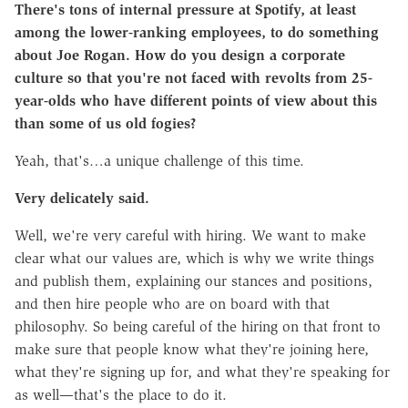
There's tons of internal pressure at Spotify, at least
among the lower-ranking employees, to do something
about Joe Rogan. How do you design a corporate
culture so that you're not faced with revolts from 25-
year-olds who have different points of view about this
than some of us old fogies?
Yeah, that's…a unique challenge of this time.
Very delicately said.
Well, we're very careful with hiring. We want to make
clear what our values are, which is why we write things
and publish them, explaining our stances and positions,
and then hire people who are on board with that
philosophy. So being careful of the hiring on that front to
make sure that people know what they're joining here,
what they're signing up for, and what they're speaking for
as well—that's the place to do it.