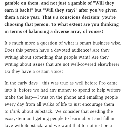
gamble on them, and not just a gamble of "Will they
earn it back?" but "Will they stay?" after you've given
them a nice year. That's a conscious decision; you're
choosing that person. To what extent are you thinking
in terms of balancing a diverse array of voices?
It's much more a question of what is smart business-wise.
Does this person have a devoted audience? Are they
writing about something that people want? Are they
writing about issues that are not well-covered elsewhere?
Do they have a certain voice?
In the early days—this was true as well before Pro came
into it, before we had any money to spend to help writers
make the leap—I was on the phone and emailing people
every day from all walks of life to just encourage them
to
think
about Substack. We consider that seeding the
ecosystem and getting people to learn about and fall in
love with Substack, and we want that to not just be a