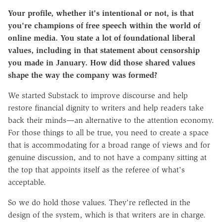
Your profile, whether it's intentional or not, is that
you're champions of free speech within the world of
online media. You state a lot of foundational liberal
values, including in that statement about censorship
you made in January. How did those shared values
shape the way the company was formed?
We started Substack to improve discourse and help
restore financial dignity to writers and help readers take
back their minds—an alternative to the attention economy.
For those things to all be true, you need to create a space
that is accommodating for a broad range of views and for
genuine discussion, and to not have a company sitting at
the top that appoints itself as the referee of what's
acceptable.
So we do hold those values. They're reflected in the
design of the system, which is that writers are in charge.