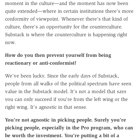
moment in the culture—and the moment has now been
quite extended—where in certain institutions there's more
conformity of viewpoint. Whenever there's that kind of
culture, there's an opportunity for the counterculture.
Substack is where the counterculture is happening right
now.
How do you then prevent yourself from being
reactionary or anti-conformist?
We've been lucky. Since the early days of Substack,
people from all walks of the political spectrum have seen
value in the Substack model. It's not a model that says
you can only succeed if you're from the left wing or the
right wing. It's agnostic in that sense.
You're not agnostic in picking people. Surely you're
picking people, especially in the Pro program, who can
be worth the investment. You're putting a bit of a