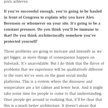
porn achieves.
If you're successful enough, you're going to be hauled
in front of Congress to explain why you have Alex
Berenson or whomever on your site. It's going to be a
constant pressure. Do you think you'll be immune to
that? Do you think architecturally somehow you've
protected yourself?
Those problems are going to increase and intensify as we
get bigger, as more things of consequence happen on
Substack. It's unavoidable. But I do think that the flavor of
problems that we experience will be qualitatively different
to the ones we've seen on the giant social media
platforms. This is a system where the discourse and
temperature are a lot calmer and lower heat. And it might
take some time for people to come to that understanding.
Once people get around to realizing that, it'll be clear that
this is a much better architecture. It doesn't mean that