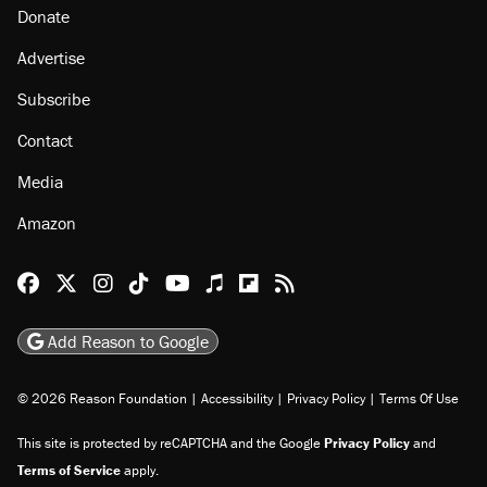
Donate
Advertise
Subscribe
Contact
Media
Amazon
Reason Facebook
@reason on X
Reason Instagram
Reason TikTok
Reason Youtube
Apple Podcasts
Reason on Flipboard
Reason RSS
Add Reason to Google
© 2026 Reason Foundation
|
Accessibility
|
Privacy Policy
|
Terms Of Use
This site is protected by reCAPTCHA and the Google
Privacy Policy
and
Terms of Service
apply.