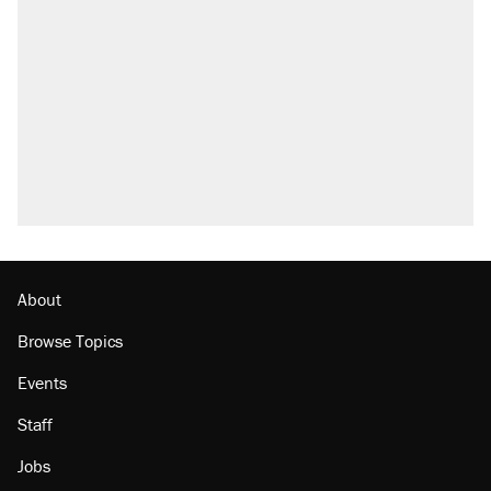
About
Browse Topics
Events
Staff
Jobs