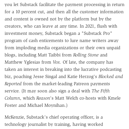
you let Substack facilitate the payment processing in return
for a 10 percent cut, and then all the customer information
and content is owned not by the platform but by the
creators, who can leave at any time. In 2021, flush with
investment money, Substack began a "Substack Pro"
program of cash enticements to lure name writers away
from imploding media organizations or their own unpaid
blogs, including Matt Taibbi from
Rolling Stone
and
Matthew Yglesias from
Vox.
Of late, the company has
taken an interest in breaking into the lucrative podcasting
biz, poaching Jesse Singal and Katie Herzog's
Blocked and
Reported
from the market-leading Patreon payments
service. (It may soon also sign a deal with
The Fifth
Column
, which
Reason
's Matt Welch co-hosts with Kmele
Foster and Michael Moynihan.)
McKenzie, Substack's chief operating officer, is a
technology journalist by training, having worked