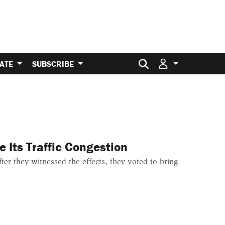
Search for:
ATE
SUBSCRIBE
 Its Traffic Congestion
ter they witnessed the effects, they voted to bring