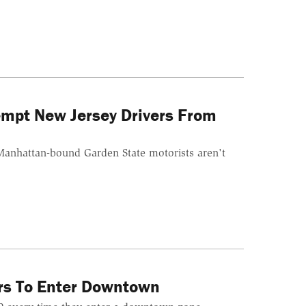
mpt New Jersey Drivers From
f Manhattan-bound Garden State motorists aren't
rs To Enter Downtown