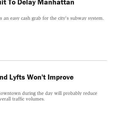
uit To Delay Manhattan
as an easy cash grab for the city's subway system.
.
nd Lyfts Won't Improve
s downtown during the day will probably reduce
erall traffic volumes.