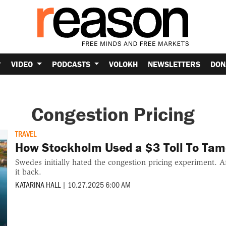
VIDEO
PODCASTS
VOLOKH
NEWSLETTERS
DON
Congestion Pricing
TRAVEL
How Stockholm Used a $3 Toll To Tame
Swedes initially hated the congestion pricing experiment. Af
it back.
KATARINA HALL
|
10.27.2025 6:00 AM