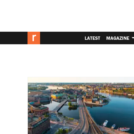
LATEST
MAGAZINE