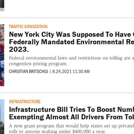
TRAFFIC CONGESTION
New York City Was Supposed To Have C
Federally Mandated Environmental Re
2023.
Federal environmental laws and restrictions on tolling are 
congestion pricing program.
CHRISTIAN BRITSCHGI
|
8.24.2021 11:30 AM
INFRASTRUCTURE
Infrastructure Bill Tries To Boost Num
Exempting Almost All Drivers From Tol
A new grant program that would help states set up privatel
tolls to anyone making under $400,000 a year.