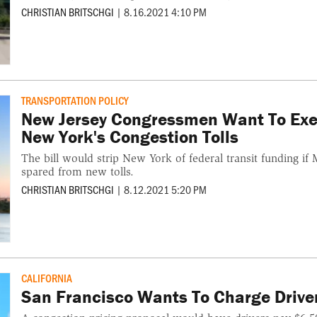
CHRISTIAN BRITSCHGI
|
8.16.2021 4:10 PM
TRANSPORTATION POLICY
New Jersey Congressmen Want To Exe
New York's Congestion Tolls
The bill would strip New York of federal transit funding i
spared from new tolls.
CHRISTIAN BRITSCHGI
|
8.12.2021 5:20 PM
CALIFORNIA
San Francisco Wants To Charge Drive