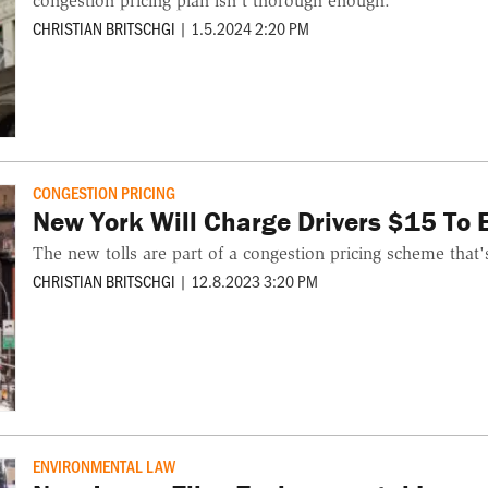
congestion pricing plan isn't thorough enough.
CHRISTIAN BRITSCHGI
|
1.5.2024 2:20 PM
CONGESTION PRICING
New York Will Charge Drivers $15 To
The new tolls are part of a congestion pricing scheme that
CHRISTIAN BRITSCHGI
|
12.8.2023 3:20 PM
ENVIRONMENTAL LAW