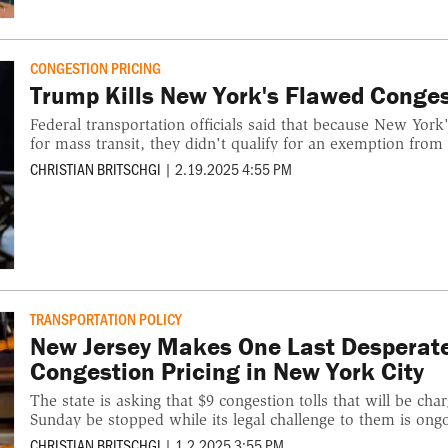
CONGESTION PRICING
Trump Kills New York's Flawed Conge
Federal transportation officials said that because New York
for mass transit, they didn't qualify for an exemption from 
CHRISTIAN BRITSCHGI
|
2.19.2025 4:55 PM
TRANSPORTATION POLICY
New Jersey Makes One Last Desperat
Congestion Pricing in New York City
The state is asking that $9 congestion tolls that will be ch
Sunday be stopped while its legal challenge to them is ong
CHRISTIAN BRITSCHGI
|
1.2.2025 3:55 PM