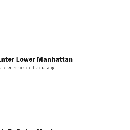
 Enter Lower Manhattan
's been years in the making.