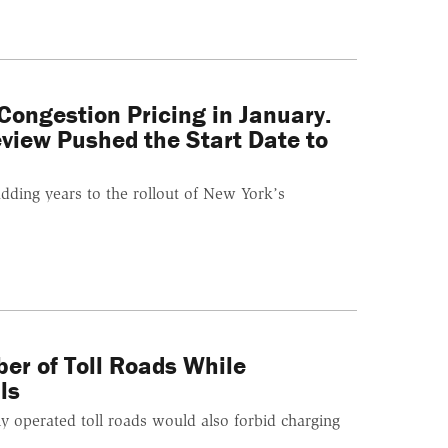
ongestion Pricing in January.
view Pushed the Start Date to
adding years to the rollout of New York’s
ber of Toll Roads While
ls
y operated toll roads would also forbid charging