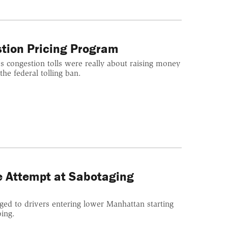
stion Pricing Program
's congestion tolls were really about raising money
the federal tolling ban.
e Attempt at Sabotaging
arged to drivers entering lower Manhattan starting
oing.