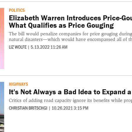
POLITICS
Elizabeth Warren Introduces Price-Gou
What Qualifies as Price Gouging
The bill would penalize companies for price gouging during
natural disasters—which would have encompassed all of the
LIZ WOLFE
|
5.13.2022 11:26 AM
HIGHWAYS
It's Not Always a Bad Idea to Expand 
Critics of adding road capacity ignore its benefits while pro
CHRISTIAN BRITSCHGI
|
10.26.2021 3:15 PM