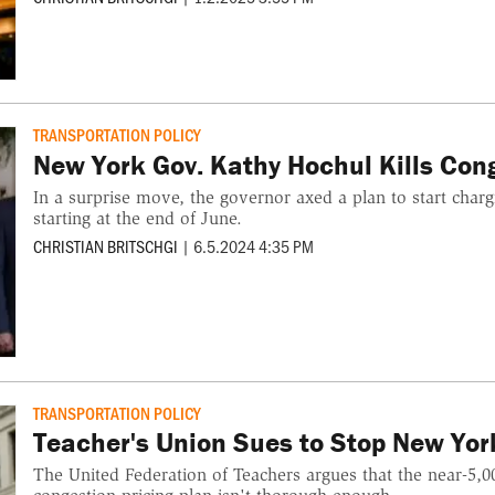
TRANSPORTATION POLICY
New York Gov. Kathy Hochul Kills Con
In a surprise move, the governor axed a plan to start charg
starting at the end of June.
CHRISTIAN BRITSCHGI
|
6.5.2024 4:35 PM
TRANSPORTATION POLICY
Teacher's Union Sues to Stop New Yor
The United Federation of Teachers argues that the near-5,