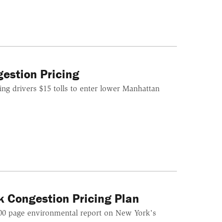
gestion Pricing
ing drivers $15 tolls to enter lower Manhattan
k Congestion Pricing Plan
000 page environmental report on New York's