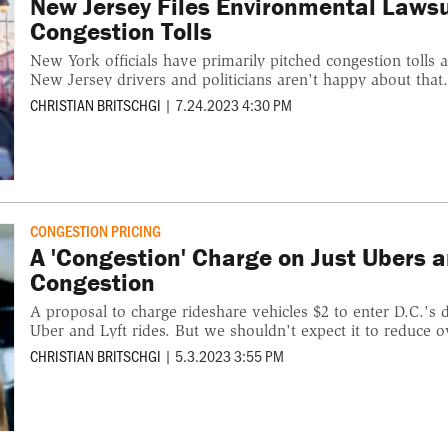
New Jersey Files Environmental Laws
Congestion Tolls
New York officials have primarily pitched congestion tolls 
New Jersey drivers and politicians aren't happy about that
CHRISTIAN BRITSCHGI
|
7.24.2023 4:30 PM
CONGESTION PRICING
A 'Congestion' Charge on Just Ubers a
Congestion
A proposal to charge rideshare vehicles $2 to enter D.C.'
Uber and Lyft rides. But we shouldn't expect it to reduce ov
CHRISTIAN BRITSCHGI
|
5.3.2023 3:55 PM