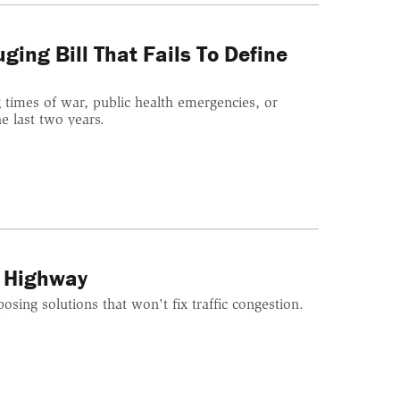
ging Bill That Fails To Define
 times of war, public health emergencies, or
 last two years.
a Highway
posing solutions that won't fix traffic congestion.