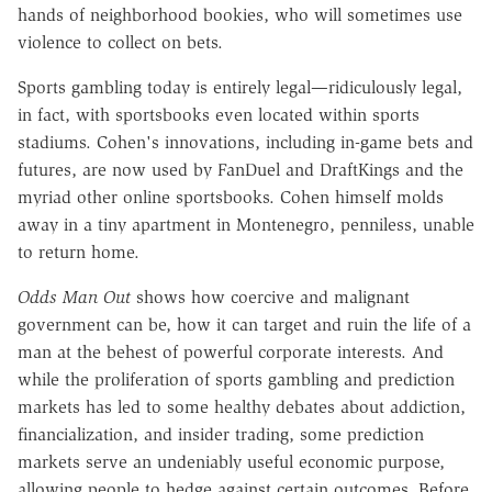
hands of neighborhood bookies, who will sometimes use
violence to collect on bets.
Sports gambling today is entirely legal—ridiculously legal,
in fact, with sportsbooks even located within sports
stadiums. Cohen's innovations, including in-game bets and
futures, are now used by FanDuel and DraftKings and the
myriad other online sportsbooks. Cohen himself molds
away in a tiny apartment in Montenegro, penniless, unable
to return home.
Odds Man Out
shows how coercive and malignant
government can be, how it can target and ruin the life of a
man at the behest of powerful corporate interests. And
while the proliferation of sports gambling and prediction
markets has led to some healthy debates about addiction,
financialization, and insider trading, some prediction
markets serve an undeniably useful economic purpose,
allowing people to hedge against certain outcomes. Before,