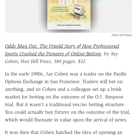
(Post Hill Press)
Odds Man Out: The Untold Story of How Professional
Sports Crushed the Pioneers of Online Betting
, by Jay
Cohen, Post Hill Press, 384 pages, $32
In the early 1990s, Jay Cohen was a trader on the Pacific
Options Exchange in San Francisco. Traders will bet on
anything, and so Cohen and a colleague set up a brisk
market for betting on the outcome of the O.J. Simpson
trial. But it wasn't a traditional yes/no betting structure.
You could actually buy
futures
on the outcome of the trial,
which would fluctuate in value upon the arrival of news.
It was then that Cohen hatched the idea of opening an