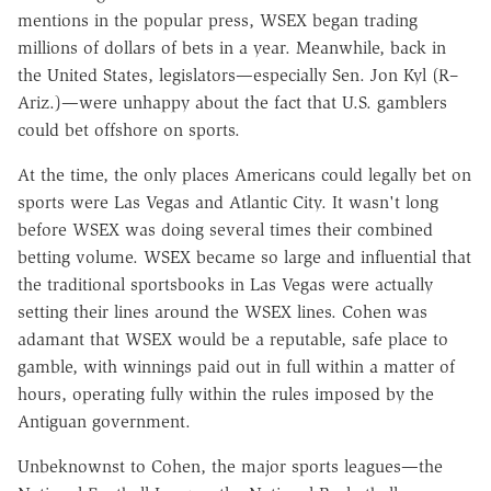
mentions in the popular press, WSEX began trading
millions of dollars of bets in a year. Meanwhile, back in
the United States, legislators—especially Sen. Jon Kyl (R–
Ariz.)—were unhappy about the fact that U.S. gamblers
could bet offshore on sports.
At the time, the only places Americans could legally bet on
sports were Las Vegas and Atlantic City. It wasn't long
before WSEX was doing several times their combined
betting volume. WSEX became so large and influential that
the traditional sportsbooks in Las Vegas were actually
setting their lines around the WSEX lines. Cohen was
adamant that WSEX would be a reputable, safe place to
gamble, with winnings paid out in full within a matter of
hours, operating fully within the rules imposed by the
Antiguan government.
Unbeknownst to Cohen, the major sports leagues—the