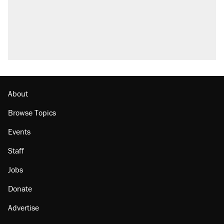
Trump promised aluminum tariffs would boost
U.S. production. They didn't.
A viral tweet set off a discourse on $20
burritos. Here's the truth about inflation.
Podcast: How a top Democratic operative lost
faith in her party