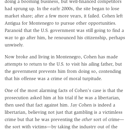
doing a booming business, but well-financed competitors
had sprung up. In the early 2000s, the site began to lose
market share; after a few more years, it failed. Cohen left
Antigua for Montenegro to pursue other opportunities.
Paranoid that the U.S. government was still going to find a
way to go after him, he renounced his citizenship, perhaps
unwisely.
Now broke and living in Montenegro, Cohen has made
attempts to return to the U.S. to visit his ailing father, but
the government prevents him from doing so, contending
that his offense was a crime of moral turpitude.
One of the most alarming facts of Cohen's case is that the
prosecution asked him at his trial if he was a libertarian,
then used that fact against him. Jay Cohen is indeed a
libertarian, believing not just that gambling is a victimless
crime but that he was
preventing the
other
sort of crime—
the sort with victims—by taking the industry out of the