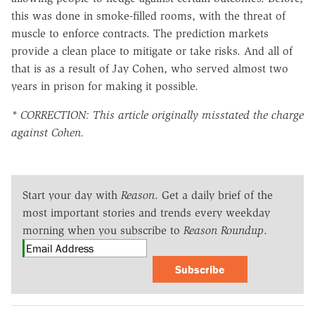
this was done in smoke-filled rooms, with the threat of
muscle to enforce contracts. The prediction markets
provide a clean place to mitigate or take risks. And all of
that is as a result of Jay Cohen, who served almost two
years in prison for making it possible.
* CORRECTION: This article originally misstated the charge
against Cohen.
Start your day with
Reason
. Get a daily brief of the
most important stories and trends every weekday
morning when you subscribe to
Reason Roundup
.
Subscribe