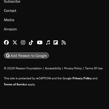
About
Browse Topics
Events
Staff
Jobs
Donate
Advertise
Subscribe
Contact
Media