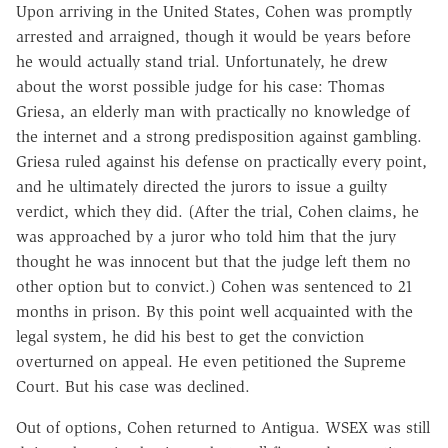
Upon arriving in the United States, Cohen was promptly
arrested and arraigned, though it would be years before
he would actually stand trial. Unfortunately, he drew
about the worst possible judge for his case: Thomas
Griesa, an elderly man with practically no knowledge of
the internet and a strong predisposition against gambling.
Griesa ruled against his defense on practically every point,
and he ultimately directed the jurors to issue a guilty
verdict, which they did. (After the trial, Cohen claims, he
was approached by a juror who told him that the jury
thought he was innocent but that the judge left them no
other option but to convict.) Cohen was sentenced to 21
months in prison. By this point well acquainted with the
legal system, he did his best to get the conviction
overturned on appeal. He even petitioned the Supreme
Court. But his case was declined.
Out of options, Cohen returned to Antigua. WSEX was still