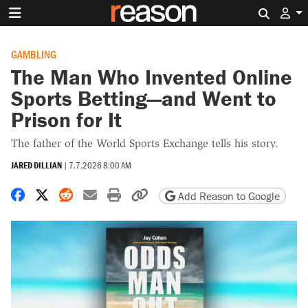
Search 
GAMBLING
The Man Who Invented Online
Sports Betting—and Went to
Prison for It
The father of the World Sports Exchange tells his story.
JARED DILLIAN
|
7.7.2026 8:00 AM
Share on Facebook
Share on X
Share on Reddit
Share by email
Print friendly version
Copy page URL
Add Reason to Google