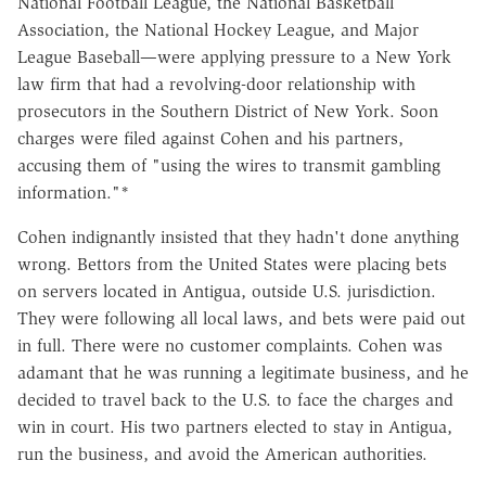
National Football League, the National Basketball
Association, the National Hockey League, and Major
League Baseball—were applying pressure to a New York
law firm that had a revolving-door relationship with
prosecutors in the Southern District of New York. Soon
charges were filed against Cohen and his partners,
accusing them of "using the wires to transmit gambling
information."*
Cohen indignantly insisted that they hadn't done anything
wrong. Bettors from the United States were placing bets
on servers located in Antigua, outside U.S. jurisdiction.
They were following all local laws, and bets were paid out
in full. There were no customer complaints. Cohen was
adamant that he was running a legitimate business, and he
decided to travel back to the U.S. to face the charges and
win in court. His two partners elected to stay in Antigua,
run the business, and avoid the American authorities.