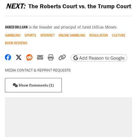
NEXT:
The Roberts Court vs. the Trump Court
JARED DILLIAN
is the founder and principal of Jared Dillian Money.
GAMBLING
SPORTS
INTERNET
ONLINE GAMBLING
REGULATION
CULTURE
BOOK REVIEWS
Share on Facebook
Share on X
Share on Reddit
Share by email
Print friendly version
Copy page URL
Add Reason to Google
MEDIA CONTACT & REPRINT REQUESTS
Show Comments (1)
RECOMMENDED
Trump says he took Venezuela's oil. Here's
what actually happened.
Elena Kagan's warning to progressives
attacking the Supreme Court