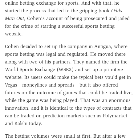
online betting exchange for sports. And with that, he
started the process that led to the gripping book
Odds
Man Out
, Cohen's account of being prosecuted and jailed
for the crime of starting a successful sports betting
website.
Cohen decided to set up the company in Antigua, where
sports betting was legal and regulated. He moved there
along with two of his partners. They named the firm the
World Sports Exchange (WSEX) and set up a primitive
website. Its users could make the typical bets you'd get in
Vegas—moneylines and spreads—but it also offered
futures on the outcome of games that could be traded live,
while the game was being played. That was an enormous
innovation, and it is identical to the types of contracts that
can be traded on prediction markets such as Polymarket
and Kalshi today.
The betting volumes were small at first. But after a few