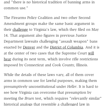
and "there is no historical tradition of banning arms in
common use."
The Firearms Policy Coalition and two other Second
Amendment groups make the same basic argument in
their
challenge
to Virginia's law, which they filed on May
14. That argument also figures in previous Justice
Department lawsuits challenging "assault weapon" bans
enacted by
Denver
and the
District of Columbia
. And it is
at the center of two cases that the Supreme Court
will
hear
during its next term, which involve rifle restrictions
imposed by Connecticut and Cook County, Illinois.
While the details of these laws vary, all of them cover
arms in common use for lawful purposes, making them
presumptively unconstitutional under
Heller
. It is hard to
see how Virginia can overcome that presumption by
meeting the
Bruen
test, which requires "relevantly similar"
historical analogs that resemble a challenged law in