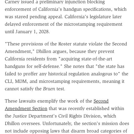
Carney issued a preliminary injunction blocking
enforcement of California's handgun specifications, which
was stayed pending appeal. California's legislature later
delayed enforcement of the microstamping requirement
until January 1, 2028.
"These provisions of the Roster statute violate the Second
Amendment," Dhillon argues, because they prevent
California residents from "acquiring state-of-the-art
handguns for self-defense." She notes that "the state has
failed to proffer any historical regulation analogous to" the
CLI, MDM, and microstamping requirements, meaning it
cannot satisfy the
Bruen
test
.
These lawsuits exemplify the work of the
Second
Amendment Section
that was recently established within
the Justice Department's Civil Rights Division, which
Dhillon oversees. Unfortunately, the section's mission does
not include opposing laws that disarm broad categories of