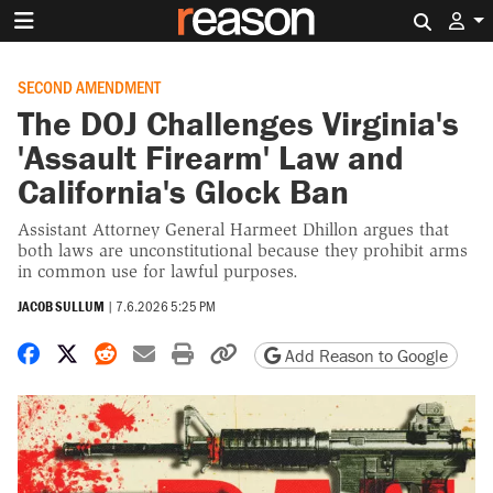
Search 
SECOND AMENDMENT
The DOJ Challenges Virginia's
'Assault Firearm' Law and
California's Glock Ban
Assistant Attorney General Harmeet Dhillon argues that
both laws are unconstitutional because they prohibit arms
in common use for lawful purposes.
JACOB SULLUM
|
7.6.2026 5:25 PM
Share on Facebook
Share on X
Share on Reddit
Share by email
Print friendly version
Copy page URL
Add Reason to Google