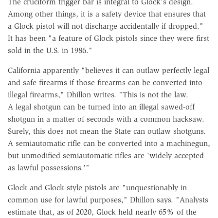
The cruciform trigger bar is integral to Glock's design.
Among other things, it is a safety device that ensures that
a Glock pistol will not discharge accidentally if dropped."
It has been "a feature of Glock pistols since they were first
sold in the U.S. in 1986."
California apparently "believes it can outlaw perfectly legal
and safe firearms if those firearms can be converted into
illegal firearms," Dhillon writes. "This is not the law.
A legal shotgun can be turned into an illegal sawed-off
shotgun in a matter of seconds with a common hacksaw.
Surely, this does not mean the State can outlaw shotguns.
A semiautomatic rifle can be converted into a machinegun,
but unmodified semiautomatic rifles are 'widely accepted
as lawful possessions.'"
Glock and Glock-style pistols are "unquestionably in
common use for lawful purposes," Dhillon says. "Analysts
estimate that, as of 2020, Glock held nearly 65% of the