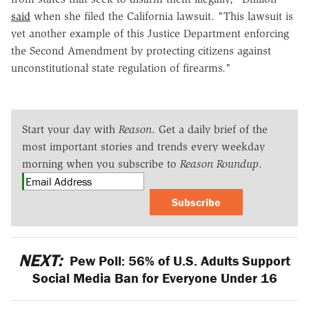
said
when she filed the California lawsuit. "This lawsuit is
yet another example of this Justice Department enforcing
the Second Amendment by protecting citizens against
unconstitutional state regulation of firearms."
Start your day with
Reason
. Get a daily brief of the
most important stories and trends every weekday
morning when you subscribe to
Reason Roundup
.
Subscribe
NEXT:
Pew Poll: 56% of U.S. Adults Support
Social Media Ban for Everyone Under 16