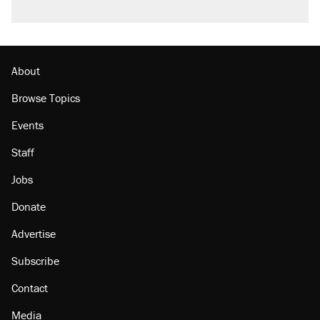
About
Browse Topics
Events
Staff
Jobs
Donate
Advertise
Subscribe
Contact
Media