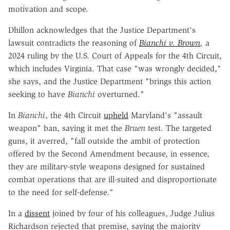
motivation and scope.
Dhillon acknowledges that the Justice Department's
lawsuit contradicts the reasoning of
Bianchi v. Brown
,
a
2024 ruling by the U.S. Court of Appeals for the 4th Circuit,
which includes Virginia. That case "was wrongly decided,"
she says, and the Justice Department "brings this action
seeking to have
Bianchi
overturned."
In
Bianchi
, the 4th Circuit
upheld
Maryland's "assault
weapon" ban, saying it met the
Bruen
test. The targeted
guns, it averred, "fall outside the ambit of protection
offered by the Second Amendment because, in essence,
they are military-style weapons designed for sustained
combat operations that are ill-suited and disproportionate
to the need for self-defense."
In a
dissent
joined by four of his colleagues, Judge Julius
Richardson rejected that premise, saying the majority