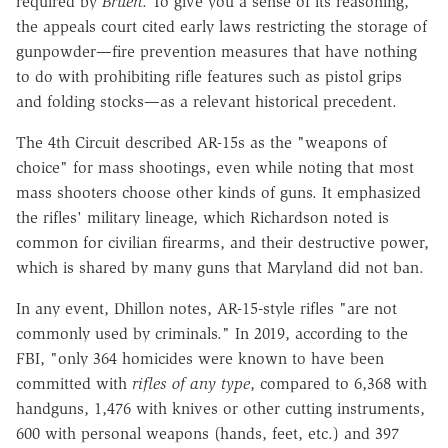
required by
Bruen
. To give you a sense of its reasoning,
the appeals court cited early laws restricting the storage of
gunpowder—fire prevention measures that have nothing
to do with prohibiting rifle features such as pistol grips
and folding stocks—as a relevant historical precedent.
The 4th Circuit described AR-15s as the "weapons of
choice" for mass shootings, even while noting that most
mass shooters choose other kinds of guns. It emphasized
the rifles' military lineage, which Richardson noted is
common for civilian firearms, and their destructive power,
which is shared by many guns that Maryland did not ban.
In any event, Dhillon notes, AR-15-style rifles "are not
commonly used by criminals." In 2019, according to the
FBI, "only 364 homicides were known to have been
committed with
rifles of any type
, compared to 6,368 with
handguns, 1,476 with knives or other cutting instruments,
600 with personal weapons (hands, feet, etc.) and 397