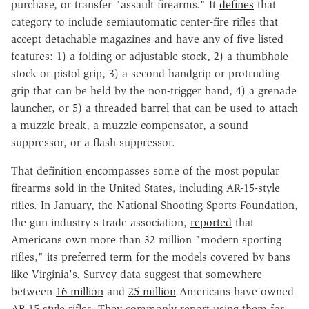
purchase, or transfer "assault firearms." It
defines
that
category to include semiautomatic center-fire rifles that
accept detachable magazines and have any of five listed
features: 1) a folding or adjustable stock, 2) a thumbhole
stock or pistol grip, 3) a second handgrip or protruding
grip that can be held by the non-trigger hand, 4) a grenade
launcher, or 5) a threaded barrel that can be used to attach
a muzzle break, a muzzle compensator, a sound
suppressor, or a flash suppressor.
That definition encompasses some of the most popular
firearms sold in the United States, including AR-15-style
rifles. In January, the National Shooting Sports Foundation,
the gun industry's trade association,
reported
that
Americans own more than 32 million "modern sporting
rifles," its preferred term for the models covered by bans
like Virginia's. Survey data suggest that somewhere
between
16 million
and
25 million
Americans have owned
AR-15-style rifles. They commonly report using them for