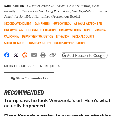
JACOB SULLUM
is a senior editor at
Reason
. He is the author, most
recently, of
Beyond Control: Drug Prohibition, Gun Regulation, and the
Search for Sensible Alternatives
(Prometheus Books).
SECOND AMENDMENT
GUN RIGHTS
GUN CONTROL
ASSAULT WEAPON BAN
FIREARMS LAW
FIREARMS REGULATION
FIREARMS POLICY
GUNS
VIRGINIA
CALIFORNIA
DEPARTMENT OF JUSTICE
LITIGATION
FEDERAL COURTS
SUPREME COURT
NYSPRA V. BRUEN
TRUMP ADMINISTRATION
Share on Facebook
Share on X
Share on Reddit
Share by email
Print friendly version
Copy page URL
Add Reason to Google
MEDIA CONTACT & REPRINT REQUESTS
Show Comments (12)
RECOMMENDED
Trump says he took Venezuela's oil. Here's what
actually happened.
Elena Kagan's warning to progressives attacking