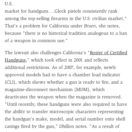
U.S.
market for handguns….Glock pistols consistently rank
among the top-selling firearms in the U.S. civilian market."
That's a problem for California under
Bruen
, she notes,
because "there is no historical tradition analogous to a ban
of a weapon in common use."
The lawsuit also challenges California's "
Roster of Certified
Handguns,
" which took effect in 2001 and reflects
additional restrictions. As of 2007, for example, newly
approved models had to have a chamber load indicator
(CLI), which shows whether a gun is ready to fire, and a
magazine-disconnect mechanism (MDM), which
deactivates the weapon when the magazine is removed.
"Until recently, these handguns were also required to have
the ability to transfer microscopic characters representing
the handgun's make, model, and serial number onto shell
casings fired by the gun," Dhillon notes. "As a result of