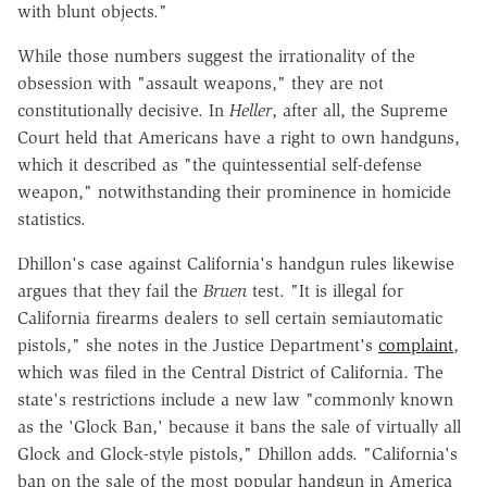
with blunt objects."
While those numbers suggest the irrationality of the
obsession with "assault weapons," they are not
constitutionally decisive. In
Heller
, after all, the Supreme
Court held that Americans have a right to own handguns,
which it described as "the quintessential self-defense
weapon," notwithstanding their prominence in homicide
statistics.
Dhillon's case against California's handgun rules likewise
argues that they fail the
Bruen
test. "It is illegal for
California firearms dealers to sell certain semiautomatic
pistols," she notes in the Justice Department's
complaint
,
which was filed in the Central District of California. The
state's restrictions include a new law "commonly known
as the 'Glock Ban,' because it bans the sale of virtually all
Glock and Glock-style pistols," Dhillon adds. "California's
ban on the sale of the most popular handgun in America