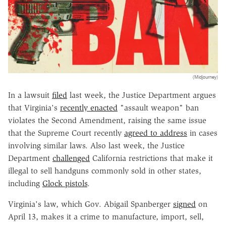
(Midjourney)
In a lawsuit
filed
last week, the Justice Department argues
that Virginia's
recently enacted
"assault weapon" ban
violates the Second Amendment, raising the same issue
that the Supreme Court recently
agreed to address
in cases
involving similar laws. Also last week, the Justice
Department
challenged
California restrictions that make it
illegal to sell handguns commonly sold in other states,
including
Glock pistols
.
Virginia's law, which Gov. Abigail Spanberger
signed
on
April 13, makes it a crime to manufacture, import, sell,