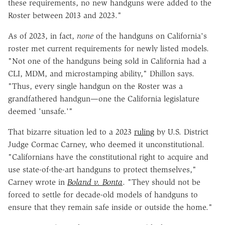
these requirements, no new handguns were added to the
Roster between 2013 and 2023."
As of 2023, in fact,
none
of the handguns on California's
roster met current requirements for newly listed models.
"Not one of the handguns being sold in California had a
CLI, MDM, and microstamping ability," Dhillon says.
"Thus, every single handgun on the Roster was a
grandfathered handgun—one the California legislature
deemed 'unsafe.'"
That bizarre situation led to a 2023
ruling
by U.S. District
Judge Cormac Carney, who deemed it unconstitutional.
"Californians have the constitutional right to acquire and
use state-of-the-art handguns to protect themselves,"
Carney wrote in
Boland v. Bonta
. "They should not be
forced to settle for decade-old models of handguns to
ensure that they remain safe inside or outside the home."