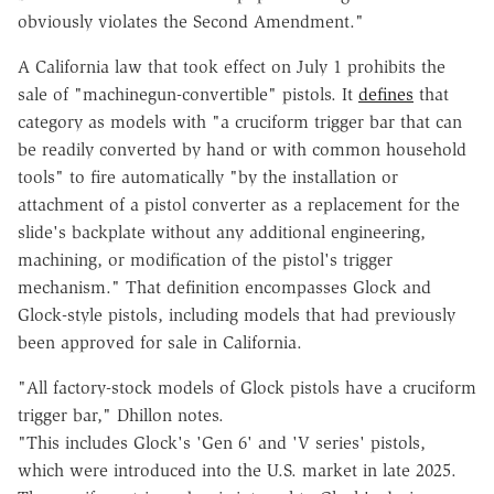
obviously violates the Second Amendment."
A California law that took effect on July 1 prohibits the
sale of "machinegun-convertible" pistols. It
defines
that
category as models with "a cruciform trigger bar that can
be readily converted by hand or with common household
tools" to fire automatically "by the installation or
attachment of a pistol converter as a replacement for the
slide's backplate without any additional engineering,
machining, or modification of the pistol's trigger
mechanism." That definition encompasses Glock and
Glock-style pistols, including models that had previously
been approved for sale in California.
"All factory-stock models of Glock pistols have a cruciform
trigger bar," Dhillon notes.
"This includes Glock's 'Gen 6' and 'V series' pistols,
which were introduced into the U.S. market in late 2025.