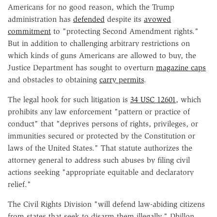
Americans for no good reason, which the Trump
administration has
defended
despite its
avowed
commitment
to "protecting Second Amendment rights."
But in addition to challenging arbitrary restrictions on
which kinds of guns Americans are allowed to buy, the
Justice Department has sought to overturn
magazine caps
and obstacles to obtaining
carry permits
.
The legal hook for such litigation is
34 USC 12601
, which
prohibits any law enforcement "pattern or practice of
conduct" that "deprives persons of rights, privileges, or
immunities secured or protected by the Constitution or
laws of the United States." That statute authorizes the
attorney general to address such abuses by filing civil
actions seeking "appropriate equitable and declaratory
relief."
The Civil Rights Division "will defend law-abiding citizens
from states that seek to disarm them illegally," Dhillon