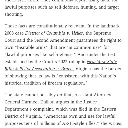
lawful purposes such as self-defense, hunting, and target
shooting.
Those facts are constitutionally relevant. In the landmark
2008 case
District of Columbia v. Heller
, the Supreme
Court said the Second Amendment guarantees the right to
own "bearable arms" that are "in common use" for
"lawful purposes like self-defense." And under the test
established by the Court's 2022 ruling in
New York State
Rifle & Pistol Association v. Bruen
, Virginia has the burden
of showing that its law is "consistent with this Nation's
historical tradition of firearm regulation."
The state cannot possibly do that, Assistant Attorney
General Harmeet Dhillon argues in the Justice
Department's
complaint
, which was filed in the Eastern
District of Virginia. "Americans own and use for lawful
purposes tens of millions of AR-15-style rifles," she writes,