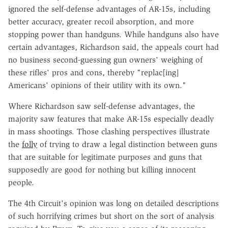
ignored the self-defense advantages of AR-15s, including
better accuracy, greater recoil absorption, and more
stopping power than handguns. While handguns also have
certain advantages, Richardson said, the appeals court had
no business second-guessing gun owners' weighing of
these rifles' pros and cons, thereby "replac[ing]
Americans' opinions of their utility with its own."
Where Richardson saw self-defense advantages, the
majority saw features that make AR-15s especially deadly
in mass shootings. Those clashing perspectives illustrate
the
folly
of trying to draw a legal distinction between guns
that are suitable for legitimate purposes and guns that
supposedly are good for nothing but killing innocent
people.
The 4th Circuit's opinion was long on detailed descriptions
of such horrifying crimes but short on the sort of analysis