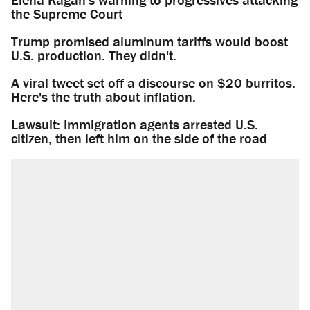
the Supreme Court
Trump promised aluminum tariffs would boost
U.S. production. They didn't.
A viral tweet set off a discourse on $20 burritos.
Here's the truth about inflation.
Lawsuit: Immigration agents arrested U.S.
citizen, then left him on the side of the road