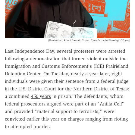
(Illustration: Adani Samat. Photo: Ryan Estrada/Bluesky/ICE.gov)
Last Independence Day, several protesters were arrested
following a demonstration that turned violent outside the
Immigration and Customs Enforcement's (ICE) Prairieland
Detention Center. On Tuesday, nearly a year later, eight
individuals were given their sentence from a federal judge
in the U.S. District Court for the Northern District of Texas:
a combined
450 years
in prison. The defendants, whom
federal prosecutors argued were part of an "Antifa Cell"
and provided "material support to terrorists," were
convicted
earlier this year on charges ranging from rioting
to attempted murder.