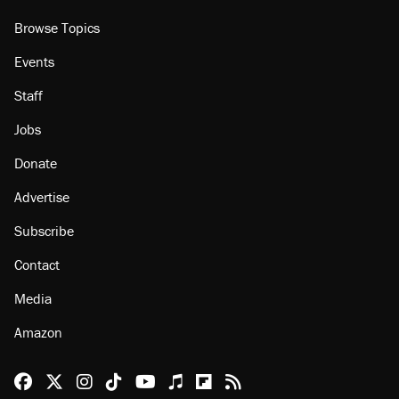
About
Browse Topics
Events
Staff