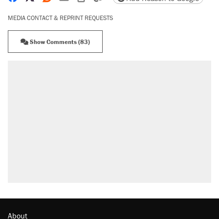
MEDIA CONTACT & REPRINT REQUESTS
Show Comments (83)
RECOMMENDED
Elena Kagan's warning to progressives
attacking the Supreme Court
Fauci's Fifth Amendment plea won't settle
questions about COVID
Trump promised aluminum tariffs would boost
U.S. production. They didn't.
Podcast: How a top Democratic operative lost
faith in her party
Georgia arrests over Flock Safety database
misuse reach at least 20