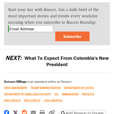
Start your day with
Reason
. Get a daily brief of the
most important stories and trends every weekday
morning when you subscribe to
Reason Roundup
.
Subscribe
NEXT:
What To Expect From Colombia's New
President
Autumn Billings
is an assistant editor at
Reason
.
FIRST AMENDMENT
TRUMP ADMINISTRATION
DEPARTMENT OF JUSTICE
DEPARTMENT OF HOMELAND SECURITY
ICE
IMMIGRATION
PROTESTS
FREE SPEECH
FREE SPEECH
CIVIL LIBERTIES
Share on Facebook
Share on X
Share on Reddit
Share by email
Print friendly version
Copy page URL
Add Reason to Google