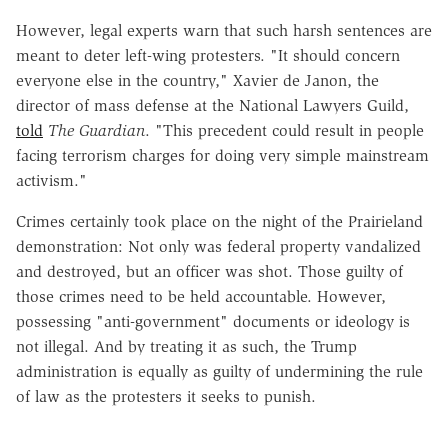
However, legal experts warn that such harsh sentences are
meant to deter left-wing protesters. "It should concern
everyone else in the country," Xavier de Janon, the
director of mass defense at the National Lawyers Guild,
told
The Guardian
. "This precedent could result in people
facing terrorism charges for doing very simple mainstream
activism."
Crimes certainly took place on the night of the Prairieland
demonstration: Not only was federal property vandalized
and destroyed, but an officer was shot. Those guilty of
those crimes need to be held accountable. However,
possessing "anti-government" documents or ideology is
not illegal. And by treating it as such, the Trump
administration is equally as guilty of undermining the rule
of law as the protesters it seeks to punish.