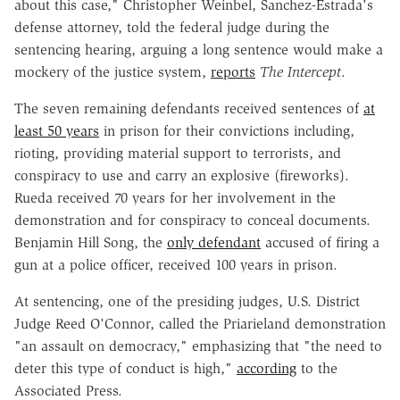
about this case," Christopher Weinbel, Sanchez-Estrada's
defense attorney, told the federal judge during the
sentencing hearing, arguing a long sentence would make a
mockery of the justice system,
reports
The Intercept
.
The seven remaining defendants received sentences of
at
least 50 years
in prison for their convictions including,
rioting, providing material support to terrorists, and
conspiracy to use and carry an explosive (fireworks).
Rueda received 70 years for her involvement in the
demonstration and for conspiracy to conceal documents.
Benjamin Hill Song, the
only defendant
accused of firing a
gun at a police officer, received 100 years in prison.
At sentencing, one of the presiding judges, U.S. District
Judge Reed O'Connor, called the Priarieland demonstration
"an assault on democracy," emphasizing that "the need to
deter this type of conduct is high,"
according
to the
Associated Press.