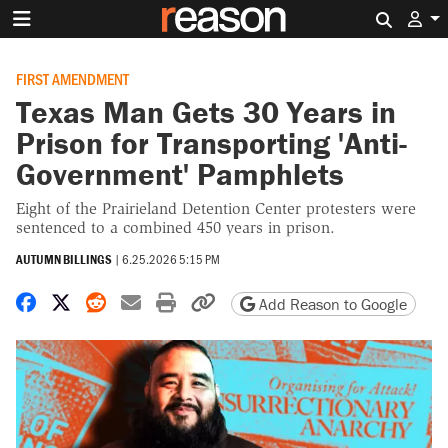
Search 
FIRST AMENDMENT
Texas Man Gets 30 Years in
Prison for Transporting 'Anti-
Government' Pamphlets
Eight of the Prairieland Detention Center protesters were
sentenced to a combined 450 years in prison.
AUTUMN BILLINGS
|
6.25.2026 5:15 PM
Share on Facebook
Share on X
Share on Reddit
Share by email
Print friendly version
Copy page URL
Add Reason to Google