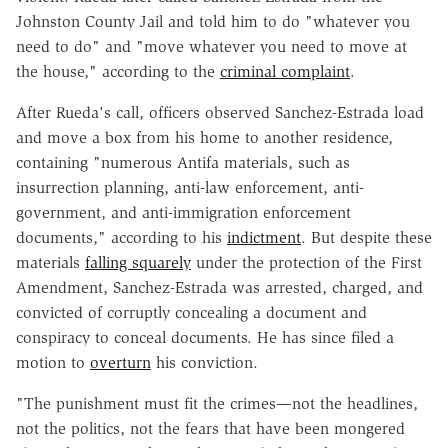
Johnston County Jail and told him to do "whatever you
need to do" and "move whatever you need to move at
the house," according to the
criminal complaint
.
After Rueda's call, officers observed Sanchez-Estrada load
and move a box from his home to another residence,
containing "numerous Antifa materials, such as
insurrection planning, anti-law enforcement, anti-
government, and anti-immigration enforcement
documents," according to his
indictment
. But despite these
materials
falling squarely
under the protection of the First
Amendment, Sanchez-Estrada was arrested, charged, and
convicted of corruptly concealing a document and
conspiracy to conceal documents. He has since filed a
motion to
overturn
his conviction.
"The punishment must fit the crimes—not the headlines,
not the politics, not the fears that have been mongered