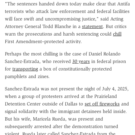
"The sentences handed down today make clear that Antifa
terrorists who attack law enforcement and federal facilities
will face swift and uncompromising justice," said Acting
Attorney General Todd Blanche in a
statement
. But critics
warn the prosecutions and harsh sentencing could
chill
First Amendment–protected activity.
Perhaps the most chilling is the case of Daniel Rolando
Sanchez-Estrada, who received
30 years
in federal prison
for
transporting
a box of constitutionally protected
pamphlets and zines.
Sanchez-Estrada was not present the night of July 4, 2025,
when a group of protesters arrived at the Prairieland
Detention Center outside of Dallas to
set off fireworks
and
signal solidarity with the immigrant detainees held inside.
But his wife, Maricela Rueda, was present and
subsequently arrested after the demonstration turned
violent. Rueda later called Sanchez-Estrada from the