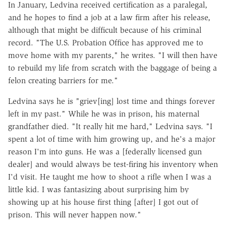
In January, Ledvina received certification as a paralegal,
and he hopes to find a job at a law firm after his release,
although that might be difficult because of his criminal
record. "The U.S. Probation Office has approved me to
move home with my parents," he writes. "I will then have
to rebuild my life from scratch with the baggage of being a
felon creating barriers for me."
Ledvina says he is "griev[ing] lost time and things forever
left in my past." While he was in prison, his maternal
grandfather died. "It really hit me hard," Ledvina says. "I
spent a lot of time with him growing up, and he's a major
reason I'm into guns. He was a [federally licensed gun
dealer] and would always be test-firing his inventory when
I'd visit. He taught me how to shoot a rifle when I was a
little kid. I was fantasizing about surprising him by
showing up at his house first thing [after] I got out of
prison. This will never happen now."