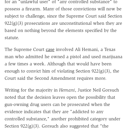
for an "unlawful user" of "any controlled substance" to
possess a firearm. Many of those convictions will now be
subject to challenge, since the Supreme Court said Section
922(g)(3) prosecutions are unconstitutional when they are
based on nothing beyond the elements specified by the
statute.
The Supreme Court
case
involved Ali Hemani, a Texas
man who admitted he owned a pistol and used marijuana
a few times a week. Although that would have been
enough to convict him of violating Section 922(g)(3), the
Court said the Second Amendment requires more.
Writing for the majority in
Hemani
, Justice Neil Gorsuch
noted that the decision leaves open the possibility that
gun-owning drug users can be prosecuted when the
evidence indicates that they are "addicted to any
controlled substance," another prohibited category under
Section 922(g)(3). Gorsuch also suggested that "the