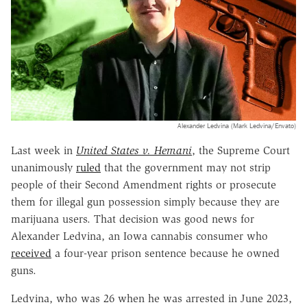
Alexander Ledvina (Mark Ledvina/Envato)
Last week in
United States v. Hemani
, the Supreme Court
unanimously
ruled
that the government may not strip
people of their Second Amendment rights or prosecute
them for illegal gun possession simply because they are
marijuana users. That decision was good news for
Alexander Ledvina, an Iowa cannabis consumer who
received
a four-year prison sentence because he owned
guns.
Ledvina, who was 26 when he was arrested in June 2023,