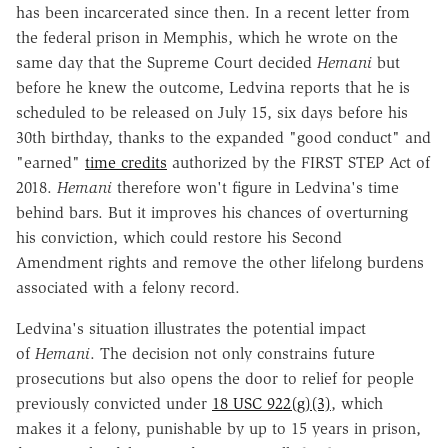
has been incarcerated since then. In a recent letter from
the federal prison in Memphis, which he wrote on the
same day that the Supreme Court decided
Hemani
but
before he knew the outcome, Ledvina reports that he is
scheduled to be released on July 15, six days before his
30th birthday, thanks to the expanded "good conduct" and
"earned"
time credits
authorized by the FIRST STEP Act of
2018.
Hemani
therefore won't figure in Ledvina's time
behind bars. But it improves his chances of overturning
his conviction, which could restore his Second
Amendment rights and remove the other lifelong burdens
associated with a felony record.
Ledvina's situation illustrates the potential impact
of
Hemani
. The decision not only constrains future
prosecutions but also opens the door to relief for people
previously convicted under
18 USC 922(g)(3)
, which
makes it a felony, punishable by up to 15 years in prison,