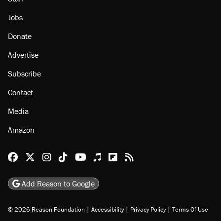
About
Browse Topics
Events
Staff
Jobs
Donate
Advertise