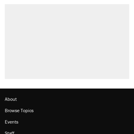
RECOMMENDED
Trump says he took Venezuela's oil. Here's
what actually happened.
Elena Kagan's warning to progressives
attacking the Supreme Court
Trump promised aluminum tariffs would boost
U.S. production. They didn't.
A viral tweet set off a discourse on $20
burritos. Here's the truth about inflation.
Lawsuit: Immigration agents arrested U.S.
citizen, then left him on the side of the road