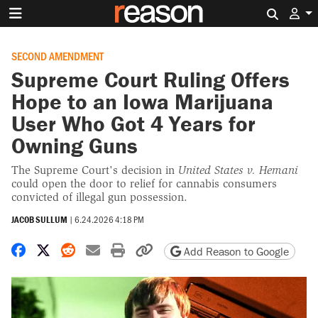
Search 
SECOND AMENDMENT
Supreme Court Ruling Offers
Hope to an Iowa Marijuana
User Who Got 4 Years for
Owning Guns
The Supreme Court's decision in
United States v. Hemani
could open the door to relief for cannabis consumers
convicted of illegal gun possession.
JACOB SULLUM
|
6.24.2026 4:18 PM
Share on Facebook
Share on X
Share on Reddit
Share by email
Print friendly version
Copy page URL
Add Reason to Google