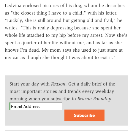
Ledvina enclosed pictures of his dog, whom he describes
as "the closest thing I have to a child," with his letter.
"Luckily, she is still around but getting old and frail," he
writes. "This is really depressing because she spent her
whole life attached to my hip before my arrest. Now she's
spent a quarter of her life without me, and as far as she
knows I'm dead. My mom says she used to just stare at
my car as though she thought I was about to exit it."
Start your day with
Reason
. Get a daily brief of the
most important stories and trends every weekday
morning when you subscribe to
Reason Roundup
.
Subscribe