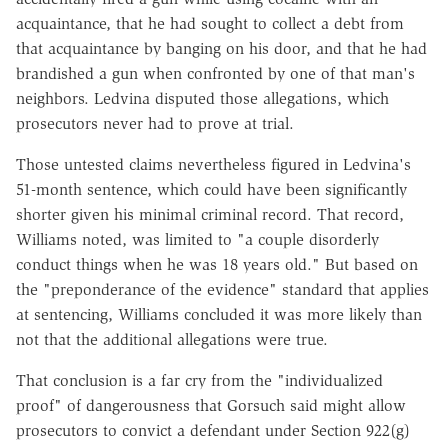
acquaintance, that he had sought to collect a debt from
that acquaintance by banging on his door, and that he had
brandished a gun when confronted by one of that man's
neighbors. Ledvina disputed those allegations, which
prosecutors never had to prove at trial.
Those untested claims nevertheless figured in Ledvina's
51-month sentence, which could have been significantly
shorter given his minimal criminal record. That record,
Williams noted, was limited to "a couple disorderly
conduct things when he was 18 years old." But based on
the "preponderance of the evidence" standard that applies
at sentencing, Williams concluded it was more likely than
not that the additional allegations were true.
That conclusion is a far cry from the "individualized
proof" of dangerousness that Gorsuch said might allow
prosecutors to convict a defendant under Section 922(g)