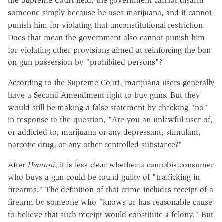
the Supreme Court held, the government cannot disarm
someone simply because he uses marijuana, and it cannot
punish him for violating that unconstitutional restriction.
Does that mean the government also cannot punish him
for violating other provisions aimed at reinforcing the ban
on gun possession by "prohibited persons"?
According to the Supreme Court, marijuana users generally
have a Second Amendment right to buy guns. But they
would still be making a false statement by checking "no"
in response to the question, "Are you an unlawful user of,
or addicted to, marijuana or any depressant, stimulant,
narcotic drug, or any other controlled substance?"
After
Hemani
, it is less clear whether a cannabis consumer
who buys a gun could be found guilty of "trafficking in
firearms." The definition of that crime includes receipt of a
firearm by someone who "knows or has reasonable cause
to believe that such receipt would constitute a felony." But