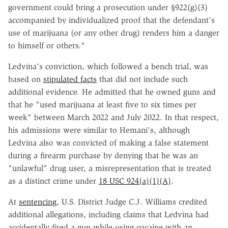
government could bring a prosecution under §922(g)(3)
accompanied by individualized proof that the defendant's
use of marijuana (or any other drug) renders him a danger
to himself or others."
Ledvina's conviction, which followed a bench trial, was
based on
stipulated facts
that did not include such
additional evidence. He admitted that he owned guns and
that he "used marijuana at least five to six times per
week" between March 2022 and July 2022. In that respect,
his admissions were similar to Hemani's, although
Ledvina also was convicted of making a false statement
during a firearm purchase by denying that he was an
"unlawful" drug user, a misrepresentation that is treated
as a distinct crime under
18 USC 924(a)(1)(A)
.
At
sentencing
, U.S. District Judge C.J. Williams credited
additional allegations, including claims that Ledvina had
accidentally fired a gun while using cocaine with an