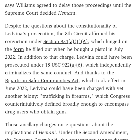
says Williams agreed to delay those proceedings until the
Supreme Court decided
Hemani
.
Despite the questions about the constitutionality of
Ledvina's prosecution, the 8th Circuit affirmed his
conviction under
Section 924(a)(1)(A)
, which hinged on
the
form
he filled out when he bought a pistol in July
2022. In addition to that charge, Ledvina could have been
prosecuted under
18 USC 922(a)(6)
, which independently
criminalizes the same conduct. And thanks to the
Bipartisan Safer Communities Act
, which took effect in
June 2022, Ledvina could have been charged with yet
another felony: "trafficking in firearms," which Congress
counterintuitively defined broadly enough to encompass
drug users who obtain guns.
Those ancillary charges raise questions about the
implications of
Hemani
. Under the Second Amendment,