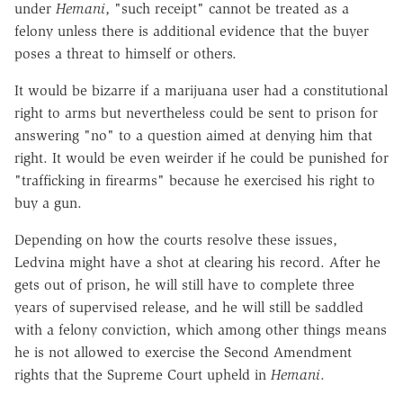
under
Hemani
, "such receipt" cannot be treated as a
felony unless there is additional evidence that the buyer
poses a threat to himself or others.
It would be bizarre if a marijuana user had a constitutional
right to arms but nevertheless could be sent to prison for
answering "no" to a question aimed at denying him that
right. It would be even weirder if he could be punished for
"trafficking in firearms" because he exercised his right to
buy a gun.
Depending on how the courts resolve these issues,
Ledvina might have a shot at clearing his record. After he
gets out of prison, he will still have to complete three
years of supervised release, and he will still be saddled
with a felony conviction, which among other things means
he is not allowed to exercise the Second Amendment
rights that the Supreme Court upheld in
Hemani
.