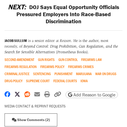
NEXT:
DOJ Says Equal Opportunity Officials
Pressured Employers Into Race-Based
Discrimination
JACOB SULLUM
is a senior editor at
Reason
. He is the author, most
recently, of
Beyond Control: Drug Prohibition, Gun Regulation, and the
Search for Sensible Alternatives
(Prometheus Books).
SECOND AMENDMENT
GUN RIGHTS
GUN CONTROL
FIREARMS LAW
FIREARMS REGULATION
FIREARMS POLICY
FIREARMS CRIMES
CRIMINAL JUSTICE
SENTENCING
PUNISHMENT
MARIJUANA
WAR ON DRUGS
DRUG POLICY
SUPREME COURT
FEDERAL COURTS
IOWA
Share on Facebook
Share on X
Share on Reddit
Share by email
Print friendly version
Copy page URL
Add Reason to Google
MEDIA CONTACT & REPRINT REQUESTS
Show Comments (2)