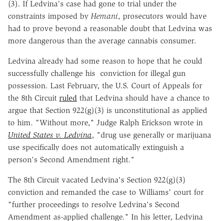
(3). If Ledvina's case had gone to trial under the
constraints imposed by
Hemani
, prosecutors would have
had to prove beyond a reasonable doubt that Ledvina was
more dangerous than the average cannabis consumer.
Ledvina already had some reason to hope that he could
successfully challenge his conviction for illegal gun
possession. Last February, the U.S. Court of Appeals for
the 8th Circuit
ruled
that Ledvina should have a chance to
argue that Section 922(g)(3) is unconstitutional as applied
to him. "Without more," Judge Ralph Erickson wrote in
United States v. Ledvina
, "drug use generally or marijuana
use specifically does not automatically extinguish a
person's Second Amendment right."
The 8th Circuit vacated Ledvina's Section 922(g)(3)
conviction and remanded the case to Williams' court for
"further proceedings to resolve Ledvina's Second
Amendment as-applied challenge." In his letter, Ledvina