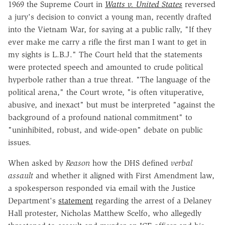
1969 the Supreme Court in
Watts v. United States
reversed
a jury's decision to convict a young man, recently drafted
into the Vietnam War, for saying at a public rally, "If they
ever make me carry a rifle the first man I want to get in
my sights is L.B.J." The Court held that the statements
were protected speech and amounted to crude political
hyperbole rather than a true threat. "The language of the
political arena," the Court wrote, "is often vituperative,
abusive, and inexact" but must be interpreted "against the
background of a profound national commitment" to
"uninhibited, robust, and wide-open" debate on public
issues.
When asked by
Reason
how the DHS defined
verbal
assault
and whether it aligned with First Amendment law,
a spokesperson responded via email with the Justice
Department's
statement
regarding the arrest of a Delaney
Hall protester, Nicholas Matthew Scelfo, who allegedly