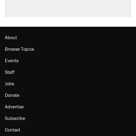
About
Browse Topics
Events
Staff
Jobs
Donate
Advertise
Subscribe
Contact