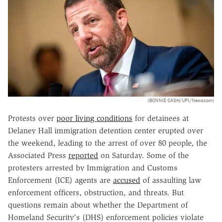
(BONNIE CASH/UPI/Newscom)
Protests over
poor living conditions
for detainees at
Delaney Hall immigration detention center erupted over
the weekend, leading to the arrest of over 80 people, the
Associated Press
reported
on Saturday. Some of the
protesters arrested by Immigration and Customs
Enforcement (ICE) agents are
accused
of assaulting law
enforcement officers, obstruction, and threats. But
questions remain about whether the Department of
Homeland Security's (DHS) enforcement policies violate