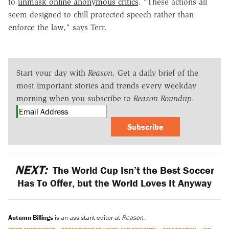
to
unmask online anonymous critics
.
"These actions all
seem designed to chill protected speech rather than
enforce the law," says Terr.
Start your day with
Reason
. Get a daily brief of the
most important stories and trends every weekday
morning when you subscribe to
Reason Roundup
.
Subscribe
NEXT:
The World Cup Isn’t the Best Soccer
Has To Offer, but the World Loves It Anyway
Autumn Billings
is an assistant editor at
Reason
.