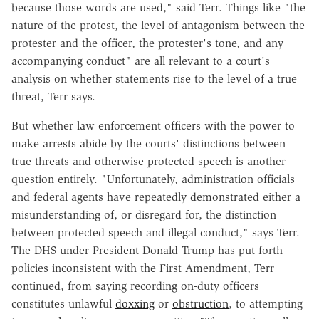
because those words are used," said Terr. Things like "the
nature of the protest, the level of antagonism between the
protester and the officer, the protester's tone, and any
accompanying conduct" are all relevant to a court's
analysis on whether statements rise to the level of a true
threat, Terr says.
But whether law enforcement officers with the power to
make arrests abide by the courts' distinctions between
true threats and otherwise protected speech is another
question entirely. "Unfortunately, administration officials
and federal agents have repeatedly demonstrated either a
misunderstanding of, or disregard for, the distinction
between protected speech and illegal conduct," says Terr.
The DHS under President Donald Trump has put forth
policies inconsistent with the First Amendment, Terr
continued, from saying recording on-duty officers
constitutes unlawful
doxxing
or
obstruction
, to attempting