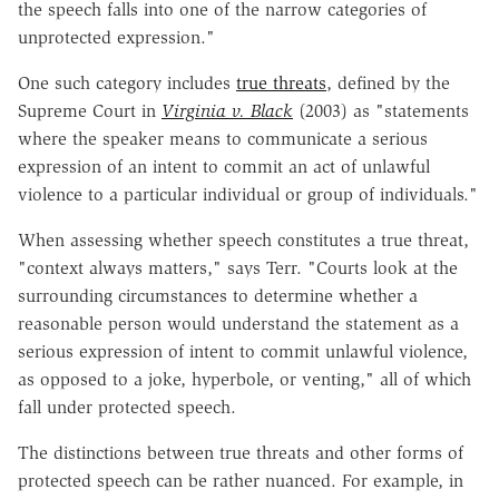
the speech falls into one of the narrow categories of
unprotected expression."
One such category includes
true threats
, defined by the
Supreme Court in
Virginia v. Black
(2003) as "statements
where the speaker means to communicate a serious
expression of an intent to commit an act of unlawful
violence to a particular individual or group of individuals."
When assessing whether speech constitutes a true threat,
"context always matters," says Terr. "Courts look at the
surrounding circumstances to determine whether a
reasonable person would understand the statement as a
serious expression of intent to commit unlawful violence,
as opposed to a joke, hyperbole, or venting," all of which
fall under protected speech.
The distinctions between true threats and other forms of
protected speech can be rather nuanced. For example, in