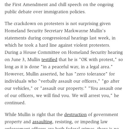
the First Amendment and chill speech on the ongoing
public debate over immigration policies.
The crackdown on protesters is not surprising given
Homeland Security Secretary Markwayne Mullin's
statements during congressional hearings last week, in
which he took a hard line against violent protesters.
During a House Committee on Homeland Security hearing
on June 3, Mullin
testified
that he is "OK with protest," so
long as it is done "in a peaceful way, in a legal area."
However, Mullin asserted, he has "zero tolerance" for
individuals who "verbally assault our officers," "go after
our vehicles," or "assault our property." "You assault one
of our officers, we will find you. We will arrest you," he
continued.
While Mullin is right that the
destruction
of government
property and
assaulting
, resisting, or impeding law
enforcement officers are both federal crimes, there is no