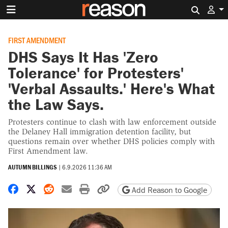
Search 
FIRST AMENDMENT
DHS Says It Has 'Zero
Tolerance' for Protesters'
'Verbal Assaults.' Here's What
the Law Says.
Protesters continue to clash with law enforcement outside
the Delaney Hall immigration detention facility, but
questions remain over whether DHS policies comply with
First Amendment law.
AUTUMN BILLINGS
|
6.9.2026 11:36 AM
Share on Facebook
Share on X
Share on Reddit
Share by email
Print friendly version
Copy page URL
Add Reason to Google