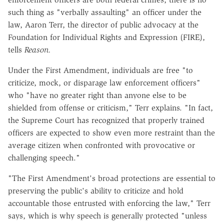
such thing as "verbally assaulting" an officer under the
law, Aaron Terr, the director of public advocacy at the
Foundation for Individual Rights and Expression (FIRE),
tells
Reason.
Under the First Amendment, individuals are free "to
criticize, mock, or disparage law enforcement officers"
who "have no greater right than anyone else to be
shielded from offense or criticism," Terr explains. "In fact,
the Supreme Court has recognized that properly trained
officers are expected to show even more restraint than the
average citizen when confronted with provocative or
challenging speech."
"The First Amendment's broad protections are essential to
preserving the public's ability to criticize and hold
accountable those entrusted with enforcing the law," Terr
says, which is why speech is generally protected "unless