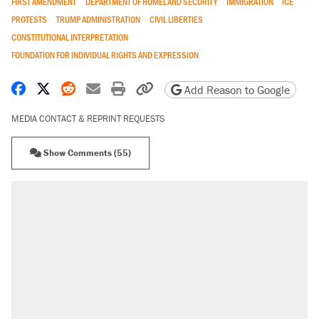
FIRST AMENDMENT
DEPARTMENT OF HOMELAND SECURITY
IMMIGRATION
ICE
PROTESTS
TRUMP ADMINISTRATION
CIVIL LIBERTIES
CONSTITUTIONAL INTERPRETATION
FOUNDATION FOR INDIVIDUAL RIGHTS AND EXPRESSION
Share on Facebook
Share on X
Share on Reddit
Share by email
Print friendly version
Copy page URL
Add Reason to Google
MEDIA CONTACT & REPRINT REQUESTS
Show Comments (55)