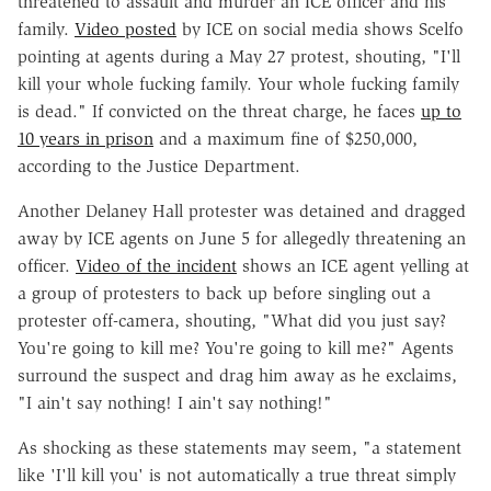
threatened to assault and murder an ICE officer and his
family.
Video posted
by ICE on social media shows Scelfo
pointing at agents during a May 27 protest, shouting, "I'll
kill your whole fucking family. Your whole fucking family
is dead." If convicted on the threat charge, he faces
up to
10 years in prison
and a maximum fine of $250,000,
according to the Justice Department.
Another Delaney Hall protester was detained and dragged
away by ICE agents on June 5 for allegedly threatening an
officer.
Video of the incident
shows an ICE agent yelling at
a group of protesters to back up before singling out a
protester off-camera, shouting, "What did you just say?
You're going to kill me? You're going to kill me?" Agents
surround the suspect and drag him away as he exclaims,
"I ain't say nothing! I ain't say nothing!"
As shocking as these statements may seem, "a statement
like 'I'll kill you' is not automatically a true threat simply