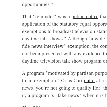
opportunities."
That "reminder" was a
public notice
that
application of the statutory equal oppor
exemptions to broadcast television statio
daytime talk shows." Although "a wide 
fide news interview" exemption, the co
not been presented with any evidence tha
daytime television talk show program on
A program "motivated by partisan purpo
to an exemption." Or as Carr
put it
at a 
news, you're not going to qualify [for] 
it, a program is "fake news" when it is b