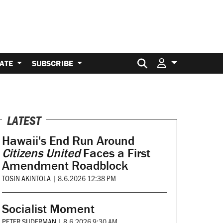
Search for:
ATE
SUBSCRIBE
LATEST
Hawaii's End Run Around
Citizens United
Faces a First
Amendment Roadblock
TOSIN AKINTOLA
|
8.6.2026 12:38 PM
Socialist Moment
PETER SUDERMAN
|
8.6.2026 9:30 AM