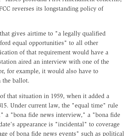
 FCC reverses its longstanding policy of
that gives airtime to "a legally qualified
ford equal opportunities" to all other
lication of that requirement would have a
station aired an interview with one of the
or, for example, it would also have to
the ballot.
of that situation in 1959, when it added a
15. Under current law, the "equal time" rule
," a "bona fide news interview," a "bona fide
ate's appearance is "incidental" to coverage
age of bona fide news events" such as political