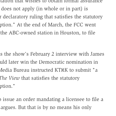
tation that wishes to obtain formal assurance
 does not apply (in whole or in part) is
 declaratory ruling that satisfies the statutory
ption." At the end of March, the FCC went
he ABC-owned station in Houston, to file
as the show's February 2 interview with James
ould later win the Democratic nomination in
s Media Bureau instructed KTRK to submit "a
The View
that satisfies the statutory
ption."
 issue an order mandating a licensee to file a
 argues. But that is by no means his only