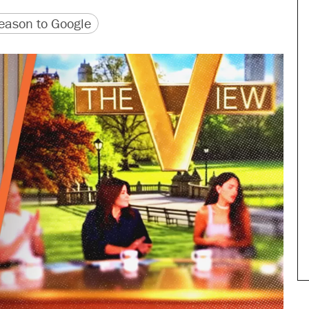
version
 URL
ason to Google