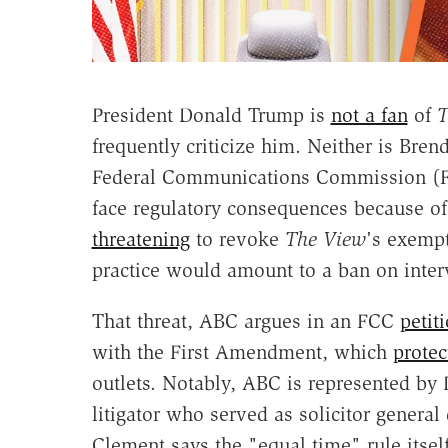
President Donald Trump is
not a fan
of
T
frequently criticize him. Neither is Bre
Federal Communications Commission (
face regulatory consequences because of it
threatening
to revoke
The View
's exempt
practice would amount to a ban on interv
That threat, ABC argues in an FCC
petit
with the First Amendment, which
protec
outlets. Notably, ABC is represented by
litigator who served as solicitor genera
Clement says the "equal time" rule itse