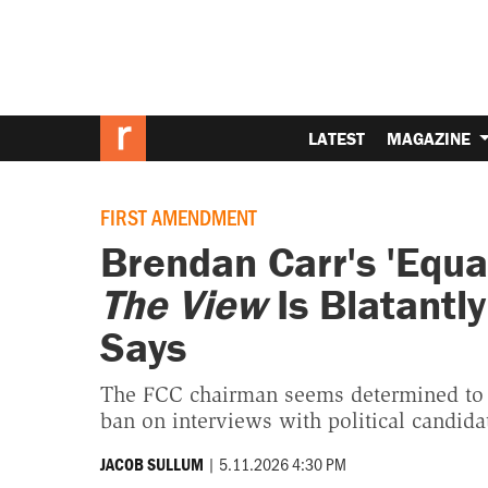
LATEST
MAGAZINE
FIRST AMENDMENT
Brendan Carr's 'Equa
The View
Is Blatantl
Says
The FCC chairman seems determined to 
ban on interviews with political candida
|
5.11.2026 4:30 PM
JACOB SULLUM