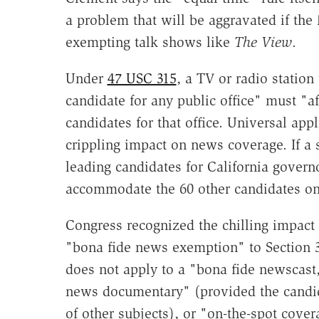
a problem that will be aggravated if the
exempting talk shows like
The View
.
Under
47 USC 315
, a TV or radio station 
candidate for any public office" must "af
candidates for that office. Universal app
crippling impact on news coverage. If a 
leading candidates for California govern
accommodate the 60 other candidates on 
Congress recognized the chilling impact 
"bona fide news exemption" to Section 3
does not apply to a "bona fide newscast
news documentary" (provided the candid
of other subjects), or "on-the-spot cover