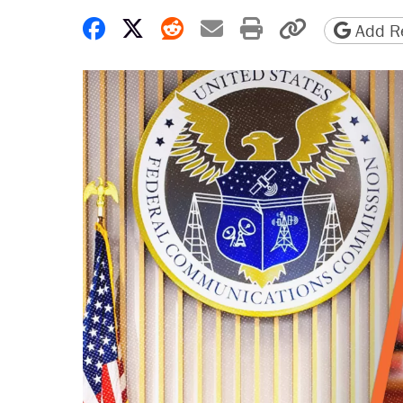
Share on Facebook
Share on X
Share on Reddit
Share by email
Print friendly 
Copy page
Add Re