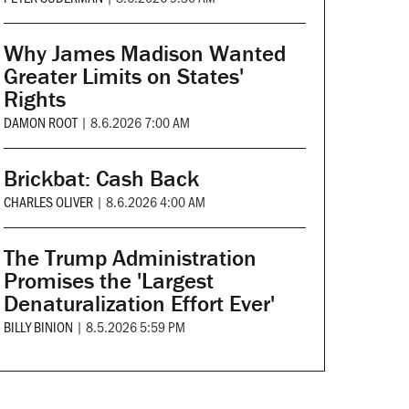
Why James Madison Wanted
Greater Limits on States'
Rights
DAMON ROOT
|
8.6.2026 7:00 AM
Brickbat: Cash Back
CHARLES OLIVER
|
8.6.2026 4:00 AM
The Trump Administration
Promises the 'Largest
Denaturalization Effort Ever'
BILLY BINION
|
8.5.2026 5:59 PM