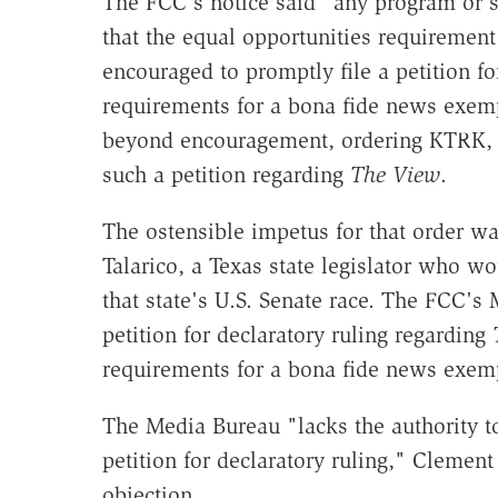
The FCC's notice said "any program or s
that the equal opportunities requirement
encouraged to promptly file a petition for
requirements for a bona fide news exem
beyond encouragement, ordering KTRK, t
such a petition regarding
The View
.
The ostensible impetus for that order w
Talarico, a Texas state legislator who w
that state's U.S. Senate race. The FCC'
petition for declaratory ruling regarding
requirements for a bona fide news exem
The Media Bureau "lacks the authority to
petition for declaratory ruling," Clement
objection.