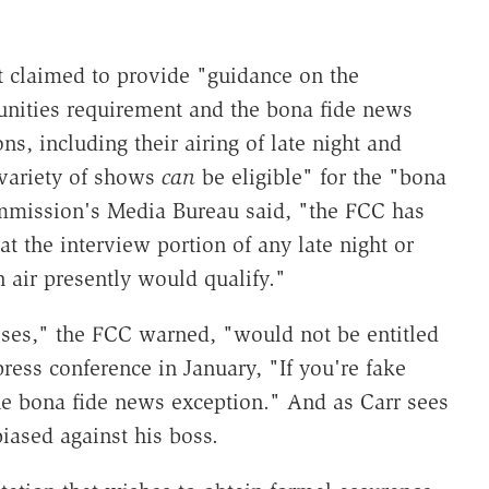
 claimed to provide "guidance on the
tunities requirement and the bona fide news
ns, including their airing of late night and
variety of shows
can
be eligible" for the "bona
mmission's Media Bureau said, "the FCC has
t the interview portion of any late night or
 air presently would qualify."
ses," the FCC warned, "would not be entitled
press conference in January, "If you're fake
the bona fide news exception." And as Carr sees
iased against his boss.