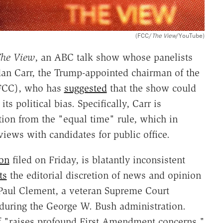
(FCC/
The View
/YouTube)
he View
, an ABC talk show whose panelists
ndan Carr, the Trump-appointed chairman of the
FCC), who has
suggested
that the show could
s political bias. Specifically, Carr is
ion from the "equal time" rule, which in
iews with candidates for public office.
ion
filed on Friday, is blatantly inconsistent
ts
the editorial discretion of news and opinion
 Paul Clement, a veteran Supreme Court
l during the George W. Bush administration.
lf "raises profound First Amendment concerns,"