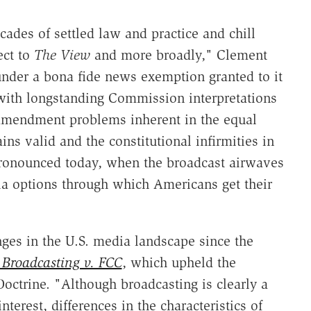
ades of settled law and practice and chill
ect to
The View
and more broadly," Clement
nder a bona fide news exemption granted to it
with longstanding Commission interpretations
 Amendment problems inherent in the equal
ns valid and the constitutional infirmities in
pronounced today, when the broadcast airwaves
ia options through which Americans get their
nges in the U.S. media landscape since the
 Broadcasting v. FCC
, which upheld the
Doctrine. "Although broadcasting is clearly a
erest, differences in the characteristics of