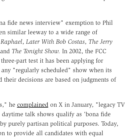
na fide news interview" exemption to Phil
en similar leeway to a wide range of
y Raphael
,
Later With Bob Costas
,
The Jerry
 and
The Tonight Show.
In 2002, the FCC
 three-part test it has been applying for
 any "regularly scheduled" show when its
nd their decisions are based on judgments of
rs," he
complained
on X in January, "legacy TV
 daytime talk shows qualify as 'bona fide
purely partisan political purposes. Today,
n to provide all candidates with equal