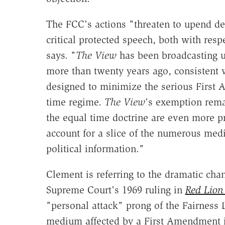
The FCC's actions "threaten to upend dec
critical protected speech, both with resp
says. "
The View
has been broadcasting u
more than twenty years ago, consistent 
designed to minimize the serious First
time regime.
The View
's exemption remai
the equal time doctrine are even more 
account for a slice of the numerous med
political information."
Clement is referring to the dramatic cha
Supreme Court's 1969 ruling in
Red Lion
"personal attack" prong of the Fairness 
medium affected by a First Amendment int