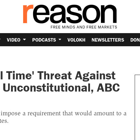
VIDEO
PODCASTS
VOLOKH
NEWSLETTERS
DON
l Time' Threat Against
y Unconstitutional, ABC
impose a requirement that would amount to a
tes.