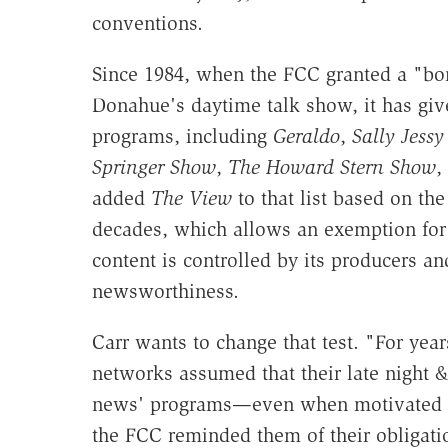
conventions.
Since 1984, when the FCC granted a "bo
Donahue's daytime talk show, it has giv
programs, including
Geraldo
,
Sally Jess
Springer Show
,
The Howard Stern Show
,
added
The View
to that list based on the
decades, which allows an exemption for
content is controlled by its producers a
newsworthiness.
Carr wants to change that test. "For yea
networks assumed that their late night &
news' programs—even when motivated by 
the FCC reminded them of their obligatio