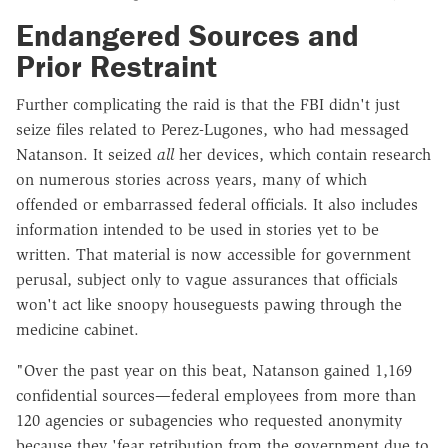
Endangered Sources and
Prior Restraint
Further complicating the raid is that the FBI didn't just
seize files related to Perez-Lugones, who had messaged
Natanson. It seized
all
her devices, which contain research
on numerous stories across years, many of which
offended or embarrassed federal officials. It also includes
information intended to be used in stories yet to be
written. That material is now accessible for government
perusal, subject only to vague assurances that officials
won't act like snoopy houseguests pawing through the
medicine cabinet.
"Over the past year on this beat, Natanson gained 1,169
confidential sources—federal employees from more than
120 agencies or subagencies who requested anonymity
because they 'fear retribution from the government due to