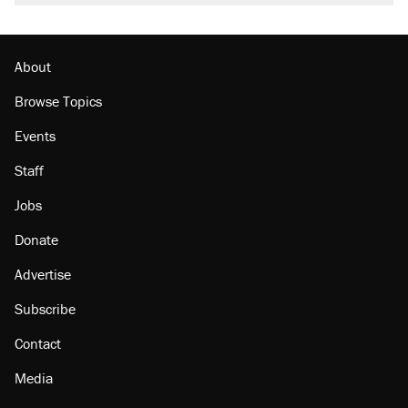
burritos. Here's the truth about inflation.
Podcast: How a top Democratic operative lost
faith in her party
About
Browse Topics