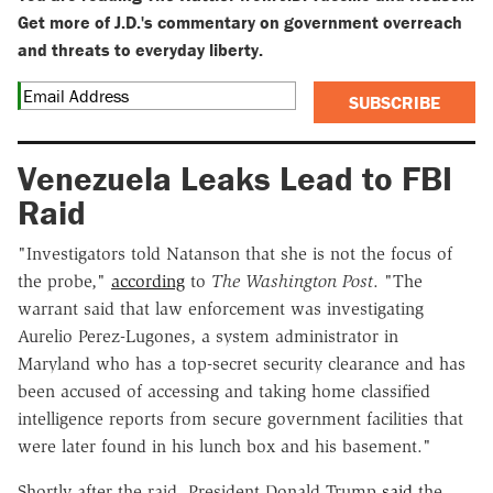
Get more of J.D.'s commentary on government overreach
and threats to everyday liberty.
SUBSCRIBE
Venezuela Leaks Lead to FBI
Raid
"Investigators told Natanson that she is not the focus of
the probe,"
according
to
The Washington Post
. "The
warrant said that law enforcement was investigating
Aurelio Perez-Lugones, a system administrator in
Maryland who has a top-secret security clearance and has
been accused of accessing and taking home classified
intelligence reports from secure government facilities that
were later found in his lunch box and his basement."
Shortly after the raid, President Donald Trump
said
the