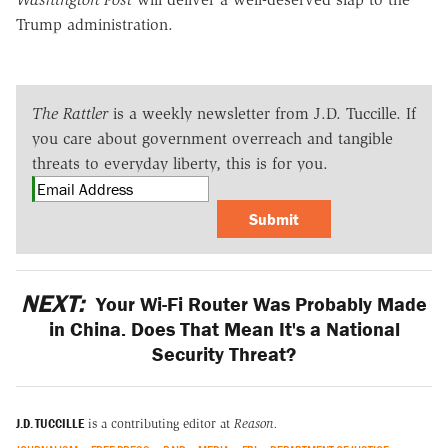
Trump administration.
The Rattler
is a weekly newsletter from J.D. Tuccille. If
you care about government overreach and tangible
threats to everyday liberty, this is for you.
Submit
NEXT:
Your Wi-Fi Router Was Probably Made
in China. Does That Mean It's a National
Security Threat?
J.D. TUCCILLE
is a contributing editor at
Reason.