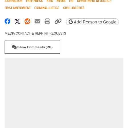
JOURNALISM
FREE PRESS
RAID
MEDIA
FBI
DEPARTMENT OF JUSTICE
FIRST AMENDMENT
CRIMINAL JUSTICE
CIVIL LIBERTIES
Share on Facebook
Share on X
Share on Reddit
Share by email
Print friendly version
Copy page URL
Add Reason to Google
MEDIA CONTACT & REPRINT REQUESTS
Show Comments (28)
RECOMMENDED
Trump says he took Venezuela's oil. Here's
what actually happened.
Elena Kagan's warning to progressives
attacking the Supreme Court
Trump promised aluminum tariffs would boost
U.S. production. They didn't.
A viral tweet set off a discourse on $20