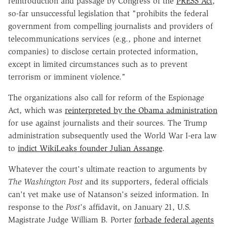
reintroduction and passage by Congress of the
PRESS Act
,
so-far unsuccessful legislation that "prohibits the federal
government from compelling journalists and providers of
telecommunications services (e.g., phone and internet
companies) to disclose certain protected information,
except in limited circumstances such as to prevent
terrorism or imminent violence."
The organizations also call for reform of the Espionage
Act, which was
reinterpreted by the Obama administration
for use against journalists and their sources. The Trump
administration subsequently used the World War I-era law
to
indict WikiLeaks founder Julian Assange
.
Whatever the court's ultimate reaction to arguments by
The Washington Post
and its supporters, federal officials
can't yet make use of Natanson's seized information. In
response to the
Post
's affidavit, on January 21, U.S.
Magistrate Judge William B. Porter
forbade federal agents