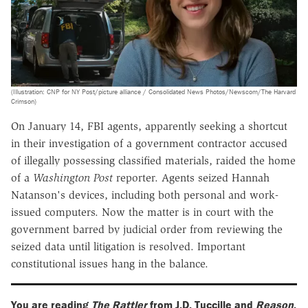
(Illustration: CNP for NY Post/picture alliance / Consolidated News Photos/Newscom/The Harvard
Crimson)
On January 14, FBI agents, apparently seeking a shortcut
in their investigation of a government contractor accused
of illegally possessing classified materials, raided the home
of a
Washington Post
reporter. Agents seized Hannah
Natanson's devices, including both personal and work-
issued computers. Now the matter is in court with the
government barred by judicial order from reviewing the
seized data until litigation is resolved. Important
constitutional issues hang in the balance.
You are reading
The Rattler
from J.D. Tuccille and
Reason
.