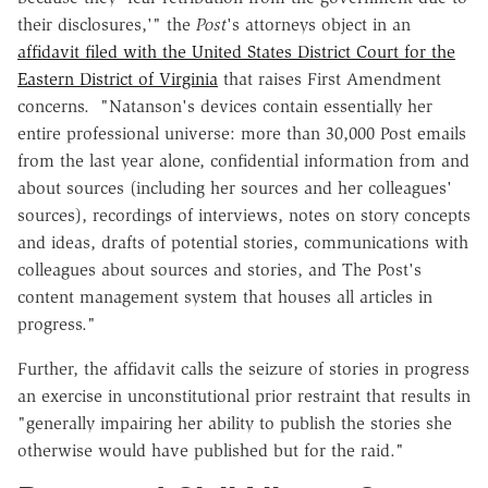
their disclosures,'" the
Post
's attorneys object in an
affidavit filed with the United States District Court for the
Eastern District of Virginia
that raises First Amendment
concerns. "Natanson's devices contain essentially her
entire professional universe: more than 30,000 Post emails
from the last year alone, confidential information from and
about sources (including her sources and her colleagues'
sources), recordings of interviews, notes on story concepts
and ideas, drafts of potential stories, communications with
colleagues about sources and stories, and The Post's
content management system that houses all articles in
progress."
Further, the affidavit calls the seizure of stories in progress
an exercise in unconstitutional prior restraint that results in
"generally impairing her ability to publish the stories she
otherwise would have published but for the raid."