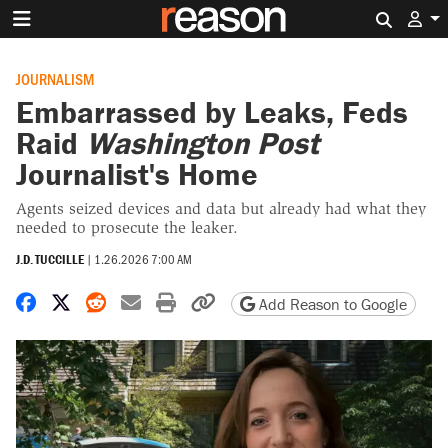
Search 
JOURNALISM
Embarrassed by Leaks, Feds
Raid
Washington Post
Journalist's Home
Agents seized devices and data but already had what they
needed to prosecute the leaker.
J.D. TUCCILLE
|
1.26.2026 7:00 AM
Share on Facebook
Share on X
Share on Reddit
Share by email
Print friendly version
Copy page URL
Add Reason to Google