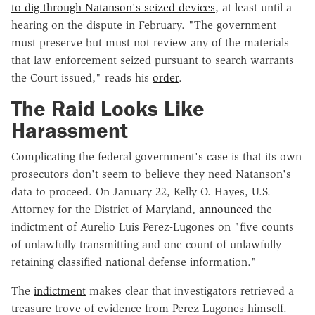
to dig through Natanson's seized devices
, at least until a
hearing on the dispute in February. "The government
must preserve but must not review any of the materials
that law enforcement seized pursuant to search warrants
the Court issued," reads his
order
.
The Raid Looks Like
Harassment
Complicating the federal government's case is that its own
prosecutors don't seem to believe they need Natanson's
data to proceed. On January 22, Kelly O. Hayes, U.S.
Attorney for the District of Maryland,
announced
the
indictment of Aurelio Luis Perez-Lugones on "five counts
of unlawfully transmitting and one count of unlawfully
retaining classified national defense information."
The
indictment
makes clear that investigators retrieved a
treasure trove of evidence from Perez-Lugones himself.