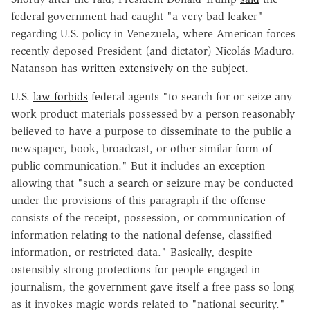
federal government had caught "a very bad leaker"
regarding U.S. policy in Venezuela, where American forces
recently deposed President (and dictator) Nicolás Maduro.
Natanson has
written extensively on the subject
.
U.S.
law forbids
federal agents "to search for or seize any
work product materials possessed by a person reasonably
believed to have a purpose to disseminate to the public a
newspaper, book, broadcast, or other similar form of
public communication." But it includes an exception
allowing that "such a search or seizure may be conducted
under the provisions of this paragraph if the offense
consists of the receipt, possession, or communication of
information relating to the national defense, classified
information, or restricted data." Basically, despite
ostensibly strong protections for people engaged in
journalism, the government gave itself a free pass so long
as it invokes magic words related to "national security."