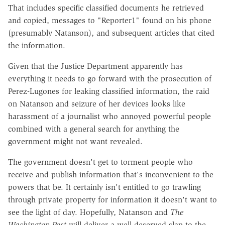
That includes specific classified documents he retrieved
and copied, messages to "Reporter1" found on his phone
(presumably Natanson), and subsequent articles that cited
the information.
Given that the Justice Department apparently has
everything it needs to go forward with the prosecution of
Perez-Lugones for leaking classified information, the raid
on Natanson and seizure of her devices looks like
harassment of a journalist who annoyed powerful people
combined with a general search for anything the
government might not want revealed.
The government doesn't get to torment people who
receive and publish information that's inconvenient to the
powers that be. It certainly isn't entitled to go trawling
through private property for information it doesn't want to
see the light of day. Hopefully, Natanson and
The
Washington Post
will deliver a well-deserved slap to the