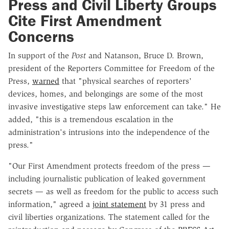
Press and Civil Liberty Groups
Cite First Amendment
Concerns
In support of the
Post
and Natanson, Bruce D. Brown,
president of the Reporters Committee for Freedom of the
Press,
warned
that "physical searches of reporters'
devices, homes, and belongings are some of the most
invasive investigative steps law enforcement can take." He
added, "this is a tremendous escalation in the
administration's intrusions into the independence of the
press."
"Our First Amendment protects freedom of the press —
including journalistic publication of leaked government
secrets — as well as freedom for the public to access such
information," agreed a
joint statement
by 31 press and
civil liberties organizations. The statement called for the