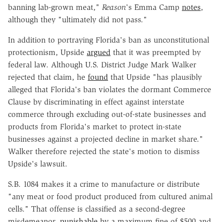
banning lab-grown meat,"
Reason
's Emma Camp
notes
,
although they "ultimately did not pass."
In addition to portraying Florida's ban as unconstitutional
protectionism, Upside
argued
that it was preempted by
federal law. Although U.S. District Judge Mark Walker
rejected that claim, he
found
that Upside "has plausibly
alleged that Florida's ban violates the dormant Commerce
Clause by discriminating in effect against interstate
commerce through excluding out-of-state businesses and
products from Florida's market to protect in-state
businesses against a projected decline in market share."
Walker therefore rejected the state's motion to dismiss
Upside's lawsuit.
S.B. 1084 makes it a crime to manufacture or distribute
"any meat or food product produced from cultured animal
cells." That offense is classified as a second-degree
misdemeanor,
punishable
by a maximum fine of $500 and