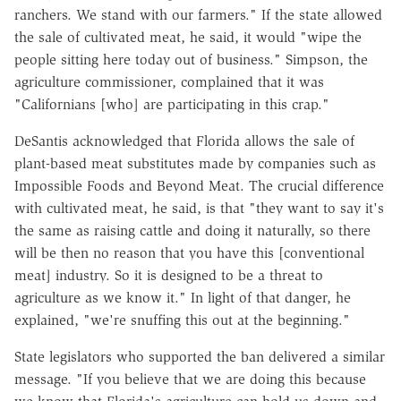
ranchers. We stand with our farmers." If the state allowed
the sale of cultivated meat, he said, it would "wipe the
people sitting here today out of business." Simpson, the
agriculture commissioner, complained that it was
"Californians [who] are participating in this crap."
DeSantis acknowledged that Florida allows the sale of
plant-based meat substitutes made by companies such as
Impossible Foods and Beyond Meat. The crucial difference
with cultivated meat, he said, is that "they want to say it's
the same as raising cattle and doing it naturally, so there
will be then no reason that you have this [conventional
meat] industry. So it is designed to be a threat to
agriculture as we know it." In light of that danger, he
explained, "we're snuffing this out at the beginning."
State legislators who supported the ban delivered a similar
message. "If you believe that we are doing this because