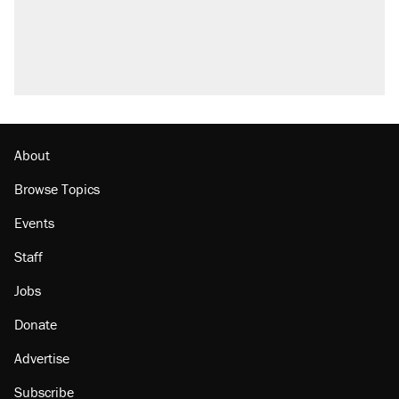
Fauci's Fifth Amendment plea won't settle
questions about COVID
Podcast: How a top Democratic operative lost
faith in her party
Georgia arrests over Flock Safety database
misuse reach at least 20