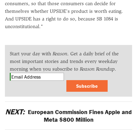
consumers, so that those consumers can decide for
themselves whether UPSIDE's product is worth eating.
And UPSIDE has a right to do so, because SB 1084 is
unconstitutional."
Start your day with
Reason
. Get a daily brief of the
most important stories and trends every weekday
morning when you subscribe to
Reason Roundup
.
Subscribe
NEXT:
European Commission Fines Apple and
Meta $800 Million