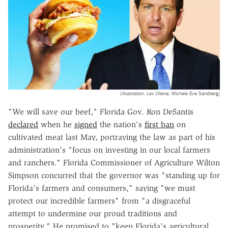
(Illustration: Lex Villena; Michele Eve Sandberg)
"We will save our beef," Florida Gov. Ron DeSantis
declared
when he
signed
the nation's
first ban
on
cultivated meat last May, portraying the law as part of his
administration's "focus on investing in our local farmers
and ranchers." Florida Commissioner of Agriculture Wilton
Simpson concurred that the governor was "standing up for
Florida's farmers and consumers," saying "we must
protect our incredible farmers" from "a disgraceful
attempt to undermine our proud traditions and
prosperity." He promised to "keep Florida's agricultural