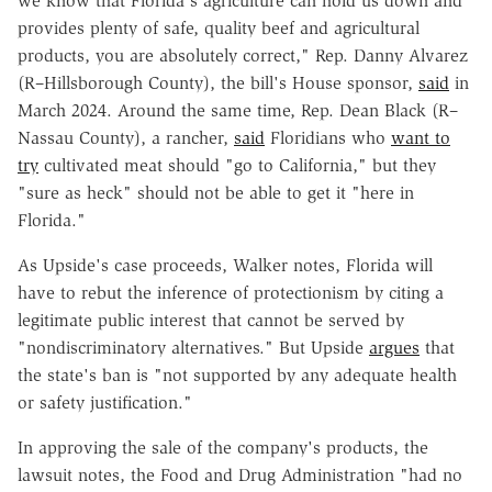
we know that Florida's agriculture can hold us down and
provides plenty of safe, quality beef and agricultural
products, you are absolutely correct," Rep. Danny Alvarez
(R–Hillsborough County), the bill's House sponsor,
said
in
March 2024. Around the same time, Rep. Dean Black (R–
Nassau County), a rancher,
said
Floridians who
want to
try
cultivated meat should "go to California," but they
"sure as heck" should not be able to get it "here in
Florida."
As Upside's case proceeds, Walker notes, Florida will
have to rebut the inference of protectionism by citing a
legitimate public interest that cannot be served by
"nondiscriminatory alternatives." But Upside
argues
that
the state's ban is "not supported by any adequate health
or safety justification."
In approving the sale of the company's products, the
lawsuit notes, the Food and Drug Administration "had no