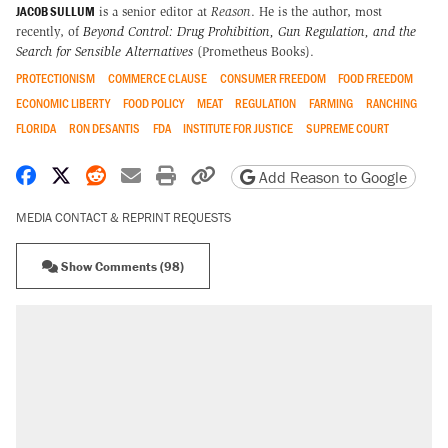
JACOB SULLUM
is a senior editor at
Reason
. He is the author, most
recently, of
Beyond Control: Drug Prohibition, Gun Regulation, and the
Search for Sensible Alternatives
(Prometheus Books).
PROTECTIONISM
COMMERCE CLAUSE
CONSUMER FREEDOM
FOOD FREEDOM
ECONOMIC LIBERTY
FOOD POLICY
MEAT
REGULATION
FARMING
RANCHING
FLORIDA
RON DESANTIS
FDA
INSTITUTE FOR JUSTICE
SUPREME COURT
Share on Facebook
Share on X
Share on Reddit
Share by email
Print friendly version
Copy page URL
Add Reason to Google
MEDIA CONTACT & REPRINT REQUESTS
Show Comments (98)
RECOMMENDED
Elena Kagan's warning to progressives
attacking the Supreme Court
Trump promised aluminum tariffs would boost
U.S. production. They didn't.