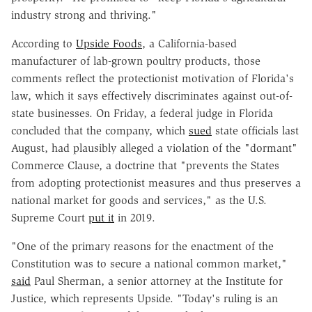
industry strong and thriving."
According to
Upside Foods
, a California-based
manufacturer of lab-grown poultry products, those
comments reflect the protectionist motivation of Florida's
law, which it says effectively discriminates against out-of-
state businesses. On Friday, a federal judge in Florida
concluded that the company, which
sued
state officials last
August, had plausibly alleged a violation of the "dormant"
Commerce Clause, a doctrine that "prevents the States
from adopting protectionist measures and thus preserves a
national market for goods and services," as the U.S.
Supreme Court
put it
in 2019.
"One of the primary reasons for the enactment of the
Constitution was to secure a national common market,"
said
Paul Sherman, a senior attorney at the Institute for
Justice, which represents Upside. "Today's ruling is an