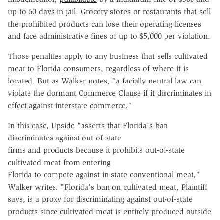
up to 60 days in jail. Grocery stores or restaurants that sell
the prohibited products can lose their operating licenses
and face administrative fines of up to $5,000 per violation.
Those penalties apply to any business that sells cultivated
meat to Florida consumers, regardless of where it is
located. But as Walker notes, "a facially neutral law can
violate the dormant Commerce Clause if it discriminates in
effect against interstate commerce."
In this case, Upside "asserts that Florida's ban
discriminates against out-of-state
firms and products because it prohibits out-of-state
cultivated meat from entering
Florida to compete against in-state conventional meat,"
Walker writes. "Florida's ban on cultivated meat, Plaintiff
says, is a proxy for discriminating against out-of-state
products since cultivated meat is entirely produced outside