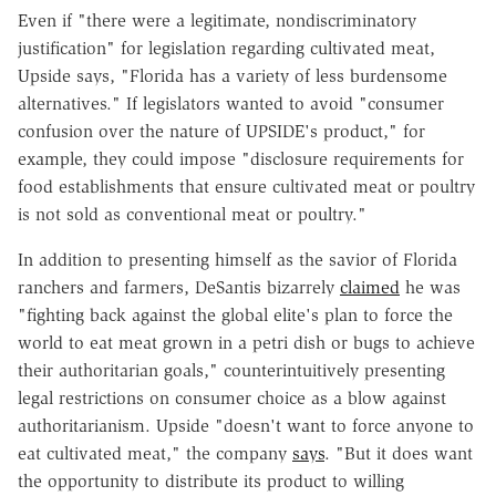
Even if "there were a legitimate, nondiscriminatory
justification" for legislation regarding cultivated meat,
Upside says, "Florida has a variety of less burdensome
alternatives." If legislators wanted to avoid "consumer
confusion over the nature of UPSIDE's product," for
example, they could impose "disclosure requirements for
food establishments that ensure cultivated meat or poultry
is not sold as conventional meat or poultry."
In addition to presenting himself as the savior of Florida
ranchers and farmers, DeSantis bizarrely
claimed
he was
"fighting back against the global elite's plan to force the
world to eat meat grown in a petri dish or bugs to achieve
their authoritarian goals," counterintuitively presenting
legal restrictions on consumer choice as a blow against
authoritarianism. Upside "doesn't want to force anyone to
eat cultivated meat," the company
says
. "But it does want
the opportunity to distribute its product to willing