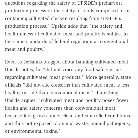
questions regarding the safety of UPSIDE's preharvest
production process or the safety of foods composed of or
containing cultivated chicken resulting from UPSIDE's
production process." Upside adds that "the safety and
healthfulness of cultivated meat and poultry is subject to
the same standards of federal regulation as conventional
meat and poultry."
Even as DeSantis bragged about banning cultivated meat,
Upside notes, he "did not voice any food-safety issue
regarding cultivated meat products." More generally, state
officials "did not cite concerns that cultivated meat is less
healthy or safe than conventional meat." If anything,
Upside argues, "cultivated meat and poultry poses fewer
health and safety concerns than conventional meat
because it is grown under clean and controlled conditions
and thus not exposed to animal waste, animal pathogens,
or environmental toxins."