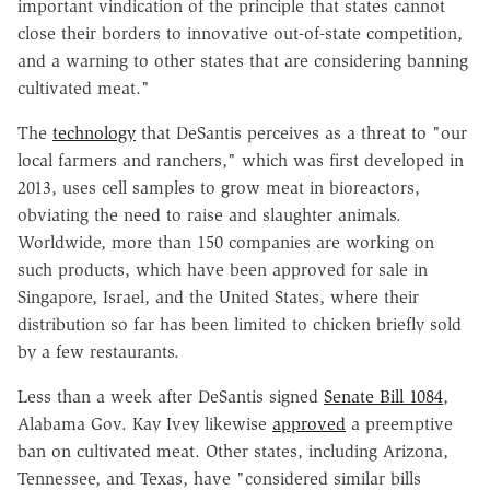
important vindication of the principle that states cannot
close their borders to innovative out-of-state competition,
and a warning to other states that are considering banning
cultivated meat."
The
technology
that DeSantis perceives as a threat to "our
local farmers and ranchers," which was first developed in
2013, uses cell samples to grow meat in bioreactors,
obviating the need to raise and slaughter animals.
Worldwide, more than 150 companies are working on
such products, which have been approved for sale in
Singapore, Israel, and the United States, where their
distribution so far has been limited to chicken briefly sold
by a few restaurants.
Less than a week after DeSantis signed
Senate Bill 1084
,
Alabama Gov. Kay Ivey likewise
approved
a preemptive
ban on cultivated meat. Other states, including Arizona,
Tennessee, and Texas, have "considered similar bills