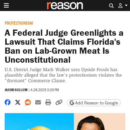
Search 
PROTECTIONISM
A Federal Judge Greenlights a
Lawsuit That Claims Florida's
Ban on Lab-Grown Meat Is
Unconstitutional
U.S. District Judge Mark Walker says Upside Foods has
plausibly alleged that the law's protectionism violates the
"dormant" Commerce Clause.
JACOB SULLUM
|
4.28.2025 3:20 PM
Share on Facebook
Share on X
Share on Reddit
Share by email
Print friendly version
Copy page URL
Add Reason to Google