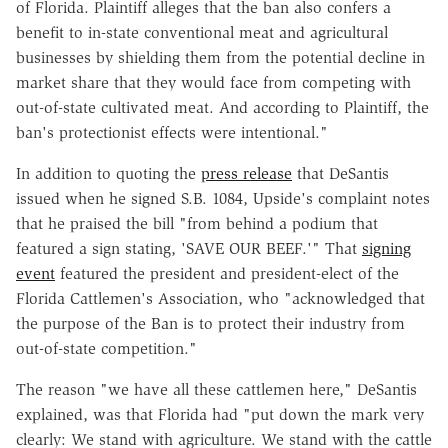
of Florida. Plaintiff alleges that the ban also confers a
benefit to in-state conventional meat and agricultural
businesses by shielding them from the potential decline in
market share that they would face from competing with
out-of-state cultivated meat. And according to Plaintiff, the
ban's protectionist effects were intentional."
In addition to quoting the
press release
that DeSantis
issued when he signed S.B. 1084, Upside's complaint notes
that he praised the bill "from behind a podium that
featured a sign stating, 'SAVE OUR BEEF.'" That
signing
event
featured the president and president-elect of the
Florida Cattlemen's Association, who "acknowledged that
the purpose of the Ban is to protect their industry from
out-of-state competition."
The reason "we have all these cattlemen here," DeSantis
explained, was that Florida had "put down the mark very
clearly: We stand with agriculture. We stand with the cattle