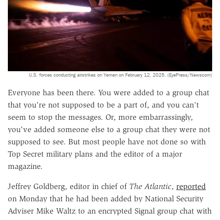
U.S. forces conducting airstrikes on Yemen on February 12, 2025. (EyePress/Newscom)
Everyone has been there. You were added to a group chat
that you're not supposed to be a part of, and you can't
seem to stop the messages. Or, more embarrassingly,
you've added someone else to a group chat they were not
supposed to see. But most people have not done so with
Top Secret military plans and the editor of a major
magazine.
Jeffrey Goldberg, editor in chief of
The Atlantic
,
reported
on Monday that he had been added by National Security
Adviser Mike Waltz to an encrypted Signal group chat with