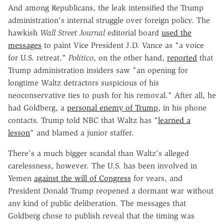
And among Republicans, the leak intensified the Trump
administration's internal struggle over foreign policy. The
hawkish
Wall Street Journal
editorial board
used the
messages
to paint Vice President J.D. Vance as "a voice
for U.S. retreat."
Politico
, on the other hand,
reported
that
Trump administration insiders saw "an opening for
longtime Waltz detractors suspicious of his
neoconservative ties to push for his removal." After all, he
had Goldberg, a
personal enemy of Trump
, in his phone
contacts. Trump told NBC that Waltz has "
learned a
lesson
" and blamed a junior staffer.
There's a much bigger scandal than Waltz's alleged
carelessness, however. The U.S. has been involved in
Yemen
against the will of Congress
for years, and
President Donald Trump reopened a dormant war without
any kind of public deliberation. The messages that
Goldberg chose
to publish reveal that the timing was