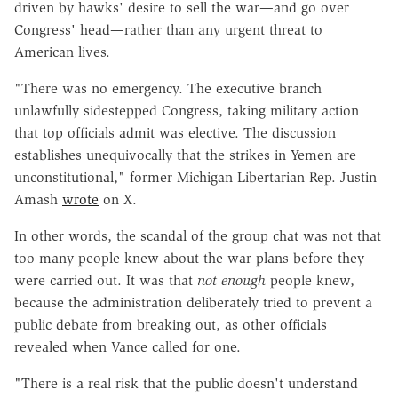
driven by hawks' desire to sell the war—and go over
Congress' head—rather than any urgent threat to
American lives.
"There was no emergency. The executive branch
unlawfully sidestepped Congress, taking military action
that top officials admit was elective. The discussion
establishes unequivocally that the strikes in Yemen are
unconstitutional," former Michigan Libertarian Rep. Justin
Amash
wrote
on X.
In other words, the scandal of the group chat was not that
too many people knew about the war plans before they
were carried out. It was that
not enough
people knew,
because the administration deliberately tried to prevent a
public debate from breaking out, as other officials
revealed w
hen Vance called for one.
"There is a real risk that the public doesn't understand