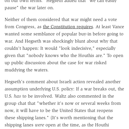
on our own terms." Hegseth added that "we can easily
pause" the war later on.
Neither of them considered that war might need a vote
from Congress, as
the Constitution requires
. At least Vance
wanted some semblance of popular buy-in before going to
war. And Hegseth was shockingly blunt about why that
couldn't happen: It would "look indecisive," especially
given that "nobody knows who the Houthis are." To open
up public discussion about the case for war risked
muddying the waters.
Hegseth's comment about Israeli action revealed another
assumption underlying U.S. policy: If a war breaks out, the
U.S.
has
to be involved. Waltz also commented in the
group chat that "whether it's now or several weeks from
now, it will have to be the United States that reopens
these shipping lanes." (It's worth mentioning that the
shipping lanes
were
open at the time, as the Houthi