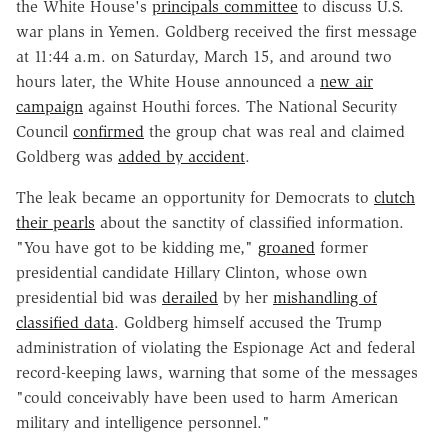
the White House's
principals committee
to discuss U.S.
war plans in Yemen. Goldberg received the first message
at 11:44 a.m. on Saturday, March 15, and around two
hours later, the White House announced a
new air
campaign
against Houthi forces. The National Security
Council
confirmed
the group chat was real and claimed
Goldberg was
added by accident
.
The leak became an opportunity for Democrats to
clutch
their pearls
about the sanctity of classified information
.
"You have got to be kidding me,"
groaned
former
presidential candidate Hillary Clinton, whose own
presidential bid was
derailed
by her
mishandling of
classified data
. Goldberg himself accused the Trump
administration of violating the Espionage Act and federal
record-keeping laws, warning that some of the messages
"could conceivably have been used to harm American
military and intelligence personnel."