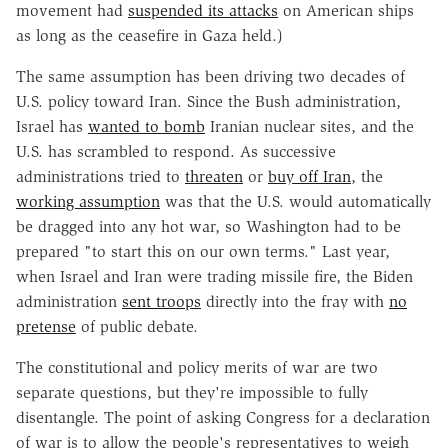
movement had
suspended its attacks
on American ships
as long as the ceasefire in Gaza held.)
The same assumption has been driving two decades of
U.S. policy toward Iran. Since the Bush administration,
Israel has
wanted to bomb
Iranian nuclear sites, and the
U.S. has scrambled to respond. As successive
administrations tried to
threaten
or
buy off Iran
, the
working assumption
was that the U.S. would automatically
be dragged into any hot war, so Washington had to be
prepared "to start this on our own terms." Last year,
when Israel and Iran were trading missile fire, the Biden
administration
sent troops
directly into the fray with
no
pretense
of public debate.
The constitutional and policy merits of war are two
separate questions, but they're impossible to fully
disentangle. The point of asking Congress for a declaration
of war is to allow the people's representatives to weigh