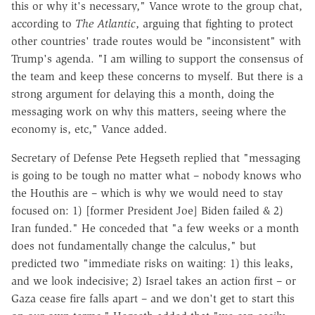
this or why it's necessary," Vance wrote to the group chat,
according to
The Atlantic
, arguing that fighting to protect
other countries' trade routes would be "inconsistent" with
Trump's agenda. "I am willing to support the consensus of
the team and keep these concerns to myself. But there is a
strong argument for delaying this a month, doing the
messaging work on why this matters, seeing where the
economy is, etc," Vance added.
Secretary of Defense Pete Hegseth replied that "messaging
is going to be tough no matter what – nobody knows who
the Houthis are – which is why we would need to stay
focused on: 1) [former President Joe] Biden failed & 2)
Iran funded." He conceded that "a few weeks or a month
does not fundamentally change the calculus," but
predicted two "immediate risks on waiting: 1) this leaks,
and we look indecisive; 2) Israel takes an action first – or
Gaza cease fire falls apart – and we don't get to start this