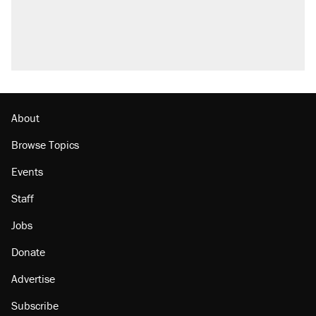
About
Browse Topics
Events
Staff
Jobs
Donate
Advertise
Subscribe