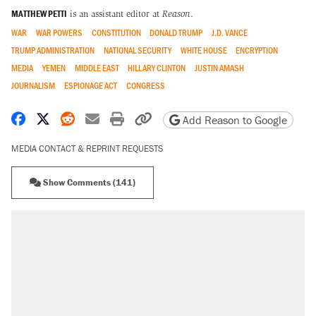
MATTHEW PETTI
is an assistant editor at
Reason
.
WAR
WAR POWERS
CONSTITUTION
DONALD TRUMP
J.D. VANCE
TRUMP ADMINISTRATION
NATIONAL SECURITY
WHITE HOUSE
ENCRYPTION
MEDIA
YEMEN
MIDDLE EAST
HILLARY CLINTON
JUSTIN AMASH
JOURNALISM
ESPIONAGE ACT
CONGRESS
Share on Facebook
Share on X
Share on Reddit
Share by email
Print friendly version
Copy page URL
Add Reason to Google
MEDIA CONTACT & REPRINT REQUESTS
Show Comments (141)