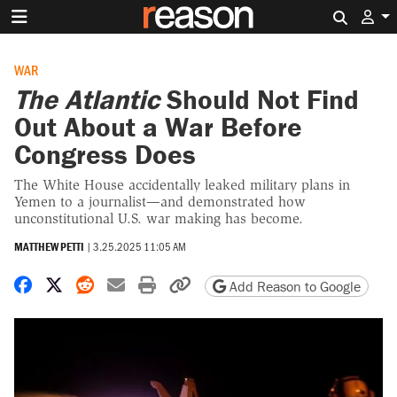
Search 
WAR
The Atlantic
Should Not Find
Out About a War Before
Congress Does
The White House accidentally leaked military plans in
Yemen to a journalist—and demonstrated how
unconstitutional U.S. war making has become.
MATTHEW PETTI
|
3.25.2025 11:05 AM
Share on Facebook
Share on X
Share on Reddit
Share by email
Print friendly version
Copy page URL
Add Reason to Google