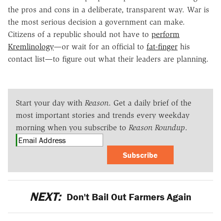
the pros and cons in a deliberate, transparent way. War is
the most serious decision a government can make.
Citizens of a republic should not have to
perform
Kremlinology
—or wait for an official to
fat-finger
his
contact list—to figure out what their leaders are planning.
Start your day with
Reason
. Get a daily brief of the
most important stories and trends every weekday
morning when you subscribe to
Reason Roundup
.
Subscribe
NEXT:
Don't Bail Out Farmers Again