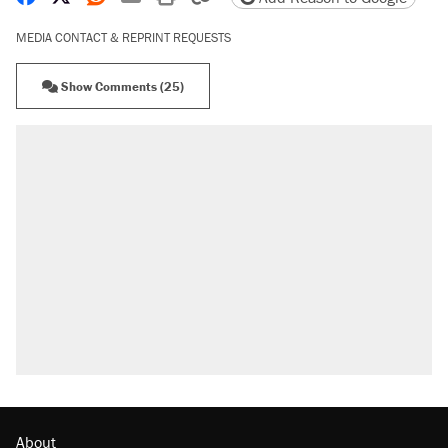
MEDIA CONTACT & REPRINT REQUESTS
Show Comments (25)
About