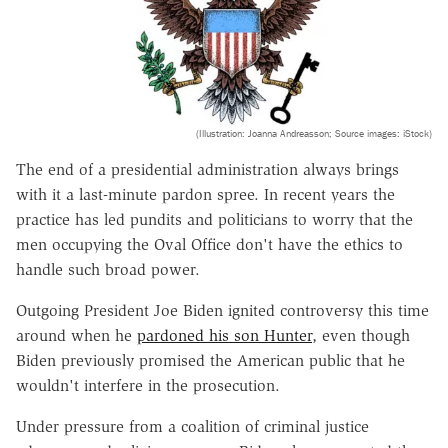
(Illustration: Joanna Andreasson; Source images: iStock)
The end of a presidential administration always brings
with it a last-minute pardon spree. In recent years the
practice has led pundits and politicians to worry that the
men occupying the Oval Office don't have the ethics to
handle such broad power.
Outgoing President Joe Biden ignited controversy this time
around when he
pardoned his son Hunter
, even though
Biden previously promised the American public that he
wouldn't interfere in the prosecution.
Under pressure from a coalition of criminal justice