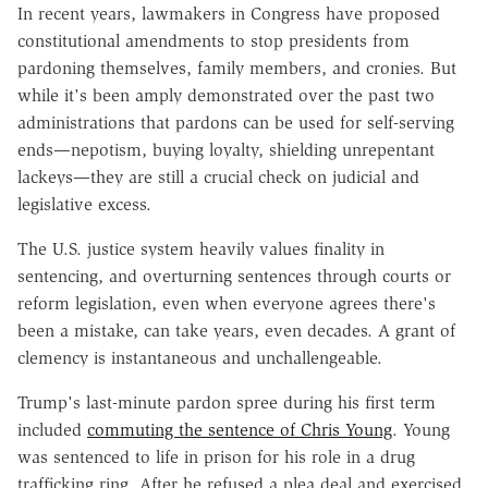
In recent years, lawmakers in Congress have proposed
constitutional amendments to stop presidents from
pardoning themselves, family members, and cronies. But
while it's been amply demonstrated over the past two
administrations that pardons can be used for self-serving
ends—nepotism, buying loyalty, shielding unrepentant
lackeys—they are still a crucial check on judicial and
legislative excess.
The U.S. justice system heavily values finality in
sentencing, and overturning sentences through courts or
reform legislation, even when everyone agrees there's
been a mistake, can take years, even decades. A grant of
clemency is instantaneous and unchallengeable.
Trump's last-minute pardon spree during his first term
included
commuting the sentence of Chris Young
. Young
was sentenced to life in prison for his role in a drug
trafficking ring. After he refused a plea deal and exercised