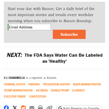
Start your day with
Reason
. Get a daily brief of the
most important stories and trends every weekday
morning when you subscribe to
Reason Roundup
.
Subscribe
NEXT:
The FDA Says Water Can Be Labeled
as 'Healthy'
C.J. CIARAMELLA
is a reporter at
Reason
.
CRIMINAL JUSTICE
PARDONS
PRESIDENTIAL HISTORY
BIDEN ADMINISTRATION
TRUMP ADMINISTRATION
JOE BIDEN
DONALD TRUMP
CLEMENCY
EXECUTIVE POWER
CONSTITUTION
Share on Facebook
Share on X
Share on Reddit
Share by email
Print friendly version
Copy page URL
Add Reason to Google