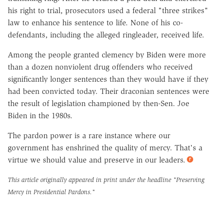
his right to trial, prosecutors used a federal "three strikes"
law to enhance his sentence to life. None of his co-
defendants, including the alleged ringleader, received life.
Among the people granted clemency by Biden were more
than a dozen nonviolent drug offenders who received
significantly longer sentences than they would have if they
had been convicted today. Their draconian sentences were
the result of legislation championed by then-Sen. Joe
Biden in the 1980s.
The pardon power is a rare instance where our
government has enshrined the quality of mercy. That's a
virtue we should value and preserve in our leaders.
This article originally appeared in print under the headline
"Preserving
Mercy in Presidential Pardons."