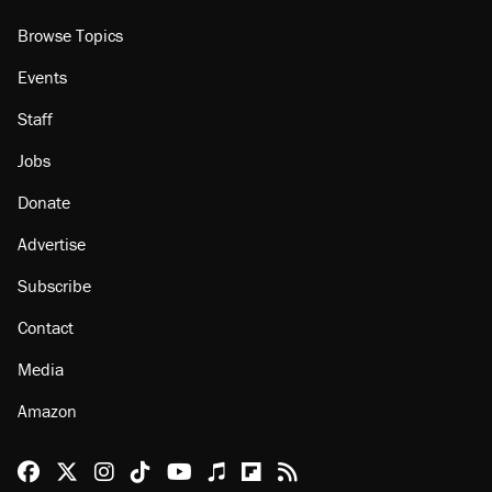
Browse Topics
Events
Staff
Jobs
Donate
Advertise
Subscribe
Contact
Media
Amazon
Reason Facebook
@reason on X
Reason Instagram
Reason TikTok
Reason Youtube
Apple Podcasts
Reason on Flipboard
Reason RSS