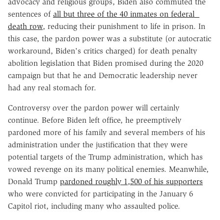
advocacy and religious groups, Biden also commuted the
sentences of
all but three of the 40 inmates on federal
death row
, reducing their punishment to life in prison. In
this case, the pardon power was a substitute (or autocratic
workaround, Biden's critics charged) for death penalty
abolition legislation that Biden promised during the 2020
campaign but that he and Democratic leadership never
had any real stomach for.
Controversy over the pardon power will certainly
continue. Before Biden left office, he preemptively
pardoned more of his family and several members of his
administration under the justification that they were
potential targets of the Trump administration, which has
vowed revenge on its many political enemies. Meanwhile,
Donald Trump
pardoned roughly 1,500 of his supporters
who were convicted for participating in the January 6
Capitol riot, including many who assaulted police.