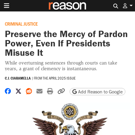
Search 
CRIMINAL JUSTICE
Preserve the Mercy of Pardon
Power, Even If Presidents
Misuse It
While overturning sentences through courts can take
years, a grant of clemency is instantaneous.
C.J. CIARAMELLA
|
FROM THE
APRIL 2025 ISSUE
Share on Facebook
Share on X
Share on Reddit
Share by email
Print friendly version
Copy page URL
Add Reason to Google