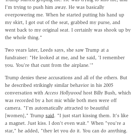
I'm trying to push him away. He was basically
overpowering me. When he started putting his hand up
my skirt, I got out of the seat, grabbed my purse, and
went back to my original seat. I certainly was shook up by
the whole thing."
Two years later, Leeds says, she saw Trump at a
fundraiser: "He looked at me, and he said, 'I remember
you. You're that cunt from the airplane.'"
Trump denies these accusations and all of the others. But
he described strikingly similar behavior in his 2005
conversation with
Access Hollywood
host Billy Bush, which
was recorded by a hot mic while both men were off
camera. "I'm automatically attracted to beautiful
[women]," Trump
said
. "I just start kissing them. It's like
a magnet. Just kiss. I don't even wait." When "you're a
star," he added, "they let you do it. You can do anything.