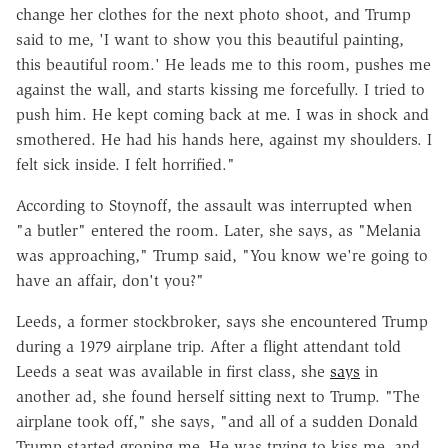
change her clothes for the next photo shoot, and Trump
said to me, 'I want to show you this beautiful painting,
this beautiful room.' He leads me to this room, pushes me
against the wall, and starts kissing me forcefully. I tried to
push him. He kept coming back at me. I was in shock and
smothered. He had his hands here, against my shoulders. I
felt sick inside. I felt horrified."
According to Stoynoff, the assault was interrupted when
"a butler" entered the room. Later, she says, as "Melania
was approaching," Trump said, "You know we're going to
have an affair, don't you?"
Leeds, a former stockbroker, says she encountered Trump
during a 1979 airplane trip. After a flight attendant told
Leeds a seat was available in first class, she
says
in
another ad, she found herself sitting next to Trump. "The
airplane took off," she says, "and all of a sudden Donald
Trump started groping me. He was trying to kiss me, and