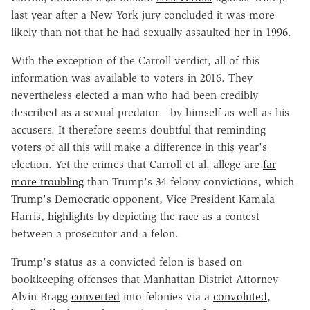
last year after a New York jury concluded it was more
likely than not that he had sexually assaulted her in 1996.
With the exception of the Carroll verdict, all of this
information was available to voters in 2016. They
nevertheless elected a man who had been credibly
described as a sexual predator—by himself as well as his
accusers. It therefore seems doubtful that reminding
voters of all this will make a difference in this year's
election. Yet the crimes that Carroll et al. allege are
far
more troubling
than Trump's 34 felony convictions, which
Trump's Democratic opponent, Vice President Kamala
Harris,
highlights
by depicting the race as a contest
between a prosecutor and a felon.
Trump's status as a convicted felon is based on
bookkeeping offenses that Manhattan District Attorney
Alvin Bragg
converted
into felonies via a
convoluted,