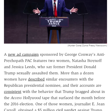
(Hunter Cone/Zuma Press/Newscom)
A
new ad campaign
sponsored by George Conway's Anti-
Psychopath PAC features two women, Natasha Stoynoff
and Jessica Leeds, who say former President Donald
Trump sexually assaulted them. More than a dozen
women have
described
similar encounters with the
Republican presidential nominee, and their accounts are
consistent
with the behavior that Trump bragged about in
the
Access Hollywood
tape that surfaced the month before
the 2016 election. One of those women, journalist E. Jean
Carroll, obtained a $5 million
civil verdict
against Trump