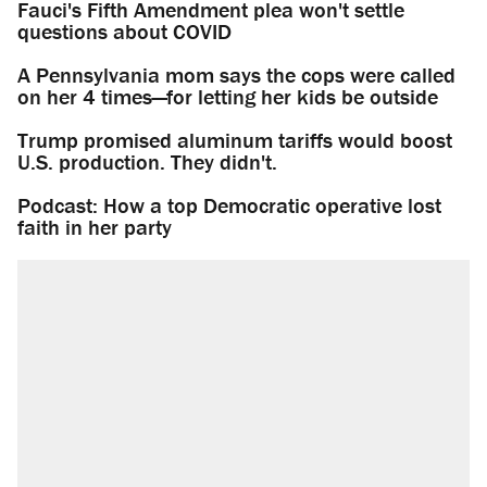
Fauci's Fifth Amendment plea won't settle
questions about COVID
A Pennsylvania mom says the cops were called
on her 4 times—for letting her kids be outside
Trump promised aluminum tariffs would boost
U.S. production. They didn't.
Podcast: How a top Democratic operative lost
faith in her party