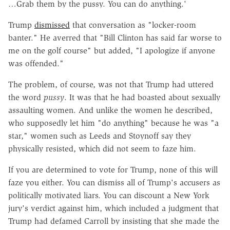
…Grab them by the pussy. You can do anything.'
Trump
dismissed
that conversation as "locker-room
banter." He averred that "Bill Clinton has said far worse to
me on the golf course" but added, "I apologize if anyone
was offended."
The problem, of course, was not that Trump had uttered
the word
pussy
. It was that he had boasted about sexually
assaulting women. And unlike the women he described,
who supposedly let him "do anything" because he was "a
star," women such as Leeds and Stoynoff say they
physically resisted, which did not seem to faze him.
If you are determined to vote for Trump, none of this will
faze you either. You can dismiss all of Trump's accusers as
politically motivated liars. You can discount a New York
jury's verdict against him, which included a judgment that
Trump had defamed Carroll by insisting that she made the