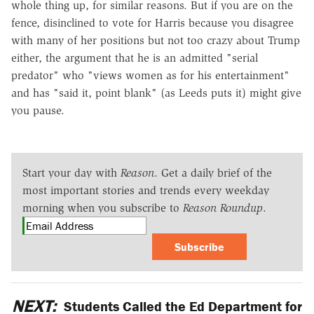
whole thing up, for similar reasons. But if you are on the
fence, disinclined to vote for Harris because you disagree
with many of her positions but not too crazy about Trump
either, the argument that he is an admitted "serial
predator" who "views women as for his entertainment"
and has "said it, point blank" (as Leeds puts it) might give
you pause.
Start your day with
Reason
. Get a daily brief of the
most important stories and trends every weekday
morning when you subscribe to
Reason Roundup
.
Subscribe
NEXT:
Students Called the Ed Department for