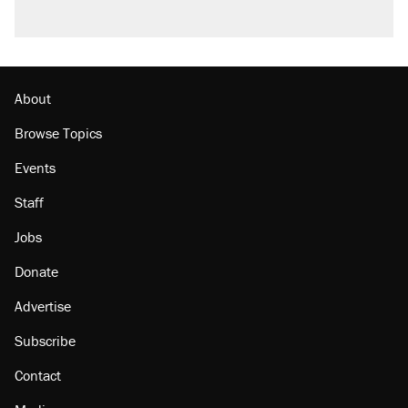
About
Browse Topics
Events
Staff
Jobs
Donate
Advertise
Subscribe
Contact