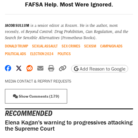
FAFSA Help. Most Were Ignored.
JACOB SULLUM
is a senior editor at
Reason
. He is the author, most
recently, of
Beyond Control: Drug Prohibition, Gun Regulation, and the
Search for Sensible Alternatives
(Prometheus Books).
DONALD TRUMP
SEXUAL ASSAULT
SEX CRIMES
SEXISM
CAMPAIGN ADS
POLITICAL ADS
ELECTION 2024
POLITICS
Share on Facebook
Share on X
Share on Reddit
Share by email
Print friendly version
Copy page URL
Add Reason to Google
MEDIA CONTACT & REPRINT REQUESTS
Show Comments (179)
RECOMMENDED
Elena Kagan's warning to progressives attacking
the Supreme Court