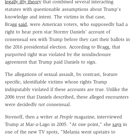
legally iffy theory
that combined several interacting
statutes with questionable assumptions about Trump's
knowledge and intent. The victims in that case,
Bragg
said
, were American voters, who supposedly had a
right to hear porn star Stormy Daniels' account of
consensual sex with Trump before they cast their ballots in
the 2016 presidential election. According to Bragg, that
purported right was violated by the nondisclosure
agreement that Trump paid Daniels to sign.
The allegations of sexual assault, by contrast, feature
specific, identifiable victims whose rights Trump
indisputably violated if these accounts are true. Unlike the
2006 tryst that Daniels described, these alleged encounters
were decidedly
not
consensual.
Stoynoff, then a writer at
People
magazine, interviewed
Trump at Mar-a-Lago in 2005. "At one point," she
says
in
one of the new TV spots, "Melania went upstairs to