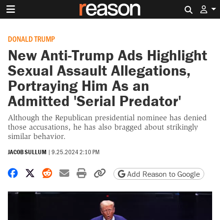
Search 
DONALD TRUMP
New Anti-Trump Ads Highlight
Sexual Assault Allegations,
Portraying Him As an
Admitted 'Serial Predator'
Although the Republican presidential nominee has denied
those accusations, he has also bragged about strikingly
similar behavior.
JACOB SULLUM
|
9.25.2024 2:10 PM
Share on Facebook
Share on X
Share on Reddit
Share by email
Print friendly version
Copy page URL
Add Reason to Google