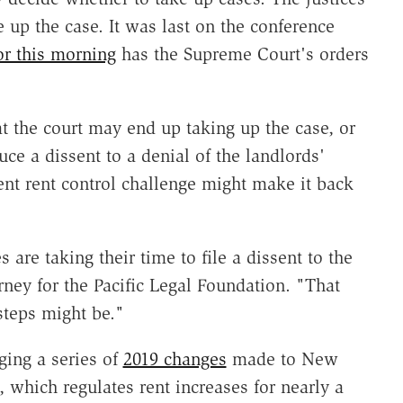
 up the case. It was last on the conference
or this morning
has the Supreme Court's orders
t the court may end up taking up the case, or
duce a dissent to a denial of the landlords'
ent rent control challenge might make it back
s are taking their time to file a dissent to the
orney for the Pacific Legal Foundation. "That
 steps might be."
ging a series of
2019 changes
made to New
, which regulates rent increases for nearly a