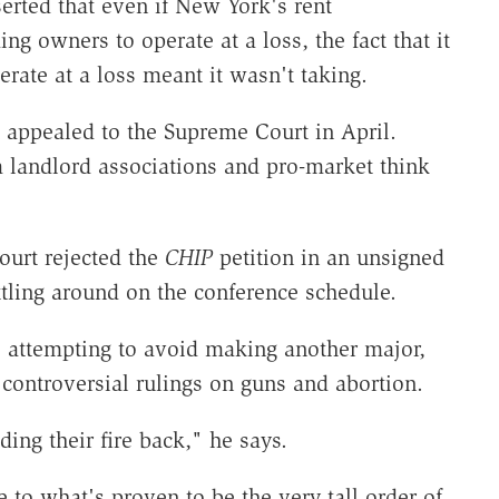
erted that even if New York's rent
ng owners to operate at a loss, the fact that it
rate at a loss meant it wasn't taking.
h appealed to the Supreme Court in April.
m landlord associations and pro-market think
ourt rejected the
CHIP
petition in an unsigned
ttling around on the conference schedule.
e attempting to avoid making another major,
 controversial rulings on guns and abortion.
ng their fire back," he says.
le to what's proven to be the very tall order of