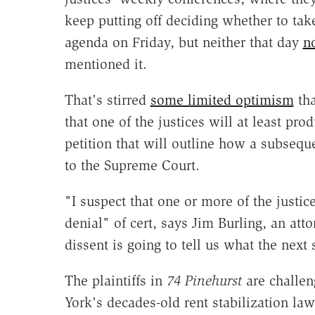
keep putting off deciding whether to take
agenda on Friday, but neither that day
n
mentioned it.
That's stirred
some limited optimism
tha
that one of the justices will at least pro
petition that will outline how a subsequ
to the Supreme Court.
"I suspect that one or more of the justice
denial" of cert, says Jim Burling, an att
dissent is going to tell us what the next
The plaintiffs in
74 Pinehurst
are challen
York's decades-old rent stabilization law