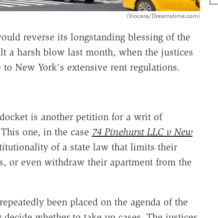
(Viocara/Dreamstime.com)
uld reverse its longstanding blessing of the
alt a harsh blow last month, when the justices
 to New York's extensive rent regulations.
ocket is another petition for a writ of
This one, in the case
74 Pinehurst LLC v New
itutionality of a state law that limits their
nts, or even withdraw their apartment from the
s repeatedly been placed on the agenda of the
 decide whether to take up cases. The justices