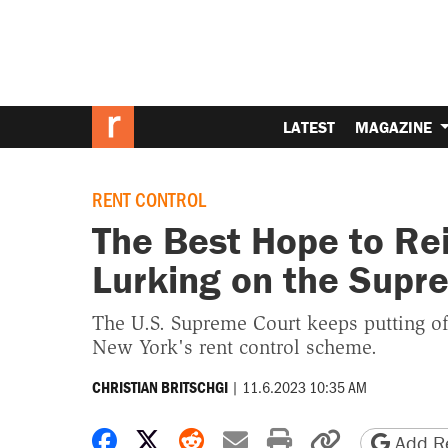
LATEST
MAGAZINE
RENT CONTROL
The Best Hope to Rei
Lurking on the Supr
The U.S. Supreme Court keeps putting of
New York's rent control scheme.
|
11.6.2023 10:35 AM
CHRISTIAN BRITSCHGI
Share on Facebook
Share on X
Share on Reddit
Share by email
Print friendly 
Copy page
Add Re