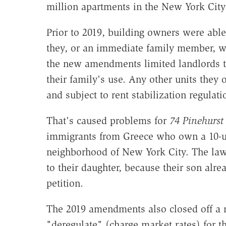
million apartments in the New York City
Prior to 2019, building owners were able 
they, or an immediate family member, wi
the new amendments limited landlords to
their family's use. Any other units the
and subject to rent stabilization regulati
That's caused problems for
74 Pinehurs
immigrants from Greece who own a 10-uni
neighborhood of New York City. The law 
to their daughter, because their son alrea
petition.
The 2019 amendments also closed off a 
"deregulate" (charge market rates) for th