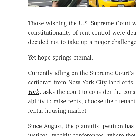
Those wishing the U.S. Supreme Court wo
constitutionality of rent control were de
decided not to take up a major challenge
Yet hope springs eternal.
Currently idling on the Supreme Court's d
certiorari
from New York City landlords. 
York
, asks the court to consider the const
ability to raise rents, choose their tena
rental housing market.
Since August, the plaintiffs' petition ha
justices' weekly conferences, where they