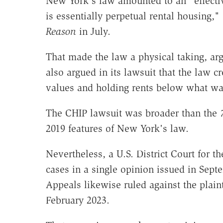
New York's law amounted to an "effecti
is essentially perpetual rental housing," 
Reason
in July.
That made the law a physical taking, arg
also argued in its lawsuit that the law c
values and holding rents below what was
The CHIP lawsuit was broader than the
2019 features of New York's law.
Nevertheless, a U.S. District Court for t
cases in a single opinion issued in Sept
Appeals likewise ruled against the plaint
February 2023.