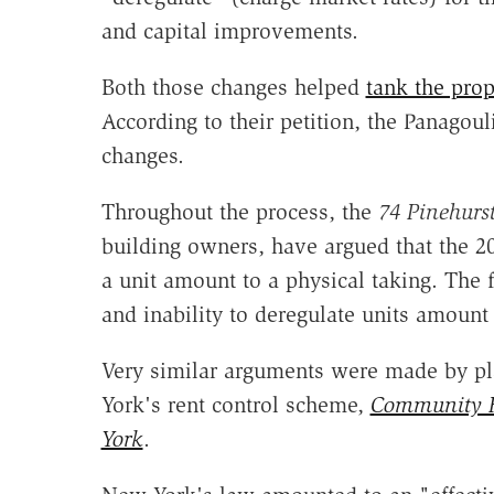
and capital improvements.
Both those changes helped
tank the prop
According to their petition, the Panagouli
changes.
Throughout the process, the
74 Pinehurs
building owners, have argued that the 201
a unit amount to a physical taking. The 
and inability to deregulate units amount 
Very similar arguments were made by pl
York's rent control scheme,
Community H
York
.