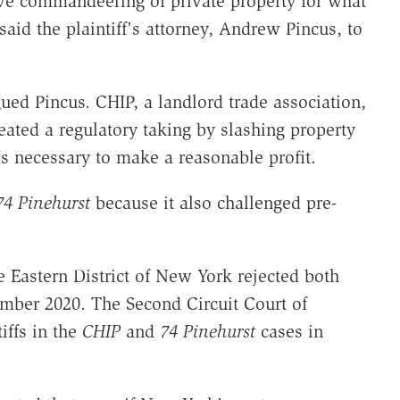
ve commandeering of private property for what
said the plaintiff's attorney, Andrew Pincus, to
ued Pincus. CHIP, a landlord trade association,
reated a regulatory taking by slashing property
 necessary to make a reasonable profit.
74 Pinehurst
because it also challenged pre-
he Eastern District of New York rejected both
ember 2020. The Second Circuit Court of
iffs in the
CHIP
and
74 Pinehurst
cases in