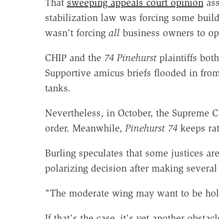
That
sweeping appeals court opinion
ass
stabilization law was forcing some buildi
wasn't forcing
all
business owners to ope
CHIP and the
74 Pinehurst
plaintiffs bot
Supportive amicus briefs flooded in fro
tanks.
Nevertheless, in October, the Supreme C
order. Meanwhile,
Pinehurst 74
keeps ra
Burling speculates that some justices ar
polarizing decision after making several
"The moderate wing may want to be holdi
If that's the case, it's yet another obstac