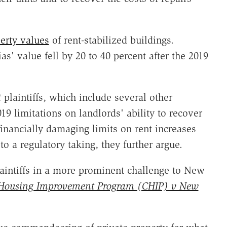
erty values
of rent-stabilized buildings.
as' value fell by 20 to 40 percent after the 2019
t
plaintiffs, which include several other
9 limitations on landlords' ability to recover
financially damaging limits on rent increases
to a regulatory taking, they further argue.
aintiffs in a more prominent challenge to New
ousing Improvement Program (CHIP) v New