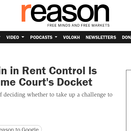
VIDEO
PODCASTS
VOLOKH
NEWSLETTERS
DON
n in Rent Control Is
eme Court's Docket
f deciding whether to take up a challenge to
version
 URL
ason to Google