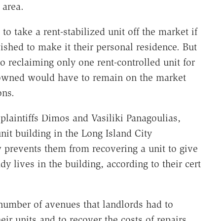
 area.
to take a rent-stabilized unit off the market if
shed to make it their personal residence. But
 reclaiming only one rent-controlled unit for
y owned would have to remain on the market
ons.
t
plaintiffs Dimos and Vasiliki Panagoulias,
t building in the Long Island City
prevents them from recovering a unit to give
dy lives in the building, according to their cert
number of avenues that landlords had to
eir units and to recover the costs of repairs