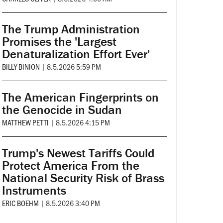
The Trump Administration
Promises the 'Largest
Denaturalization Effort Ever'
BILLY BINION
|
8.5.2026 5:59 PM
The American Fingerprints on
the Genocide in Sudan
MATTHEW PETTI
|
8.5.2026 4:15 PM
Trump's Newest Tariffs Could
Protect America From the
National Security Risk of Brass
Instruments
ERIC BOEHM
|
8.5.2026 3:40 PM