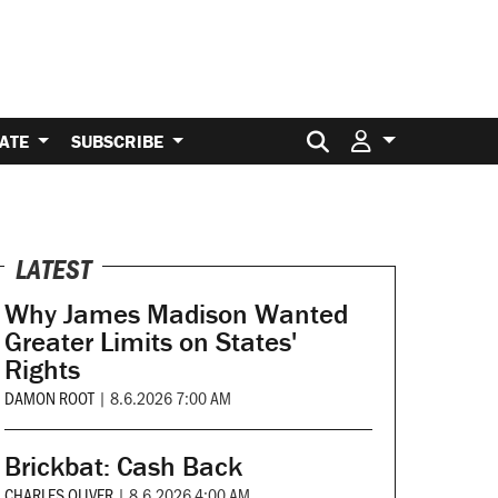
Search for:
ATE
SUBSCRIBE
LATEST
Why James Madison Wanted
Greater Limits on States'
Rights
DAMON ROOT
|
8.6.2026 7:00 AM
Brickbat: Cash Back
CHARLES OLIVER
|
8.6.2026 4:00 AM