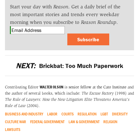
Start your day with
Reason
. Get a daily brief of the
most important stories and trends every weekday
morning when you subscribe to
Reason Roundup
.
Subscribe
NEXT:
Brickbat: Too Much Paperwork
WALTER OLSON
Contributing Editor
is
senior fellow at the Cato Institute
and
the author of several books, which include:
The Excuse Factory
(1998) and
The Rule of Lawyers: How the New Litigation Elite Threatens America's
Rule of Law
(2004).
BUSINESS AND INDUSTRY
LABOR
COURTS
REGULATION
LGBT
DIVERSITY
CULTURE WAR
FEDERAL GOVERNMENT
LAW & GOVERNMENT
RELIGION
LAWSUITS