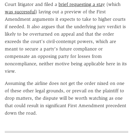
Court litigator and filed a
brief requesting a stay
(which
was successful
) laying out a preview of the First
Amendment arguments it expects to take to higher courts
if needed. It also argues that the underlying jury verdict is
likely to be overturned on appeal and that the order
exceeds the court's civil-contempt powers, which are
meant to secure a party's future compliance or
compensate an opposing party for losses from
noncompliance, neither motive being applicable here in its
view.
Assuming the airline does not get the order nixed on one
of these other legal grounds, or prevail on the plaintiff to
drop matters, the dispute will be worth watching as one
that could result in significant First Amendment precedent
down the road.