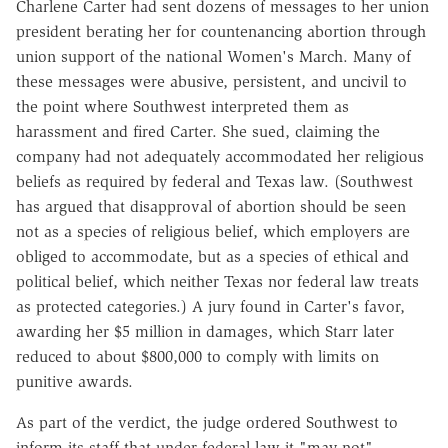
Charlene Carter had sent dozens of messages to her union
president berating her for countenancing abortion through
union support of the national Women's March. Many of
these messages were abusive, persistent, and uncivil to
the point where Southwest interpreted them as
harassment and fired Carter. She sued, claiming the
company had not adequately accommodated her religious
beliefs as required by federal and Texas law. (Southwest
has argued that disapproval of abortion should be seen
not as a species of religious belief, which employers are
obliged to accommodate, but as a species of ethical and
political belief, which neither Texas nor federal law treats
as protected categories.) A jury found in Carter's favor,
awarding her $5 million in damages, which Starr later
reduced to about $800,000 to comply with limits on
punitive awards.
As part of the verdict, the judge ordered Southwest to
inform its staff that under federal law it "may not"