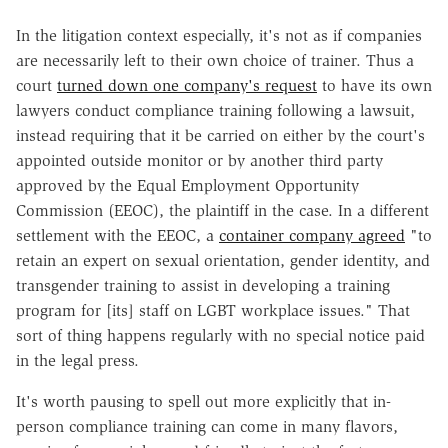
In the litigation context especially, it's not as if companies
are necessarily left to their own choice of trainer. Thus a
court
turned down one company's request
to have its own
lawyers conduct compliance training following a lawsuit,
instead requiring that it be carried on either by the court's
appointed outside monitor or by another third party
approved by the Equal Employment Opportunity
Commission (EEOC), the plaintiff in the case. In a different
settlement with the EEOC, a
container company agreed
"to
retain an expert on sexual orientation, gender identity, and
transgender training to assist in developing a training
program for [its] staff on LGBT workplace issues." That
sort of thing happens regularly with no special notice paid
in the legal press.
It's worth pausing to spell out more explicitly that in-
person compliance training can come in many flavors,