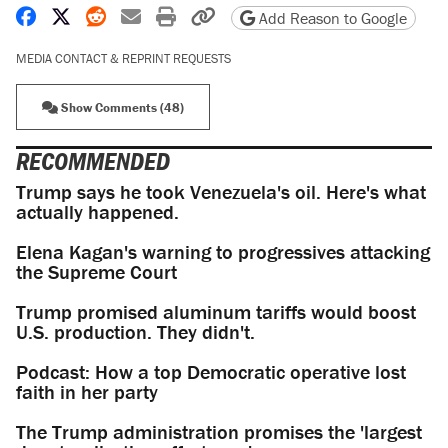
Share on Facebook
Share on X
Share on Reddit
Share by email
Print friendly version
Copy page URL
Add Reason to Google
MEDIA CONTACT & REPRINT REQUESTS
Show Comments (48)
RECOMMENDED
Trump says he took Venezuela's oil. Here's what
actually happened.
Elena Kagan's warning to progressives attacking
the Supreme Court
Trump promised aluminum tariffs would boost
U.S. production. They didn't.
Podcast: How a top Democratic operative lost
faith in her party
The Trump administration promises the 'largest