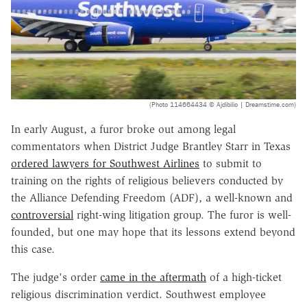
(Photo 114664434 © Ajdibilio | Dreamstime.com)
In early August, a furor broke out among legal
commentators when District Judge Brantley Starr in Texas
ordered lawyers for Southwest Airlines
to submit to
training on the rights of religious believers conducted by
the Alliance Defending Freedom (ADF), a well-known and
controversial
right-wing litigation group. The furor is well-
founded, but one may hope that its lessons extend beyond
this case.
The judge's order
came in the aftermath
of a high-ticket
religious discrimination verdict. Southwest employee