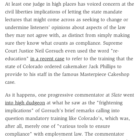
At least one judge in high places has voiced concern at the
civil liberties implications of letting the state mandate
lectures that might come across as seeking to change or
undermine listeners' opinions about aspects of the law
they may not agree with, as distinct from simply making
sure they know what counts as compliance. Supreme
Court Justice Neil Gorsuch even used the word "re-
education"
in a recent case
to refer to the training that the
state of Colorado ordered cakemaker Jack Phillips to
provide to his staff in the famous Masterpiece Cakeshop
case.
As it happens, one progressive commentator at
Slate
went
into high dudgeon
at what he saw as the "frightening
implications" of Gorsuch's brief remarks calling into
question mandatory training like Colorado's, which was,
after all, merely one of "various tools to ensure
compliance" with employment law. The commentator