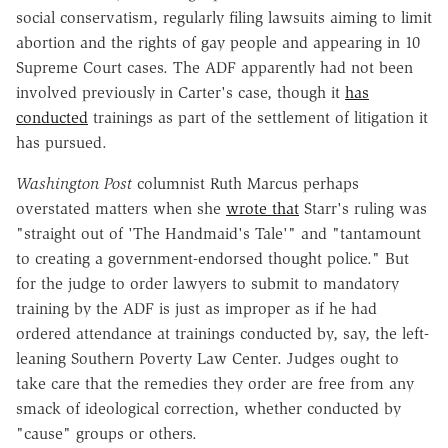
social conservatism, regularly filing lawsuits aiming to limit
abortion and the rights of gay people and appearing in 10
Supreme Court cases. The ADF apparently had not been
involved previously in Carter's case, though it
has
conducted
trainings as part of the settlement of litigation it
has pursued.
Washington Post
columnist Ruth Marcus perhaps
overstated matters when she
wrote that
Starr's ruling was
"straight out of 'The Handmaid's Tale'" and "tantamount
to creating a government-endorsed thought police." But
for the judge to order lawyers to submit to mandatory
training by the ADF is just as improper as if he had
ordered attendance at trainings conducted by, say, the left-
leaning Southern Poverty Law Center. Judges ought to
take care that the remedies they order are free from any
smack of ideological correction, whether conducted by
"cause" groups or others.