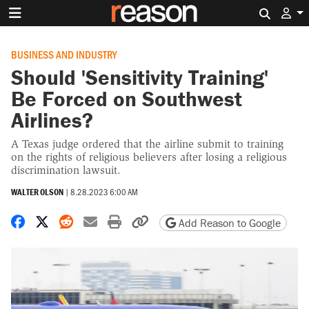
Search 
BUSINESS AND INDUSTRY
Should 'Sensitivity Training'
Be Forced on Southwest
Airlines?
A Texas judge ordered that the airline submit to training
on the rights of religious believers after losing a religious
discrimination lawsuit.
WALTER OLSON
|
8.28.2023 6:00 AM
Share on Facebook
Share on X
Share on Reddit
Share by email
Print friendly version
Copy page URL
Add Reason to Google