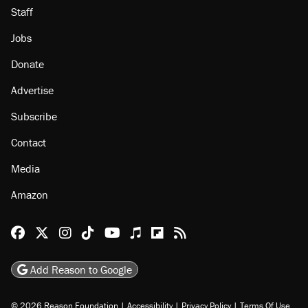
Staff
Jobs
Donate
Advertise
Subscribe
Contact
Media
Amazon
Reason Facebook
@reason on X
Reason Instagram
Reason TikTok
Reason Youtube
Apple Podcasts
Reason on Flipboard
Reason RSS
Add Reason to Google
© 2026 Reason Foundation
|
Accessibility
|
Privacy Policy
|
Terms Of Use