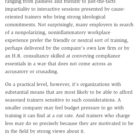
ranging from painless and friendly to just-the-facts
impartiality to interactive sessions presented by cause-
oriented trainers who bring strong ideological
commitments. Not surprisingly, many employers in search
of a nonpolarizing, noninflammatory workplace
experience prefer the friendly or neutral sort of training,
perhaps delivered by the company's own law firm or by
an H.R. consultancy skilled at conveying compliance
essentials in a way that does not come across as
accusatory or crusading.
On a practical level, however, it's organizations with
substantial means that are most likely to be able to afford
seasoned trainers sensitive to such considerations. A
smaller company may feel budget pressure to go with
training it can find at a cut rate. And trainers who charge
less may do so precisely because they are motivated to be
in the field by strong views about it.