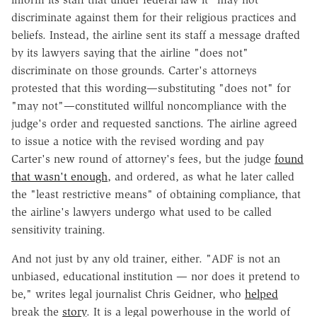
discriminate against them for their religious practices and
beliefs. Instead, the airline sent its staff a message drafted
by its lawyers saying that the airline "does not"
discriminate on those grounds. Carter's attorneys
protested that this wording—substituting "does not" for
"may not"—constituted willful noncompliance with the
judge's order and requested sanctions. The airline agreed
to issue a notice with the revised wording and pay
Carter's new round of attorney's fees, but the judge
found
that wasn't enough
, and ordered, as what he later called
the "least restrictive means" of obtaining compliance, that
the airline's lawyers undergo what used to be called
sensitivity training.
And not just by any old trainer, either. "ADF is not an
unbiased, educational institution — nor does it pretend to
be," writes legal journalist Chris Geidner, who
helped
break the
story
. It is a legal powerhouse in the world of