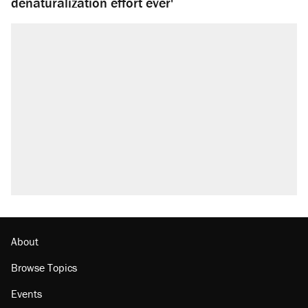
denaturalization effort ever'
About
Browse Topics
Events