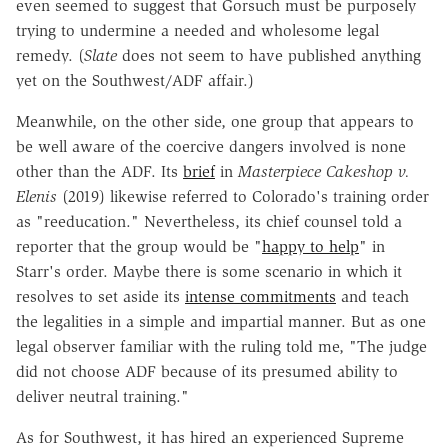
even seemed to suggest that Gorsuch must be purposely
trying to undermine a needed and wholesome legal
remedy. (
Slate
does not seem to have published anything
yet on the Southwest/ADF affair.)
Meanwhile, on the other side, one group that appears to
be well aware of the coercive dangers involved is none
other than the ADF. Its
brief
in
Masterpiece Cakeshop v.
Elenis
(2019) likewise referred to Colorado's training order
as "reeducation." Nevertheless, its chief counsel told a
reporter that the group would be "
happy to help
" in
Starr's order. Maybe there is some scenario in which it
resolves to set aside its
intense commitments
and teach
the legalities in a simple and impartial manner. But as one
legal observer familiar with the ruling told me, "The judge
did not choose ADF because of its presumed ability to
deliver neutral training."
As for Southwest, it has hired an experienced Supreme