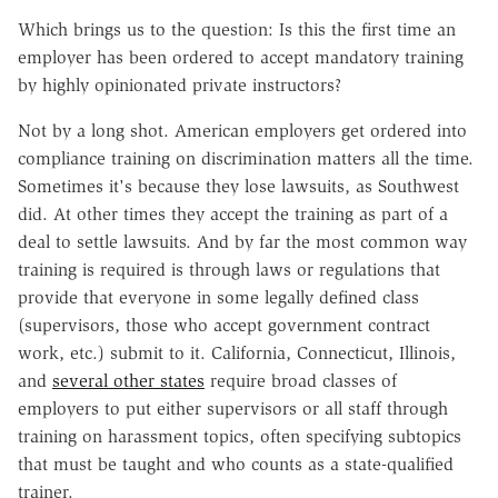
Which brings us to the question: Is this the first time an
employer has been ordered to accept mandatory training
by highly opinionated private instructors?
Not by a long shot. American employers get ordered into
compliance training on discrimination matters all the time.
Sometimes it's because they lose lawsuits, as Southwest
did. At other times they accept the training as part of a
deal to settle lawsuits. And by far the most common way
training is required is through laws or regulations that
provide that everyone in some legally defined class
(supervisors, those who accept government contract
work, etc.) submit to it. California, Connecticut, Illinois,
and
several other states
require broad classes of
employers to put either supervisors or all staff through
training on harassment topics, often specifying subtopics
that must be taught and who counts as a state-qualified
trainer.