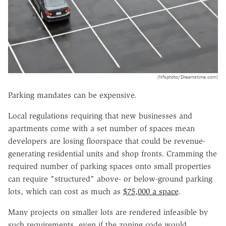
(Nfsphoto/Dreamstime.com)
Parking mandates can be expensive.
Local regulations requiring that new businesses and
apartments come with a set number of spaces mean
developers are losing floorspace that could be revenue-
generating residential units and shop fronts. Cramming the
required number of parking spaces onto small properties
can require "structured" above- or below-ground parking
lots, which can cost as much as
$75,000 a space
.
Many projects on smaller lots are rendered infeasible by
such requirements, even if the zoning code would