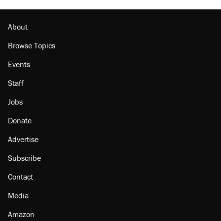
Podcast: How a top Democratic operative lost
faith in her party
About
Browse Topics