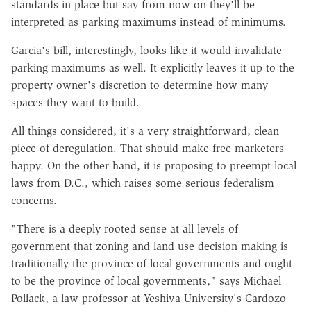
standards in place but say from now on they'll be
interpreted as parking maximums instead of minimums.
Garcia's bill, interestingly, looks like it would invalidate
parking maximums as well. It explicitly leaves it up to the
property owner's discretion to determine how many
spaces they want to build.
All things considered, it's a very straightforward, clean
piece of deregulation. That should make free marketers
happy. On the other hand, it is proposing to preempt local
laws from D.C., which raises some serious federalism
concerns.
"There is a deeply rooted sense at all levels of
government that zoning and land use decision making is
traditionally the province of local governments and ought
to be the province of local governments," says Michael
Pollack, a law professor at Yeshiva University's Cardozo