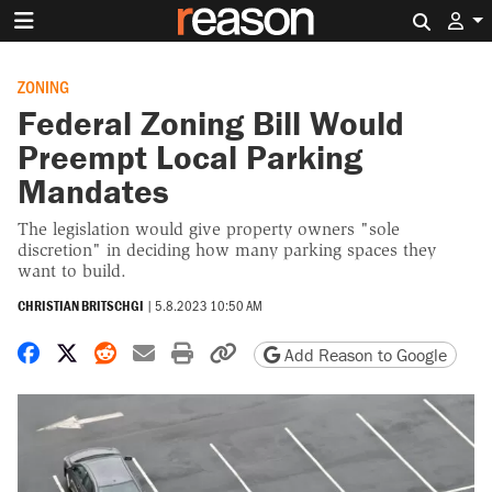
Search 
ZONING
Federal Zoning Bill Would
Preempt Local Parking
Mandates
The legislation would give property owners "sole
discretion" in deciding how many parking spaces they
want to build.
CHRISTIAN BRITSCHGI
|
5.8.2023 10:50 AM
Share on Facebook
Share on X
Share on Reddit
Share by email
Print friendly version
Copy page URL
Add Reason to Google