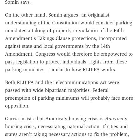
Somin says.
On the other hand, Somin argues, an originalist
understanding of the Constitution would consider parking
mandates a taking of property in violation of the Fifth
Amendment's Takings Clause protections, incorporated
against state and local governments by the 14th
Amendment. Congress would therefore be empowered to
pass legislation to protect individuals' rights from these
parking mandates—similar to how RLUIPA works.
Both RLUIPA and the Telecommunications Act were
passed with wide bipartisan majorities. Federal
preemption of parking minimums will probably face more
opposition.
Garcia insists that America's housing crisis is
America
's
housing crisis, necessitating national action. If cities and
states aren't taking necessary actions to fix the problem,