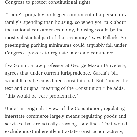
Congress to protect constitutional rights.
"There's probably no bigger component of a person or a
family's spending than housing, so when you talk about
the national consumer economy, housing would be the
most substantial part of that economy," says Pollack. So
preempting parking minimums could arguably fall under
Congress' powers to regulate interstate commerce.
Ilya Somin, a law professor at George Mason University,
agrees that under current jurisprudence, Garcia's bill
would likely be considered constitutional. But "under the
text and original meaning of the Constitution," he adds,
"this would be very problematic."
Under an originalist view of the Constitution, regulating
interstate commerce largely means regulating goods and
services that are actually crossing state lines. That would
exclude most inherently intrastate construction activity,