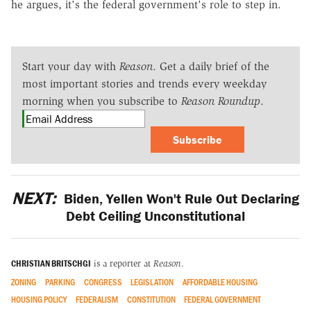
he argues, it's the federal government's role to step in.
Start your day with
Reason
. Get a daily brief of the
most important stories and trends every weekday
morning when you subscribe to
Reason Roundup
.
Subscribe
NEXT:
Biden, Yellen Won't Rule Out Declaring
Debt Ceiling Unconstitutional
CHRISTIAN BRITSCHGI
is a reporter at
Reason
.
ZONING
PARKING
CONGRESS
LEGISLATION
AFFORDABLE HOUSING
HOUSING POLICY
FEDERALISM
CONSTITUTION
FEDERAL GOVERNMENT