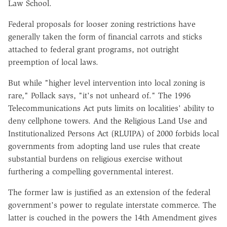
Law School.
Federal proposals for looser zoning restrictions have
generally taken the form of financial carrots and sticks
attached to federal grant programs, not outright
preemption of local laws.
But while "higher level intervention into local zoning is
rare," Pollack says, "it's not unheard of." The 1996
Telecommunications Act puts limits on localities' ability to
deny cellphone towers. And the Religious Land Use and
Institutionalized Persons Act (RLUIPA) of 2000 forbids local
governments from adopting land use rules that create
substantial burdens on religious exercise without
furthering a compelling governmental interest.
The former law is justified as an extension of the federal
government's power to regulate interstate commerce. The
latter is couched in the powers the 14th Amendment gives