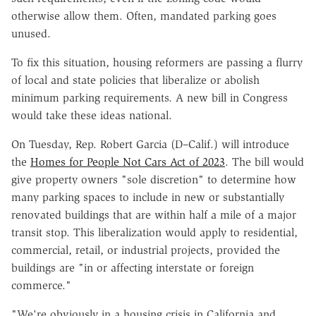
otherwise allow them. Often, mandated parking goes
unused.
To fix this situation, housing reformers are passing a flurry
of local and state policies that liberalize or abolish
minimum parking requirements. A new bill in Congress
would take these ideas national.
On Tuesday, Rep. Robert Garcia (D–Calif.) will introduce
the
Homes for People Not Cars Act of 2023
. The bill would
give property owners "sole discretion" to determine how
many parking spaces to include in new or substantially
renovated buildings that are within half a mile of a major
transit stop. This liberalization would apply to residential,
commercial, retail, or industrial projects, provided the
buildings are "in or affecting interstate or foreign
commerce."
"We're obviously in a housing crisis in California and