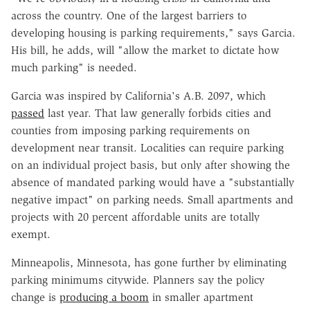
across the country. One of the largest barriers to
developing housing is parking requirements," says Garcia.
His bill, he adds, will "allow the market to dictate how
much parking" is needed.
Garcia was inspired by California's A.B. 2097, which
passed
last year. That law generally forbids cities and
counties from imposing parking requirements on
development near transit. Localities can require parking
on an individual project basis, but only after showing the
absence of mandated parking would have a "substantially
negative impact" on parking needs. Small apartments and
projects with 20 percent affordable units are totally
exempt.
Minneapolis, Minnesota, has gone further by eliminating
parking minimums citywide. Planners say the policy
change is
producing a boom
in smaller apartment