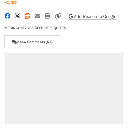
POLITICS
Share on Facebook
Share on X
Share on Reddit
Share by email
Print friendly version
Copy page URL
Add Reason to Google
MEDIA CONTACT & REPRINT REQUESTS
Show Comments (62)
RECOMMENDED
Trump says he took Venezuela's oil. Here's
what actually happened.
Elena Kagan's warning to progressives
attacking the Supreme Court
Trump promised aluminum tariffs would boost
U.S. production. They didn't.
A viral tweet set off a discourse on $20
burritos. Here's the truth about inflation.