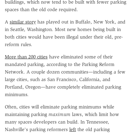
buildings, which now tend to be built with fewer parking
spaces than the old code required.
A
similar story
has played out in Buffalo, New York, and
in Seattle, Washington. Most new homes being built in
both cities would have been illegal under their old, pre-
reform rules.
More than 200 cities
have eliminated some of their
mandated parking, according to the Parking Reform
Network. A couple dozen communities—including a few
large cities, such as San Francisco, California, and
Portland, Oregon—have completely eliminated parking
minimums.
Often, cities will eliminate parking minimums while
maintaining parking
maximum
laws, which limit how
many spaces developers can build. In Tennessee,
Nashville's parking reformers
left
the old parking