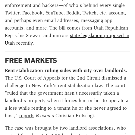
enforcement and hackers—of who's behind every single
Twitter, Facebook, YouTube, Reddit, Twitch, etc. account,
and perhaps even email addresses, messaging app
accounts, and more. The bill comes from Utah Republican
Rep. Chis Stewart and mirrors
state legislation proposed in
Utah recently
.
FREE MARKETS
Rent stabilization ruling sides with city over landlords.
The U.S. Court of Appeals for the 2nd Circuit dismissed a
challenge to New York's rent stabilization law. The court
"ruled that the government hasn't necessarily taken a
landlord's property when it forces him or her to operate at
a loss while renting to a tenant he or she never agreed to
host,"
reports
Reason
's Christian Britschgi.
The case was brought by two landlord associations, who