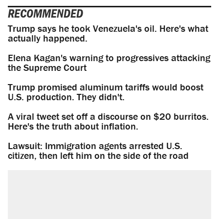
RECOMMENDED
Trump says he took Venezuela's oil. Here's what
actually happened.
Elena Kagan's warning to progressives attacking
the Supreme Court
Trump promised aluminum tariffs would boost
U.S. production. They didn't.
A viral tweet set off a discourse on $20 burritos.
Here's the truth about inflation.
Lawsuit: Immigration agents arrested U.S.
citizen, then left him on the side of the road