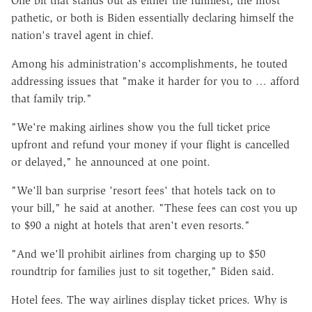
One bit that stands out as either the funniest, the most
pathetic, or both is Biden essentially declaring himself the
nation's travel agent in chief.
Among his administration's accomplishments, he touted
addressing issues that "make it harder for you to … afford
that family trip."
"We're making airlines show you the full ticket price
upfront and refund your money if your flight is cancelled
or delayed," he announced at one point.
"We'll ban surprise 'resort fees' that hotels tack on to
your bill," he said at another. "These fees can cost you up
to $90 a night at hotels that aren't even resorts."
"And we'll prohibit airlines from charging up to $50
roundtrip for families just to sit together," Biden said.
Hotel fees. The way airlines display ticket prices. Why is