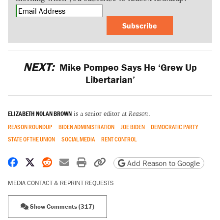
Subscribe
NEXT:
Mike Pompeo Says He ‘Grew Up
Libertarian’
ELIZABETH NOLAN BROWN
is a senior editor at
Reason
.
REASON ROUNDUP
BIDEN ADMINISTRATION
JOE BIDEN
DEMOCRATIC PARTY
STATE OF THE UNION
SOCIAL MEDIA
RENT CONTROL
Share on Facebook
Share on X
Share on Reddit
Share by email
Print friendly version
Copy page URL
Add Reason to Google
MEDIA CONTACT & REPRINT REQUESTS
Show Comments (317)