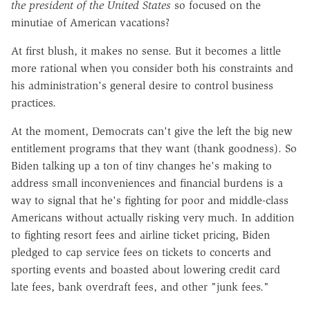
the president of the United States
so focused on the
minutiae of American vacations?
At first blush, it makes no sense. But it becomes a little
more rational when you consider both his constraints and
his administration's general desire to control business
practices.
At the moment, Democrats can't give the left the big new
entitlement programs that they want (thank goodness). So
Biden talking up a ton of tiny changes he's making to
address small inconveniences and financial burdens is a
way to signal that he's fighting for poor and middle-class
Americans without actually risking very much. In addition
to fighting resort fees and airline ticket pricing, Biden
pledged to cap service fees on tickets to concerts and
sporting events and boasted about lowering credit card
late fees, bank overdraft fees, and other "junk fees."