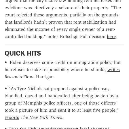
argued that the city's 2019 law limiting rent increases and
evictions was effectively a seizure of their property. "The
court rejected these arguments, partially on the grounds
that landlords hadn't proven that rent stabilization had
eliminated the income of every single owner of a rent-
controlled building," notes Britschgi. Full decision
here
.
QUICK HITS
•
Biden deserves some credit on immigration policy, but
he refuses to take responsibility where he should,
writes
Reason
's Fiona Harrigan.
• "As Tyre Nichols sat propped against a police car,
bloodied, dazed and handcuffed after being beaten by a
group of Memphis police officers, one of those officers
took a picture of him and sent it to at least five people,"
reports
The New York Times
.