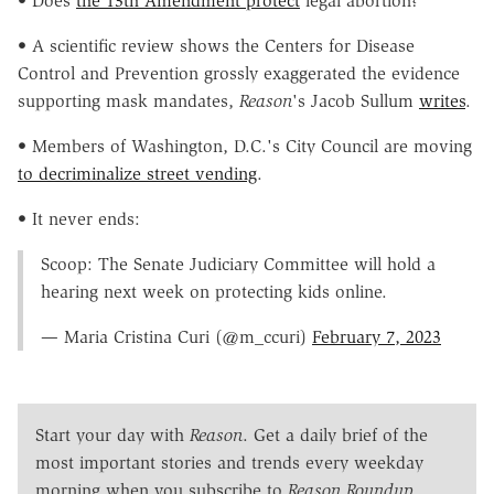
• Does
the 13th Amendment protect
legal abortion?
• A scientific review shows the Centers for Disease
Control and Prevention grossly exaggerated the evidence
supporting mask mandates,
Reason
's Jacob Sullum
writes
.
• Members of Washington, D.C.'s City Council are moving
to decriminalize street vending
.
• It never ends:
Scoop: The Senate Judiciary Committee will hold a
hearing next week on protecting kids online.
— Maria Cristina Curi (@m_ccuri)
February 7, 2023
Start your day with
Reason
. Get a daily brief of the
most important stories and trends every weekday
morning when you subscribe to
Reason Roundup
.