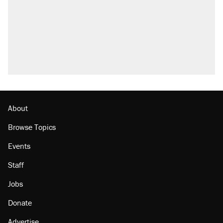
About
Browse Topics
Events
Staff
Jobs
Donate
Advertise