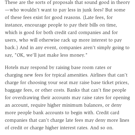
These are the sorts of proposals that sound good in theory
—who wouldn't want to pay less in junk fees? But some
of these fees exist for good reasons. (Late fees, for
instance, encourage people to pay their bills on time,
which is good for both credit card companies and for
users, who will otherwise rack up more interest to pay
back.) And in any event, companies aren't simply going to
say, "OK, we'll just make less money."
Hotels may respond by raising base room rates or
charging new fees for typical amenities. Airlines that can't
charge for choosing your seat may raise base ticket prices,
baggage fees, or other costs. Banks that can't fine people
for overdrawing their accounts may raise rates for opening
an account, require higher minimum balances, or deny
more people bank accounts to begin with. Credit card
companies that can't charge late fees may deny more lines
of credit or charge higher interest rates. And so on.