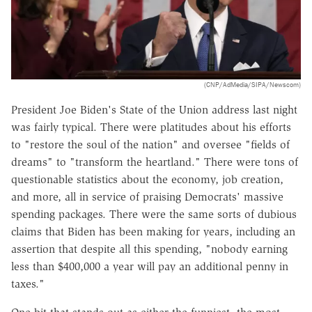
(CNP/AdMedia/SIPA/Newscom)
President Joe Biden's State of the Union address last night
was fairly typical. There were platitudes about his efforts
to "restore the soul of the nation" and oversee "fields of
dreams" to "transform the heartland." There were tons of
questionable statistics about the economy, job creation,
and more, all in service of praising Democrats' massive
spending packages. There were the same sorts of dubious
claims that Biden has been making for years, including an
assertion that despite all this spending, "nobody earning
less than $400,000 a year will pay an additional penny in
taxes."