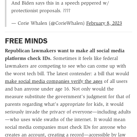
And Biden says this in a speech peppered w/
protectionist proposals. ????
— Corie Whalen (@CorieWhalen)
February 8, 2023
FREE MINDS
Republican lawmakers want to make all social media
platforms check IDs.
Sometimes it feels like federal
lawmakers are competing to see who can come up with
the worst tech bill. The latest contender: a bill that would
make social media companies verify the ages
of all users
and ban anyone under age 16. Not only would the
measure substitute the government's judgment for that of
parents regarding what's appropriate for kids, it would
seriously invade the privacy of everyone—including adults
—who uses wide swaths of the internet. It would mean
social media companies must check IDs for anyone who
creates an account, creating a record—accessible by law