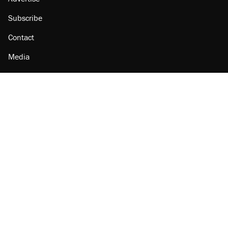
Subscribe
Contact
Media
Amazon
Reason Facebook
@reason on X
Reason Instagram
Reason TikTok
Reason Youtube
Apple Podcasts
Reason on Flipboard
Reason RSS
Add Reason to Google
© 2026 Reason Foundation
|
Accessibility
|
Privacy Policy
|
Terms Of Use
This site is protected by reCAPTCHA and the Google
Privacy Policy
and
Terms of Service
apply.