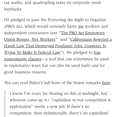
tax audits, and quadrupling taxes on corporate stock
buybacks.
He pledged to pass the Protecting the Right to Organize
(PRO) Act, which would seriously harm gig workers and
independent contractors (see "
The PRO Act Empowers
Union Bosses, Not Workers
" and "
Californians Rejected a
Harsh Law That Destroyed Freelance Jobs. Congress Is
Trying To Make It Federal Law
"). He pledged to
ban
noncompete clauses
—a tool that can sometimes be used
in exploitative ways but can also be used fairly and for
good business reasons.
You can read Biden's full State of the Union remarks
here
.
I know I'm crazy for fixating on this at midnight, but
whoever came up w/ "capitalism w/out competition is
exploitation" needs a new job. If there's no
competition, then definitionally, there's no capitalism!