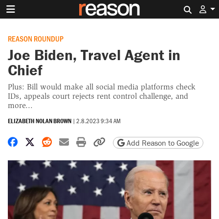
Search 
REASON ROUNDUP
Joe Biden, Travel Agent in
Chief
Plus: Bill would make all social media platforms check
IDs, appeals court rejects rent control challenge, and
more...
ELIZABETH NOLAN BROWN
|
2.8.2023 9:34 AM
Share on Facebook
Share on X
Share on Reddit
Share by email
Print friendly version
Copy page URL
Add Reason to Google