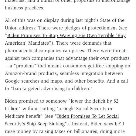
materials, and a bunch of other proposals to micromanage
business practices.
All of this was on display during last night's State of the
Union address. There were pledges of protectionism (see
"
Biden Promises To Stop Waiving His Own Terrible 'Buy
American' Mandates
"). There were demands that
pharmaceutical companies cap prices. There were threats
against tech companies that advantage their own products
—a "problem" that means consumers get free shipping on
Amazon-brand products, seamless integration between
Google searches and maps, and other benefits. And a call
to "ban targeted advertising to children."
Biden promised to somehow "lower the deficit by $2
trillion" without cutting "a single Social Security or
Medicare benefit" (see "
Biden Promises To Let Social
Security's Ship Keep Sinking
"). Instead, Biden says he'll
raise money by raising taxes on billionaires, doing more