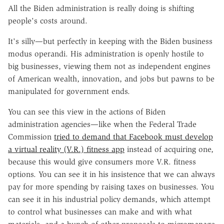
All the Biden administration is really doing is shifting
people's costs around.
It's silly—but perfectly in keeping with the Biden business
modus operandi. His administration is openly hostile to
big businesses, viewing them not as independent engines
of American wealth, innovation, and jobs but pawns to be
manipulated for government ends.
You can see this view in the actions of Biden
administration agencies—like when the Federal Trade
Commission
tried to demand that Facebook must develop
a virtual reality (V.R.) fitness app
instead of acquiring one,
because this would give consumers more V.R. fitness
options. You can see it in his insistence that we can always
pay for more spending by raising taxes on businesses. You
can see it in his industrial policy demands, which attempt
to control what businesses can make and with what