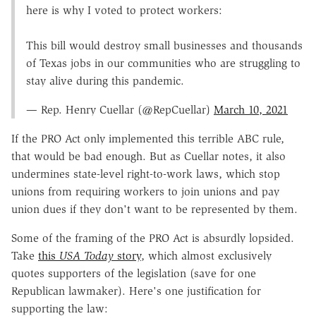
here is why I voted to protect workers:
This bill would destroy small businesses and thousands
of Texas jobs in our communities who are struggling to
stay alive during this pandemic.
— Rep. Henry Cuellar (@RepCuellar)
March 10, 2021
If the PRO Act only implemented this terrible ABC rule,
that would be bad enough. But as Cuellar notes, it also
undermines state-level right-to-work laws, which stop
unions from requiring workers to join unions and pay
union dues if they don't want to be represented by them.
Some of the framing of the PRO Act is absurdly lopsided.
Take
this
USA Today
story
, which almost exclusively
quotes supporters of the legislation (save for one
Republican lawmaker). Here's one justification for
supporting the law: