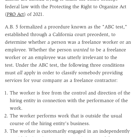
federal law with the Protecting the Right to Organize Act
(
PRO Act
) of 2021.
A.B. 5 formalized a procedure known as the "ABC test,"
established through a California court precedent, to
determine whether a person was a freelance worker or an
employee. Whether the person
wanted
to be a freelance
worker or an employee was utterly irrelevant to the
test. Under the ABC test, the following three conditions
must
all
apply in order to classify somebody providing
services for your company as a freelance contractor:
The worker is free from the control and direction of the
hiring entity in connection with the performance of the
work.
The worker performs work that is outside the usual
course of the hiring entity's business.
The worker is customarily engaged in an independently