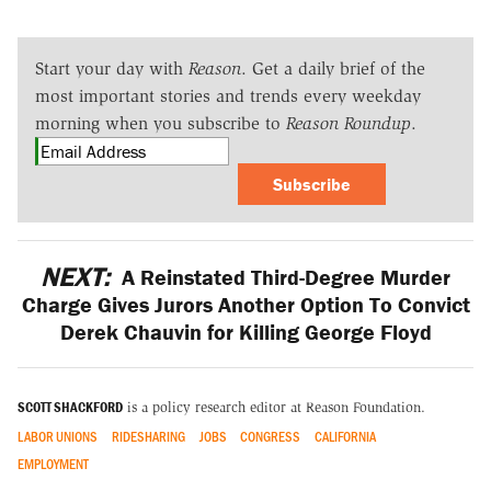
Start your day with
Reason
. Get a daily brief of the
most important stories and trends every weekday
morning when you subscribe to
Reason Roundup
.
Subscribe
NEXT:
A Reinstated Third-Degree Murder
Charge Gives Jurors Another Option To Convict
Derek Chauvin for Killing George Floyd
SCOTT SHACKFORD
is a policy research editor at Reason Foundation.
LABOR UNIONS
RIDESHARING
JOBS
CONGRESS
CALIFORNIA
EMPLOYMENT