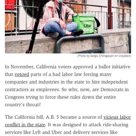
(Photo by Sargis Chilingaryan on Unsplash)
In November, California voters approved a ballot initiative
that
vetoed
parts of a bad labor law forcing many
companies and industries in the state to hire independent
contractors as employees. So why, now, are Democrats in
Congress trying to force these rules down the entire
country's throat?
The California bill, A.B. 5 became a source of
vicious labor
conflict in the state
. It was designed to attack ride-sharing
services like Lyft and Uber and delivery services like