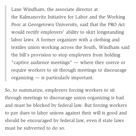
Lane Windham, the associate director at
the Kalmanovitz Initiative for Labor and the Working
Poor at Georgetown University, said that the PRO Act
would rectify employers' ability to skirt longstanding
labor laws. A former organizer with a clothing and
textiles union working across the South, Windham said
the bill's provision to stop employers from holding
"captive audience meetings" — where they coerce or
require workers to sit through meetings to discourage
organizing — is particularly important.
So, to summarize, employers forcing workers to sit
through meetings to discourage union organizing is bad
and must be blocked by federal law. But forcing workers
to pay dues to labor unions against their will is good and
should be encouraged by federal law, even if state laws
must be subverted to do so.