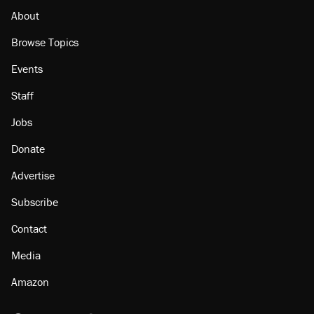
citizen, then left him on the side of the road
About
Browse Topics
Events