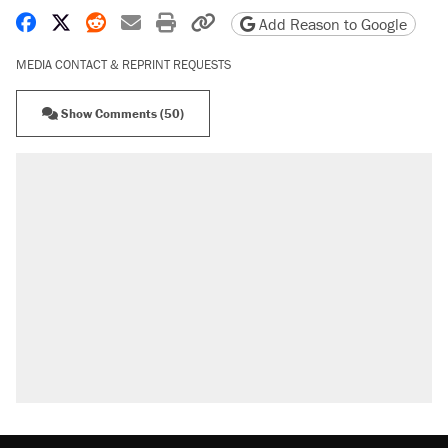
Share on Facebook
Share on X
Share on Reddit
Share by email
Print friendly version
Copy page URL
Add Reason to Google
MEDIA CONTACT & REPRINT REQUESTS
Show Comments (50)
RECOMMENDED
Trump says he took Venezuela's oil. Here's what
actually happened.
Elena Kagan's warning to progressives attacking
the Supreme Court
Trump promised aluminum tariffs would boost
U.S. production. They didn't.
A viral tweet set off a discourse on $20 burritos.
Here's the truth about inflation.
Lawsuit: Immigration agents arrested U.S.