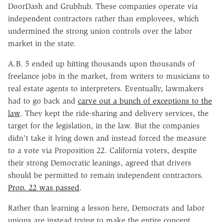
DoorDash and Grubhub. These companies operate via
independent contractors rather than employees, which
undermined the strong union controls over the labor
market in the state.
A.B. 5 ended up hitting thousands upon thousands of
freelance jobs in the market, from writers to musicians to
real estate agents to interpreters. Eventually, lawmakers
had to go back and
carve out a bunch of exceptions to the
law
. They kept the ride-sharing and delivery services, the
target for the legislation, in the law. But the companies
didn't take it lying down and instead forced the measure
to a vote via Proposition 22. California voters, despite
their strong Democratic leanings, agreed that drivers
should be permitted to remain independent contractors.
Prop. 22 was passed
.
Rather than learning a lesson here, Democrats and labor
unions are instead trying to make the entire concept