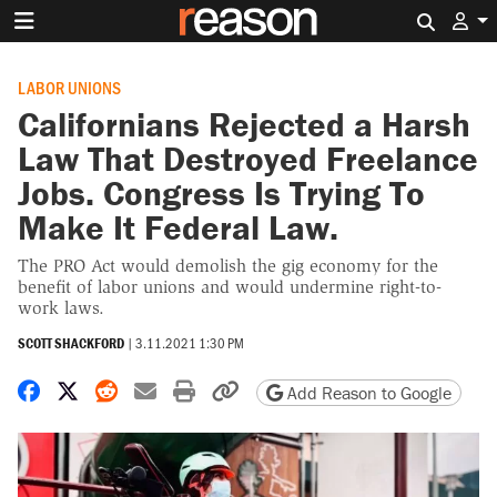
Search 
LABOR UNIONS
Californians Rejected a Harsh
Law That Destroyed Freelance
Jobs. Congress Is Trying To
Make It Federal Law.
The PRO Act would demolish the gig economy for the
benefit of labor unions and would undermine right-to-
work laws.
SCOTT SHACKFORD
|
3.11.2021 1:30 PM
Share on Facebook
Share on X
Share on Reddit
Share by email
Print friendly version
Copy page URL
Add Reason to Google