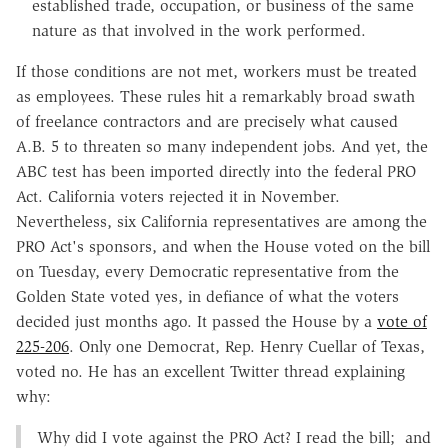
established trade, occupation, or business of the same
nature as that involved in the work performed.
If those conditions are not met, workers must be treated
as employees. These rules hit a remarkably broad swath
of freelance contractors and are precisely what caused
A.B. 5 to threaten so many independent jobs. And yet, the
ABC test has been imported directly into the federal PRO
Act. California voters rejected it in November.
Nevertheless, six California representatives are among the
PRO Act's sponsors, and when the House voted on the bill
on Tuesday, every Democratic representative from the
Golden State voted yes, in defiance of what the voters
decided just months ago. It passed the House by a
vote of
225-206
. Only one Democrat, Rep. Henry Cuellar of Texas,
voted no. He has an excellent Twitter thread explaining
why:
Why did I vote against the PRO Act? I read the bill; and