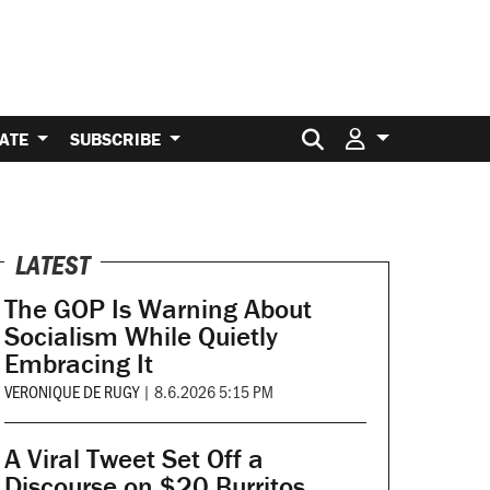
Search for:
ATE
SUBSCRIBE
LATEST
The GOP Is Warning About
Socialism While Quietly
Embracing It
VERONIQUE DE RUGY
|
8.6.2026 5:15 PM
A Viral Tweet Set Off a
Discourse on $20 Burritos.