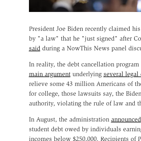
President Joe Biden recently claimed hi
by "a law" that he "just signed" after C
said
during a NowThis News panel discuss
In reality, the debt cancellation progra
main argument
underlying
several legal
relieve some 43 million Americans of th
for college, those lawsuits say, the Bide
authority, violating the rule of law and 
In August, the administration
announced
student debt owed by individuals earnin
incomes below $250,000. Recipients of P