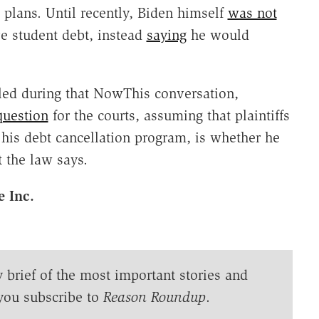
plans. Until recently, Biden himself
was not
ve student debt, instead
saying
he would
led during that NowThis conversation,
question
for the courts, assuming that plaintiffs
his debt cancellation program, is whether he
 the law says.
e Inc.
y brief of the most important stories and
you subscribe to
Reason Roundup
.