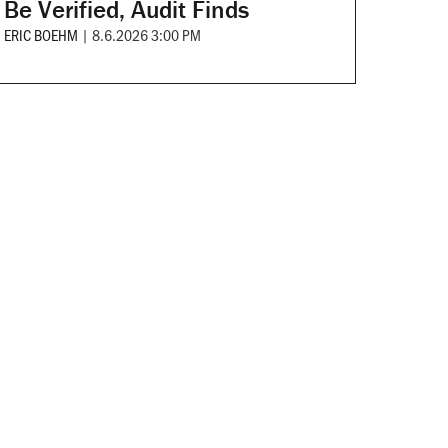
Be Verified, Audit Finds
ERIC BOEHM
|
8.6.2026 3:00 PM