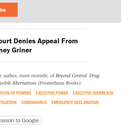
ibe
urt Denies Appeal From
tney Griner
he author, most recently, of
Beyond Control: Drug
sible Alternatives
(Prometheus Books).
ATION OF POWERS
EXECUTIVE POWER
EXECUTIVE OVERREACH
ITIGATION
CORONAVIRUS
EMERGENCY DECLARATION
version
 URL
ason to Google