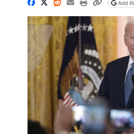
Share on Facebook
Share on X
Share on Reddit
Share by email
Print friendly 
Copy page
Add Re