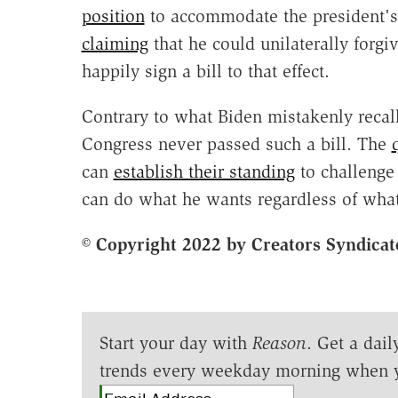
position
to accommodate the president's 
claiming
that he could unilaterally forgi
happily sign a bill to that effect.
Contrary to what Biden mistakenly recal
Congress never passed such a bill. The
can
establish their standing
to challenge 
can do what he wants regardless of what
© Copyright 2022 by Creators Syndicat
Start your day with
Reason
. Get a dail
trends every weekday morning when 