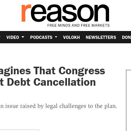
VIDEO
PODCASTS
VOLOKH
NEWSLETTERS
DON
agines That Congress
t Debt Cancellation
in issue raised by legal challenges to the plan.