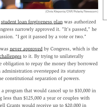
(Chris Kleponis/CNP/Polaris/Newscom)
s
student loan forgiveness plan
was authorized
ongress narrowly approved it. "It's passed," he
ion. "I got it passed by a vote or two."
m was
never approved
by Congress, which is the
 challenges
to it. By trying to unilaterally
e obligation to repay the money they borrowed
n administration overstepped its statutory
the constitutional separation of powers.
a program that would cancel up to $10,000 in
g less than $125,000 a year or couples with
ell Grants would receive up to $20,000 in