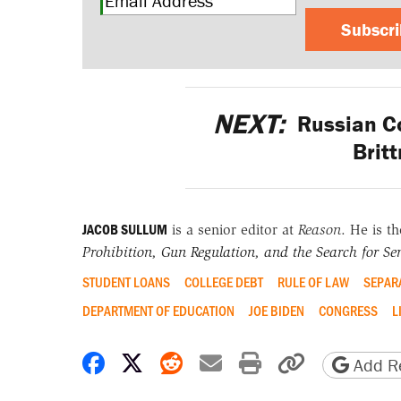
Subscr
NEXT:
Russian Co
Brit
JACOB SULLUM
is a senior editor at
Reason
. He is t
Prohibition, Gun Regulation, and the Search for Sen
STUDENT LOANS
COLLEGE DEBT
RULE OF LAW
SEPAR
DEPARTMENT OF EDUCATION
JOE BIDEN
CONGRESS
L
Share on Facebook
Share on X
Share on Reddit
Share by email
Print friendly 
Copy page
Add Re