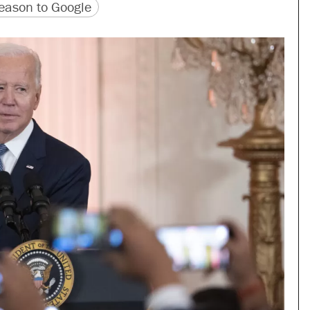
version
 URL
ason to Google