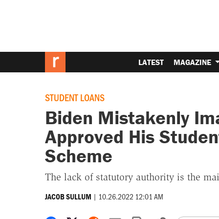
LATEST
MAGAZINE
STUDENT LOANS
Biden Mistakenly Im
Approved His Studen
Scheme
The lack of statutory authority is the ma
|
10.26.2022 12:01 AM
JACOB SULLUM