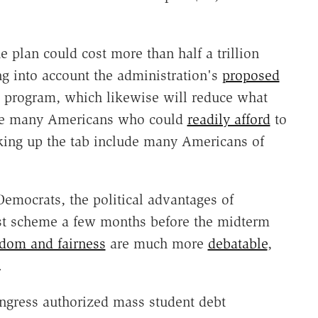
e plan could cost more than half a trillion
ng into account the administration's
proposed
 program, which likewise will reduce what
ude many Americans who could
readily afford
to
cking up the tab include many Americans of
emocrats, the political advantages of
ist scheme a few months before the midterm
dom and fairness
are much more
debatable
,
.
ngress authorized mass student debt