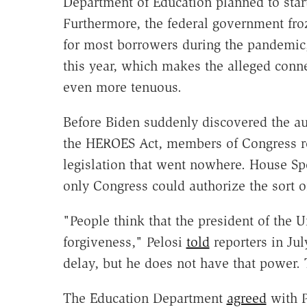
Department of Education planned to star
Furthermore, the federal government fro
for most borrowers during the pandemic,
this year, which makes the alleged conne
even more tenuous.
Before Biden suddenly discovered the aut
the HEROES Act, members of Congress rep
legislation that went nowhere. House Sp
only Congress could authorize the sort of
"People think that the president of the U
forgiveness," Pelosi
told
reporters in Ju
delay, but he does not have that power. 
The Education Department
agreed
with P