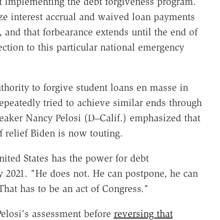
t implementing the debt forgiveness program.
ze interest accrual and waived loan payments
 and that forbearance extends until the end of
ction to this particular national emergency
hority to forgive student loans en masse in
eatedly tried to achieve similar ends through
eaker Nancy Pelosi (D‒Calif.) emphasized that
 relief Biden is now touting.
nited States has the power for debt
ly 2021. "He does not. He can postpone, he can
That has to be an act of Congress."
elosi's assessment before
reversing that