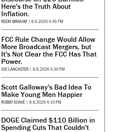
Here's the Truth About
Inflation.
REEM IBRAHIM
|
8.6.2026 4:45 PM
FCC Rule Change Would Allow
More Broadcast Mergers, but
It's Not Clear the FCC Has That
Power.
JOE LANCASTER
|
8.6.2026 4:30 PM
Scott Galloway's Bad Idea To
Make Young Men Happier
ROBBY SOAVE
|
8.6.2026 4:10 PM
DOGE Claimed $110 Billion in
Spending Cuts That Couldn't