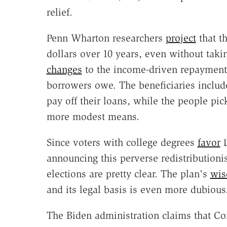
relief.
Penn Wharton researchers
project
that th
dollars over 10 years, even without taki
changes
to the income-driven repayment
borrowers owe. The beneficiaries incl
pay off their loans, while the people pi
more modest means.
Since voters with college degrees
favor
D
announcing this perverse redistribution
elections are pretty clear. The plan's
wis
and its legal basis is even more dubious
The Biden administration claims that Co