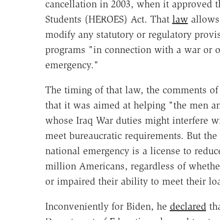
cancellation in 2003, when it approved t
Students (HEROES) Act. That
law
allows 
modify any statutory or regulatory provis
programs "in connection with a war or ot
emergency."
The timing of that law, the comments of 
that it was aimed at helping "the men a
whose Iraq War duties might interfere wi
meet bureaucratic requirements. But the
national emergency is a license to redu
million Americans, regardless of whethe
or impaired their ability to meet their lo
Inconveniently for Biden, he
declared
tha