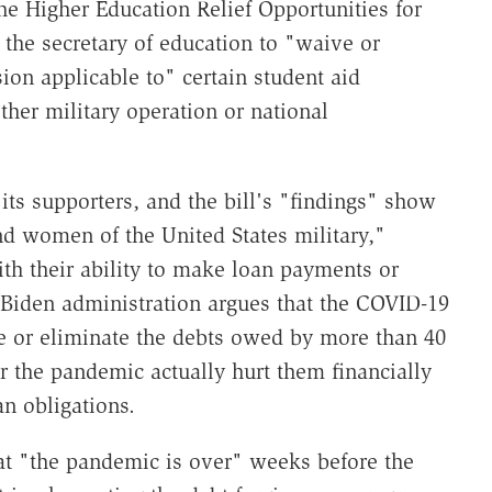
he Higher Education Relief Opportunities for
the secretary of education to "waive or
ion applicable to" certain student aid
her military operation or national
its supporters, and the bill's "findings" show
nd women of the United States military,"
th their ability to make loan payments or
 Biden administration argues that the COVID-19
ce or eliminate the debts owed by more than 40
r the pandemic actually hurt them financially
an obligations.
t "the pandemic is over" weeks before the