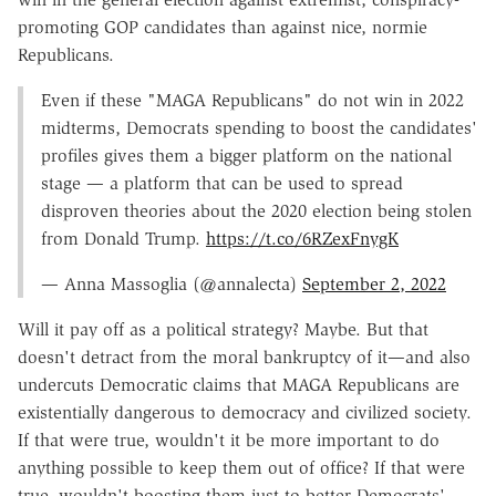
promoting GOP candidates than against nice, normie
Republicans.
Even if these "MAGA Republicans" do not win in 2022
midterms, Democrats spending to boost the candidates'
profiles gives them a bigger platform on the national
stage — a platform that can be used to spread
disproven theories about the 2020 election being stolen
from Donald Trump.
https://t.co/6RZexFnygK
— Anna Massoglia (@annalecta)
September 2, 2022
Will it pay off as a political strategy? Maybe. But that
doesn't detract from the moral bankruptcy of it—and also
undercuts Democratic claims that MAGA Republicans are
existentially dangerous to democracy and civilized society.
If that were true, wouldn't it be more important to do
anything possible to keep them out of office? If that were
true, wouldn't boosting them just to better Democrats'