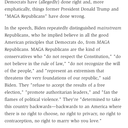
Democrats have (allegedly) done right and, more
emphatically, things former President Donald Trump and
"MAGA Republicans" have done wrong.
In the speech, Biden repeatedly distinguished
mainstream
Republicans, who he implied believe in all the good
American principles that Democrats do, from
MAGA
Republicans. MAGA Republicans are the kind of
conservatives who "do not respect the Constitution," "do
not believe in the rule of law," "do not recognize the will
of the people," and "represent an extremism that
threatens the very foundations of our republic," said
Biden. They "refuse to accept the results of a free
election," "promote authoritarian leaders," and "fan the
flames of political violence." They're "determined to take
this country backwards—backwards to an America where
there is no right to choose, no right to privacy, no right to
contraception, no right to marry who you love."