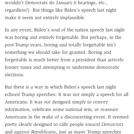
wouldn't Democrats do January 6 hearings, etc.,
regardless?). But things like Biden's speech last night
make it seem not entirely implausible.
In any event, Biden's soul of the nation speech last night
was boring and entirely forgettable. But perhaps, in the
post-Trump years, boring and totally forgettable isn't
something we should take for granted. Boring and
forgettable is much better from a president than actively
looney tunes and attempting to undermine democratic
elections.
But there is a way in which Biden's speech last night
echoed Trump speeches: It was not simply a speech for all
Americans. It was
not
designed simply to convey
information, celebrate some national win, or reassure
Americans in the wake of a disconcerting event. It seemed
pretty clearly designed to rally people
toward Democrats
and
against Republicans
, just as many Trump speeches