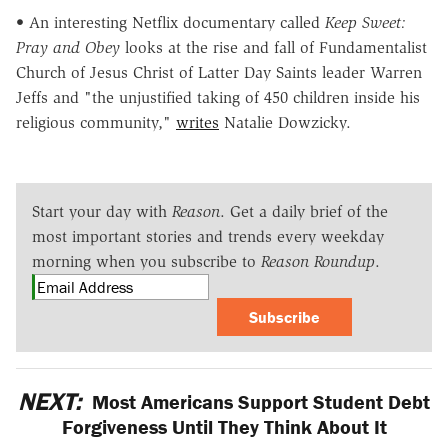
• An interesting Netflix documentary called
Keep Sweet:
Pray and Obey
looks at the rise and fall of Fundamentalist
Church of Jesus Christ of Latter Day Saints leader Warren
Jeffs and "the unjustified taking of 450 children inside his
religious community,"
writes
Natalie Dowzicky.
Start your day with
Reason
. Get a daily brief of the
most important stories and trends every weekday
morning when you subscribe to
Reason Roundup
.
Subscribe
NEXT:
Most Americans Support Student Debt
Forgiveness Until They Think About It