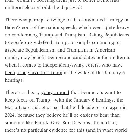
midterm election odds be depraved?
There was perhaps a twinge of this convoluted strategy in
Biden's soul of the nation speech, which went quite heavy
on condemning Trump and Trumpism. Baiting Republicans
to vociferously defend Trump, or simply continuing to
associate Republicanism and Trumpism in American
minds, may benefit Democratic candidates in the midterms
when it comes to independent/swing voters, who
have
been
losing love for Trump
in the wake of the January 6
hearings.
There's a theory
going around
that Democrats want to
keep focus on Trump—with the January 6 hearings, the
Mar-a-Lago raid, etc.—so that he'll decide to run again in
2024, because they believe he'll be easier to beat than
someone like Florida Gov. Ron DeSantis. To be clear,
there's no particular evidence for this (and in what world