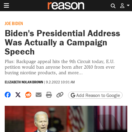
Search 
JOE BIDEN
Biden's Presidential Address
Was Actually a Campaign
Speech
Plus: Backpage appeal hits the 9th Circuit today, E.U.
petition would ban anyone born after 2010 from ever
buying nicotine products, and more...
ELIZABETH NOLAN BROWN
|
9.2.2022 10:01 AM
Share on Facebook
Share on X
Share on Reddit
Share by email
Print friendly version
Copy page URL
Add Reason to Google