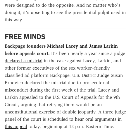
were designed to do the opposite. And no matter who's
doing it, it's upsetting to see the presidential pulpit used in
this way.
FREE MINDS
Backpage founders
Michael Lacey and James Larkin
before appeals court.
It's been nearly a year since a judge
declared a mistrial
in the case against Lacey, Larkin, and
other former executives of the sex worker–friendly
classified ad platform Backpage. U.S. District Judge Susan
Brnovich declared the mistrial due to prosecutorial
misconduct during the first week of the trial. Lacey and
Larkin appealed to the U.S. Court of Appeals for the 9th
Circuit, arguing that retrying them would be an
unconstitutional exercise of double jeopardy. A three-judge
panel of the court is
scheduled to hear oral arguments in
this appeal
today, beginning at 12 p.m. Eastern Time.