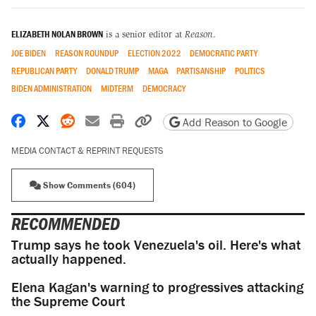
ELIZABETH NOLAN BROWN
is a senior editor at
Reason
.
JOE BIDEN
REASON ROUNDUP
ELECTION 2022
DEMOCRATIC PARTY
REPUBLICAN PARTY
DONALD TRUMP
MAGA
PARTISANSHIP
POLITICS
BIDEN ADMINISTRATION
MIDTERM
DEMOCRACY
Share on Facebook
Share on X
Share on Reddit
Share by email
Print friendly version
Copy page URL
Add Reason to Google
MEDIA CONTACT & REPRINT REQUESTS
Show Comments (604)
RECOMMENDED
Trump says he took Venezuela's oil. Here's what
actually happened.
Elena Kagan's warning to progressives attacking
the Supreme Court