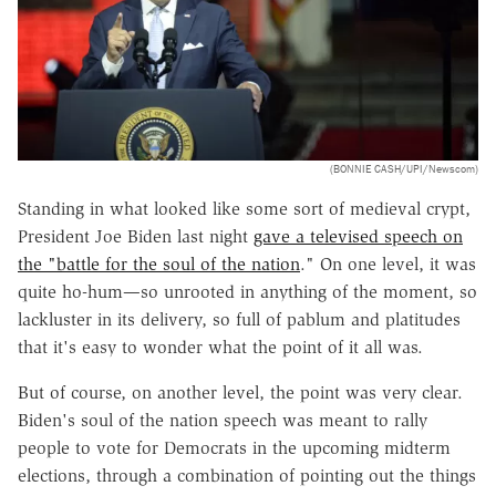
(BONNIE CASH/UPI/Newscom)
Standing in what looked like some sort of medieval crypt,
President Joe Biden last night
gave a televised speech on
the "battle for the soul of the nation
." On one level, it was
quite ho-hum—so unrooted in anything of the moment, so
lackluster in its delivery, so full of pablum and platitudes
that it's easy to wonder what the point of it all was.
But of course, on another level, the point was very clear.
Biden's soul of the nation speech was meant to rally
people to vote for Democrats in the upcoming midterm
elections, through a combination of pointing out the things