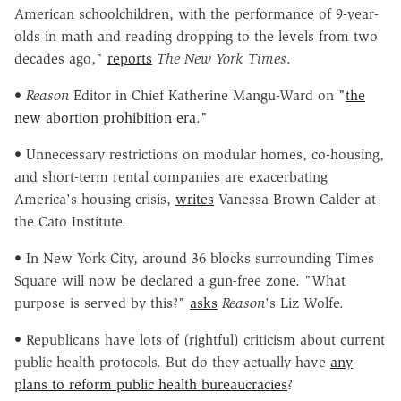
American schoolchildren, with the performance of 9-year-
olds in math and reading dropping to the levels from two
decades ago,"
reports
The New York Times
.
•
Reason
Editor in Chief Katherine Mangu-Ward on "
the
new abortion prohibition era
."
• Unnecessary restrictions on modular homes, co-housing,
and short-term rental companies are exacerbating
America's housing crisis,
writes
Vanessa Brown Calder at
the Cato Institute.
• In New York City, around 36 blocks surrounding Times
Square will now be declared a gun-free zone. "What
purpose is served by this?"
asks
Reason
's Liz Wolfe.
• Republicans have lots of (rightful) criticism about current
public health protocols. But do they actually have
any
plans to reform public health bureaucracies
?