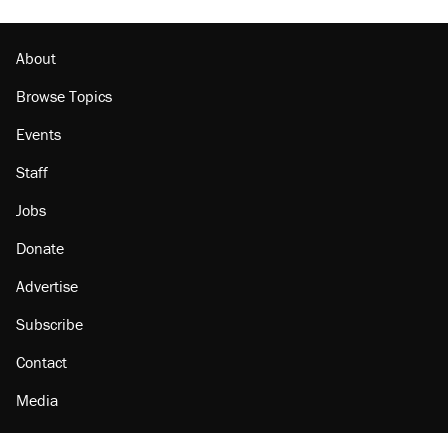
About
Browse Topics
Events
Staff
Jobs
Donate
Advertise
Subscribe
Contact
Media
Amazon