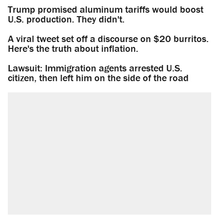
Trump promised aluminum tariffs would boost
U.S. production. They didn't.
A viral tweet set off a discourse on $20 burritos.
Here's the truth about inflation.
Lawsuit: Immigration agents arrested U.S.
citizen, then left him on the side of the road