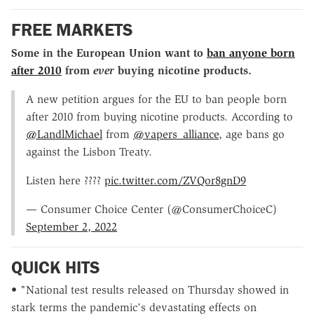
FREE MARKETS
Some in the European Union want to
ban anyone born
after 2010
from
ever
buying nicotine products.
A new petition argues for the EU to ban people born
after 2010 from buying nicotine products. According to
@LandlMichael
from
@vapers_alliance
, age bans go
against the Lisbon Treaty.
Listen here ????
pic.twitter.com/ZVQor8gnD9
— Consumer Choice Center (@ConsumerChoiceC)
September 2, 2022
QUICK HITS
• "National test results released on Thursday showed in
stark terms the pandemic's devastating effects on