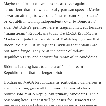
Maybe the distinction was meant as cover against
accusations that this was a totally partisan speech. Maybe
it was an attempt to welcome "mainstream Republicans"
or Republican-leaning independents over to Democrats'
side. But Biden's premise here is tragically flawed, because
"mainstream" Republicans today
are MAGA Republicans
.
Maybe not quite the caricature of MAGA Republicans that
Biden laid out. But Trump fans (with all that entails) are
not some fringe. They're at the center of today's
Republican Party and account for many of its candidates.
Biden is harking back to an era of "mainstream"
Republicanism that no longer exists.
Holding up MAGA Republicans as particularly dangerous is
also interesting given all the
money Democrats have
poured
into MAGA Republican primary candidates
. Their
reasoning here is that it will be easier for Democrats to
win in the general election against extremist, conspiracy-