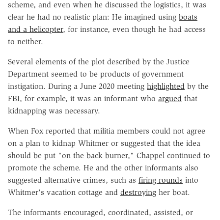
scheme, and even when he discussed the logistics, it was
clear he had no realistic plan: He imagined using
boats
and a helicopter
, for instance, even though he had access
to neither.
Several elements of the plot described by the Justice
Department seemed to be products of government
instigation. During a June 2020 meeting
highlighted
by the
FBI, for example, it was an informant who
argued
that
kidnapping was necessary.
When Fox reported that militia members could not agree
on a plan to kidnap Whitmer or suggested that the idea
should be put "on the back burner," Chappel continued to
promote the scheme. He and the other informants also
suggested alternative crimes, such as
firing rounds
into
Whitmer's vacation cottage and
destroying
her boat.
The informants encouraged, coordinated, assisted, or