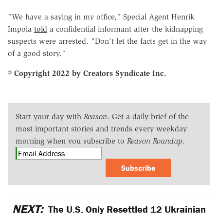
"We have a saying in my office," Special Agent Henrik
Impola
told
a confidential informant after the kidnapping
suspects were arrested. "Don't let the facts get in the way
of a good story."
© Copyright 2022 by Creators Syndicate Inc.
Start your day with
Reason
. Get a daily brief of the
most important stories and trends every weekday
morning when you subscribe to
Reason Roundup
.
Subscribe
NEXT:
The U.S. Only Resettled 12 Ukrainian