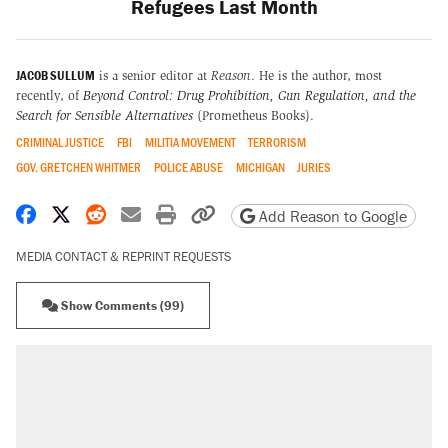
Refugees Last Month
JACOB SULLUM
is a senior editor at
Reason
. He is the author, most
recently, of
Beyond Control: Drug Prohibition, Gun Regulation, and the
Search for Sensible Alternatives
(Prometheus Books).
CRIMINAL JUSTICE
FBI
MILITIA MOVEMENT
TERRORISM
GOV. GRETCHEN WHITMER
POLICE ABUSE
MICHIGAN
JURIES
Share on Facebook
Share on X
Share on Reddit
Share by email
Print friendly version
Copy page URL
Add Reason to Google
MEDIA CONTACT & REPRINT REQUESTS
Show Comments (99)
RECOMMENDED
Elena Kagan's warning to progressives
attacking the Supreme Court