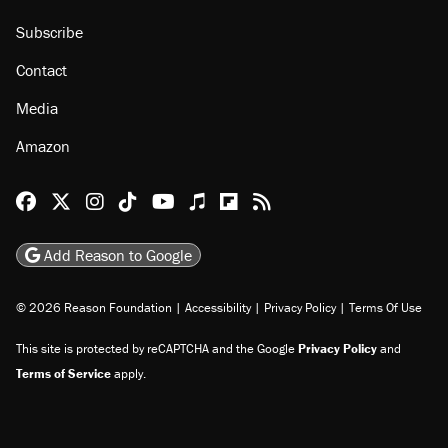
About
Browse Topics
Events
Staff
Jobs
Donate
Advertise
Subscribe
Contact
Media