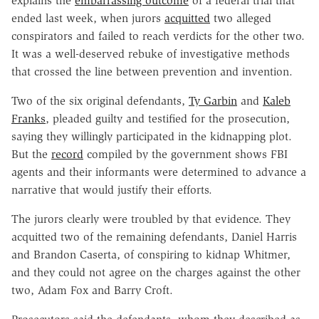
explains the
embarrassing outcome
of a federal trial that
ended last week, when jurors
acquitted
two alleged
conspirators and failed to reach verdicts for the other two.
It was a well-deserved rebuke of investigative methods
that crossed the line between prevention and invention.
Two of the six original defendants,
Ty Garbin
and
Kaleb
Franks
, pleaded guilty and testified for the prosecution,
saying they willingly participated in the kidnapping plot.
But the
record
compiled by the government shows FBI
agents and their informants were determined to advance a
narrative that would justify their efforts.
The jurors clearly were troubled by that evidence. They
acquitted two of the remaining defendants, Daniel Harris
and Brandon Caserta, of conspiring to kidnap Whitmer,
and they could not agree on the charges against the other
two, Adam Fox and Barry Croft.