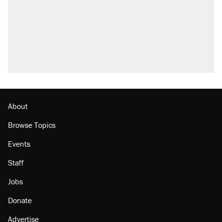
Trump promised aluminum tariffs would boost
U.S. production. They didn't.
Fauci's Fifth Amendment plea won't settle
questions about COVID
Podcast: How a top Democratic operative lost
faith in her party
Georgia arrests over Flock Safety database
misuse reach at least 20