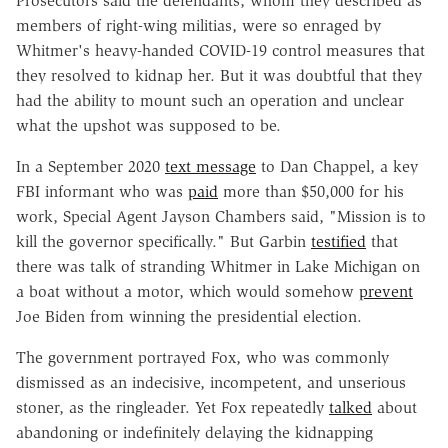
Prosecutors said the defendants, whom they described as
members of right-wing militias, were so enraged by
Whitmer's heavy-handed COVID-19 control measures that
they resolved to kidnap her. But it was doubtful that they
had the ability to mount such an operation and unclear
what the upshot was supposed to be.
In a September 2020
text message
to Dan Chappel, a key
FBI informant who was
paid
more than $50,000 for his
work, Special Agent Jayson Chambers said, "Mission is to
kill the governor specifically." But Garbin
testified
that
there was talk of stranding Whitmer in Lake Michigan on
a boat without a motor, which would somehow
prevent
Joe Biden from winning the presidential election.
The government portrayed Fox, who was commonly
dismissed as an indecisive, incompetent, and unserious
stoner, as the ringleader. Yet Fox repeatedly
talked
about
abandoning or indefinitely delaying the kidnapping