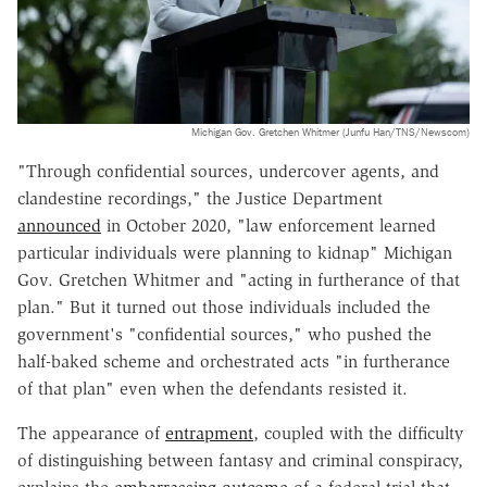
Michigan Gov. Gretchen Whitmer (Junfu Han/TNS/Newscom)
"Through confidential sources, undercover agents, and
clandestine recordings," the Justice Department
announced
in October 2020, "law enforcement learned
particular individuals were planning to kidnap" Michigan
Gov. Gretchen Whitmer and "acting in furtherance of that
plan." But it turned out those individuals included the
government's "confidential sources," who pushed the
half-baked scheme and orchestrated acts "in furtherance
of that plan" even when the defendants resisted it.
The appearance of
entrapment
, coupled with the difficulty
of distinguishing between fantasy and criminal conspiracy,