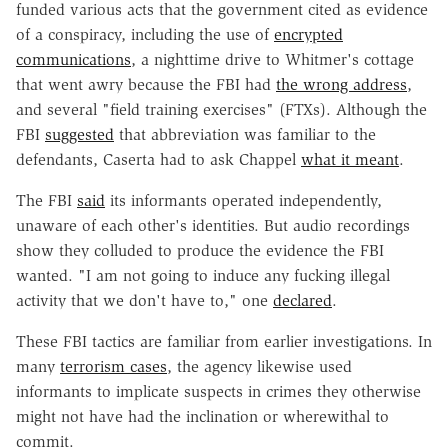
funded various acts that the government cited as evidence
of a conspiracy, including the use of
encrypted
communications
, a nighttime drive to Whitmer's cottage
that went awry because the FBI had
the wrong address
,
and several "field training exercises" (FTXs). Although the
FBI
suggested
that abbreviation was familiar to the
defendants, Caserta had to ask Chappel
what it meant
.
The FBI
said
its informants operated independently,
unaware of each other's identities. But audio recordings
show they colluded to produce the evidence the FBI
wanted. "I am not going to induce any fucking illegal
activity that we don't have to," one
declared
.
These FBI tactics are familiar from earlier investigations. In
many
terrorism cases
, the agency likewise used
informants to implicate suspects in crimes they otherwise
might not have had the inclination or wherewithal to
commit.