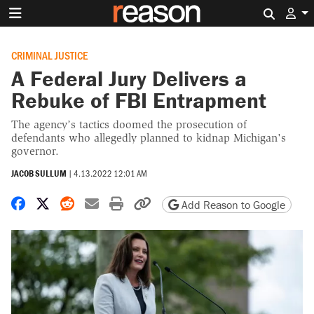
Search 
CRIMINAL JUSTICE
A Federal Jury Delivers a
Rebuke of FBI Entrapment
The agency’s tactics doomed the prosecution of
defendants who allegedly planned to kidnap Michigan's
governor.
JACOB SULLUM
|
4.13.2022 12:01 AM
Share on Facebook
Share on X
Share on Reddit
Share by email
Print friendly version
Copy page URL
Add Reason to Google