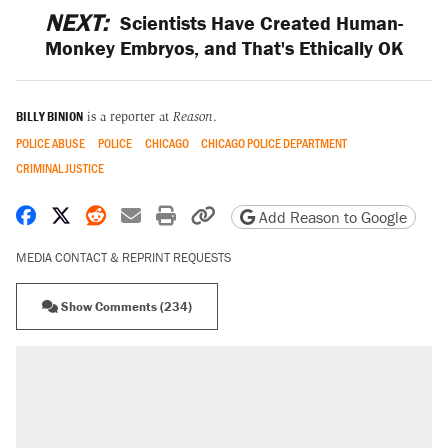
NEXT:
Scientists Have Created Human-
Monkey Embryos, and That's Ethically OK
BILLY BINION
is a reporter at
Reason
.
POLICE ABUSE
POLICE
CHICAGO
CHICAGO POLICE DEPARTMENT
CRIMINAL JUSTICE
Share on Facebook
Share on X
Share on Reddit
Share by email
Print friendly version
Copy page URL
Add Reason to Google
MEDIA CONTACT & REPRINT REQUESTS
Show Comments (234)