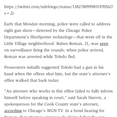
https://twitter.com/ndelriego/status/1382780999851970562?
s=21
Early that Monday morning, police were called to address
eight gun shots—detected by the Chicago Police
Department's ShotSpotter technology—that went off in the
Little Village neighborhood. Ruben Roman, 21, was
seen
on surveillance firing the rounds; when police arrived,
Roman was arrested while Toledo fled.
Prosecutors initially suggested Toledo had a gun in his
hand when the officer shot him, but the state's attorney's
office walked that back today.
"An attorney who works in this office failed to fully inform
himself before speaking in court," said Sarah Sinovic, a
spokesperson for the Cook County state's attorney,
according
to Chicago's WGN-TV. In a bond hearing for