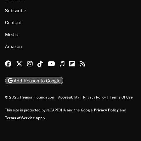
Subscribe
Contact
Media
Amazon
Reason Facebook
@reason on X
Reason Instagram
Reason TikTok
Reason Youtube
Apple Podcasts
Reason on Flipboard
Reason RSS
Add Reason to Google
© 2026 Reason Foundation
|
Accessibility
|
Privacy Policy
|
Terms Of Use
This site is protected by reCAPTCHA and the Google
Privacy Policy
and
Terms of Service
apply.