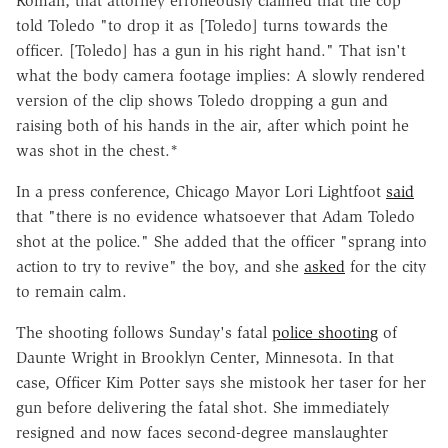
Roman, that attorney erroneously claimed that the cop
told Toledo "to drop it as [Toledo] turns towards the
officer. [Toledo] has a gun in his right hand." That isn't
what the body camera footage implies: A slowly rendered
version of the clip shows Toledo dropping a gun and
raising both of his hands in the air, after which point he
was shot in the chest.*
In a press conference, Chicago Mayor Lori Lightfoot
said
that "there is no evidence whatsoever that Adam Toledo
shot at the police." She added that the officer "sprang into
action to try to revive" the boy, and she
asked
for the city
to remain calm.
The shooting follows Sunday's fatal
police shooting
of
Daunte Wright in Brooklyn Center, Minnesota. In that
case, Officer Kim Potter says she mistook her taser for her
gun before delivering the fatal shot. She immediately
resigned and now faces second-degree manslaughter