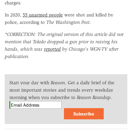
charges.
In 2020,
55 unarmed people
were shot and killed by
police, according to
The Washington Post
.
*CORRECTION: The original version of this article did not
mention that Toledo dropped a gun prior to raising his
hands, which was
reported
by Chicago's WGN-TV after
publication.
Start your day with
Reason
. Get a daily brief of the
most important stories and trends every weekday
morning when you subscribe to
Reason Roundup
.
Subscribe