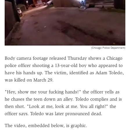
(Chicago Police Department)
Body camera footage released Thursday shows a Chicago
police officer shooting a 13-year-old boy who appeared to
have his hands up. The victim, identified as Adam Toledo,
was killed on March 29.
"Hey, show me your fucking hands!" the officer yells as
he chases the teen down an alley. Toledo complies and is
then shot. "Look at me, look at me. You all right?" the
officer says. Toledo was later pronounced dead.
The video, embedded below, is graphic.