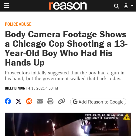
Search 
POLICE ABUSE
Body Camera Footage Shows
a Chicago Cop Shooting a 13-
Year-Old Boy Who Had His
Hands Up
Prosecutors initially suggested that the boy had a gun in
his hand, but the government walked that back today.
BILLY BINION
|
4.15.2021 4:53 PM
Share on Facebook
Share on X
Share on Reddit
Share by email
Print friendly version
Copy page URL
Add Reason to Google