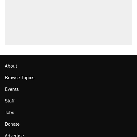
About
Browse Topics
Events
Staff
Jobs
Donate
Advertise