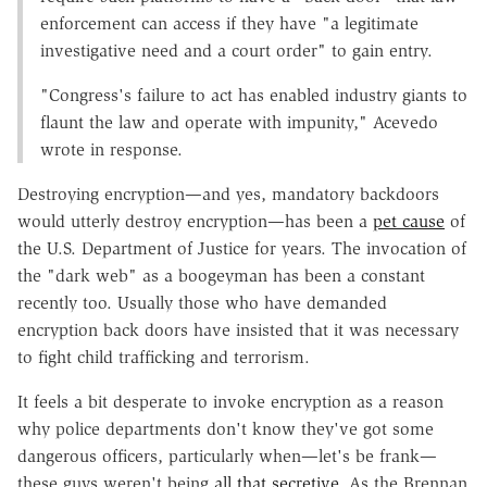
enforcement can access if they have "a legitimate
investigative need and a court order" to gain entry.
"Congress's failure to act has enabled industry giants to
flaunt the law and operate with impunity," Acevedo
wrote in response.
Destroying encryption—and yes, mandatory backdoors
would utterly destroy encryption—has been a
pet cause
of
the U.S. Department of Justice for years. The invocation of
the "dark web" as a boogeyman has been a constant
recently too. Usually those who have demanded
encryption back doors have insisted that it was necessary
to fight child trafficking and terrorism.
It feels a bit desperate to invoke encryption as a reason
why police departments don't know they've got some
dangerous officers, particularly when—let's be frank—
these guys weren't being
all that secretive
. As the Brennan