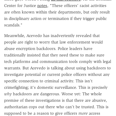
Center for Justice
notes
, "These officers' racist activities
are often known within their departments, but only result
in disciplinary action or termination if they trigger public
scandals."
Meanwhile, Acevedo has inadvertently revealed that
people are right to worry that law enforcement would
abuse encryption backdoors. Police leaders have
traditionally insisted that they need these to make sure
tech platforms and communication tools comply with legal
warrants. But Acevedo is talking about using backdoors to
investigate potential or current police officers without any
specific connection to criminal activity. This isn't
crimefighting; it's domestic surveillance. This is precisely
why
backdoors are dangerous. Worse yet: The whole
premise of these investigations is that there are abusive,
authoritarian cops out there who can't be trusted. This is
supposed to be a reason to give officers
more
access