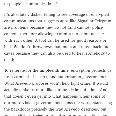
to people's communications?
It's absolutely disheartening to see
coverage
of encrypted
communications that suggests apps like Signal or Telegram
are problems because they do not (and cannot) police
content, therefore allowing extremists to communicate
with each other. A tool can be used for good reasons or
bad. We don't throw away hammers and move back into
caves because they can also be used to beat somebody to
death.
To reiterate
for the umpteenth time
, encryption protects us
from criminals, hackers, and authoritarian governments.
What Acevedo proposes won't help fight crime. It would
actually make us more likely to be victims of crime. And
that doesn't even get into what happens when some of
our more violent governments across the world start using
the backdoors precisely the way Acevedo describes, but
against citizens trying to organize for more freedom, not