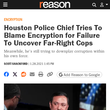
Search 
ENCRYPTION
Houston Police Chief Tries To
Blame Encryption for Failure
To Uncover Far-Right Cops
Meanwhile, he’s still trying to downplay corruption within
his own force.
SCOTT SHACKFORD
|
1.28.2021 1:45 PM
Share on Facebook
Share on X
Share on Reddit
Share by email
Print friendly version
Copy page URL
Add Reason to Google