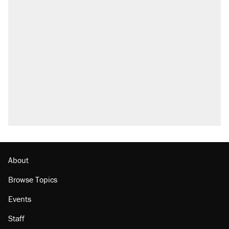
About
Browse Topics
Events
Staff