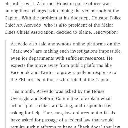
absurdist twist. A former Houston police officer was
among those charged with joining the violent mob at the
Capitol. With the problem at his doorstep, Houston Police
Chief Art Acevedo, who is also president of the Major
Cities Chiefs Association, decided to blame…encryption:
Acevedo also said anonymous online platforms on the
"dark web" are making such investigations impossible,
even for departments with sufficient resources. He
expects the move away from public platforms like
Facebook and Twitter to grow rapidly in response to
the FBI arrests of those who rioted at the Capitol.
This month, Acevedo was asked by the House
Oversight and Reform Committee to explain what
actions police chiefs are taking, and responded by
asking for help. For years, law enforcement officials
have asked for passage of a federal law that would
require such platforms to have a "back door" that law