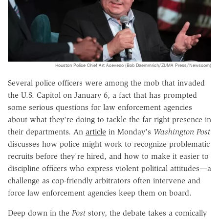
Houston Police Chief Art Acevedo (Bob Daemmrich/ZUMA Press/Newscom)
Several police officers were among the mob that invaded
the U.S. Capitol on January 6, a fact that has prompted
some serious questions for law enforcement agencies
about what they're doing to tackle the far-right presence in
their departments. An
article
in Monday's
Washington Post
discusses how police might work to recognize problematic
recruits before they're hired, and how to make it easier to
discipline officers who express violent political attitudes—a
challenge as cop-friendly arbitrators often intervene and
force law enforcement agencies keep them on board.
Deep down in the
Post
story, the debate takes a comically