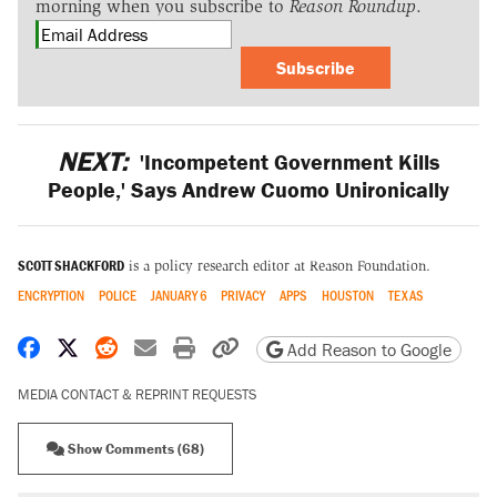
morning when you subscribe to
Reason Roundup
.
Subscribe
NEXT:
'Incompetent Government Kills
People,' Says Andrew Cuomo Unironically
SCOTT SHACKFORD
is a policy research editor at Reason Foundation.
ENCRYPTION
POLICE
JANUARY 6
PRIVACY
APPS
HOUSTON
TEXAS
Share on Facebook
Share on X
Share on Reddit
Share by email
Print friendly version
Copy page URL
Add Reason to Google
MEDIA CONTACT & REPRINT REQUESTS
Show Comments (68)