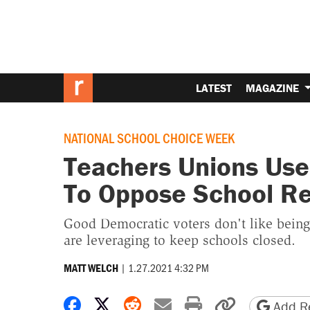
LATEST
MAGAZINE
NATIONAL SCHOOL CHOICE WEEK
Teachers Unions Use
To Oppose School R
Good Democratic voters don't like being
are leveraging to keep schools closed.
|
1.27.2021 4:32 PM
MATT WELCH
Share on Facebook
Share on X
Share on Reddit
Share by email
Print friendly 
Copy page
Add Re