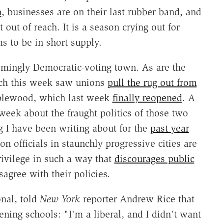
n
, businesses are on their last rubber band, and
t out of reach. It is a season crying out for
s to be in short supply.
mingly Democratic-voting town. As are the
ich this week saw unions
pull the rug out from
plewood, which last week
finally reopened
. A
week about the fraught politics of those two
 I have been writing about for the
past year
on officials in staunchly progressive cities are
rivilege in such a way that
discourages public
gree with their policies.
onal, told
New York
reporter Andrew Rice that
ning schools: "I'm a liberal, and I didn't want