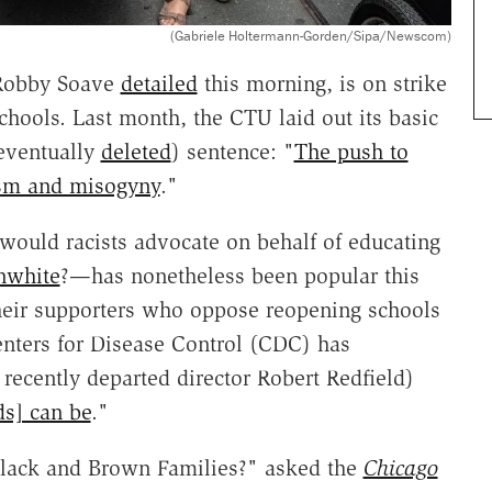
(Gabriele Holtermann-Gorden/Sipa/Newscom)
 Robby Soave
detailed
this morning, is on strike
chools. Last month, the CTU laid out its basic
 eventually
deleted
) sentence: "
The push to
ism and misogyny
."
ould racists advocate on behalf of educating
nwhite
?—has nonetheless been popular this
eir supporters who oppose reopening schools
enters for Disease Control (CDC) has
 recently departed director Robert Redfield)
ds] can be
."
 Black and Brown Families?" asked the
Chicago