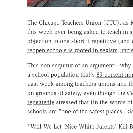
The Chicago Teachers Union (CTU), as
this week over being asked to teach in s
objection in one short if repetitive (and
reopen schools is rooted in sexism, rac
This non-sequitur of an argument—why w
a school population that's
89 percent no
past week among teachers unions and th
on grounds of safety, even though the C
repeatedly
stressed that (in the words of
schools are "
one of the safest places [ki
"Will We Let 'Nice White Parents' Kill