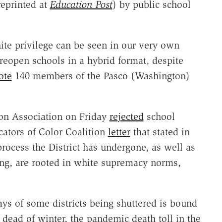
reprinted at
Education Post
) by public school
te privilege can be seen in our very own
reopen schools in a hybrid format, despite
ote
140 members of the Pasco (Washington)
on Association on Friday
rejected
school
ators of Color Coalition
letter
that stated in
process the District has undergone, as well as
ing, are rooted in white supremacy norms,
ys of some districts being shuttered is bound
dead of winter, the pandemic death toll in the