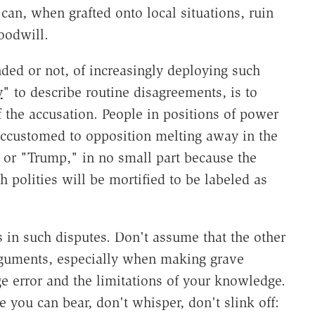
 can, when grafted onto local situations, ruin
oodwill.
ended or not, of increasingly deploying such
y
" to describe routine disagreements, is to
f the accusation. People in positions of power
accustomed to opposition melting away in the
" or "Trump," in no small part because the
h polities will be mortified to be labeled as
s in such disputes. Don't assume that the other
arguments, especially when making grave
e error and the limitations of your knowledge.
you can bear, don't whisper, don't slink off: