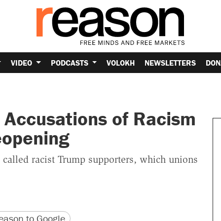
VIDEO
PODCASTS
VOLOKH
NEWSLETTERS
DON
 Accusations of Racism
eopening
 called racist Trump supporters, which unions
version
 URL
ason to Google