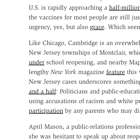
U.S. is rapidly approaching a
half-millio
the vaccines for most people are still jus
urgency, yes, but also
grace
. Which seem
Like Chicago, Cambridge is an overwhel
New Jersey townships of Montclair, wh
under
school reopening, and nearby Ma
lengthy
New York
magazine
feature
this 
New Jersey cases underscores something
and a half
: Politicians and public-educati
using accusations of racism and white p
participation
by any parents who may disa
April Mason, a public-relations professi
she was hesitant to speak up about reope