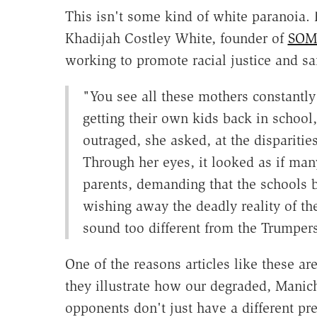
This isn't some kind of white paranoia.
Khadijah Costley White, founder of
SOMA
working to promote racial justice and saf
"You see all these mothers constantly
getting their own kids back in schoo
outraged, she asked, at the dispariti
Through her eyes, it looked as if man
parents, demanding that the schools b
wishing away the deadly reality of th
sound too different from the Trumpers
One of the reasons articles like these ar
they illustrate how our degraded, Manich
opponents don't just have a different pr