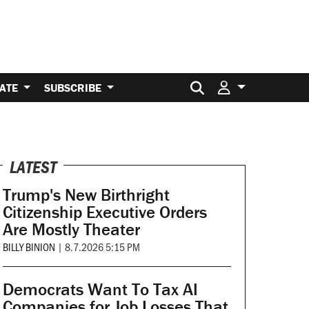
Search for:
ATE
SUBSCRIBE
LATEST
Trump's New Birthright
Citizenship Executive Orders
Are Mostly Theater
BILLY BINION
|
8.7.2026 5:15 PM
Democrats Want To Tax AI
Companies for Job Losses That