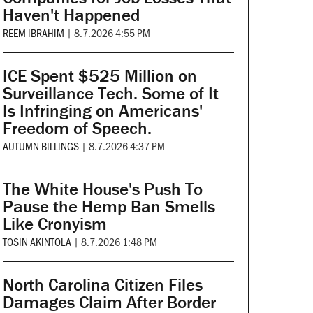
Haven't Happened
REEM IBRAHIM
|
8.7.2026 4:55 PM
ICE Spent $525 Million on
Surveillance Tech. Some of It
Is Infringing on Americans'
Freedom of Speech.
AUTUMN BILLINGS
|
8.7.2026 4:37 PM
The White House's Push To
Pause the Hemp Ban Smells
Like Cronyism
TOSIN AKINTOLA
|
8.7.2026 1:48 PM
North Carolina Citizen Files
Damages Claim After Border