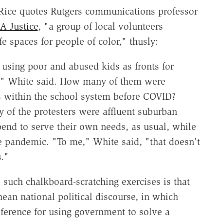
 Rice quotes Rutgers communications professor
 Justice
, "a group of local volunteers
e spaces for people of color," thusly:
 using poor and abused kids as fronts for
l," White said. How many of them were
es within the school system before COVID?
y of the protesters were affluent suburban
end to serve their own needs, as usual, while
e pandemic. "To me," White said, "that doesn't
."
e such chalkboard-scratching exercises is that
ean national political discourse, in which
eference for using government to solve a