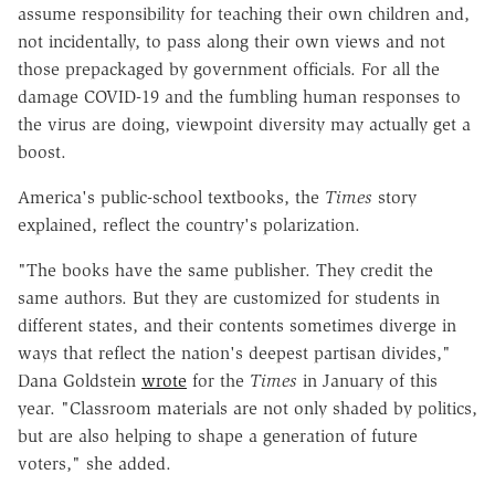
assume responsibility for teaching their own children and,
not incidentally, to pass along their own views and not
those prepackaged by government officials. For all the
damage COVID-19 and the fumbling human responses to
the virus are doing, viewpoint diversity may actually get a
boost.
America's public-school textbooks, the
Times
story
explained, reflect the country's polarization.
"The books have the same publisher. They credit the
same authors. But they are customized for students in
different states, and their contents sometimes diverge in
ways that reflect the nation's deepest partisan divides,"
Dana Goldstein
wrote
for the
Times
in January of this
year. "Classroom materials are not only shaded by politics,
but are also helping to shape a generation of future
voters," she added.