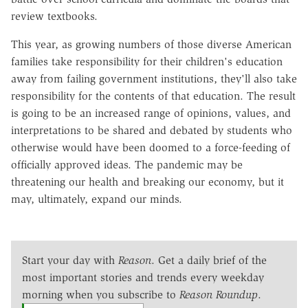
review textbooks.
This year, as growing numbers of those diverse American
families take responsibility for their children's education
away from failing government institutions, they'll also take
responsibility for the contents of that education. The result
is going to be an increased range of opinions, values, and
interpretations to be shared and debated by students who
otherwise would have been doomed to a force-feeding of
officially approved ideas. The pandemic may be
threatening our health and breaking our economy, but it
may, ultimately, expand our minds.
Start your day with
Reason
. Get a daily brief of the
most important stories and trends every weekday
morning when you subscribe to
Reason Roundup
.