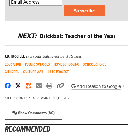
Subscribe
NEXT:
Brickbat: Teacher of the Year
J.D. TUCCILLE
is a contributing editor at
Reason.
EDUCATION
PUBLIC SCHOOLS
HOMESCHOOLING
SCHOOL CHOICE
CHILDREN
CULTURE WAR
1619 PROJECT
Share on Facebook
Share on X
Share on Reddit
Share by email
Print friendly version
Copy page URL
Add Reason to Google
MEDIA CONTACT & REPRINT REQUESTS
Show Comments (80)
RECOMMENDED