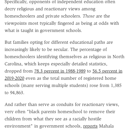
Specifically, opponents of independent education often
decry religious and reactionary views among
homeschoolers and private schoolers.
Those
are the
viewpoints most typically fingered as being at odds with
what is taught in government schools.
But families opting for different educational paths are
increasingly likely to be secular. The percentage of
homeschoolers identifying themselves as religious in North
Carolina, which keeps especially detailed statistics,
dropped from
78.3 percent in 1988-1989
to
56.5 percent in
2019-2020
even as the total number of registered home
schools (many serving multiple students) rose from 1,385
to 94,863.
And rather than serve as conduits for reactionary views,
very often "black parents homeschool to remove their
children from what they see as a racially hostile
environment" in government schools,
reports
Mahala