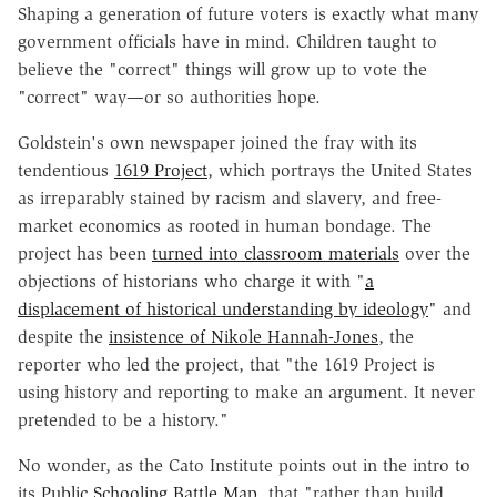
Shaping a generation of future voters is exactly what many
government officials have in mind. Children taught to
believe the "correct" things will grow up to vote the
"correct" way—or so authorities hope.
Goldstein's own newspaper joined the fray with its
tendentious
1619 Project
, which portrays the United States
as irreparably stained by racism and slavery, and free-
market economics as rooted in human bondage. The
project has been
turned into classroom materials
over the
objections of historians who charge it with "
a
displacement of historical understanding by ideology
" and
despite the
insistence of Nikole Hannah-Jones
, the
reporter who led the project, that "the 1619 Project is
using history and reporting to make an argument. It never
pretended to be a history."
No wonder, as the Cato Institute points out in the intro to
its
Public Schooling Battle Map
, that "rather than build