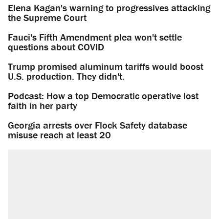
Elena Kagan's warning to progressives attacking
the Supreme Court
Fauci's Fifth Amendment plea won't settle
questions about COVID
Trump promised aluminum tariffs would boost
U.S. production. They didn't.
Podcast: How a top Democratic operative lost
faith in her party
Georgia arrests over Flock Safety database
misuse reach at least 20