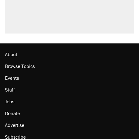
About
Browse Topics
Events
Staff
Jobs
Donate
Advertise
Subscribe