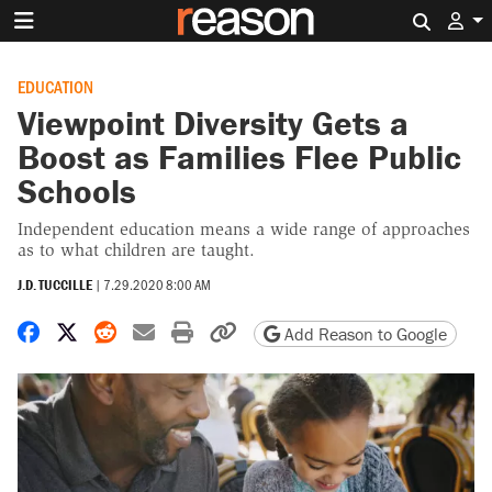
Search 
EDUCATION
Viewpoint Diversity Gets a
Boost as Families Flee Public
Schools
Independent education means a wide range of approaches
as to what children are taught.
J.D. TUCCILLE
|
7.29.2020 8:00 AM
Share on Facebook
Share on X
Share on Reddit
Share by email
Print friendly version
Copy page URL
Add Reason to Google