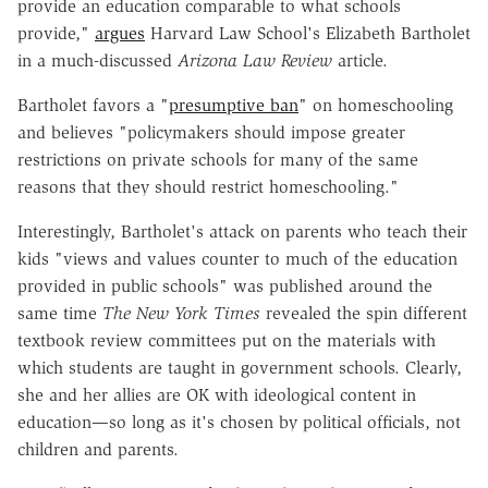
provide an education comparable to what schools
provide,"
argues
Harvard Law School's Elizabeth Bartholet
in a much-discussed
Arizona Law Review
article.
Bartholet favors a "
presumptive ban
" on homeschooling
and believes "policymakers should impose greater
restrictions on private schools for many of the same
reasons that they should restrict homeschooling."
Interestingly, Bartholet's attack on parents who teach their
kids "views and values counter to much of the education
provided in public schools" was published around the
same time
The New York Times
revealed the spin different
textbook review committees put on the materials with
which students are taught in government schools. Clearly,
she and her allies are OK with ideological content in
education—so long as it's chosen by political officials, not
children and parents.