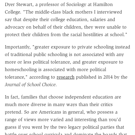
Dyer Stewart, a professor of Sociology at Hamilton
College. "The middle-class black mothers I interviewed
say that despite their college education, salaries and
advocacy on behalf of their children, they were unable to
protect their children from the racial hostilities at school."
Importantly, "greater exposure to private schooling instead
of traditional public schooling is not associated with any
more or less political tolerance, and greater exposure to
homeschooling is associated with more political
tolerance," according to
research
published in 2014 by the
Journal of School Choice
.
In fact, families that choose independent education are
much more diverse in many ways than their critics
pretend. So are Americans in general, who possess a
range of views more varied and interesting than you'd
guess if you went by the two legacy political parties that
battle over school curricula and dominate the boards that