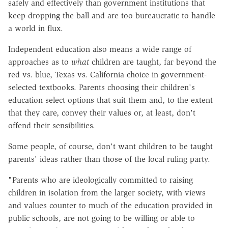
safely and effectively than government institutions that
keep dropping the ball and are too bureaucratic to handle
a world in flux.
Independent education also means a wide range of
approaches as to
what
children are taught, far beyond the
red vs. blue, Texas vs. California choice in government-
selected textbooks. Parents choosing their children's
education select options that suit them and, to the extent
that they care, convey their values or, at least, don't
offend their sensibilities.
Some people, of course, don't want children to be taught
parents' ideas rather than those of the local ruling party.
"Parents who are ideologically committed to raising
children in isolation from the larger society, with views
and values counter to much of the education provided in
public schools, are not going to be willing or able to