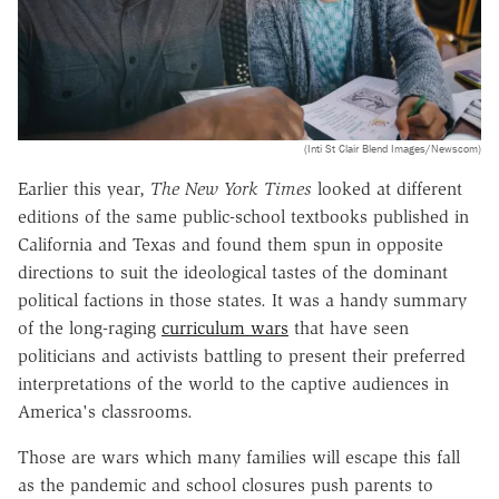
(Inti St Clair Blend Images/Newscom)
Earlier this year,
The New York Times
looked at different
editions of the same public-school textbooks published in
California and Texas and found them spun in opposite
directions to suit the ideological tastes of the dominant
political factions in those states. It was a handy summary
of the long-raging
curriculum wars
that have seen
politicians and activists battling to present their preferred
interpretations of the world to the captive audiences in
America's classrooms.
Those are wars which many families will escape this fall
as the pandemic and school closures push parents to