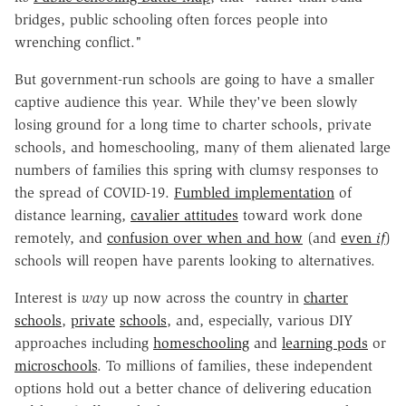
bridges, public schooling often forces people into
wrenching conflict."
But government-run schools are going to have a smaller
captive audience this year. While they've been slowly
losing ground for a long time to charter schools, private
schools, and homeschooling, many of them alienated large
numbers of families this spring with clumsy responses to
the spread of COVID-19.
Fumbled implementation
of
distance learning,
cavalier attitudes
toward work done
remotely, and
confusion over when and how
(and
even
if
)
schools will reopen have parents looking to alternatives.
Interest is
way
up now across the country in
charter
schools
,
private
schools
, and, especially, various DIY
approaches including
homeschooling
and
learning pods
or
microschools
. To millions of families, these independent
options hold out a better chance of delivering education