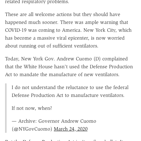
related respiratory problems.
These are all welcome actions but they should have
happened much sooner. There was ample warning that
COVID-19 was coming to America. New York City, which
has become a massive viral epicenter, is now worried
about running out of sufficient ventilators.
Today, New York Gov. Andrew Cuomo (D) complained
that the White House hasn't used the Defense Production
Act to mandate the manufacture of new ventilators.
I do not understand the reluctance to use the federal
Defense Production Act to manufacture ventilators.
If not now, when?
— Archive: Governor Andrew Cuomo
(@NYGovCuomo)
March 24, 2020