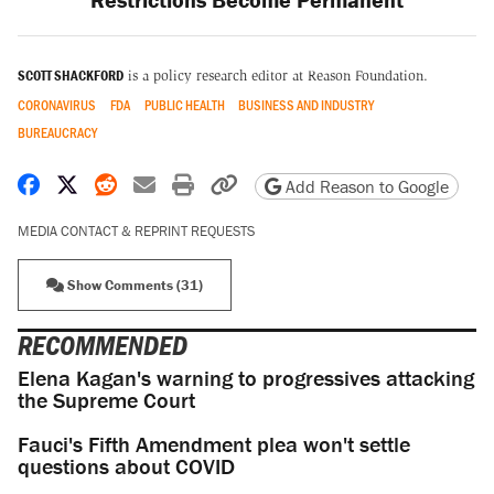
SCOTT SHACKFORD
is a policy research editor at Reason Foundation.
CORONAVIRUS
FDA
PUBLIC HEALTH
BUSINESS AND INDUSTRY
BUREAUCRACY
Share on Facebook
Share on X
Share on Reddit
Share by email
Print friendly version
Copy page URL
Add Reason to Google
MEDIA CONTACT & REPRINT REQUESTS
Show Comments (31)
RECOMMENDED
Elena Kagan's warning to progressives attacking
the Supreme Court
Fauci's Fifth Amendment plea won't settle
questions about COVID