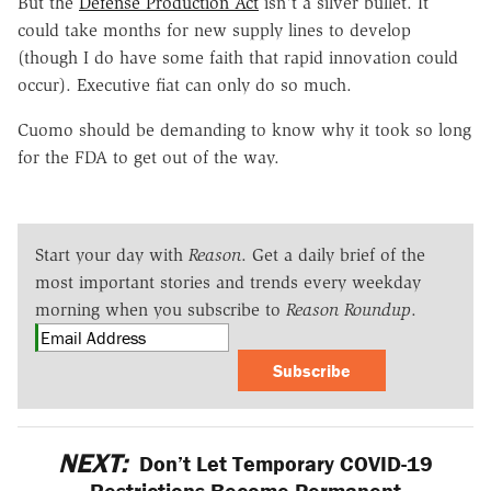
But the
Defense Production Act
isn't a silver bullet. It
could take months for new supply lines to develop
(though I do have some faith that rapid innovation could
occur). Executive fiat can only do so much.
Cuomo should be demanding to know why it took so long
for the FDA to get out of the way.
Start your day with
Reason
. Get a daily brief of the
most important stories and trends every weekday
morning when you subscribe to
Reason Roundup
.
Subscribe
NEXT:
Don’t Let Temporary COVID-19
Restrictions Become Permanent