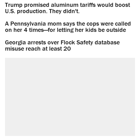
Trump promised aluminum tariffs would boost
U.S. production. They didn't.
A Pennsylvania mom says the cops were called
on her 4 times—for letting her kids be outside
Georgia arrests over Flock Safety database
misuse reach at least 20