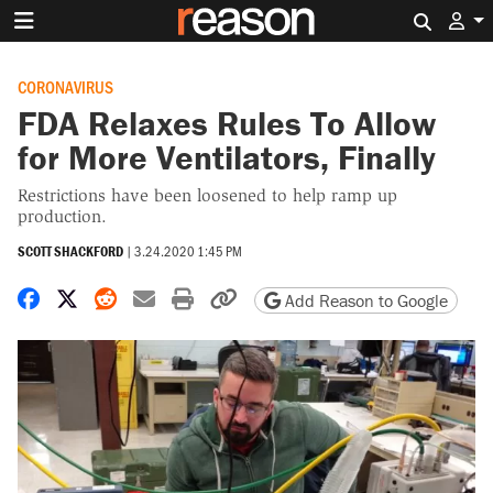
Search 
CORONAVIRUS
FDA Relaxes Rules To Allow
for More Ventilators, Finally
Restrictions have been loosened to help ramp up
production.
SCOTT SHACKFORD
|
3.24.2020 1:45 PM
Share on Facebook
Share on X
Share on Reddit
Share by email
Print friendly version
Copy page URL
Add Reason to Google