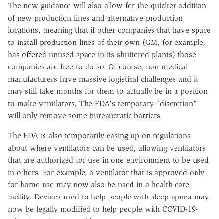
The new guidance will also allow for the quicker addition
of new production lines and alternative production
locations, meaning that if other companies that have space
to install production lines of their own (GM, for example,
has
offered
unused space in its shuttered plants) those
companies are free to do so. Of course, non-medical
manufacturers have massive logistical challenges and it
may still take months for them to actually be in a position
to make ventilators. The FDA's temporary "discretion"
will only remove some bureaucratic barriers.
The FDA is also temporarily easing up on regulations
about where ventilators can be used, allowing ventilators
that are authorized for use in one environment to be used
in others. For example, a ventilator that is approved only
for home use may now also be used in a health care
facility. Devices used to help people with sleep apnea may
now be legally modified to help people with COVID-19-