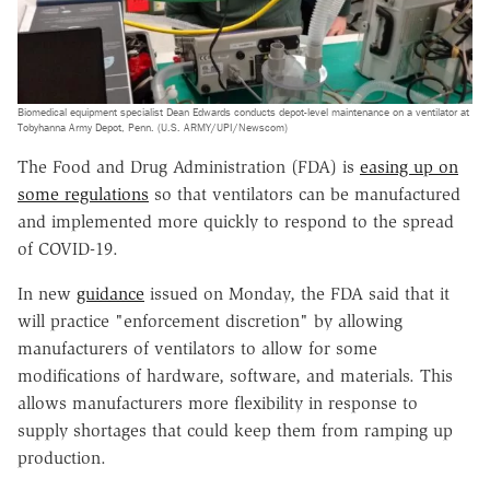
Biomedical equipment specialist Dean Edwards conducts depot-level maintenance on a ventilator at
Tobyhanna Army Depot, Penn. (U.S. ARMY/UPI/Newscom)
The Food and Drug Administration (FDA) is
easing up on
some regulations
so that ventilators can be manufactured
and implemented more quickly to respond to the spread
of COVID-19.
In new
guidance
issued on Monday, the FDA said that it
will practice "enforcement discretion" by allowing
manufacturers of ventilators to allow for some
modifications of hardware, software, and materials. This
allows manufacturers more flexibility in response to
supply shortages that could keep them from ramping up
production.