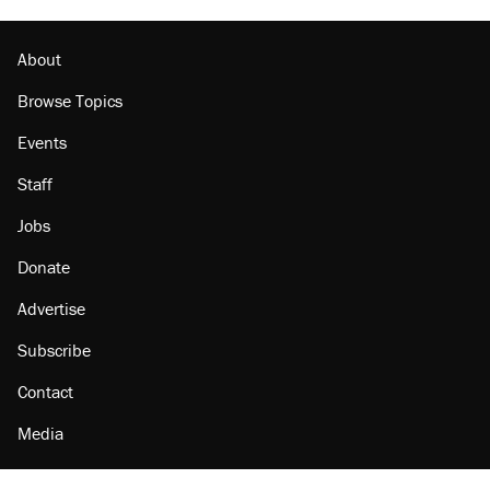
About
Browse Topics
Events
Staff
Jobs
Donate
Advertise
Subscribe
Contact
Media
Amazon