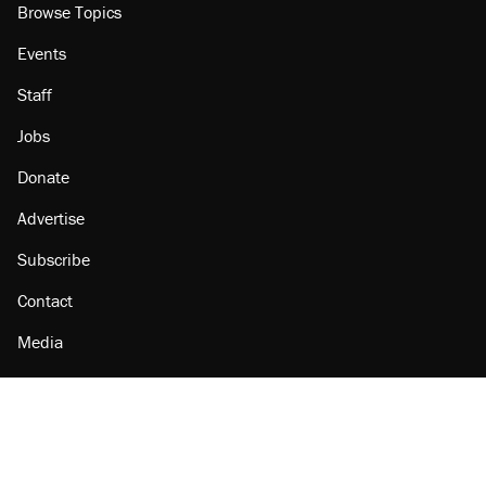
Browse Topics
Events
Staff
Jobs
Donate
Advertise
Subscribe
Contact
Media
Amazon
Reason Facebook
@reason on X
Reason Instagram
Reason TikTok
Reason Youtube
Apple Podcasts
Reason on Flipboard
Reason RSS