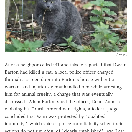
(Needpix)
After a neighbor called 911 and falsely reported that Dwain
Barton had killed a cat, a local police officer charged
through a screen door into Barton's house without a
warrant and injuriously manhandled him while arresting
him for animal cruelty, a charge that was eventually
dismissed. When Barton sued the officer, Dean Vann, for
violating his Fourth Amendment rights, a federal judge
concluded that Vann was protected by "qualified
immunity," which shields police from liability when their
actions do not run afoul of "clearly established" law. Last