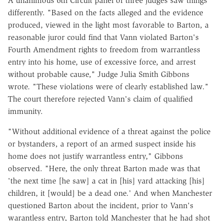
A unanimous 6th Circuit panel of three judges saw things
differently. "Based on the facts alleged and the evidence
produced, viewed in the light most favorable to Barton, a
reasonable juror could find that Vann violated Barton's
Fourth Amendment rights to freedom from warrantless
entry into his home, use of excessive force, and arrest
without probable cause," Judge Julia Smith Gibbons
wrote. "These violations were of clearly established law."
The court therefore rejected Vann's claim of qualified
immunity.
"Without additional evidence of a threat against the police
or bystanders, a report of an armed suspect inside his
home does not justify warrantless entry," Gibbons
observed. "Here, the only threat Barton made was that
'the next time [he saw] a cat in [his] yard attacking [his]
children, it [would] be a dead one.' And when Manchester
questioned Barton about the incident, prior to Vann's
warantless entry, Barton told Manchester that he had shot