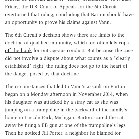
Friday, the U.S. Court of Appeals for the 6th Circuit
overturned that ruling, concluding that Barton should have
an opportunity to prove his claims against Vann.
The
6th Circuit's decision
shows there are limits to the
doctrine of qualified immunity, which too often
lets cops
off the hook
for outrageous conduct. But because the case
did not involve a dispute about what counts as a "clearly
established" right, the ruling does not go to the heart of
the danger posed by that doctrine.
The circumstances that led to Vann's assault on Barton
began on a Monday afternoon in November 2014, when
his daughter was attacked by a stray cat as she was
jumping on a trampoline in the backyard of the family's
home in Lincoln Park, Michigan. Barton scared the cat
away by firing a BB gun at one of the trampoline's legs.
Then he noticed Jill Porter, a neighbor he blamed for