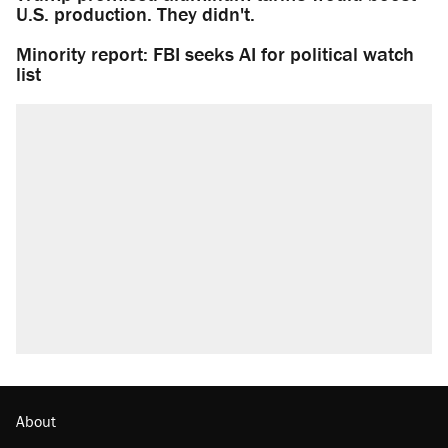
U.S. production. They didn't.
Minority report: FBI seeks AI for political watch
list
About