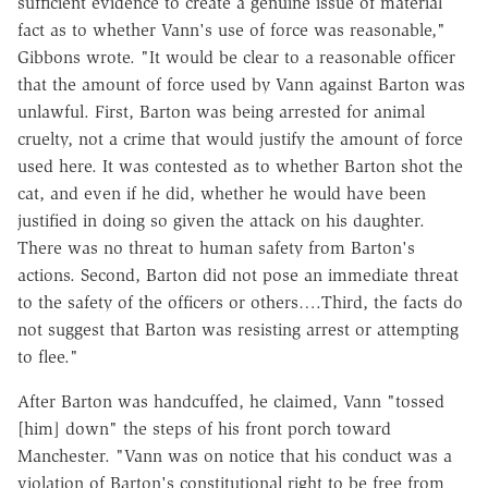
sufficient evidence to create a genuine issue of material
fact as to whether Vann's use of force was reasonable,"
Gibbons wrote. "It would be clear to a reasonable officer
that the amount of force used by Vann against Barton was
unlawful. First, Barton was being arrested for animal
cruelty, not a crime that would justify the amount of force
used here. It was contested as to whether Barton shot the
cat, and even if he did, whether he would have been
justified in doing so given the attack on his daughter.
There was no threat to human safety from Barton's
actions. Second, Barton did not pose an immediate threat
to the safety of the officers or others….Third, the facts do
not suggest that Barton was resisting arrest or attempting
to flee."
After Barton was handcuffed, he claimed, Vann "tossed
[him] down" the steps of his front porch toward
Manchester. "Vann was on notice that his conduct was a
violation of Barton's constitutional right to be free from