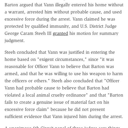
Barton argued that Vann illegally entered his home without
a warrant, arrested him without probable cause, and used
excessive force during the arrest. Vann claimed he was
protected by qualified immunity, and U.S. District Judge
George Caram Steeh III
granted
his motion for summary
judgment.
Steeh concluded that Vann was justified in entering the
home based on "exigent circumstances," since "it was
reasonable for Officer Vann to believe that Barton was
armed, and that he was willing to use his weapon to harm
the officers or others." Steeh also concluded that "Officer
Vann had probable cause to believe that Barton had
violated a local animal cruelty ordinance" and that "Barton
fails to create a genuine issue of material fact on his
excessive force claim" because he did not present
sufficient evidence that Vann injured him during the arrest.