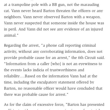
at a trampoline pole with a BB gun, not the marauding
cat. Vann never heard Barton threaten the officers or any
neighbors. Vann never observed Barton with a weapon.
Vann never suspected that someone inside the house was
in peril. And Vann did not see any evidence of an injured
animal."
Regarding the arrest, "a phone call reporting criminal
activity, without any corroborating information, does not
provide probable cause for an arrest," the 6th Circuit said.
"Information from a caller [who] is not an eyewitness to
the events lacks indicia of trustworthiness and
reliability….Based on the information Vann had at the
time, including the exculpatory statement offered by
Barton, no reasonable officer would have concluded that
there was probable cause for arrest."
As for the claim of excessive force, "Barton has presented