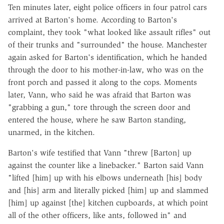
Ten minutes later, eight police officers in four patrol cars
arrived at Barton's home. According to Barton's
complaint, they took "what looked like assault rifles" out
of their trunks and "surrounded" the house. Manchester
again asked for Barton's identification, which he handed
through the door to his mother-in-law, who was on the
front porch and passed it along to the cops. Moments
later, Vann, who said he was afraid that Barton was
"grabbing a gun," tore through the screen door and
entered the house, where he saw Barton standing,
unarmed, in the kitchen.
Barton's wife testified that Vann "threw [Barton] up
against the counter like a linebacker." Barton said Vann
"lifted [him] up with his elbows underneath [his] body
and [his] arm and literally picked [him] up and slammed
[him] up against [the] kitchen cupboards, at which point
all of the other officers, like ants, followed in" and