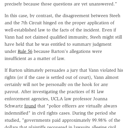
precisely because those questions are yet unanswered."
In this case, by contrast, the disagreement between Steeh
and the 7th Circuit hinged on the proper application of
well-established law to the facts of the incident. Even if
Vann had not claimed qualified immunity, Steeh might still
have held that he was entitled to summary judgment
under
Rule 56
because Barton's allegations were
insufficient as a matter of law.
If Barton ultimately persuades a jury that Vann violated his
rights (or if the case is settled out of court), Vann almost
certainly will not be personally on the hook for any
payout. After investigating the practices of 81 law
enforcement agencies, UCLA law professor Joanna
Schwartz
found
that "police officers are virtually always
indemnified" in civil rights cases. During the period she
studied, "governments paid approximately 99.98% of the
dollars that plaintiffs recovered in lawsuits alleging civil