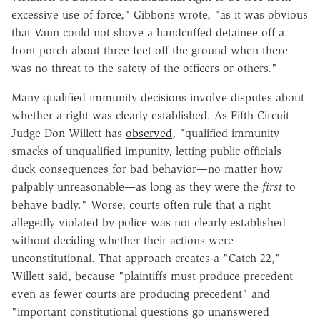
excessive use of force," Gibbons wrote, "as it was obvious
that Vann could not shove a handcuffed detainee off a
front porch about three feet off the ground when there
was no threat to the safety of the officers or others."
Many qualified immunity decisions involve disputes about
whether a right was clearly established. As Fifth Circuit
Judge Don Willett has
observed
, "qualified immunity
smacks of unqualified impunity, letting public officials
duck consequences for bad behavior—no matter how
palpably unreasonable—as long as they were the
first
to
behave badly." Worse, courts often rule that a right
allegedly violated by police was not clearly established
without deciding whether their actions were
unconstitutional. That approach creates a "Catch-22,"
Willett said, because "plaintiffs must produce precedent
even as fewer courts are producing precedent" and
"important constitutional questions go unanswered