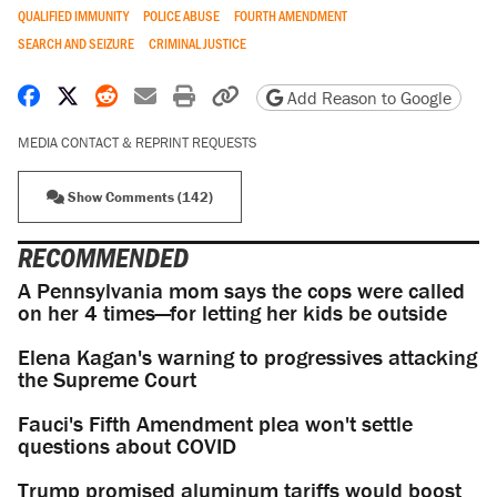
QUALIFIED IMMUNITY
POLICE ABUSE
FOURTH AMENDMENT
SEARCH AND SEIZURE
CRIMINAL JUSTICE
Share on Facebook
Share on X
Share on Reddit
Share by email
Print friendly version
Copy page URL
Add Reason to Google
MEDIA CONTACT & REPRINT REQUESTS
Show Comments (142)
RECOMMENDED
A Pennsylvania mom says the cops were called
on her 4 times—for letting her kids be outside
Elena Kagan's warning to progressives attacking
the Supreme Court
Fauci's Fifth Amendment plea won't settle
questions about COVID
Trump promised aluminum tariffs would boost