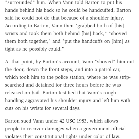
"surrounded" him. When Vann told Barton to put his
hands behind his back so he could be handcuffed, Barton
said he could not do that because of a shoulder injury.
According to Barton, Vann then "grabbed both of [his]
wrists and took them both behind [his] back," "shoved
them both together," and "put the handcuffs on [him] as
tight as he possibly could."
At that point, by Barton's account, Vann "shoved" him out
the door, down the front steps, and into a patrol car,
which took him to the police station, where he was strip-
searched and detained for three hours before he was
released on bail. Barton testified that Vann's rough
handling aggravated his shoulder injury and left him with
cuts on his wrists for several days.
Barton sued Vann under
42 USC 1983
, which allows
people to recover damages when a government official
violates their constitutional rights under color of law.