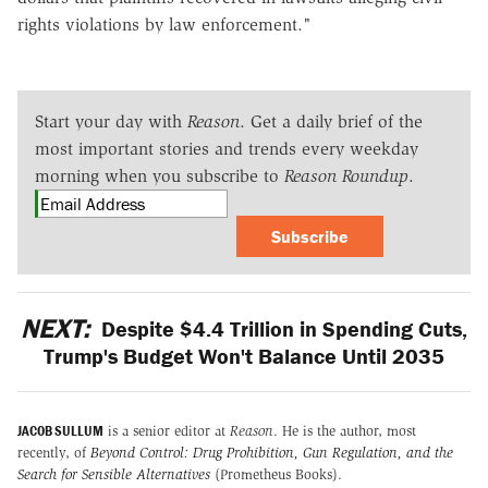
rights violations by law enforcement."
Start your day with
Reason
. Get a daily brief of the
most important stories and trends every weekday
morning when you subscribe to
Reason Roundup
.
Subscribe
NEXT:
Despite $4.4 Trillion in Spending Cuts,
Trump's Budget Won't Balance Until 2035
JACOB SULLUM
is a senior editor at
Reason
. He is the author, most
recently, of
Beyond Control: Drug Prohibition, Gun Regulation, and the
Search for Sensible Alternatives
(Prometheus Books).