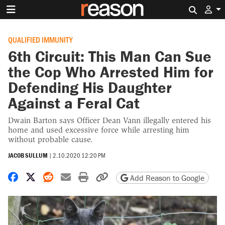
Search 
QUALIFIED IMMUNITY
6th Circuit: This Man Can Sue
the Cop Who Arrested Him for
Defending His Daughter
Against a Feral Cat
Dwain Barton says Officer Dean Vann illegally entered his
home and used excessive force while arresting him
without probable cause.
JACOB SULLUM
|
2.10.2020 12:20 PM
Share on Facebook
Share on X
Share on Reddit
Share by email
Print friendly version
Copy page URL
Add Reason to Google