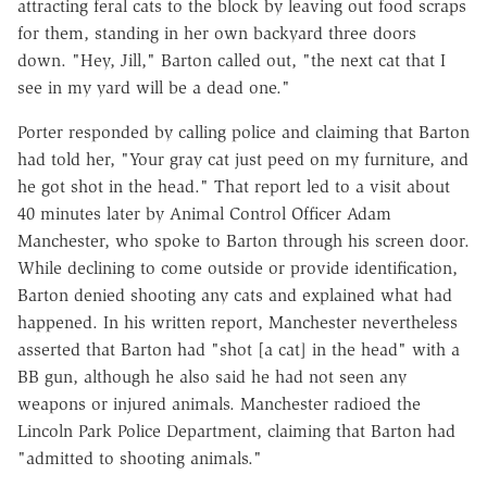
attracting feral cats to the block by leaving out food scraps
for them, standing in her own backyard three doors
down. "Hey, Jill," Barton called out, "the next cat that I
see in my yard will be a dead one."
Porter responded by calling police and claiming that Barton
had told her, "Your gray cat just peed on my furniture, and
he got shot in the head." That report led to a visit about
40 minutes later by Animal Control Officer Adam
Manchester, who spoke to Barton through his screen door.
While declining to come outside or provide identification,
Barton denied shooting any cats and explained what had
happened. In his written report, Manchester nevertheless
asserted that Barton had "shot [a cat] in the head" with a
BB gun, although he also said he had not seen any
weapons or injured animals. Manchester radioed the
Lincoln Park Police Department, claiming that Barton had
"admitted to shooting animals."