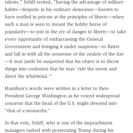
talents," Schiff recited, "having the advantage of military
habits—despotic in his ordinary demeanor—known to
have scoffed in private at the principles of liberty—when
such a man is seen to mount the hobby horse of
popularity—to join in the cry of danger to liberty—to take
every opportunity of embarrassing the General
Government and bringing it under suspicion—to flatter
and fall in with all the nonsense of the zealots of the day
—It may justly be suspected that his object is to throw
things into confusion that he may 'ride the storm and
direct the whirlwind.'"
Hamilton's words were written in a letter to then-
President George Washington as he voiced widespread
concerns that the head of the U.S. might descend into
"that of a monarchy."
In that vein, Schiff, who is one of the impeachment
managers tasked with prosecuting Trump during his