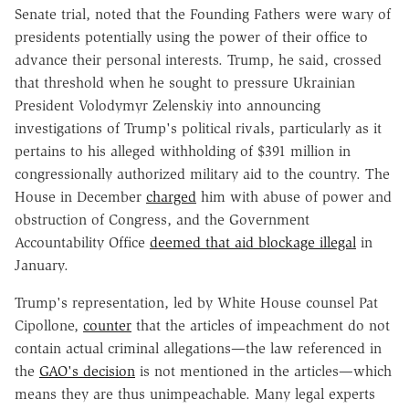
Senate trial, noted that the Founding Fathers were wary of
presidents potentially using the power of their office to
advance their personal interests. Trump, he said, crossed
that threshold when he sought to pressure Ukrainian
President Volodymyr Zelenskiy into announcing
investigations of Trump's political rivals, particularly as it
pertains to his alleged withholding of $391 million in
congressionally authorized military aid to the country. The
House in December
charged
him with abuse of power and
obstruction of Congress, and the Government
Accountability Office
deemed that aid blockage illegal
in
January.
Trump's representation, led by White House counsel Pat
Cipollone,
counter
that the articles of impeachment do not
contain actual criminal allegations—the law referenced in
the
GAO's decision
is not mentioned in the articles—which
means they are thus unimpeachable. Many legal experts