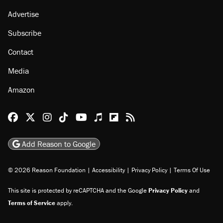
Advertise
Subscribe
Contact
Media
Amazon
Reason Facebook
@reason on X
Reason Instagram
Reason TikTok
Reason Youtube
Apple Podcasts
Reason on Flipboard
Reason RSS
Add Reason to Google
© 2026 Reason Foundation
|
Accessibility
|
Privacy Policy
|
Terms Of Use
This site is protected by reCAPTCHA and the Google
Privacy Policy
and
Terms of Service
apply.