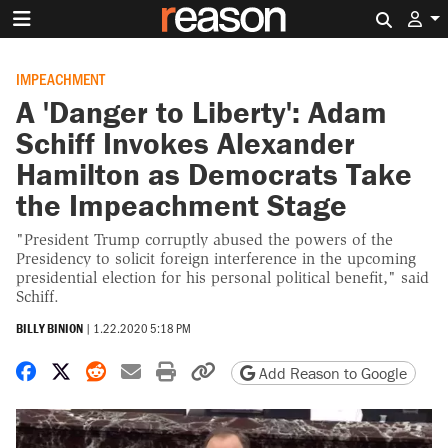
Search 
IMPEACHMENT
A 'Danger to Liberty': Adam
Schiff Invokes Alexander
Hamilton as Democrats Take
the Impeachment Stage
"President Trump corruptly abused the powers of the
Presidency to solicit foreign interference in the upcoming
presidential election for his personal political benefit," said
Schiff.
BILLY BINION
|
1.22.2020 5:18 PM
Share on Facebook
Share on X
Share on Reddit
Share by email
Print friendly version
Copy page URL
Add Reason to Google