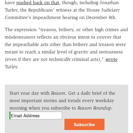
have
pushed back on that
, though, including Jonathan
Turley, the Republicans' witness at the House Judiciary
Committee's impeachment hearing on December 4th.
The expression "treason, bribery, or other high crimes and
misdemeanors reflects an obvious intent to convey that
the impeachable acts other than bribery and treason were
meant to reach a similar level of gravity and seriousness
(even if they are not technically criminal acts),"
wrote
Turley.
Start your day with
Reason
. Get a daily brief of the
most important stories and trends every weekday
morning when you subscribe to
Reason Roundup
.
Subscribe