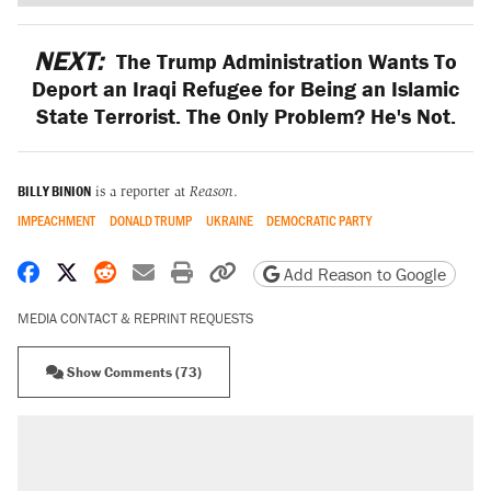
NEXT:
The Trump Administration Wants To
Deport an Iraqi Refugee for Being an Islamic
State Terrorist. The Only Problem? He's Not.
BILLY BINION
is a reporter at
Reason
.
IMPEACHMENT
DONALD TRUMP
UKRAINE
DEMOCRATIC PARTY
Share on Facebook
Share on X
Share on Reddit
Share by email
Print friendly version
Copy page URL
Add Reason to Google
MEDIA CONTACT & REPRINT REQUESTS
Show Comments (73)