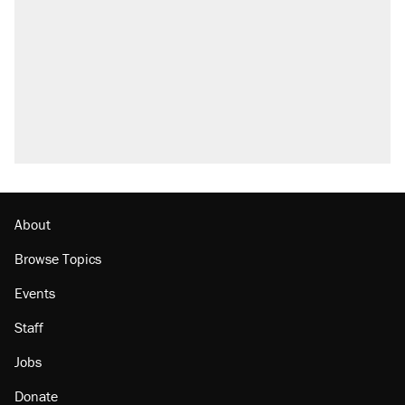
About
Browse Topics
Events
Staff
Jobs
Donate