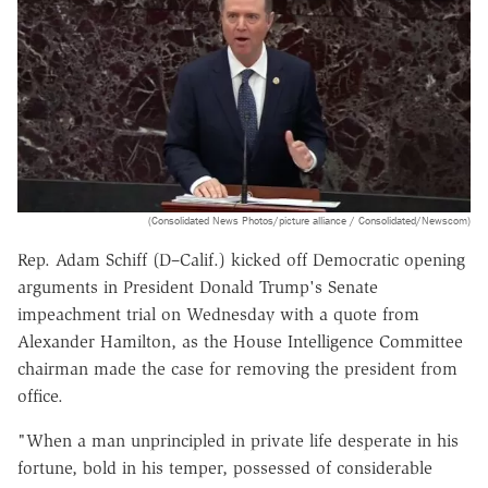
(Consolidated News Photos/picture alliance / Consolidated/Newscom)
Rep. Adam Schiff (D–Calif.) kicked off Democratic opening
arguments in President Donald Trump's Senate
impeachment trial on Wednesday with a quote from
Alexander Hamilton, as the House Intelligence Committee
chairman made the case for removing the president from
office.
"When a man unprincipled in private life desperate in his
fortune, bold in his temper, possessed of considerable