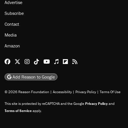
Advertise
Subscribe
Contact
Media
Amazon
Reason Facebook
@reason on X
Reason Instagram
Reason TikTok
Reason Youtube
Apple Podcasts
Reason on Flipboard
Reason RSS
Add Reason to Google
© 2026 Reason Foundation
|
Accessibility
|
Privacy Policy
|
Terms Of Use
This site is protected by reCAPTCHA and the Google
Privacy Policy
and
Terms of Service
apply.