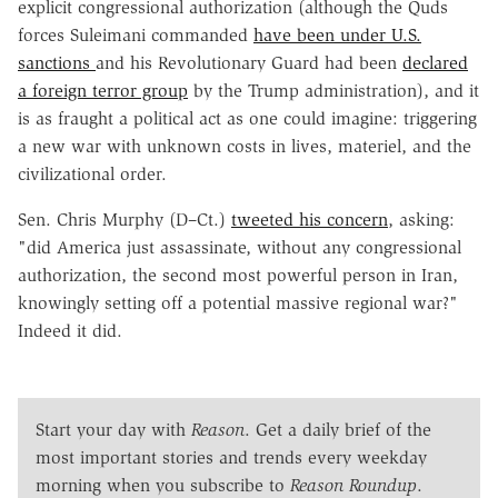
explicit congressional authorization (although the Quds
forces Suleimani commanded
have been under U.S.
sanctions
and his Revolutionary Guard had been
declared
a foreign terror group
by the Trump administration), and it
is as fraught a political act as one could imagine: triggering
a new war with unknown costs in lives, materiel, and the
civilizational order.
Sen. Chris Murphy (D–Ct.)
tweeted his concern
, asking:
"
did America just assassinate, without any congressional
authorization, the second most powerful person in Iran,
knowingly setting off a potential massive regional war?"
Indeed it did.
Start your day with
Reason
. Get a daily brief of the
most important stories and trends every weekday
morning when you subscribe to
Reason Roundup
.