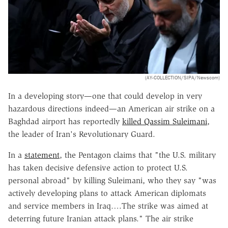
(AY-COLLECTION/SIPA/Newscom)
In a developing story—one that could develop in very
hazardous directions indeed—an American air strike on a
Baghdad airport has reportedly
killed Qassim Suleimani
,
the leader of Iran's Revolutionary Guard.
In a
statement
, the Pentagon claims that "the U.S. military
has taken decisive defensive action to protect U.S.
personal abroad" by killing Suleimani, who they say "was
actively developing plans to attack American diplomats
and service members in Iraq….The strike was aimed at
deterring future Iranian attack plans." The air strike