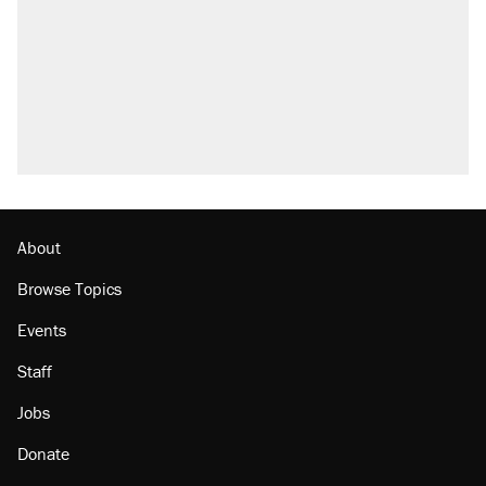
About
Browse Topics
Events
Staff
Jobs
Donate