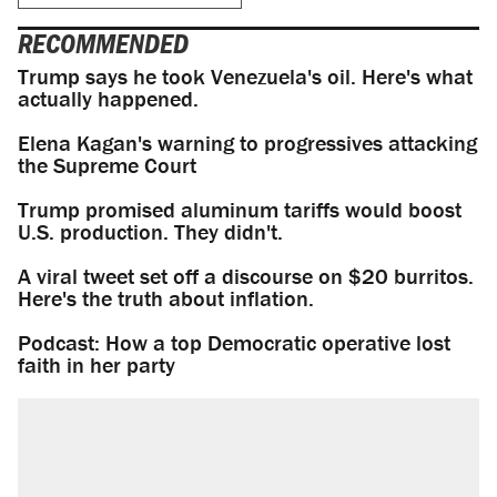
RECOMMENDED
Trump says he took Venezuela's oil. Here's what
actually happened.
Elena Kagan's warning to progressives attacking
the Supreme Court
Trump promised aluminum tariffs would boost
U.S. production. They didn't.
A viral tweet set off a discourse on $20 burritos.
Here's the truth about inflation.
Podcast: How a top Democratic operative lost
faith in her party