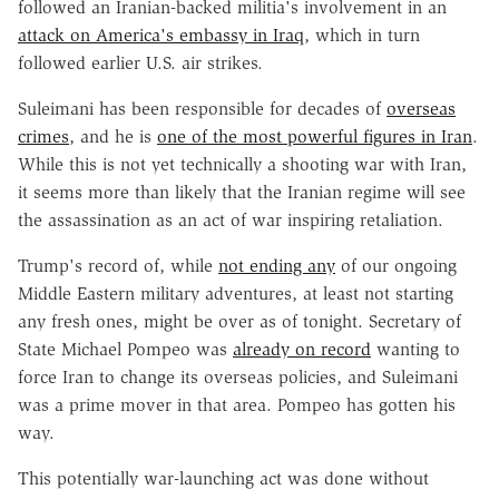
followed an Iranian-backed militia's involvement in an
attack on America's embassy in Iraq
, which in turn
followed earlier U.S. air strikes.
Suleimani has been responsible for decades of
overseas
crimes
, and he is
one of the most powerful figures in Iran
.
While this is not yet technically a shooting war with Iran,
it seems more than likely that the Iranian regime will see
the assassination as an act of war inspiring retaliation.
Trump's record of, while
not ending any
of our ongoing
Middle Eastern military adventures, at least not starting
any fresh ones, might be over as of tonight. Secretary of
State Michael Pompeo was
already on record
wanting to
force Iran to change its overseas policies, and Suleimani
was a prime mover in that area. Pompeo has gotten his
way.
This potentially war-launching act was done without