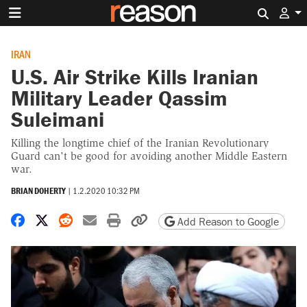
Search 
IRAN
U.S. Air Strike Kills Iranian
Military Leader Qassim
Suleimani
Killing the longtime chief of the Iranian Revolutionary
Guard can't be good for avoiding another Middle Eastern
war.
BRIAN DOHERTY
|
1.2.2020 10:32 PM
Share on Facebook
Share on X
Share on Reddit
Share by email
Print friendly version
Copy page URL
Add Reason to Google