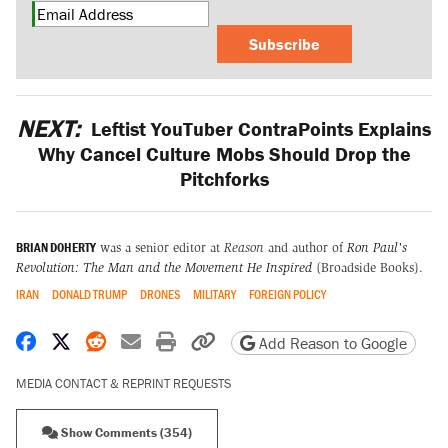
Subscribe
NEXT:
Leftist YouTuber ContraPoints Explains
Why Cancel Culture Mobs Should Drop the
Pitchforks
BRIAN DOHERTY
was a senior editor at
Reason
and author of
Ron Paul's
Revolution: The Man and the Movement He Inspired
(Broadside Books).
IRAN
DONALD TRUMP
DRONES
MILITARY
FOREIGN POLICY
Share on Facebook
Share on X
Share on Reddit
Share by email
Print friendly version
Copy page URL
Add Reason to Google
MEDIA CONTACT & REPRINT REQUESTS
Show Comments (354)