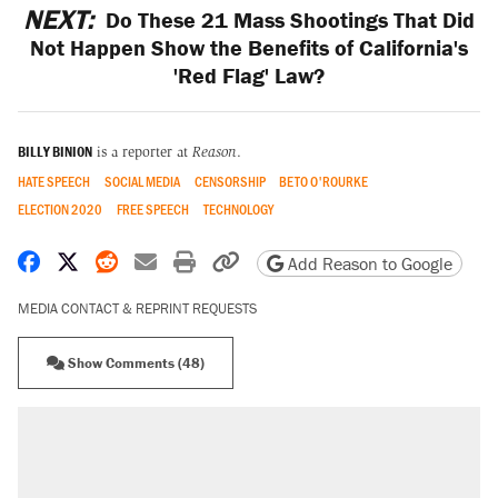
NEXT:
Do These 21 Mass Shootings That Did
Not Happen Show the Benefits of California's
'Red Flag' Law?
BILLY BINION
is a reporter at
Reason
.
HATE SPEECH
SOCIAL MEDIA
CENSORSHIP
BETO O'ROURKE
ELECTION 2020
FREE SPEECH
TECHNOLOGY
Share on Facebook
Share on X
Share on Reddit
Share by email
Print friendly version
Copy page URL
Add Reason to Google
MEDIA CONTACT & REPRINT REQUESTS
Show Comments (48)