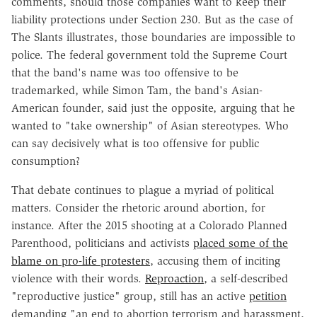
comments, should those companies want to keep their
liability protections under Section 230. But as the case of
The Slants illustrates, those boundaries are impossible to
police. The federal government told the Supreme Court
that the band's name was too offensive to be
trademarked, while Simon Tam, the band's Asian-
American founder, said just the opposite, arguing that he
wanted to "take ownership" of Asian stereotypes. Who
can say decisively what is too offensive for public
consumption?
That debate continues to plague a myriad of political
matters. Consider the rhetoric around abortion, for
instance. After the 2015 shooting at a Colorado Planned
Parenthood, politicians and activists
placed some of the
blame on pro-life protesters
, accusing them of inciting
violence with their words.
Reproaction
, a self-described
"reproductive justice" group, still has an active
petition
demanding "an end to abortion terrorism and harassment,