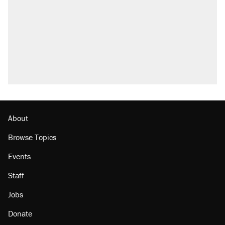
About
Browse Topics
Events
Staff
Jobs
Donate