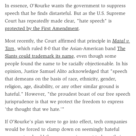
In essence, O'Rourke wants the government to suppress
speech that he finds distasteful. But as the U.S. Supreme
Court has repeatedly made clear, "hate speech" is
protected by the First Amendment
.
Most recently, the Court affirmed that principle in
Matal v.
Tam,
which ruled 8-0 that the Asian-American band
The
Slants could trademark its name
, even though some
people found the name to be racially objectionable. In his
opinion, Justice Samuel Alito acknowledged that "speech
that demeans on the basis of race, ethnicity, gender,
religion, age, disability, or any other similar ground is
hateful." However, "the proudest boast of our free speech
jurisprudence is that we protect the freedom to express
'the thought that we hate.'"
If O'Rourke's plan were to go into effect, tech companies
would be forced to clamp down on seemingly hateful