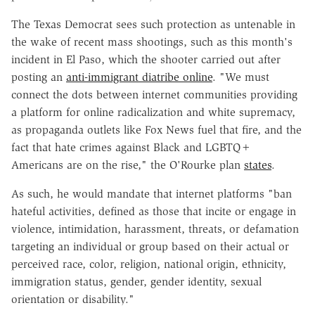
The Texas Democrat sees such protection as untenable in
the wake of recent mass shootings, such as this month's
incident in El Paso, which the shooter carried out after
posting an
anti-immigrant diatribe online
. "We must
connect the dots between internet communities providing
a platform for online radicalization and white supremacy,
as propaganda outlets like Fox News fuel that fire, and the
fact that hate crimes against Black and LGBTQ+
Americans are on the rise," the O'Rourke plan
states
.
As such, he would mandate that internet platforms "ban
hateful activities, defined as those that incite or engage in
violence, intimidation, harassment, threats, or defamation
targeting an individual or group based on their actual or
perceived race, color, religion, national origin, ethnicity,
immigration status, gender, gender identity, sexual
orientation or disability."