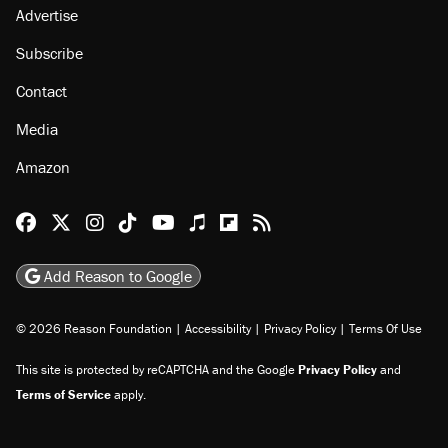
Advertise
Subscribe
Contact
Media
Amazon
Reason Facebook
@reason on X
Reason Instagram
Reason TikTok
Reason Youtube
Apple Podcasts
Reason on Flipboard
Reason RSS
Add Reason to Google
© 2026 Reason Foundation
|
Accessibility
|
Privacy Policy
|
Terms Of Use
This site is protected by reCAPTCHA and the Google
Privacy Policy
and
Terms of Service
apply.