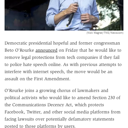
(Nick Wagner/TNS/Newscom)
Democratic presidential hopeful and former congressman
Beto O'Rourke
announced
on Friday that he would like to
remove legal protections from tech companies if they fail
to police hate speech online. As with previous attempts to
interfere with internet speech, the move would be an
assault on the First Amendment.
O'Rourke joins a growing chorus of lawmakers and
political activists who would like to amend Section 230 of
the Communications Decency Act, which protects
Facebook, Twitter, and other social media platforms from
facing lawsuits over potentially defamatory statements
posted to those platforms by users.