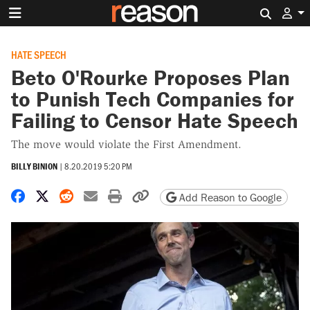
Search 
HATE SPEECH
Beto O'Rourke Proposes Plan
to Punish Tech Companies for
Failing to Censor Hate Speech
The move would violate the First Amendment.
BILLY BINION
|
8.20.2019 5:20 PM
Share on Facebook
Share on X
Share on Reddit
Share by email
Print friendly version
Copy page URL
Add Reason to Google