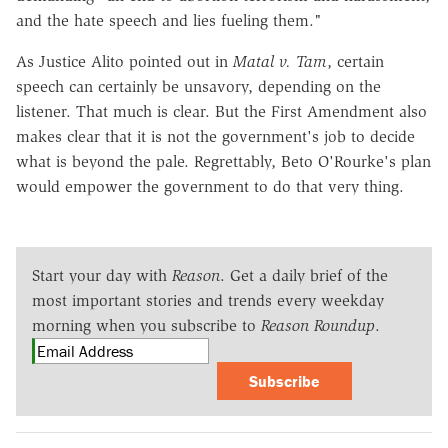
and the hate speech and lies fueling them."
As Justice Alito pointed out in
Matal v. Tam
, certain
speech can certainly be unsavory, depending on the
listener. That much is clear. But the First Amendment also
makes clear that it is not the government's job to decide
what is beyond the pale. Regrettably, Beto O'Rourke's plan
would empower the government to do that very thing.
Start your day with
Reason
. Get a daily brief of the
most important stories and trends every weekday
morning when you subscribe to
Reason Roundup
.
Subscribe